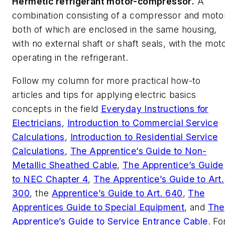
Hermetic refrigerant motor-compressor
.
A
combination consisting of a compressor and moto
both of which are enclosed in the same housing,
with no external shaft or shaft seals, with the mot
operating in the refrigerant.
Follow my column for more practical how-to
articles and tips for applying electric basics
concepts in the field
Everyday Instructions for
Electricians
,
Introduction to Commercial Service
Calculations
,
Introduction to Residential Service
Calculations
,
The Apprentice’s Guide to Non-
Metallic Sheathed Cable
,
The Apprentice’s Guide
to NEC Chapter 4
,
The Apprentice’s Guide to Art.
300
,
the
Apprentice’s Guide to Art. 640
,
The
Apprentices Guide to Special Equipment
,
and
The
Apprentice’s Guide to Service Entrance Cable
. Fo