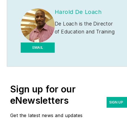
Harold De Loach
De Loach is the Director
of Education and Training
for the Leaders of
Electrical License
EMAIL
Preparation courses for
Philadelphia and The
Lehigh Valley
(
www.necprepclass.com
).
Sign up for our
He is the founder and
Director of The Academy
eNewsletters
SIGN UP
of Industrial Arts L.L.C.
(
www.taia-school.com
), a
Get the latest news and updates
customized electrician
training program that