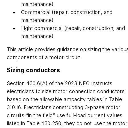
maintenance)
Commercial (repair, construction, and
maintenance)
Light commercial (repair, construction, and
maintenance)
This article provides guidance on sizing the variou
components of a motor circuit.
Sizing conductors
Section 430.6(A) of the 2023 NEC instructs
electricians to size motor connection conductors
based on the allowable ampacity tables in Table
310.16. Electricians constructing 3-phase motor
circuits “in the field” use full-load current values
listed in Table 430.250; they do not use the motor