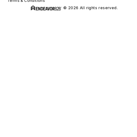
Terms & Conditions
© 2026 All rights reserved.