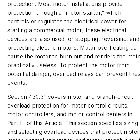
protection. Most motor installations provide
protection through a “motor starter,” which
controls or regulates the electrical power for
starting a commercial motor; these electrical
devices are also used for stopping, reversing, and
protecting electric motors. Motor overheating can
cause the motor to burn out and renders the mot
practically useless. To protect the motor from
potential danger, overload relays can prevent the
events.
Section 430.31 covers motor and branch-circuit
overload protection for motor control circuits,
motor controllers, and motor control centers in
Part III of this Article. This section specifies sizing
and selecting overload devices that protect motor