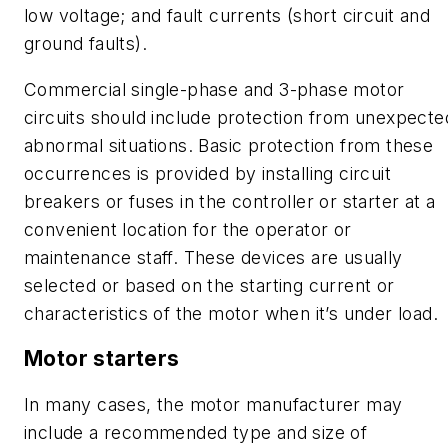
low voltage; and fault currents (short circuit and
ground faults).
Commercial single-phase and 3-phase motor
circuits should include protection from unexpecte
abnormal situations. Basic protection from these
occurrences is provided by installing circuit
breakers or fuses in the controller or starter at a
convenient location for the operator or
maintenance staff. These devices are usually
selected or based on the starting current or
characteristics of the motor when it’s under load.
Motor starters
In many cases, the motor manufacturer may
include a recommended type and size of