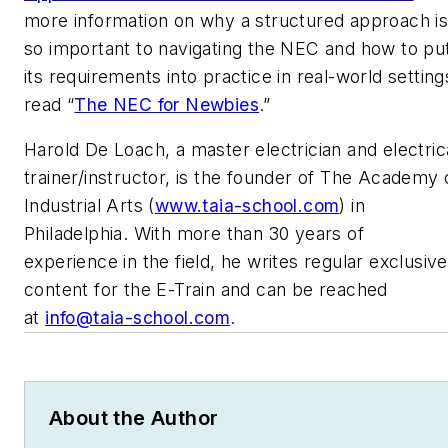
more information on why a structured approach i
so important to navigating the NEC and how to pu
its requirements into practice in real-world setting
read “
The NEC for Newbies
.”
Harold De Loach, a master electrician and electric
trainer/instructor, is the founder of The Academy 
Industrial Arts (
www.taia-school.com
) in
Philadelphia. With more than 30 years of
experience in the field, he writes regular exclusive
content for the E-Train and can be reached
at
info@taia-school.com
.
About the Author