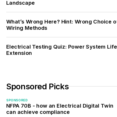
Landscape
Electrical Technician
Program instructor at
Kaplan Career Institute
What’s Wrong Here? Hint: Wrong Choice o
(Formerly Thompson
Wiring Methods
institute) in Center City
Philadelphia and Franklin
Electrical Testing Quiz: Power System Lif
Mills. He is available for
Extension
consultation, private
tutoring, speaking
engagements, or
strategic partnerships
Sponsored Picks
that can bolster the
number of new
electricians entering the
SPONSORED
NFPA 70B - how an Electrical Digital Twin
industry.
can achieve compliance