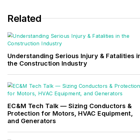
provides entry-level
Related
electrician training
courses, electrical safety
classes and customized
electrical construction
courses. He is trained by
Understanding Serious Injury & Fatalities i
the National Center for
the Construction Industry
Construction Education
and Research (NCCER).
He is a member of The
National Society of
Collegiate Scholars, the
EC&M Tech Talk — Sizing Conductors &
Protection for Motors, HVAC Equipment,
Independent Association
and Generators
of Electrical Inspectors,
the Electrical Association
of Philadelphia, and the