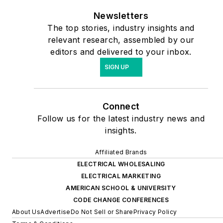
Newsletters
The top stories, industry insights and
relevant research, assembled by our
editors and delivered to your inbox.
SIGN UP
Connect
Follow us for the latest industry news and
insights.
Affiliated Brands
ELECTRICAL WHOLESALING
ELECTRICAL MARKETING
AMERICAN SCHOOL & UNIVERSITY
CODE CHANGE CONFERENCES
About Us
Advertise
Do Not Sell or Share
Privacy Policy