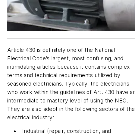
Article 430 is definitely one of the National
Electrical Code’s largest, most confusing, and
intimidating articles because it contains complex
terms and technical requirements utilized by
seasoned electricians. Typically, the electricians
who work within the guidelines of Art. 430 have a
intermediate to mastery level of using the NEC.
They are also adept in the following sectors of the
electrical industry:
Industrial (repair, construction, and