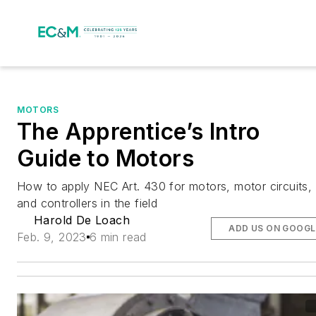
MOTORS
The Apprentice’s Intro
Guide to Motors
How to apply NEC Art. 430 for motors, motor circuits,
and controllers in the field
Harold De Loach
ADD US ON GOOGL
Feb. 9, 2023
6 min read