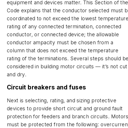
equipment and devices matter. This Section of th
Code explains that the conductor selected must 
coordinated to not exceed the lowest temperatur
rating of any connected termination, connected
conductor, or connected device; the allowable
conductor ampacity must be chosen from a
column that does not exceed the temperature
rating of the terminations. Several steps should b
considered in building motor circuits — it’s not cut
and dry.
Circuit breakers and fuses
Next is selecting, rating, and sizing protective
devices to provide short circuit and ground fault
protection for feeders and branch circuits. Motor
must be protected from the following: overcurren