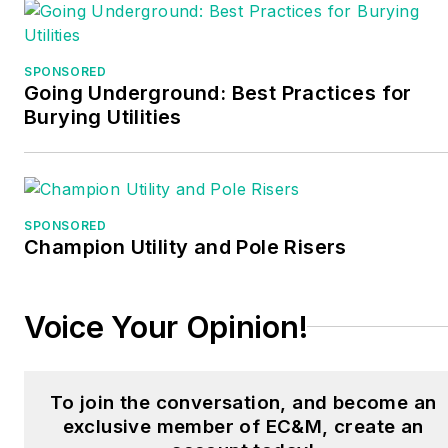
Better Business Bureau.
His level of knowledge
SPONSORED
Going Underground: Best Practices for
affords him to teach
Burying Utilities
entry, intermediate, and
master level electricians.
Armed with more than 20
years of experience in
SPONSORED
the electrical, general
Champion Utility and Pole Risers
construction, and real
estate development
Voice Your Opinion!
industry, he offers his
students and clients
several unique skill sets.
To join the conversation, and become an
He has worked as the
exclusive member of EC&M, create an
Head Craft Instructor and