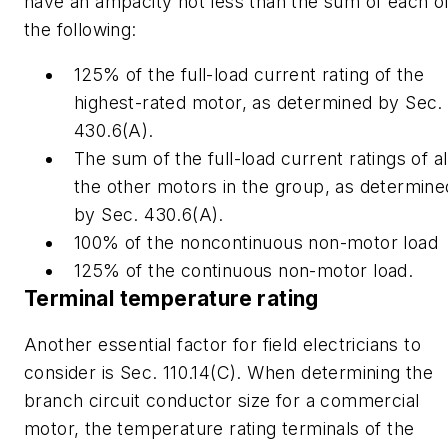
have an ampacity not less than the sum of each o
the following:
125% of the full-load current rating of the
highest-rated motor, as determined by Sec.
430.6(A).
The sum of the full-load current ratings of al
the other motors in the group, as determine
by Sec. 430.6(A).
100% of the noncontinuous non-motor load
125% of the continuous non-motor load.
Terminal temperature rating
Another essential factor for field electricians to
consider is Sec. 110.14(C). When determining the
branch circuit conductor size for a commercial
motor, the temperature rating terminals of the