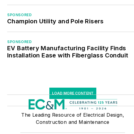
SPONSORED
Champion Utility and Pole Risers
SPONSORED
EV Battery Manufacturing Facility Finds
Installation Ease with Fiberglass Conduit
LOAD MORE CONTENT
The Leading Resource of Electrical Design,
Construction and Maintenance