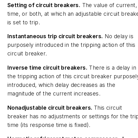
Setting of circuit breakers
.
The value of current,
time, or both, at which an adjustable circuit break
is set to trip.
Instantaneous trip circuit breakers.
No delay is
purposely introduced in the tripping action of this
circuit breaker.
Inverse time circuit breakers.
There is a delay in
the tripping action of this circuit breaker purposel
introduced, which delay decreases as the
magnitude of the current increases.
Nonadjustable circuit breakers.
This circuit
breaker has no adjustments or settings for the tri
time (its response time is fixed).