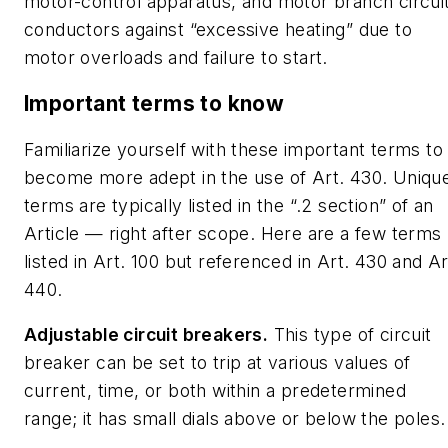
motor-control apparatus, and motor branch circui
conductors against “excessive heating” due to
motor overloads and failure to start.
Important terms to know
Familiarize yourself with these important terms to
become more adept in the use of Art. 430. Uniqu
terms are typically listed in the “.2 section” of an
Article — right after scope. Here are a few terms
listed in Art. 100 but referenced in Art. 430 and Ar
440.
Adjustable circuit breakers.
This type of circuit
breaker can be set to trip at various values of
current, time, or both within a predetermined
range; it has small dials above or below the poles.