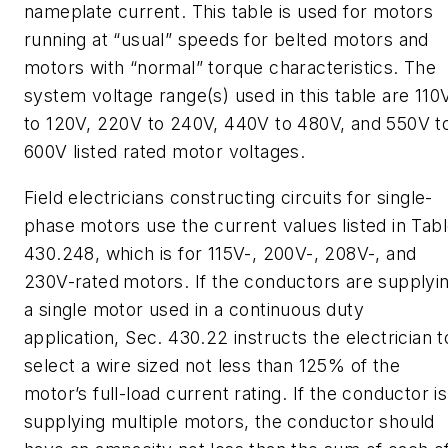
nameplate current. This table is used for motors
running at “usual” speeds for belted motors and
motors with “normal” torque characteristics. The
system voltage range(s) used in this table are 110
to 120V, 220V to 240V, 440V to 480V, and 550V t
600V listed rated motor voltages.
Field electricians constructing circuits for single-
phase motors use the current values listed in Tab
430.248, which is for 115V-, 200V-, 208V-, and
230V-rated
motors. If the conductors are supplyi
a single motor used in a continuous duty
application, Sec. 430.22 instructs the electrician t
select a wire sized not less than 125% of the
motor’s full-load current rating. If the conductor is
supplying multiple motors, the conductor should