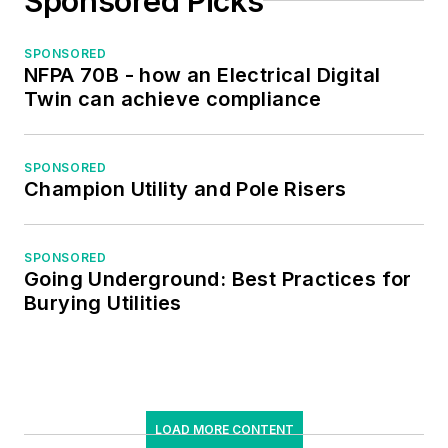
Sponsored Picks
SPONSORED
NFPA 70B - how an Electrical Digital
Twin can achieve compliance
SPONSORED
Champion Utility and Pole Risers
SPONSORED
Going Underground: Best Practices for
Burying Utilities
LOAD MORE CONTENT