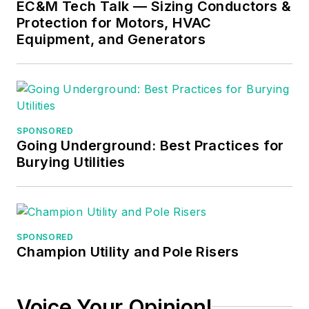
EC&M Tech Talk — Sizing Conductors &
Protection for Motors, HVAC
Equipment, and Generators
SPONSORED
Going Underground: Best Practices for
Burying Utilities
SPONSORED
Champion Utility and Pole Risers
Voice Your Opinion!