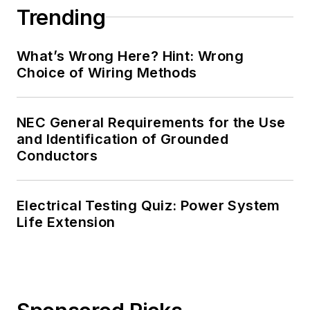
Trending
What’s Wrong Here? Hint: Wrong
Choice of Wiring Methods
NEC General Requirements for the Use
and Identification of Grounded
Conductors
Electrical Testing Quiz: Power System
Life Extension