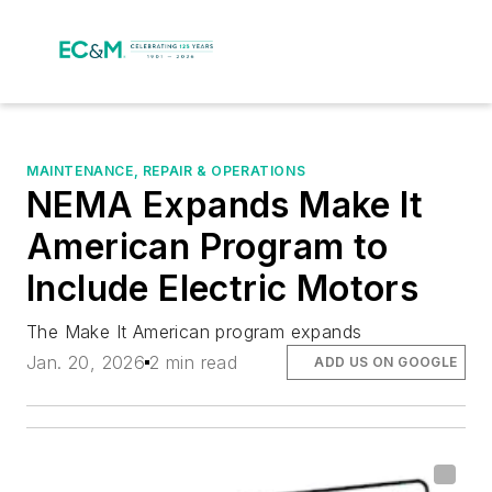
MAINTENANCE, REPAIR & OPERATIONS
NEMA Expands Make It
American Program to
Include Electric Motors
The Make It American program expands
Jan. 20, 2026
2 min read
ADD US ON GOOGLE