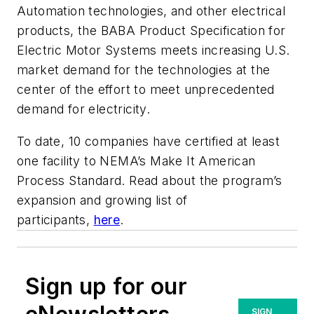
Automation technologies, and other electrical
products, the BABA Product Specification for
Electric Motor Systems meets increasing U.S.
market demand for the technologies at the
center of the effort to meet unprecedented
demand for electricity.
To date, 10 companies have certified at least
one facility to NEMA’s Make It American
Process Standard. Read about the program’s
expansion and growing list of
participants,
here
.
Sign up for our
SIGN