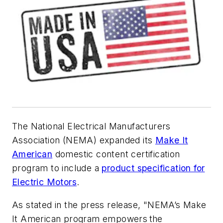
The National Electrical Manufacturers
Association (NEMA) expanded its
Make It
American
domestic content certification
program to include a
product specification for
Electric Motors
.
As stated in the press release, "NEMA’s Make
It American program empowers the