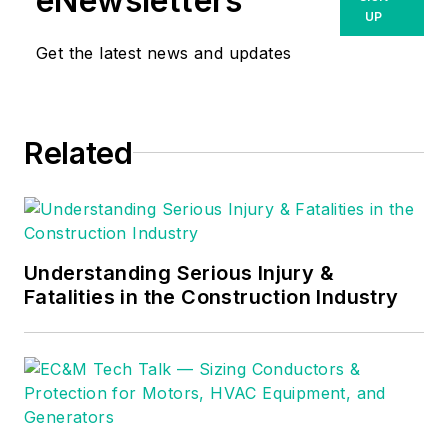
eNewsletters
UP
Get the latest news and updates
Related
Understanding Serious Injury &
Fatalities in the Construction Industry