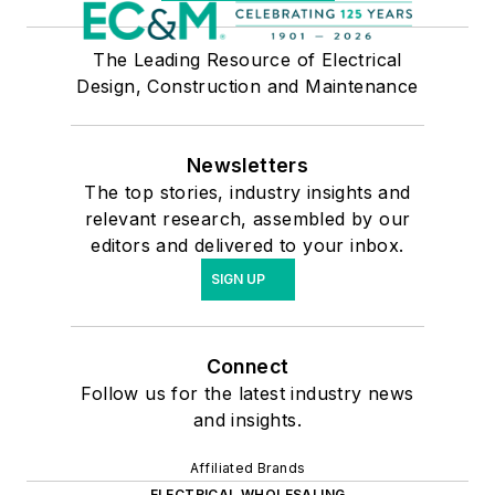
The Leading Resource of Electrical
Design, Construction and Maintenance
Newsletters
The top stories, industry insights and
relevant research, assembled by our
editors and delivered to your inbox.
SIGN UP
Connect
Follow us for the latest industry news
and insights.
Affiliated Brands
ELECTRICAL WHOLESALING