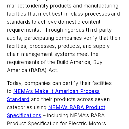
market to identify products and manufacturing
facilities that meet best-in-class processes and
standards to achieve domestic content
requirements. Through rigorous third-party
audits, participating companies verify that their
facilities, processes, products, and supply
chain management systems meet the
requirements of the Build America, Buy
America (BABA) Act."
Today, companies can certify their facilities
to
NEMA’s Make It American Process
Standard
and their products across seven
categories using
NEMA’s BABA Product
Specifications
– including NEMA’s BABA
Product Specification for Electric Motors.