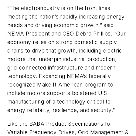
“The electroindustry is on the front lines
meeting the nation’s rapidly increasing energy
needs and driving economic growth,” said
NEMA President and CEO Debra Phillips. “Our
economy relies on strong domestic supply
chains to drive that growth, including electric
motors that underpin industrial production,
grid-connected infrastructure and modern
technology. Expanding NEMA’s federally
recognized Make It American program to
include motors supports bolstered U.S.
manufacturing of a technology critical to
energy reliability, resilience, and security.”
Like the BABA Product Specifications for
Variable Frequency Drives, Grid Management &