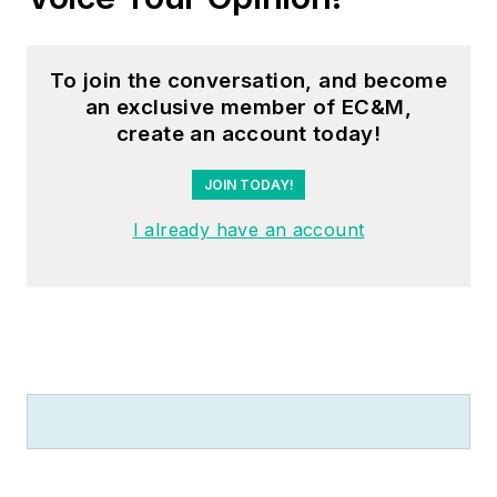
To join the conversation, and become
an exclusive member of EC&M,
create an account today!
JOIN TODAY!
I already have an account