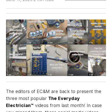
The editors of
EC&M
are back to present the
three most popular
The Everyday
Electrician™
videos from last month! In case