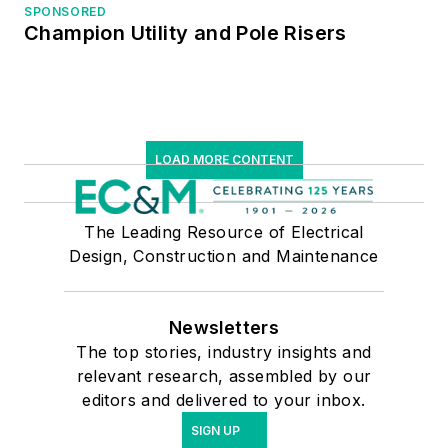
SPONSORED
Champion Utility and Pole Risers
LOAD MORE CONTENT
The Leading Resource of Electrical
Design, Construction and Maintenance
Newsletters
The top stories, industry insights and
relevant research, assembled by our
editors and delivered to your inbox.
SIGN UP