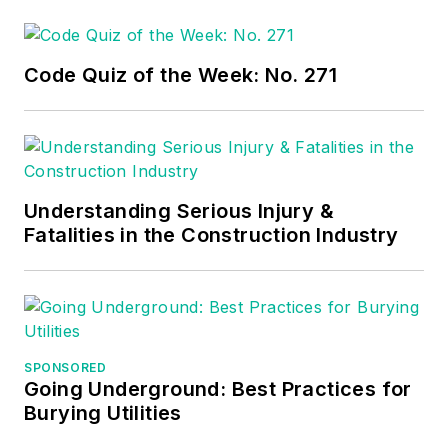
joined Progressive
Electric in Lincoln,
Neb., where he
Code Quiz of the Week: No. 271
worked from 2009 to
2018. While full time
at Progressive, he
started doing
contract work in
Understanding Serious Injury &
Fatalities in the Construction Industry
2016, launching 3/0
Electric as a side
business. From 2018
to 2022, he joined
Capitol City Electric
SPONSORED
in Lincoln, Neb.,
Going Underground: Best Practices for
where he joined the
Burying Utilities
Local 265 Union. In