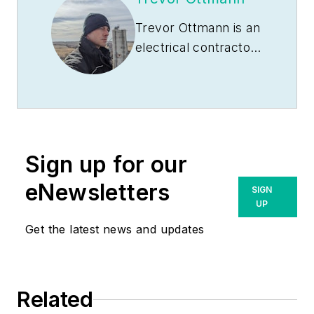
Trevor Ottmann is an
electrical contractor
based in southeast
Nebraska. After
graduating from Rock
Port High School,
Rock Port, Mo., in
Sign up for our
2006, he attended
Southeast
eNewsletters
SIGN
Community College
UP
in Milford, Neb., to
Get the latest news and updates
learn the electrical
trade. After
graduating from
Related
Milford in 2008, he