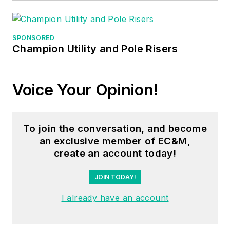
November 2022, he
took the plunge as a
small business owner
SPONSORED
Champion Utility and Pole Risers
and started working
full time for 3/0
Electric with his wife,
Voice Your Opinion!
Jamie, At 3/0
Electric, he mostly
focuses on
To join the conversation, and become
commercial and
an exclusive member of EC&M,
industrial jobs as well
create an account today!
as agricultural
JOIN TODAY!
electrical work. He
has held an electrical
I already have an account
contractor's license
in Nebraska since