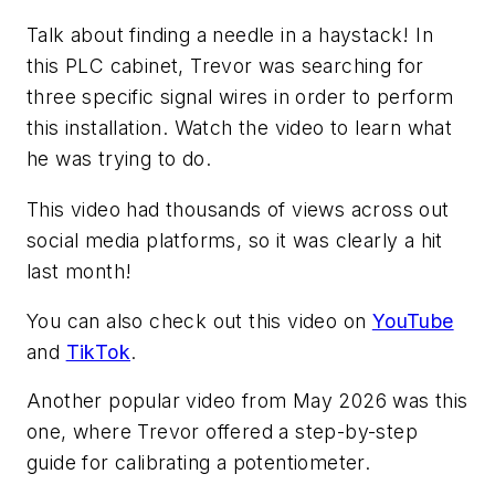
Talk about finding a needle in a haystack! In
this PLC cabinet, Trevor was searching for
three specific signal wires in order to perform
this installation. Watch the video to learn what
he was trying to do.
This video had thousands of views across out
social media platforms, so it was clearly a hit
last month!
You can also check out this video on
YouTube
and
TikTok
.
Another popular video from May 2026 was this
one, where Trevor offered a step-by-step
guide for calibrating a potentiometer.