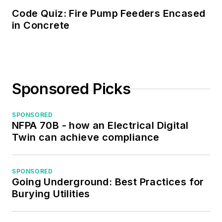
Code Quiz: Fire Pump Feeders Encased
in Concrete
Sponsored Picks
SPONSORED
NFPA 70B - how an Electrical Digital
Twin can achieve compliance
SPONSORED
Going Underground: Best Practices for
Burying Utilities