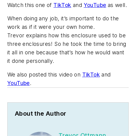
Watch this one of
TikTok
and
YouTube
as well.
When doing any job, it’s important to do the
work as if it were your own home.
Trevor explains how this enclosure used to be
three enclosures! So he took the time to bring
it all in one because that’s how he would want
it done personally.
We also posted this video on
TikTok
and
YouTube
.
About the Author
Trevor Ottmann