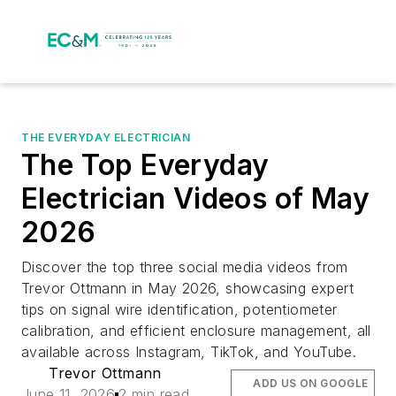
THE EVERYDAY ELECTRICIAN
The Top Everyday
Electrician Videos of May
2026
Discover the top three social media videos from
Trevor Ottmann in May 2026, showcasing expert
tips on signal wire identification, potentiometer
calibration, and efficient enclosure management, all
available across Instagram, TikTok, and YouTube.
Trevor Ottmann
ADD US ON GOOGLE
June 11, 2026
2 min read