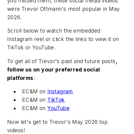
you missed them, these social media videos
were Trevor Ottmann's most popular in May
2026.
Scroll below to watch the embedded
Instagram reel or click the links to view it on
TikTok or YouTube.
To get all of Trevor's past and future posts
,
follow us on your preferred social
platforms
:
EC&M
on
Instagram
EC&M
on
TikTok
EC&M
on
YouTube
Now let's get to Trevor's May 2026 top
videos!