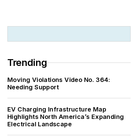
2012. He is also a
firefighter for the
Bennet Rural Fire
District since 2021
and is a nationally
registered
emergency medical
Trending
technician (NREMT)
since June 2023.
Moving Violations Video No. 364:
Trevor lives with his
Needing Support
wife and daughter in
Bennet, Neb.
EV Charging Infrastructure Map
Highlights North America’s Expanding
Electrical Landscape