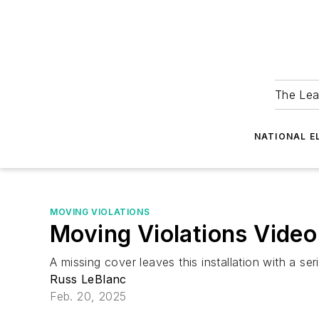
The Lea
NATIONAL E
MOVING VIOLATIONS
Moving Violations Video
A missing cover leaves this installation with a se
Russ LeBlanc
Feb. 20, 2025