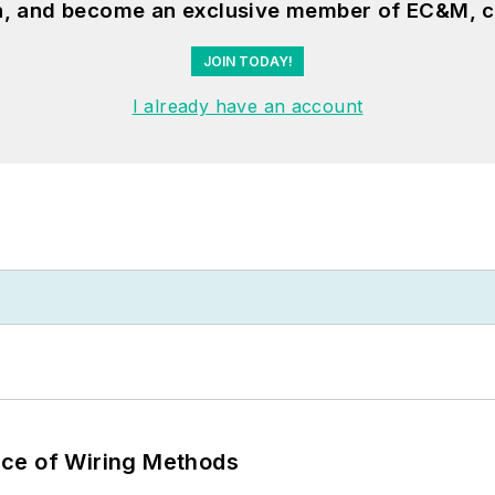
on, and become an exclusive member of EC&M, c
JOIN TODAY!
I already have an account
ce of Wiring Methods