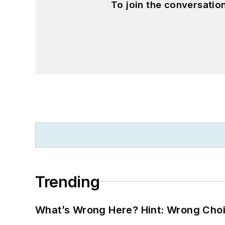
To join the conversati
Trending
What’s Wrong Here? Hint: Wrong Choi