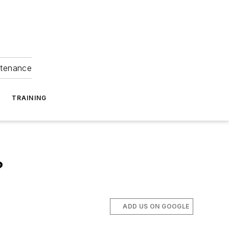
ntenance
TRAINING
?
ADD US ON GOOGLE