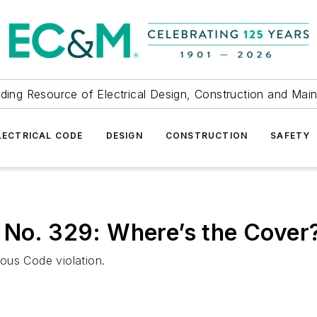
ding Resource of Electrical Design, Construction and Mai
LECTRICAL CODE
DESIGN
CONSTRUCTION
SAFETY
 No. 329: Where’s the Cover
rious Code violation.