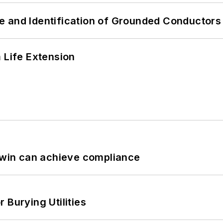
e and Identification of Grounded Conductors
 Life Extension
 Twin can achieve compliance
 Burying Utilities