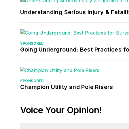
Understanding Serious Injury & Fatalit
SPONSORED
Going Underground: Best Practices for
SPONSORED
Champion Utility and Pole Risers
Voice Your Opinion!