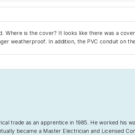
. Where is the cover? It looks like there was a cover a
ger weatherproof. In addition, the PVC conduit on the p
trical trade as an apprentice in 1985. He worked hi
ntually became a Master Electrician and Licensed Con