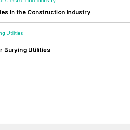
ies in the Construction Industry
 Burying Utilities