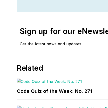
become an Electrical In
passion for teaching, an
apprentices, electricians
He continues to provide 
Sign up for our eNewsl
seminars and educational
educating electricians.
Get the latest news and updates
National Electrical Cod
electrical industry. Russ 
Please visit
www.russleb
Related
Code Quiz of the Week: No. 271