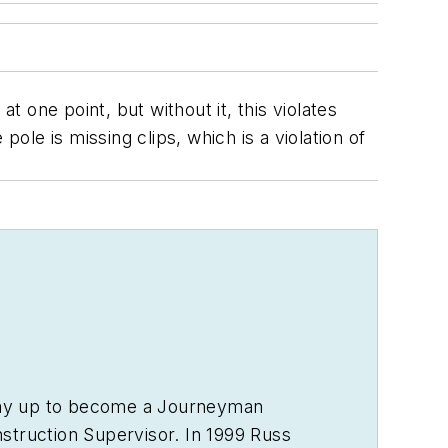
t one point, but without it, this violates
ole is missing clips, which is a violation of
s way up to become a Journeyman
struction Supervisor. In 1999 Russ