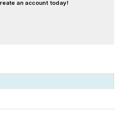
reate an account today!