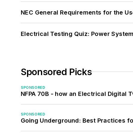
NEC General Requirements for the Us
Electrical Testing Quiz: Power System
Sponsored Picks
SPONSORED
NFPA 70B - how an Electrical Digital
SPONSORED
Going Underground: Best Practices for