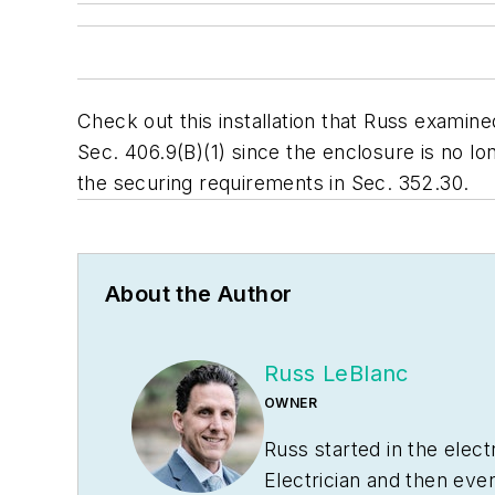
Check out this installation that Russ examined
Sec. 406.9(B)(1) since the enclosure is no lon
the securing requirements in Sec. 352.30.
About the Author
Russ LeBlanc
OWNER
Russ started in the elec
Electrician and then eve