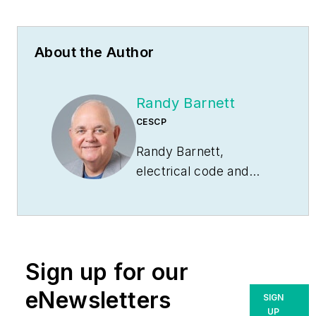
About the Author
Randy Barnett
CESCP
Randy Barnett,
electrical code and
safety specialist, is a
master electrician, ICC
commercial electrical
inspector, NFPA-
Sign up for our
certified electrical
safety compliance
eNewsletters
SIGN
professional and has
UP