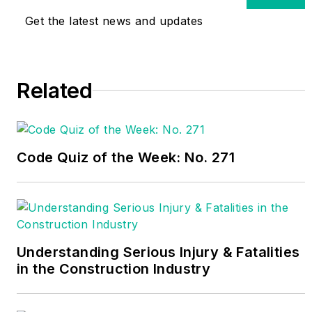
worked as an
Get the latest news and updates
electrician and
technician in nuclear
and coal-fired power
Related
plants, and in industrial
maintenance and
construction for 40
years. He is the author
Code Quiz of the Week: No. 271
of
Commercial and
Industrial Wiring
–
American Technical
Publishers, numerous
articles, and is seen
Understanding Serious Injury & Fatalities
monthly on the
EC&M
in the Construction Industry
Tech Talk video series
for
EC&M
magazine.