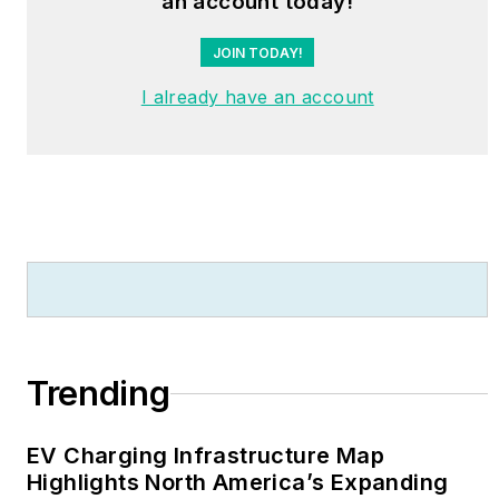
an account today!
JOIN TODAY!
I already have an account
Trending
EV Charging Infrastructure Map
Highlights North America’s Expanding