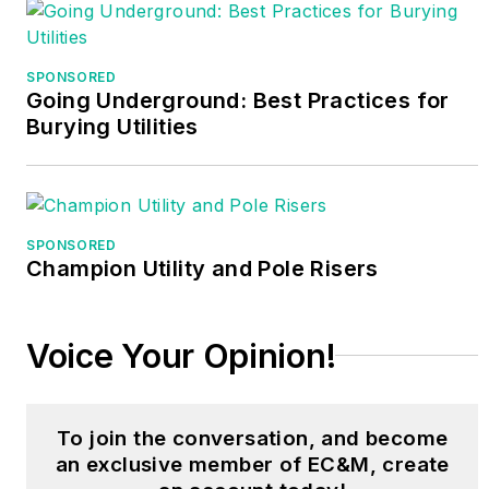
Randy conducts both
online and in-person
SPONSORED
classes for NTT
Going Underground: Best Practices for
Training where he
Burying Utilities
served as program
manager for over 20
years. Randy’s
resources can be
SPONSORED
found at
Champion Utility and Pole Risers
www.randybarnett.net
.
His email is
Voice Your Opinion!
electricrb@yahoo.com
.
To join the conversation, and become
an exclusive member of EC&M, create