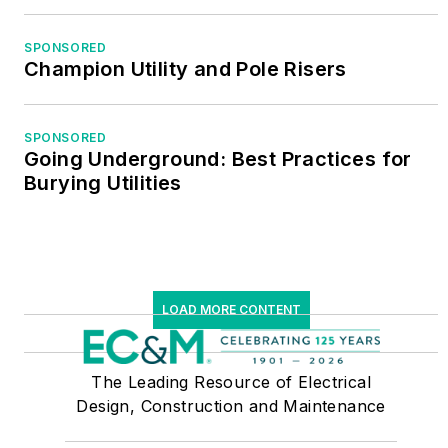
SPONSORED
Champion Utility and Pole Risers
SPONSORED
Going Underground: Best Practices for
Burying Utilities
LOAD MORE CONTENT
The Leading Resource of Electrical
Design, Construction and Maintenance