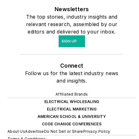
Newsletters
The top stories, industry insights and
relevant research, assembled by our
editors and delivered to your inbox.
SIGN UP
Connect
Follow us for the latest industry news
and insights.
Affiliated Brands
ELECTRICAL WHOLESALING
ELECTRICAL MARKETING
AMERICAN SCHOOL & UNIVERSITY
CODE CHANGE CONFERENCES
About Us
Advertise
Do Not Sell or Share
Privacy Policy
Terms & Conditions