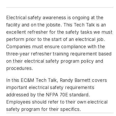
Electrical safety awareness is ongoing at the
facility and on the jobsite. This Tech Talk is an
excellent refresher for the safety tasks we must
perform prior to the start of an electrical job.
Companies must ensure compliance with the
three-year refresher training requirement based
on their electrical safety program policy and
procedures.
In this EC&M Tech Talk, Randy Barnett covers
important electrical safety requirements
addressed by the NFPA 70E standard.
Employees should refer to their own electrical
safety program for their specifics.