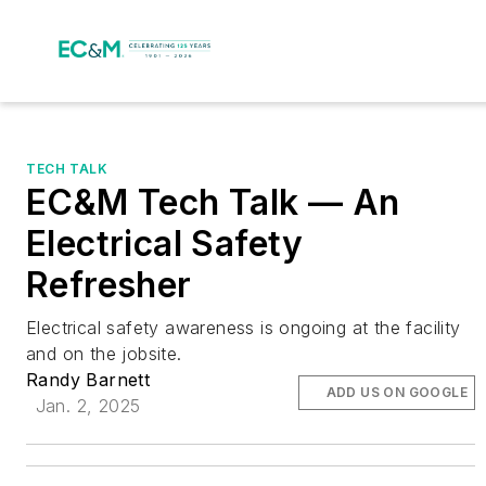
TECH TALK
EC&M Tech Talk — An
Electrical Safety
Refresher
Electrical safety awareness is ongoing at the facility
and on the jobsite.
Randy Barnett
ADD US ON GOOGLE
Jan. 2, 2025