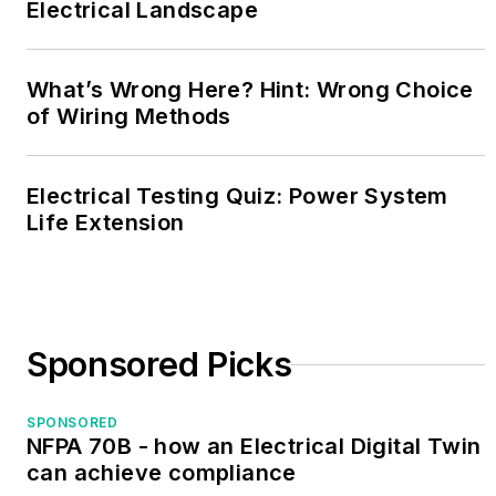
Electrical Landscape
What’s Wrong Here? Hint: Wrong Choice
of Wiring Methods
Electrical Testing Quiz: Power System
Life Extension
Sponsored Picks
SPONSORED
NFPA 70B - how an Electrical Digital Twin
can achieve compliance