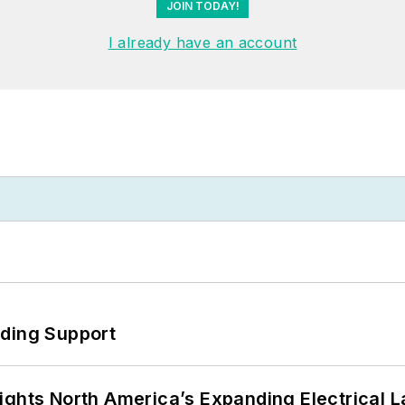
JOIN TODAY!
I already have an account
eding Support
ights North America’s Expanding Electrical 