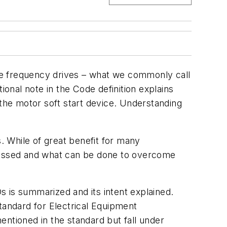
able frequency drives – what we commonly call
nal note in the Code definition explains
 the motor soft start device. Understanding
 While of great benefit for many
scussed and what can be done to overcome
 is summarized and its intent explained.
tandard for Electrical Equipment
entioned in the standard but fall under