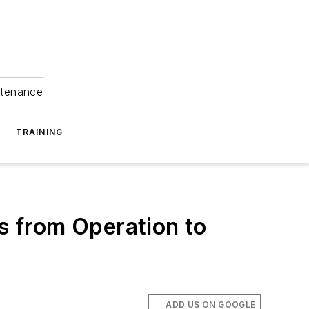
ntenance
TRAINING
 from Operation to
ADD US ON GOOGLE