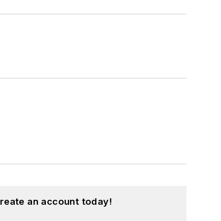
reate an account today!