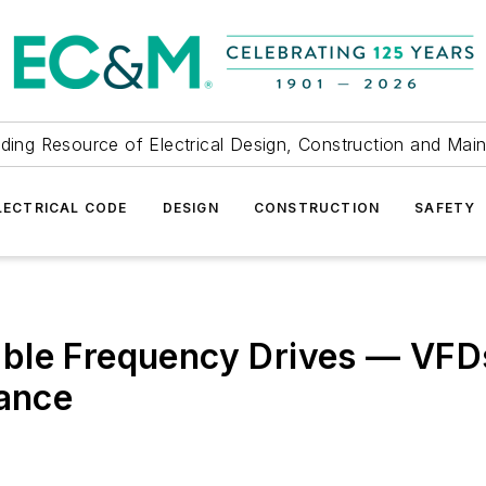
ding Resource of Electrical Design, Construction and Mai
LECTRICAL CODE
DESIGN
CONSTRUCTION
SAFETY
ble Frequency Drives — VFDs
nance