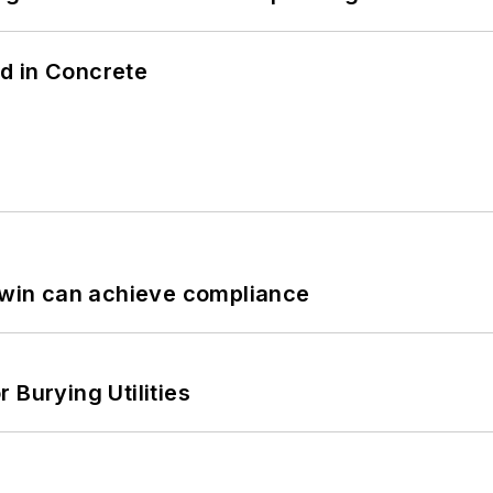
d in Concrete
 Twin can achieve compliance
 Burying Utilities