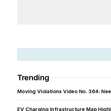
Trending
Moving Violations Video No. 364: Ne
EV Charging Infrastructure Map Highl