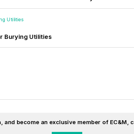
 Burying Utilities
on, and become an exclusive member of EC&M, c