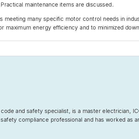
Practical maintenance items are discussed.
es meeting many specific motor control needs in indu
for maximum energy efficiency and to minimized downt
 code and safety specialist, is a master electrician, 
l safety compliance professional and has worked as an 
nts, and in industrial maintenance and construction fo
rial Wiring
– American Technical Publishers, numerou