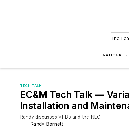
The Lea
NATIONAL E
TECH TALK
EC&M Tech Talk — Varia
Installation and Mainte
Randy discusses VFDs and the NEC.
Randy Barnett