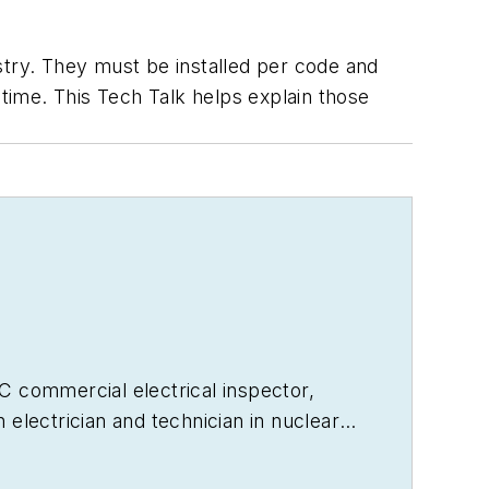
stry. They must be installed per code and
ime. This Tech Talk helps explain those
ICC commercial electrical inspector,
electrician and technician in nuclear
r 40 years. He is the author
s articles, and is seen monthly on the