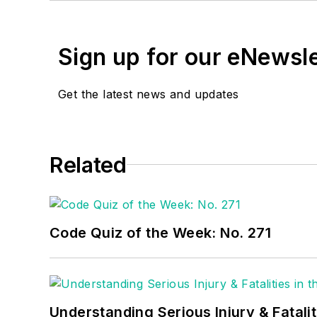
EC&M
Tech Talk video s
Training where he serve
Sign up for our eNewsl
www.randybarnett.net
. 
Get the latest news and updates
Related
Code Quiz of the Week: No. 271
Understanding Serious Injury & Fatalit