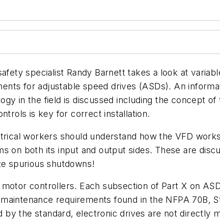
 safety specialist Randy Barnett takes a look at vari
nts for adjustable speed drives (ASDs). An informatio
gy in the field is discussed including the concept of
trols is key for correct installation.
ctrical workers should understand how the VFD works.
ms on both its input and output sides. These are di
ize spurious shutdowns!
 motor controllers. Each subsection of Part X on ASDs
f maintenance requirements found in the NFPA 70B,
S
by the standard, electronic drives are not directly m