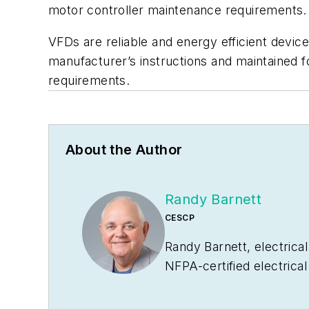
motor controller maintenance requirements. 
VFDs are reliable and energy efficient devic
manufacturer’s instructions and maintained 
requirements.
About the Author
Randy Barnett
CESCP
Randy Barnett, electrical
NFPA-certified electrica
and coal-fired power pla
of
Commercial and Indust