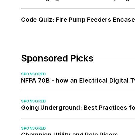
Code Quiz: Fire Pump Feeders Encase
Sponsored Picks
SPONSORED
NFPA 70B - how an Electrical Digital
SPONSORED
Going Underground: Best Practices for
SPONSORED
Champion Utility and Pole Risers