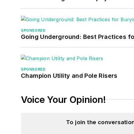
SPONSORED
Going Underground: Best Practices for
SPONSORED
Champion Utility and Pole Risers
Voice Your Opinion!
To join the conversati