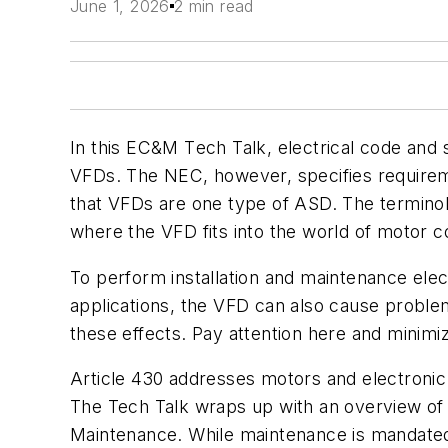
June 1, 2026
2 min read
In this
EC&M T
ech Talk, electrical code and
VFDs. The NEC, however, specifies requireme
that VFDs are one type of ASD. The terminolo
where the VFD fits into the world of motor con
To perform installation and maintenance ele
applications, the VFD can also cause proble
these effects. Pay attention here and minim
Article 430 addresses motors and electronic
The Tech Talk wraps up with an overview o
Maintenance
. While maintenance is mandated 