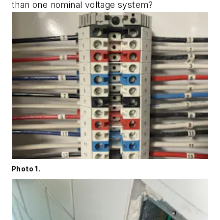
than one nominal voltage system?
Photo 1.