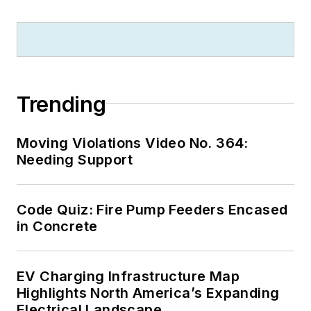
Electrical Code
proposals and
comments which
have become Code
rules to improve the
Trending
safety for the
electrical industry.
Moving Violations Video No. 364:
Russ is also an IAEI
Needing Support
certified Electrical
Inspector.
Code Quiz: Fire Pump Feeders Encased
Please visit
in Concrete
www.russleblanc.net
for more information.
EV Charging Infrastructure Map
Highlights North America’s Expanding
Electrical Landscape