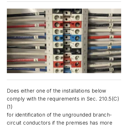
Does either one of the installations below
comply with the requirements in Sec. 210.5(C)
(1)
for identification of the ungrounded branch-
circuit conductors if the premises has more