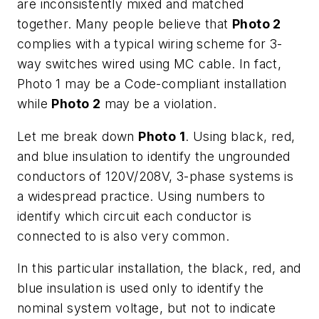
are inconsistently mixed and matched
together. Many people believe that
Photo 2
complies with a typical wiring scheme for 3-
way switches wired using MC cable. In fact,
Photo 1 may be a Code-compliant installation
while
Photo 2
may be a violation.
Let me break down
Photo 1
. Using black, red,
and blue insulation to identify the ungrounded
conductors of 120V/208V, 3-phase systems is
a widespread practice. Using numbers to
identify which circuit each conductor is
connected to is also very common.
In this particular installation, the black, red, and
blue insulation is used only to identify the
nominal system voltage, but not to indicate