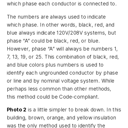
which phase each conductor is connected to.
The numbers are always used to indicate
which phase. In other words, black, red, and
blue always indicate 120V/208V systems, but
phase “A” could be black, red, or blue.
However, phase “A” will always be numbers 1,
7, 13, 19, or 25. This combination of black, red,
and blue colors plus numbers is used to
identify each ungrounded conductor by phase
or line and by nominal voltage system. While
perhaps less common than other methods,
this method could be Code-compliant.
Photo 2
is a little simpler to break down. In this
building, brown, orange, and yellow insulation
was the only method used to identify the