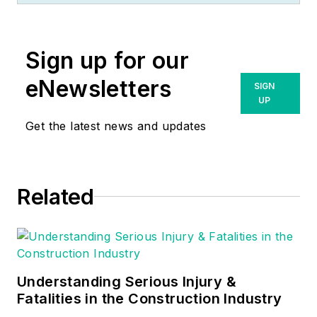
up to become a
Journeyman
Sign up for our
Electrician and then
eventually became a
eNewsletters
SIGN
Master Electrician
UP
and Licensed
Get the latest news and updates
Construction
Supervisor. In 1999
Russ become an
Related
Electrical Instructor
for The Peterson
School of
Engineering in
Massachusetts
Understanding Serious Injury &
where he developed
Fatalities in the Construction Industry
his passion for