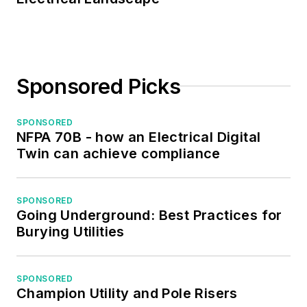
Sponsored Picks
SPONSORED
NFPA 70B - how an Electrical Digital
Twin can achieve compliance
SPONSORED
Going Underground: Best Practices for
Burying Utilities
SPONSORED
Champion Utility and Pole Risers