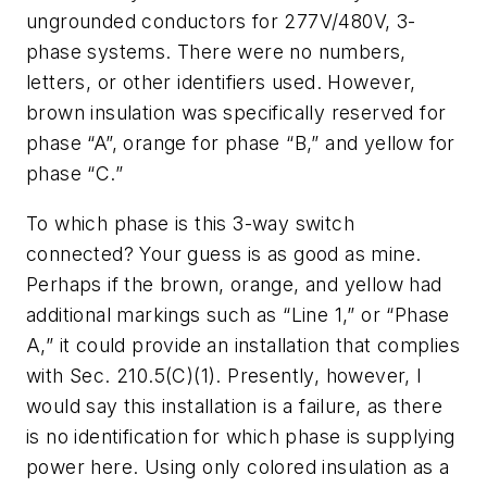
ungrounded conductors for 277V/480V, 3-
phase systems. There were no numbers,
letters, or other identifiers used. However,
brown insulation was specifically reserved for
phase “A”, orange for phase “B,” and yellow for
phase “C.”
To which phase is this 3-way switch
connected? Your guess is as good as mine.
Perhaps if the brown, orange, and yellow had
additional markings such as “Line 1,” or “Phase
A,” it could provide an installation that complies
with Sec. 210.5(C)(1). Presently, however, I
would say this installation is a failure, as there
is no identification for which phase is supplying
power here. Using only colored insulation as a