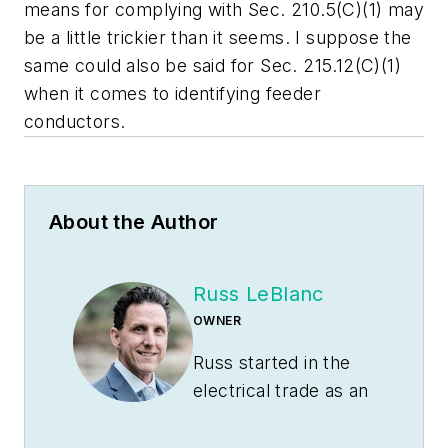
means for complying with Sec. 210.5(C)(1) may
be a little trickier than it seems. I suppose the
same could also be said for Sec. 215.12(C)(1)
when it comes to identifying feeder
conductors.
About the Author
Russ LeBlanc
OWNER
Russ started in the
electrical trade as an
apprentice in 1985.
He worked his way