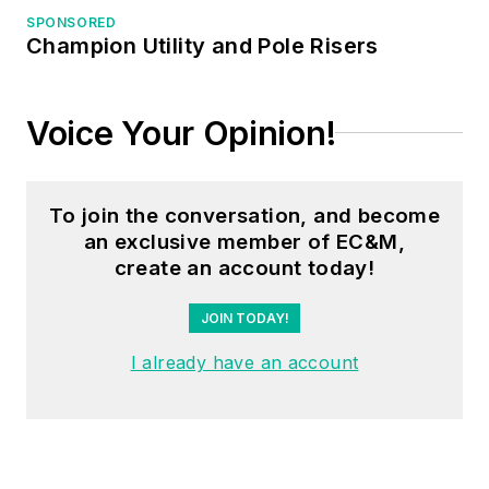
SPONSORED
Electrical Code
Champion Utility and Pole Risers
seminars, Arc-Flash
Awareness training
seminars and
Voice Your Opinion!
educational material
through his LeBlanc
Consulting Services
To join the conversation, and become
an exclusive member of EC&M,
in North Reading, MA
create an account today!
whose specialty is
educating
JOIN TODAY!
electricians. He has
I already have an account
been an active
member of the NFPA
Electrical Section and
has authored
hundreds of National