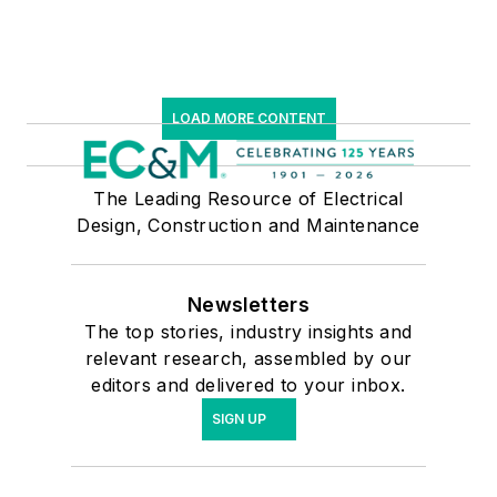
LOAD MORE CONTENT
The Leading Resource of Electrical
Design, Construction and Maintenance
Newsletters
The top stories, industry insights and
relevant research, assembled by our
editors and delivered to your inbox.
SIGN UP