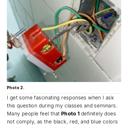
Photo 2.
I get some fascinating responses when I ask
this question during my classes and seminars.
Many people feel that
Photo 1
definitely does
not comply, as the black, red, and blue colors