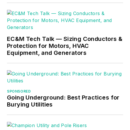
teaching, and quickly
became Department
Head of Electrical
Instruction. Russ has
EC&M Tech Talk — Sizing Conductors &
taught thousands of
Protection for Motors, HVAC
apprentices,
Equipment, and Generators
electricians,
engineers,
inspectors, and other
electrical
professionals during
SPONSORED
Going Underground: Best Practices for
his career as an
Burying Utilities
instructor. He
continues to provide
electrical
professionals with