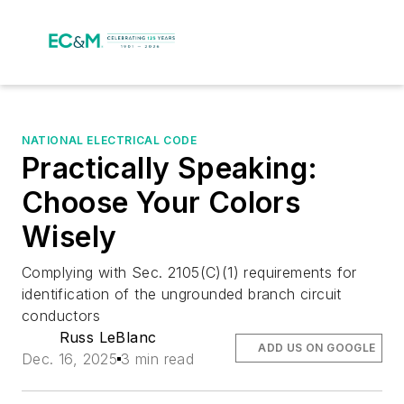
NATIONAL ELECTRICAL CODE
Practically Speaking:
Choose Your Colors
Wisely
Complying with Sec. 2105(C)(1) requirements for
identification of the ungrounded branch circuit
conductors
Russ LeBlanc
ADD US ON GOOGLE
Dec. 16, 2025
3 min read