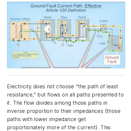
Electricity does not choose “the path of least
resistance,” but flows on all paths presented to
it. The flow divides among those paths in
inverse proportion to their impedances (those
paths with lower impedance get
proportionately more of the current). This