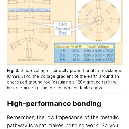
Fig. 3.
Since voltage is directly proportional to resistance
(Ohm’s Law), the voltage gradient of the earth around an
energized ground rod (assuming a 120V ground fault) will
be determined using the conversion table above.
High-performance bonding
Remember, the low impedance of the metallic
pathway is what makes bonding work. So you