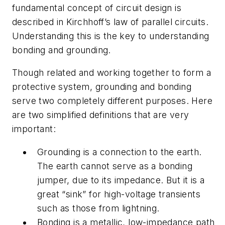
fundamental concept of circuit design is
described in Kirchhoff’s law of parallel circuits.
Understanding this is the key to understanding
bonding and grounding.
Though related and working together to form a
protective system, grounding and bonding
serve two completely different purposes. Here
are two simplified definitions that are very
important:
Grounding is a connection to the earth.
The earth cannot serve as a bonding
jumper, due to its impedance. But it is a
great “sink” for high-voltage transients
such as those from lightning.
Bonding is a metallic, low-impedance path