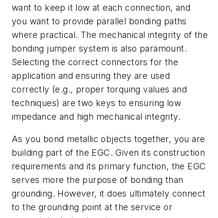
want to keep it low at each connection, and
you want to provide parallel bonding paths
where practical. The mechanical integrity of the
bonding jumper system is also paramount.
Selecting the correct connectors for the
application and ensuring they are used
correctly (e.g., proper torquing values and
techniques) are two keys to ensuring low
impedance and high mechanical integrity.
As you bond metallic objects together, you are
building part of the EGC. Given its construction
requirements and its primary function, the EGC
serves more the purpose of bonding than
grounding. However, it does ultimately connect
to the grounding point at the service or