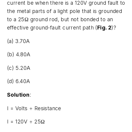
current be when there is a 120V ground fault to
the metal parts of a light pole that is grounded
to a 25Ω ground rod, but not bonded to an
effective ground-fault current path (
Fig. 2
)?
(a) 3.70A
(b) 4.80A
(c) 5.20A
(d) 6.40A
Solution
:
I = Volts ÷ Resistance
I = 120V ÷ 25Ω