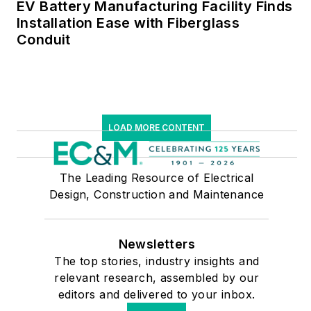
EV Battery Manufacturing Facility Finds
Installation Ease with Fiberglass
Conduit
LOAD MORE CONTENT
The Leading Resource of Electrical
Design, Construction and Maintenance
Newsletters
The top stories, industry insights and
relevant research, assembled by our
editors and delivered to your inbox.