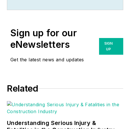
(
www.MikeHolt.com
),
one of the largest
electrical publishers
in the United States.
Sign up for our
He earned a master's
degree in the
eNewsletters
SIGN
Business
UP
Administration
Get the latest news and updates
Program (MBA) from
the University of
Miami. He earned his
Related
reputation as a
National Electrical
Code (NEC) expert
by working his way
up through the
Understanding Serious Injury &