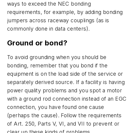
ways to exceed the NEC bonding
requirements, for example, by adding bonding
jumpers across raceway couplings (as is
commonly done in data centers).
Ground or bond?
To avoid grounding when you should be
bonding, remember that you bond if the
equipment is on the load side of the service or
separately derived source. If a facility is having
power quality problems and you spot a motor
with a ground rod connection instead of an EGC
connection, you have found one cause
(perhaps the cause). Follow the requirements
of Art. 250, Parts V, VI, and VII to prevent or
clear up these kinds of problems.