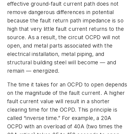
effective ground-fault current path does not
remove dangerous differences in potential
because the fault return path impedance is so
high that very little fault current returns to the
source. As a result, the circuit OCPD will not
open, and metal parts associated with the
electrical installation, metal piping, and
structural building steel will become — and
remain — energized.
The time it takes for an OCPD to open depends
on the magnitude of the fault current. A higher
fault current value will result in a shorter
clearing time for the OCPD. This principle is
called “inverse time.” For example, a 20A
OCPD with an overload of 40A (two times the