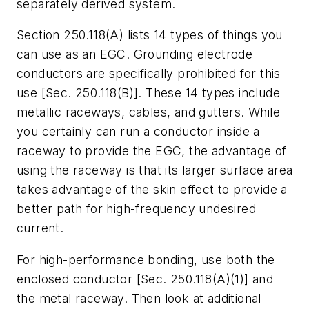
separately derived system.
Section 250.118(A) lists 14 types of things you
can use as an EGC. Grounding electrode
conductors are specifically prohibited for this
use [Sec. 250.118(B)]. These 14 types include
metallic raceways, cables, and gutters. While
you certainly can run a conductor inside a
raceway to provide the EGC, the advantage of
using the raceway is that its larger surface area
takes advantage of the skin effect to provide a
better path for high-frequency undesired
current.
For high-performance bonding, use both the
enclosed conductor [Sec. 250.118(A)(1)] and
the metal raceway. Then look at additional