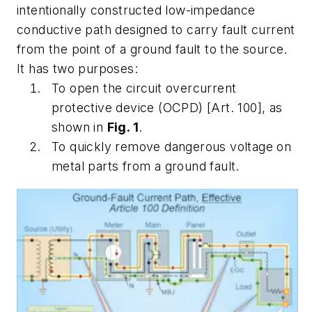
intentionally constructed low-impedance
conductive path designed to carry fault current
from the point of a ground fault to the source.
It has two purposes:
To open the circuit overcurrent
protective device (OCPD) [Art. 100], as
shown in
Fig. 1
.
To quickly remove dangerous voltage on
metal parts from a ground fault.