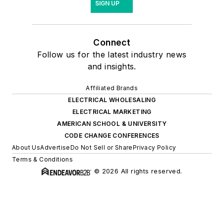
SIGN UP
Connect
Follow us for the latest industry news
and insights.
Affiliated Brands
ELECTRICAL WHOLESALING
ELECTRICAL MARKETING
AMERICAN SCHOOL & UNIVERSITY
CODE CHANGE CONFERENCES
About Us
Advertise
Do Not Sell or Share
Privacy Policy
Terms & Conditions
© 2026 All rights reserved.