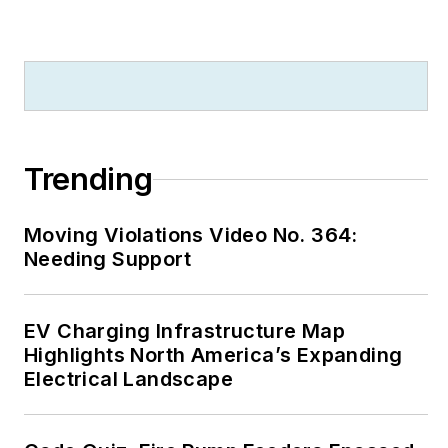
Trending
Moving Violations Video No. 364:
Needing Support
EV Charging Infrastructure Map
Highlights North America’s Expanding
Electrical Landscape