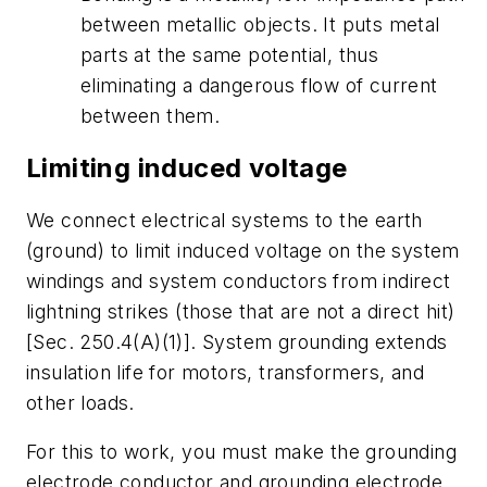
between metallic objects. It puts metal
parts at the same potential, thus
eliminating a dangerous flow of current
between them.
Limiting induced voltage
We connect electrical systems to the earth
(ground) to limit induced voltage on the system
windings and system conductors from indirect
lightning strikes (those that are not a direct hit)
[Sec. 250.4(A)(1)]. System grounding extends
insulation life for motors, transformers, and
other loads.
For this to work, you must make the grounding
electrode conductor and grounding electrode