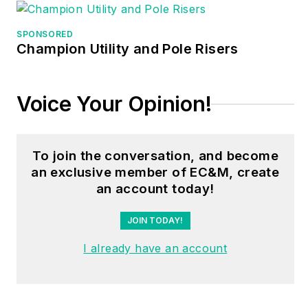
different electrical-
related subjects —
SPONSORED
ranging from alarm
Champion Utility and Pole Risers
installations to exam
preparation and
Voice Your Opinion!
voltage drop
calculations. He
continues to produce
To join the conversation, and become
seminars, videos,
an exclusive member of EC&M, create
books, and online
an account today!
training for the trade
as well as contribute
JOIN TODAY!
monthly Code
I already have an account
content to
EC&M
magazine.