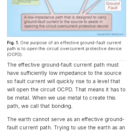
Fig. 1.
One purpose of an effective ground-fault current
path is to open the circuit overcurrent protective device
(OCPD).
The effective ground-fault current path must
have sufficiently low impedance to the source
so fault current will quickly rise to a level that
will open the circuit OCPD. That means it has to
be metal. When we use metal to create this
path, we call that bonding.
The earth cannot serve as an effective ground-
fault current path. Trying to use the earth as an