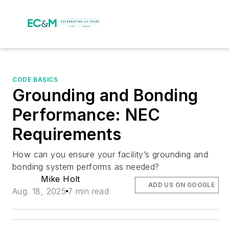
CODE BASICS
Grounding and Bonding
Performance: NEC
Requirements
How can you ensure your facility’s grounding and
bonding system performs as needed?
Mike Holt
ADD US ON GOOGLE
Aug. 18, 2025
7 min read