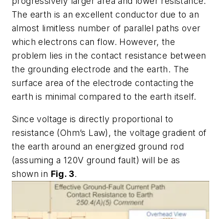
progressively larger area and lower resistance.
The earth is an excellent conductor due to an
almost limitless number of parallel paths over
which electrons can flow. However, the
problem lies in the contact resistance between
the grounding electrode and the earth. The
surface area of the electrode contacting the
earth is minimal compared to the earth itself.
Since voltage is directly proportional to
resistance (Ohm’s Law), the voltage gradient of
the earth around an energized ground rod
(assuming a 120V ground fault) will be as
shown in
Fig. 3
.