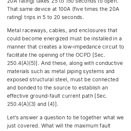
20A rating) takes 25 to 150 seconds to open.
That same device at 100A (five times the 20A
rating) trips in 5 to 20 seconds.
Metal raceways, cables, and enclosures that
could become energized must be installed in a
manner that creates a low-impedance circuit to
facilitate the opening of the OCPD [Sec.
250.4(A)(5)]. And these, along with conductive
materials such as metal piping systems and
exposed structural steel, must be connected
and bonded to the source to establish an
effective ground-fault current path [Sec.
250.4(A)(3) and (4)].
Let’s answer a question to tie together what we
just covered. What will the maximum fault