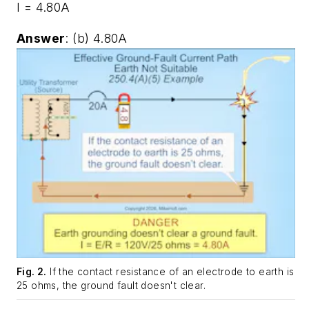
I = 4.80A
Answer
: (b) 4.80A
Fig. 2.
If the contact resistance of an electrode to earth is
25 ohms, the ground fault doesn't clear.