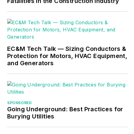
Fatalities in the Construction Industry
electrical trade.
Formally a
construction editor
for two different
trade publications,
Mike started his
EC&M Tech Talk — Sizing Conductors &
career as an
Protection for Motors, HVAC Equipment,
apprentice electrician
and Generators
and eventually
became a master
electrician, an
electrical inspector, a
contractor, and an
SPONSORED
Going Underground: Best Practices for
educator. Mike has
Burying Utilities
taught more than
1,000 classes on 30