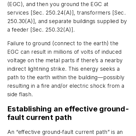
(EGC), and then you ground the EGC at
services [Sec. 250.24(A)], transformers [Sec.
250.30(A)], and separate buildings supplied by
a feeder [Sec. 250.32(A)].
Failure to ground (connect to the earth) the
EGC can result in millions of volts of induced
voltage on the metal parts if there’s a nearby
indirect lightning strike. This energy seeks a
path to the earth within the building—possibly
resulting in a fire and/or electric shock from a
side flash.
Establishing an effective ground-
fault current path
An “effective ground-fault current path” is an