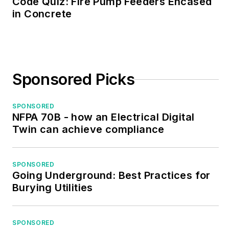
Code Quiz: Fire Pump Feeders Encased
in Concrete
Sponsored Picks
SPONSORED
NFPA 70B - how an Electrical Digital
Twin can achieve compliance
SPONSORED
Going Underground: Best Practices for
Burying Utilities
SPONSORED