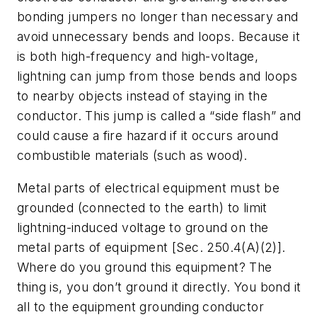
bonding jumpers no longer than necessary and
avoid unnecessary bends and loops. Because it
is both high-frequency and high-voltage,
lightning can jump from those bends and loops
to nearby objects instead of staying in the
conductor. This jump is called a “side flash” and
could cause a fire hazard if it occurs around
combustible materials (such as wood).
Metal parts of electrical equipment must be
grounded (connected to the earth) to limit
lightning-induced voltage to ground on the
metal parts of equipment [Sec. 250.4(A)(2)].
Where do you ground this equipment? The
thing is, you don’t ground it directly. You bond it
all to the equipment grounding conductor