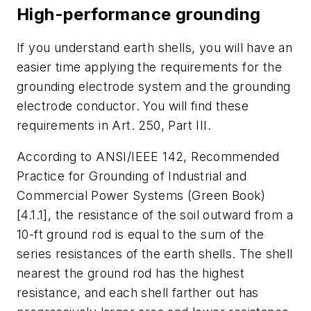
High-performance grounding
If you understand earth shells, you will have an
easier time applying the requirements for the
grounding electrode system and the grounding
electrode conductor. You will find these
requirements in Art. 250, Part III.
According to ANSI/IEEE 142,
Recommended
Practice for Grounding of Industrial and
Commercial Power Systems
(Green Book)
[4.1.1], the resistance of the soil outward from a
10-ft ground rod is equal to the sum of the
series resistances of the earth shells. The shell
nearest the ground rod has the highest
resistance, and each shell farther out has