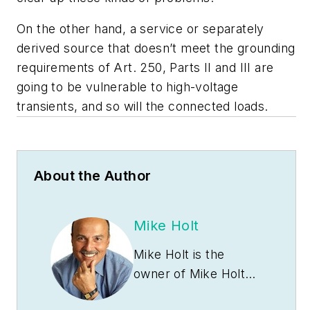
On the other hand, a service or separately
derived source that doesn’t meet the grounding
requirements of Art. 250, Parts II and III are
going to be vulnerable to high-voltage
transients, and so will the connected loads.
About the Author
Mike Holt
Mike Holt is the
owner of Mike Holt
Enterprises