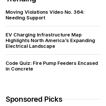
safety for the
electrical industry.
Moving Violations Video No. 364:
Russ is also an IAEI
Needing Support
certified Electrical
Inspector.
EV Charging Infrastructure Map
Please visit
Highlights North America’s Expanding
Electrical Landscape
www.russleblanc.net
for more information.
Code Quiz: Fire Pump Feeders Encased
in Concrete
Sponsored Picks