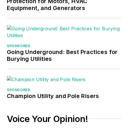
Protection for Motors, HVAC
apprentices,
Equipment, and Generators
electricians,
engineers,
inspectors, and other
electrical
professionals during
SPONSORED
Going Underground: Best Practices for
his career as an
Burying Utilities
instructor. He
continues to provide
electrical
professionals with
SPONSORED
Electrical Code
Champion Utility and Pole Risers
seminars, Arc-Flash
Awareness training
seminars and
Voice Your Opinion!
educational material