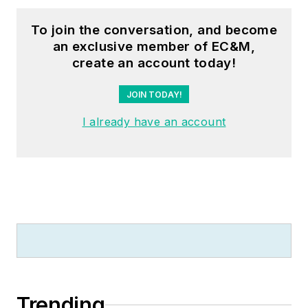
through his LeBlanc
Consulting Services
To join the conversation, and become
an exclusive member of EC&M,
in North Reading, MA
create an account today!
whose specialty is
educating
JOIN TODAY!
electricians. He has
I already have an account
been an active
member of the NFPA
Electrical Section and
has authored
hundreds of National
Electrical Code
proposals and
comments which
have become Code
rules to improve the
Trending