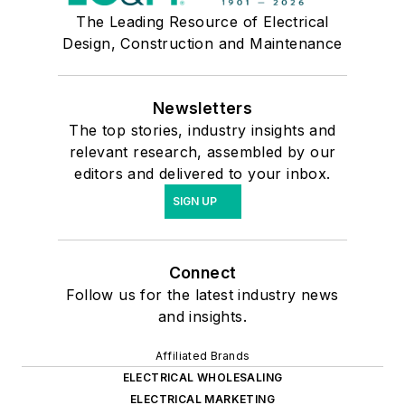
The Leading Resource of Electrical
Design, Construction and Maintenance
Newsletters
The top stories, industry insights and
relevant research, assembled by our
editors and delivered to your inbox.
SIGN UP
Connect
Follow us for the latest industry news
and insights.
Affiliated Brands
ELECTRICAL WHOLESALING
ELECTRICAL MARKETING