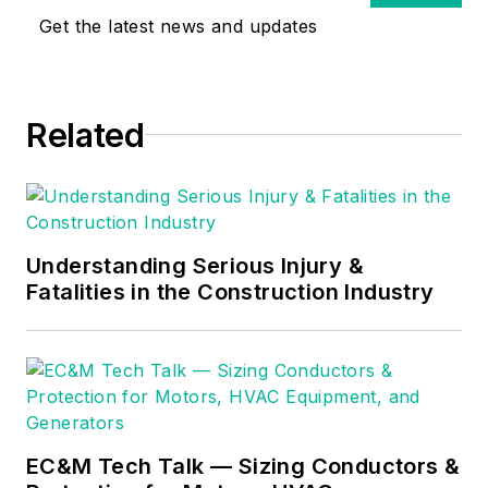
and Licensed
Get the latest news and updates
Construction
Supervisor. In 1999
Russ become an
Related
Electrical Instructor
for The Peterson
School of
Engineering in
Massachusetts
Understanding Serious Injury &
where he developed
Fatalities in the Construction Industry
his passion for
teaching, and quickly
became Department
Head of Electrical
Instruction. Russ has
EC&M Tech Talk — Sizing Conductors &
taught thousands of