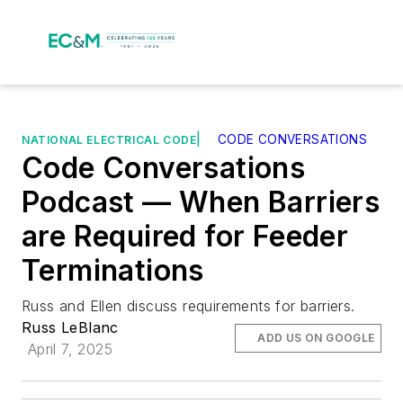
|
CODE CONVERSATIONS
NATIONAL ELECTRICAL CODE
Code Conversations
Podcast — When Barriers
are Required for Feeder
Terminations
Russ and Ellen discuss requirements for barriers.
Russ LeBlanc
ADD US ON GOOGLE
April 7, 2025