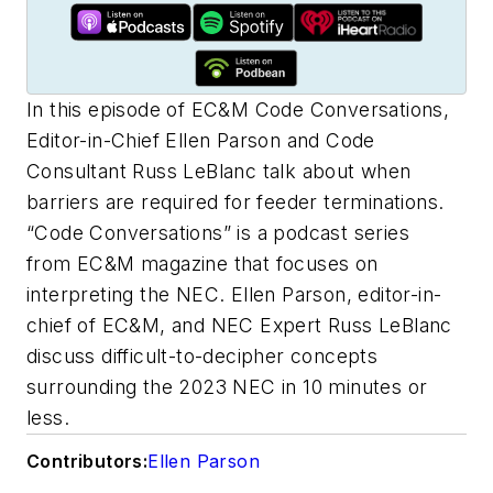
In this episode of EC&M Code Conversations,
Editor-in-Chief Ellen Parson and Code
Consultant Russ LeBlanc talk about when
barriers are required for feeder terminations.
“Code Conversations” is a podcast series
from
EC&M
magazine that focuses on
interpreting the NEC. Ellen Parson, editor-in-
chief of
EC&M
, and NEC Expert Russ LeBlanc
discuss difficult-to-decipher concepts
surrounding the 2023 NEC in 10 minutes or
less.
Contributors:
Ellen Parson