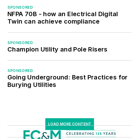
SPONSORED
NFPA 70B - how an Electrical Digital
Twin can achieve compliance
SPONSORED
Champion Utility and Pole Risers
SPONSORED
Going Underground: Best Practices for
Burying Utilities
LOAD MORE CONTENT