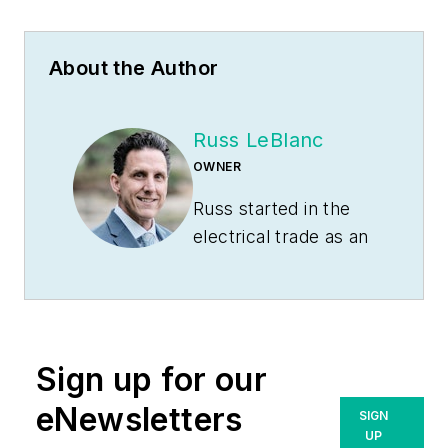
About the Author
Russ LeBlanc
OWNER
Russ started in the
electrical trade as an
apprentice in 1985.
He worked his way
up to become a
Journeyman
Sign up for our
Electrician and then
eventually became a
eNewsletters
SIGN
Master Electrician
UP