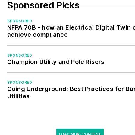
Sponsored Picks
SPONSORED
NFPA 70B - how an Electrical Digital Twin 
achieve compliance
SPONSORED
Champion Utility and Pole Risers
SPONSORED
Going Underground: Best Practices for Bu
Utilities
LOAD MORE CONTENT