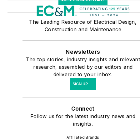
The Leading Resource of Electrical Design,
Construction and Maintenance
Newsletters
The top stories, industry insights and relevan
research, assembled by our editors and
delivered to your inbox.
SIGN UP
Connect
Follow us for the latest industry news and
insights.
Affiliated Brands