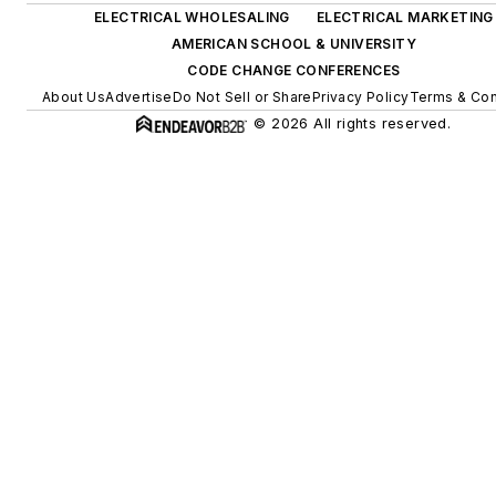
ELECTRICAL WHOLESALING
ELECTRICAL MARKETING
AMERICAN SCHOOL & UNIVERSITY
CODE CHANGE CONFERENCES
About Us
Advertise
Do Not Sell or Share
Privacy Policy
Terms & Con
© 2026 All rights reserved.