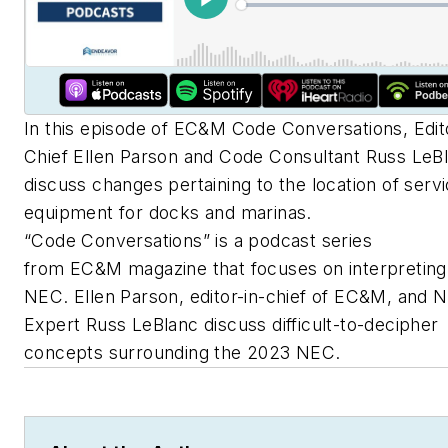
In this episode of
EC&M
Code Conversations, Edito
Chief Ellen Parson and Code Consultant Russ LeB
discuss changes pertaining to the location of serv
equipment for docks and marinas.
“Code Conversations” is a podcast series
from
EC&M
magazine that focuses on interpreting
NEC. Ellen Parson, editor-in-chief of
EC&M
, and 
Expert Russ LeBlanc discuss difficult-to-decipher
concepts surrounding the 2023 NEC.