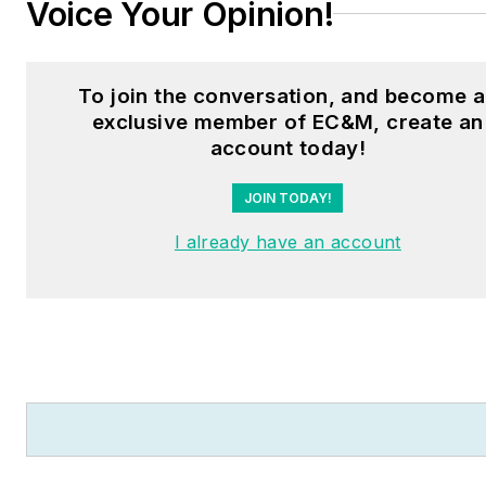
Voice Your Opinion!
To join the conversation, and become 
exclusive member of EC&M, create an
account today!
JOIN TODAY!
I already have an account