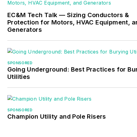
Services in North Reading, M
whose specialty is educating
EC&M Tech Talk — Sizing Conductors &
electricians. He has been an
Protection for Motors, HVAC Equipment, a
active member of the NFPA
Generators
Electrical Section and has
authored hundreds of Nationa
Electrical Code proposals and
comments which have
SPONSORED
Going Underground: Best Practices for Bu
become Code rules to improv
Utilities
the safety for the electrical
industry. Russ is also an IAEI
certified Electrical Inspector.
Please visit
SPONSORED
Champion Utility and Pole Risers
www.russleblanc.net
for mor
information.