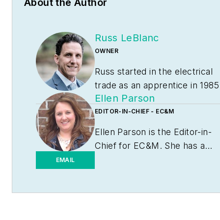
About the Author
Russ LeBlanc
OWNER
Russ started in the electrical
trade as an apprentice in 1985
Ellen Parson
He worked his way up to
become a Journeyman
EDITOR-IN-CHIEF - EC&M
Electrician and then eventuall
Ellen Parson is the Editor-in-
became a Master Electrician
Chief for
EC&M
. She has a
and Licensed Construction
journalism degree from the
EMAIL
Supervisor. In 1999 Russ
University of Missouri-
become an Electrical
Columbia. She's been a
Instructor for The Peterson
business-to-business writer
School of Engineering in
and editor for more than 25