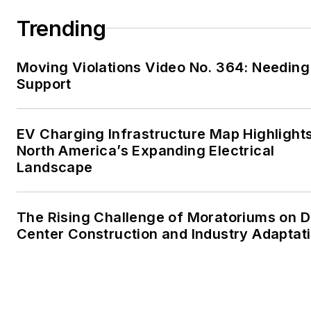
Trending
Moving Violations Video No. 364: Needing
Support
EV Charging Infrastructure Map Highlight
North America’s Expanding Electrical
Landscape
The Rising Challenge of Moratoriums on D
Center Construction and Industry Adaptat