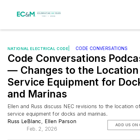
|
CODE CONVERSATIONS
NATIONAL ELECTRICAL CODE
Code Conversations Podca
— Changes to the Location
Service Equipment for Doc
and Marinas
Ellen and Russ discuss NEC revisions to the location o
service equipment for docks and marinas.
Russ LeBlanc
,
Ellen Parson
ADD US ON
Feb. 2, 2026