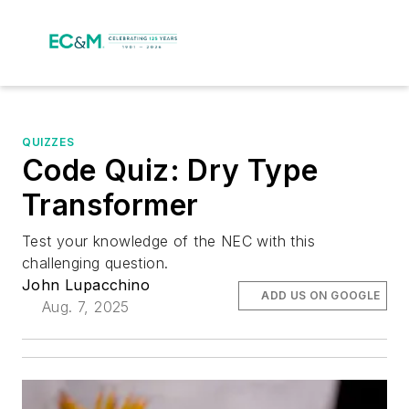
QUIZZES
Code Quiz: Dry Type
Transformer
Test your knowledge of the NEC with this
challenging question.
John Lupacchino
ADD US ON GOOGLE
Aug. 7, 2025