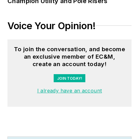
Champion Utility and Pole Risers
Voice Your Opinion!
To join the conversation, and become
an exclusive member of EC&M,
create an account today!
JOIN TODAY!
I already have an account