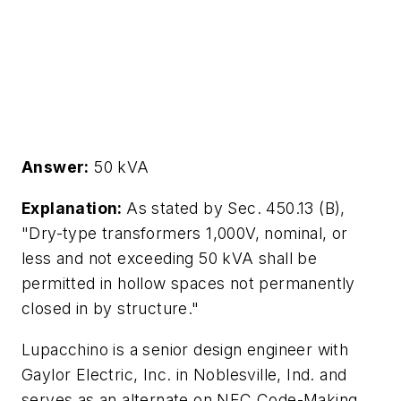
Answer:
50 kVA
Explanation:
As stated by Sec. 450.13 (B),
"Dry-type transformers 1,000V, nominal, or
less and not exceeding 50 kVA shall be
permitted in hollow spaces not permanently
closed in by structure."
Lupacchino is a senior design engineer with
Gaylor Electric, Inc. in Noblesville, Ind. and
serves as an alternate on NEC Code-Making