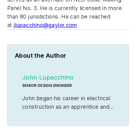
Panel No. 3. He is currently licensed in more
than 80 jurisdictions. He can be reached
at
jlupacchino@gaylor.com
About the Author
John Lupacchino
SENIOR DESIGN ENGINEER
John began his career in electrical
construction as an apprentice and
worked his way through the trade.
He is currently licensed in more
than 80 jurisdictions. With more