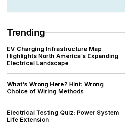
Trending
EV Charging Infrastructure Map
Highlights North America’s Expanding
Electrical Landscape
What’s Wrong Here? Hint: Wrong
Choice of Wiring Methods
Electrical Testing Quiz: Power System
Life Extension