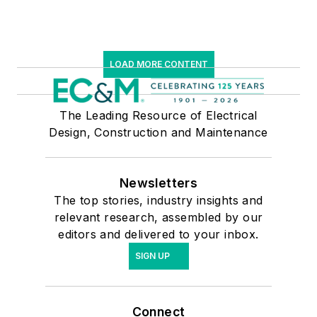
LOAD MORE CONTENT
The Leading Resource of Electrical
Design, Construction and Maintenance
Newsletters
The top stories, industry insights and
relevant research, assembled by our
editors and delivered to your inbox.
SIGN UP
Connect