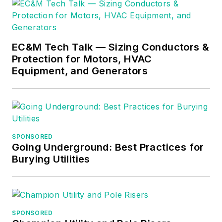
generation of high-performing
construction leaders.
EC&M Tech Talk — Sizing Conductors &
Protection for Motors, HVAC
Equipment, and Generators
SPONSORED
Going Underground: Best Practices for
Burying Utilities
SPONSORED