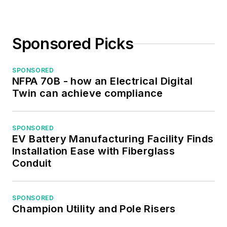
Sponsored Picks
SPONSORED
NFPA 70B - how an Electrical Digital
Twin can achieve compliance
SPONSORED
EV Battery Manufacturing Facility Finds
Installation Ease with Fiberglass
Conduit
SPONSORED
Champion Utility and Pole Risers