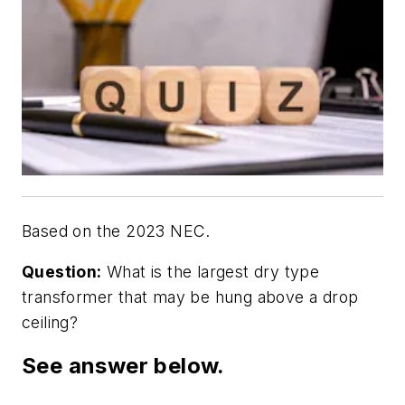
Based on the 2023 NEC.
Question:
What is the largest dry type
transformer that may be hung above a drop
ceiling?
See answer below.