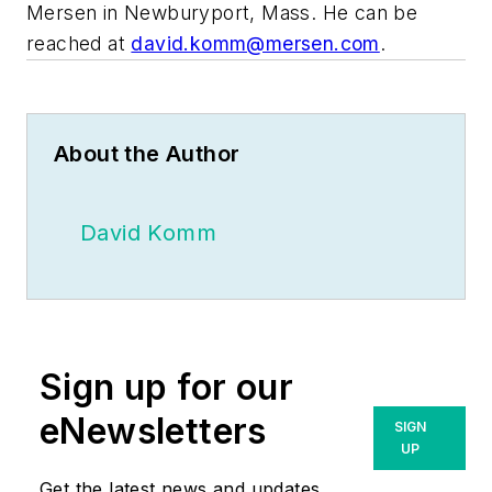
Mersen in Newburyport, Mass. He can be
reached at
david.komm@mersen.com
.
About the Author
David Komm
Sign up for our
eNewsletters
SIGN
UP
Get the latest news and updates