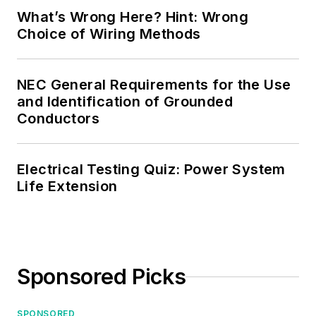
What’s Wrong Here? Hint: Wrong
Choice of Wiring Methods
NEC General Requirements for the Use
and Identification of Grounded
Conductors
Electrical Testing Quiz: Power System
Life Extension
Sponsored Picks
SPONSORED