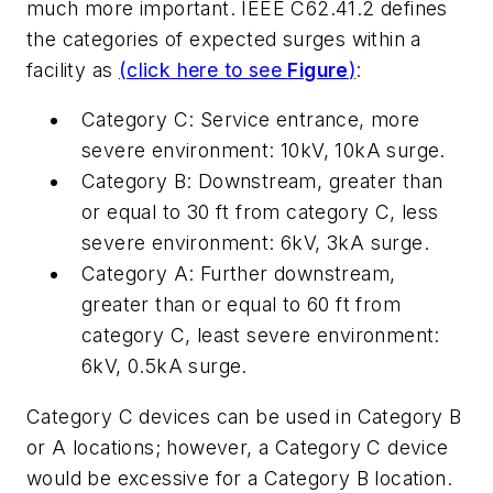
much more important. IEEE C62.41.2 defines
the categories of expected surges within a
facility as
(click here to see
Figure
)
:
Category C: Service entrance, more
severe environment: 10kV, 10kA surge.
Category B: Downstream, greater than
or equal to 30 ft from category C, less
severe environment: 6kV, 3kA surge.
Category A: Further downstream,
greater than or equal to 60 ft from
category C, least severe environment:
6kV, 0.5kA surge.
Category C devices can be used in Category B
or A locations; however, a Category C device
would be excessive for a Category B location.