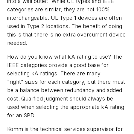
into a wall outlet. While UL types and IEEE
categories are similar, they are not 100%
interchangeable. UL Type 1 devices are often
used in Type 2 locations. The benefit of doing
this is that there is no extra overcurrent device
needed.
How do you know what kA rating to use? The
IEEE categories provide a good base for
selecting kA ratings. There are many
"right" sizes for each category, but there must
be a balance between redundancy and added
cost. Qualified judgment should always be
used when selecting the appropriate kA rating
for an SPD.
Komm is the technical services supervisor for