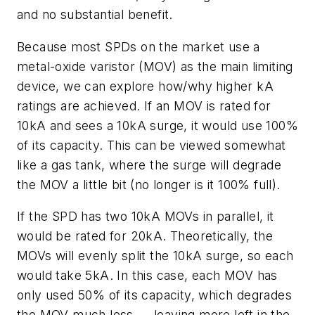
and no substantial benefit.
Because most SPDs on the market use a
metal-oxide varistor (MOV) as the main limiting
device, we can explore how/why higher kA
ratings are achieved. If an MOV is rated for
10kA and sees a 10kA surge, it would use 100%
of its capacity. This can be viewed somewhat
like a gas tank, where the surge will degrade
the MOV a little bit (no longer is it 100% full).
If the SPD has two 10kA MOVs in parallel, it
would be rated for 20kA. Theoretically, the
MOVs will evenly split the 10kA surge, so each
would take 5kA. In this case, each MOV has
only used 50% of its capacity, which degrades
the MOV much less — leaving more left in the