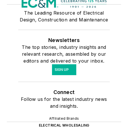
The Leading Resource of Electrical
Design, Construction and Maintenance
Newsletters
The top stories, industry insights and
relevant research, assembled by our
editors and delivered to your inbox.
SIGN UP
Connect
Follow us for the latest industry news
and insights.
Affiliated Brands
ELECTRICAL WHOLESALING