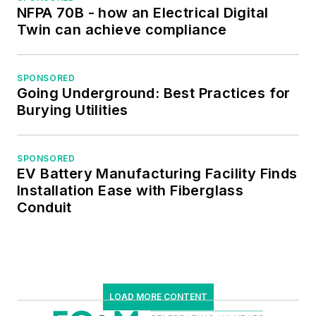
NFPA 70B - how an Electrical Digital
Twin can achieve compliance
SPONSORED
Going Underground: Best Practices for
Burying Utilities
SPONSORED
EV Battery Manufacturing Facility Finds
Installation Ease with Fiberglass
Conduit
LOAD MORE CONTENT