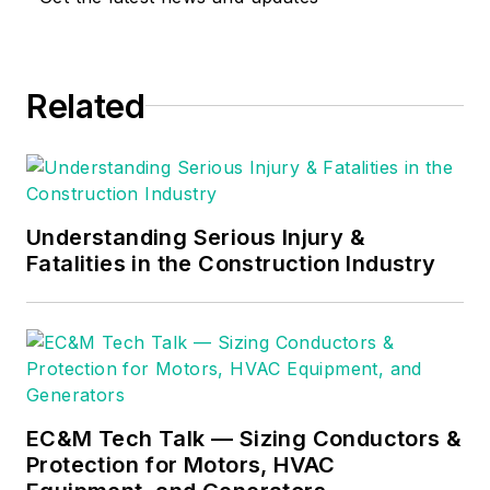
Related
Understanding Serious Injury &
Fatalities in the Construction Industry
EC&M Tech Talk — Sizing Conductors &
Protection for Motors, HVAC