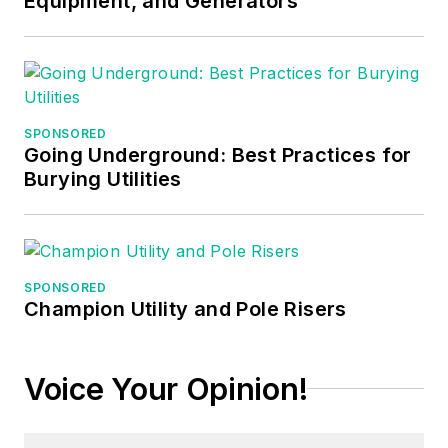
Equipment, and Generators
SPONSORED
Going Underground: Best Practices for
Burying Utilities
SPONSORED
Champion Utility and Pole Risers
Voice Your Opinion!