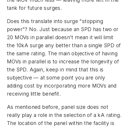
tank for future surges.
Does this translate into surge "stopping
power"? No. Just because an SPD has two or
20 MOVs in parallel doesn't mean it will limit
the 10kA surge any better than a single SPD of
the same rating. The main objective of having
MOVs in parallel is to increase the longevity of
the SPD. Again, keep in mind that this is
subjective — at some point you are only
adding cost by incorporating more MOVs and
receiving little benefit.
As mentioned before, panel size does not
really play a role in the selection of a kA rating.
The location of the panel within the facility is