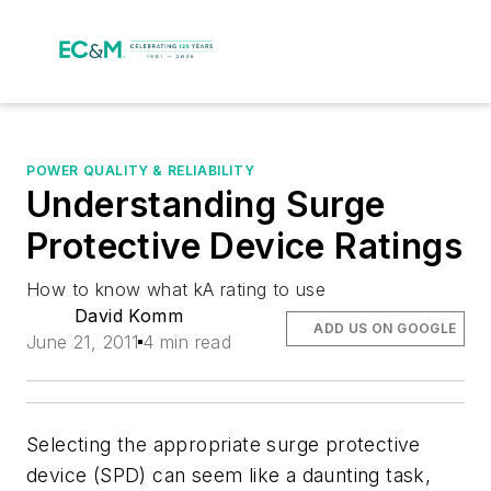
POWER QUALITY & RELIABILITY
Understanding Surge
Protective Device Ratings
How to know what kA rating to use
David Komm
ADD US ON GOOGLE
June 21, 2011
4 min read
Selecting the appropriate surge protective
device (SPD) can seem like a daunting task,