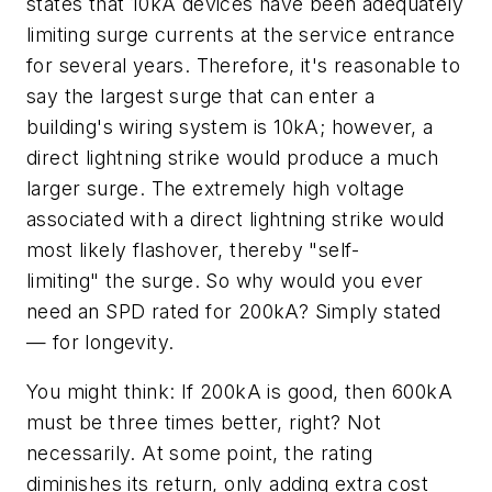
states that 10kA devices have been adequately
limiting surge currents at the service entrance
for several years. Therefore, it's reasonable to
say the largest surge that can enter a
building's wiring system is 10kA; however, a
direct lightning strike would produce a much
larger surge. The extremely high voltage
associated with a direct lightning strike would
most likely flashover, thereby "self-
limiting" the surge. So why would you ever
need an SPD rated for 200kA? Simply stated
— for longevity.
You might think: If 200kA is good, then 600kA
must be three times better, right? Not
necessarily. At some point, the rating
diminishes its return, only adding extra cost