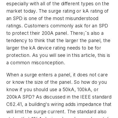
especially with all of the different types on the
market today. The surge rating or kA rating of
an SPD is one of the most misunderstood
ratings. Customers commonly ask for an SPD
to protect their 200A panel. There¡¯s also a
tendency to think that the larger the panel, the
larger the kA device rating needs to be for
protection. As you will see in this article, this is
a common misconception.
When a surge enters a panel, it does not care
or know the size of the panel. So how do you
know if you should use a 50kA, 100kA, or
200kA SPD? As discussed in the IEEE standard
C62.41, a building's wiring adds impedance that
will limit the surge current. The standard also