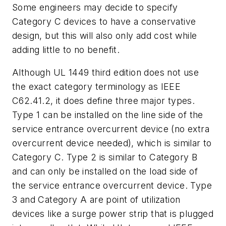
Some engineers may decide to specify
Category C devices to have a conservative
design, but this will also only add cost while
adding little to no benefit.
Although UL 1449 third edition does not use
the exact category terminology as IEEE
C62.41.2, it does define three major types.
Type 1 can be installed on the line side of the
service entrance overcurrent device (no extra
overcurrent device needed), which is similar to
Category C. Type 2 is similar to Category B
and can only be installed on the load side of
the service entrance overcurrent device. Type
3 and Category A are point of utilization
devices like a surge power strip that is plugged