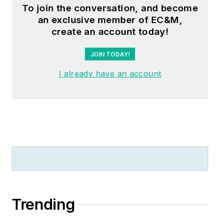
To join the conversation, and become
an exclusive member of EC&M,
create an account today!
JOIN TODAY!
I already have an account
Trending