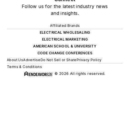
Follow us for the latest industry news
and insights.
Affiliated Brands
ELECTRICAL WHOLESALING
ELECTRICAL MARKETING
AMERICAN SCHOOL & UNIVERSITY
CODE CHANGE CONFERENCES
About Us
Advertise
Do Not Sell or Share
Privacy Policy
Terms & Conditions
© 2026 All rights reserved.