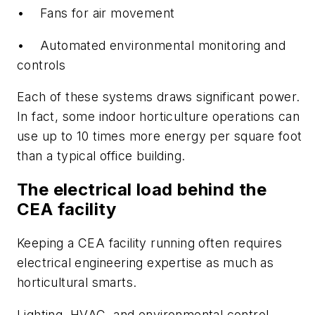
• Fans for air movement
• Automated environmental monitoring and
controls
Each of these systems draws significant power.
In fact, some indoor horticulture operations can
use up to 10 times more energy per square foot
than a typical office building.
The electrical load behind the
CEA facility
Keeping a CEA facility running often requires
electrical engineering expertise as much as
horticultural smarts.
Lighting, HVAC, and environmental control