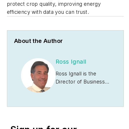
protect crop quality, improving energy
efficiency with data you can trust.
About the Author
Ross Ignall
Ross Ignall is the
Director of Business
Development and
Marketing at Dranetz
Technologies, a GMC
Instruments
company, where he