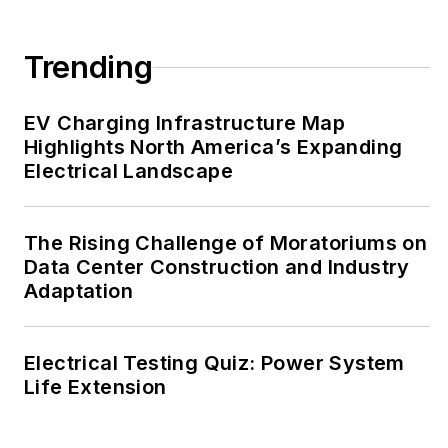
Trending
EV Charging Infrastructure Map
Highlights North America’s Expanding
Electrical Landscape
The Rising Challenge of Moratoriums on
Data Center Construction and Industry
Adaptation
Electrical Testing Quiz: Power System
Life Extension