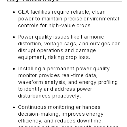
CEA facilities require reliable, clean
power to maintain precise environmental
controls for high-value crops.
Power quality issues like harmonic
distortion, voltage sags, and outages can
disrupt operations and damage
equipment, risking crop loss.
Installing a permanent power quality
monitor provides real-time data,
waveform analysis, and energy profiling
to identify and address power
disturbances proactively.
Continuous monitoring enhances
decision-making, improves energy
efficiency, and reduces downtime,