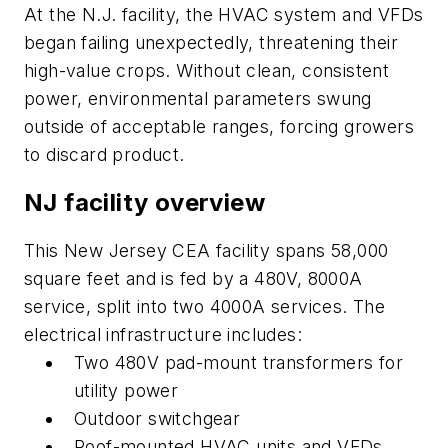
At the N.J. facility, the HVAC system and VFDs
began failing unexpectedly, threatening their
high-value crops. Without clean, consistent
power, environmental parameters swung
outside of acceptable ranges, forcing growers
to discard product.
NJ facility overview
This New Jersey CEA facility spans 58,000
square feet and is fed by a 480V, 8000A
service, split into two 4000A services. The
electrical infrastructure includes:
Two 480V pad-mount transformers for
utility power
Outdoor switchgear
Roof-mounted HVAC units and VFDs