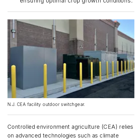
ensuring optimal crop growth conditions.
N.J. CEA facility outdoor switchgear.
Controlled environment agriculture (CEA) relies
on advanced technologies such as climate