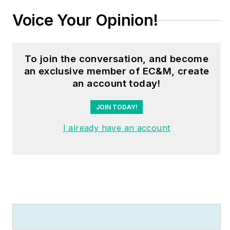
take a smarter, data-
Voice Your Opinion!
driven approach to
power system
reliability. Ross can be
To join the conversation, and become
reached at
an exclusive member of EC&M, create
RIgnall@dranetz.com
.
an account today!
JOIN TODAY!
I already have an account