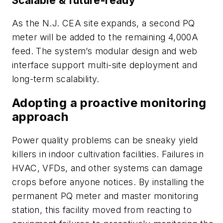
Scalable & future-ready
As the N.J. CEA site expands, a second PQ
meter will be added to the remaining 4,000A
feed. The system’s modular design and web
interface support multi-site deployment and
long-term scalability.
Adopting a proactive monitoring
approach
Power quality problems can be sneaky yield
killers in indoor cultivation facilities. Failures in
HVAC, VFDs, and other systems can damage
crops before anyone notices. By installing the
permanent PQ meter and master monitoring
station, this facility moved from reacting to