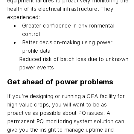
equipment failures to proactively monitoring the
health of its electrical infrastructure. They
experienced:
Greater confidence in environmental
control
Better decision-making using power
profile data
Reduced risk of batch loss due to unknown
power events
Get ahead of power problems
If you’re designing or running a CEA facility for
high value crops, you will want to be as
proactive as possible about PQ issues. A
permanent PQ monitoring system solution can
give you the insight to manage uptime and