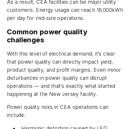
As a result, CEA facilities can be major utility
customers. Energy usage can reach 16,000kWh
per day for mid-size operations.
Common power quality
challenges
With this level of electrical demand, it’s clear
that power quality can directly impact yield,
product quality, and profit margins. Even minor
disturbances in power quality can disrupt
operations — and that’s exactly what started
happening at the New Jersey facility.
Power quality risks in CEA operations can
include:
Harmonic distortion caused by LED