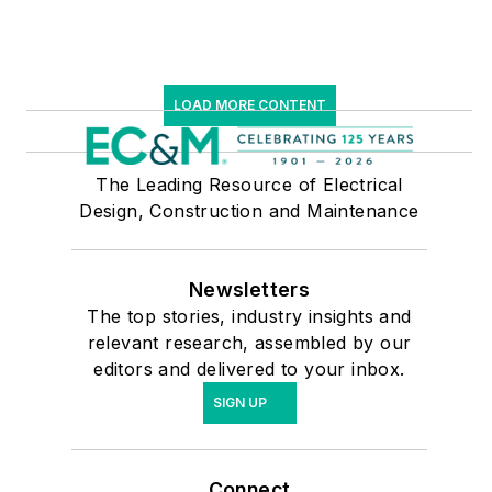
LOAD MORE CONTENT
The Leading Resource of Electrical
Design, Construction and Maintenance
Newsletters
The top stories, industry insights and
relevant research, assembled by our
editors and delivered to your inbox.
SIGN UP
Connect