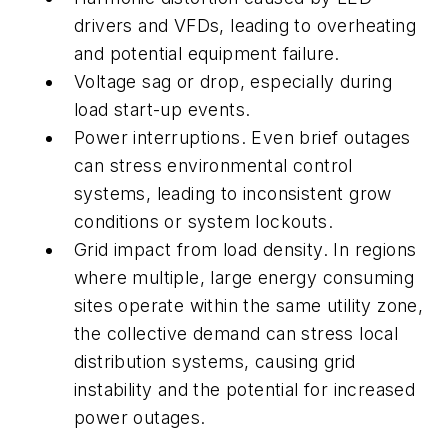
drivers and VFDs, leading to overheating
and potential equipment failure.
Voltage sag or drop, especially during
load start-up events.
Power interruptions. Even brief outages
can stress environmental control
systems, leading to inconsistent grow
conditions or system lockouts.
Grid impact from load density. In regions
where multiple, large energy consuming
sites operate within the same utility zone,
the collective demand can stress local
distribution systems, causing grid
instability and the potential for increased
power outages.