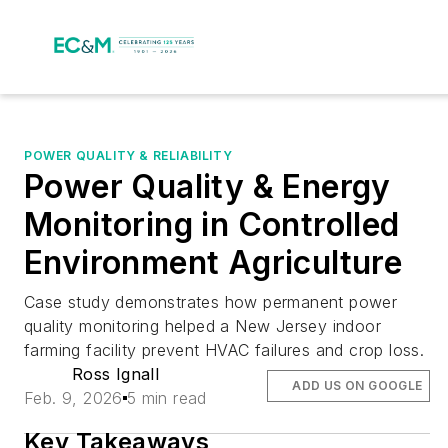
POWER QUALITY & RELIABILITY
Power Quality & Energy
Monitoring in Controlled
Environment Agriculture
Case study demonstrates how permanent power
quality monitoring helped a New Jersey indoor
farming facility prevent HVAC failures and crop loss.
Ross Ignall
ADD US ON GOOGLE
Feb. 9, 2026
5 min read
Key Takeaways