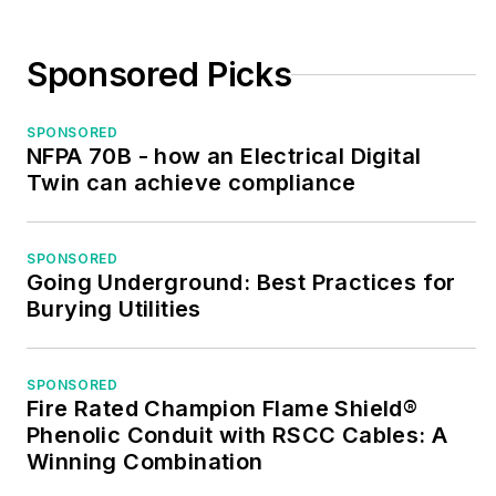
Sponsored Picks
SPONSORED
NFPA 70B - how an Electrical Digital
Twin can achieve compliance
SPONSORED
Going Underground: Best Practices for
Burying Utilities
SPONSORED
Fire Rated Champion Flame Shield®
Phenolic Conduit with RSCC Cables: A
Winning Combination