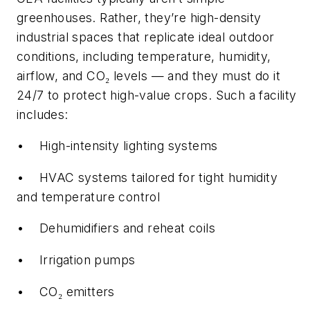
greenhouses. Rather, they’re high-density
industrial spaces that replicate ideal outdoor
conditions, including temperature, humidity,
airflow, and CO₂ levels — and they must do it
24/7 to protect high-value crops. Such a facility
includes:
• High-intensity lighting systems
• HVAC systems tailored for tight humidity
and temperature control
• Dehumidifiers and reheat coils
• Irrigation pumps
• CO₂ emitters