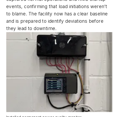
events, confirming that load initiations weren’t
to blame. The facility now has a clear baseline
and is prepared to identify deviations before
they lead to downtime.