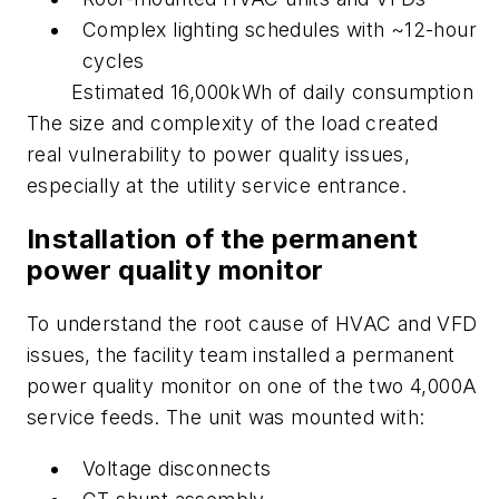
Complex lighting schedules with ~12-hour
cycles
Estimated 16,000kWh of daily consumption
The size and complexity of the load created
real vulnerability to power quality issues,
especially at the utility service entrance.
Installation of the permanent
power quality monitor
To understand the root cause of HVAC and VFD
issues, the facility team installed a permanent
power quality monitor on one of the two 4,000A
service feeds. The unit was mounted with:
Voltage disconnects