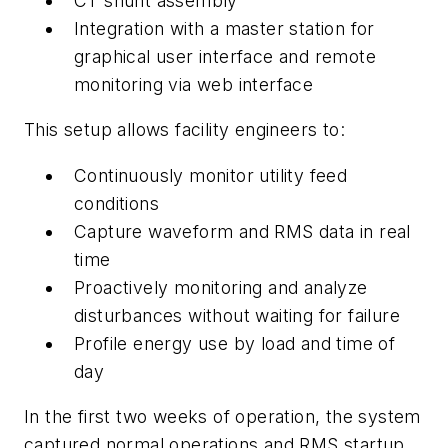
CT shunt assembly
Integration with a master station for
graphical user interface and remote
monitoring via web interface
This setup allows facility engineers to:
Continuously monitor utility feed
conditions
Capture waveform and RMS data in real
time
Proactively monitoring and analyze
disturbances without waiting for failure
Profile energy use by load and time of
day
In the first two weeks of operation, the system
captured normal operations and RMS startup