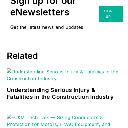
Sign up for our
has more than two
decades of
eNewsletters
SIGN
experience in power
UP
monitoring and
Get the latest news and updates
analysis. With a
background in
engineering and
Related
product management
and a career focused
on instrumentation,
power quality and
energy solutions,
Understanding Serious Injury &
Fatalities in the Construction Industry
Ross has been
instrumental in
building the GMC
Instruments