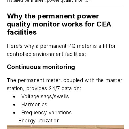
Installed permanent power quality monitor.
Why the permanent power
quality monitor works for CEA
facilities
Here’s why a permanent PQ meter is a fit for
controlled environment facilities:
Continuous monitoring
The permanent meter, coupled with the master
station, provides 24/7 data on:
Voltage sags/swells
Harmonics
Frequency variations
Energy utilization