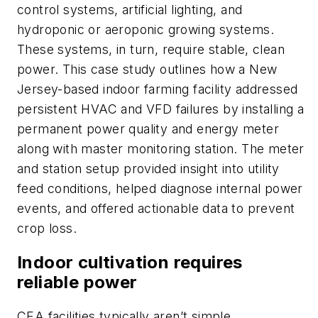
control systems, artificial lighting, and
hydroponic or aeroponic growing systems.
These systems, in turn, require stable, clean
power. This case study outlines how a New
Jersey-based indoor farming facility addressed
persistent HVAC and VFD failures by installing a
permanent power quality and energy meter
along with master monitoring station. The meter
and station setup provided insight into utility
feed conditions, helped diagnose internal power
events, and offered actionable data to prevent
crop loss.
Indoor cultivation requires
reliable power
CEA facilities typically aren’t simple