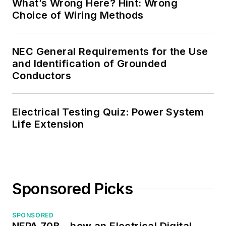
What’s Wrong Here? Hint: Wrong
Choice of Wiring Methods
NEC General Requirements for the Use
and Identification of Grounded
Conductors
Electrical Testing Quiz: Power System
Life Extension
Sponsored Picks
SPONSORED