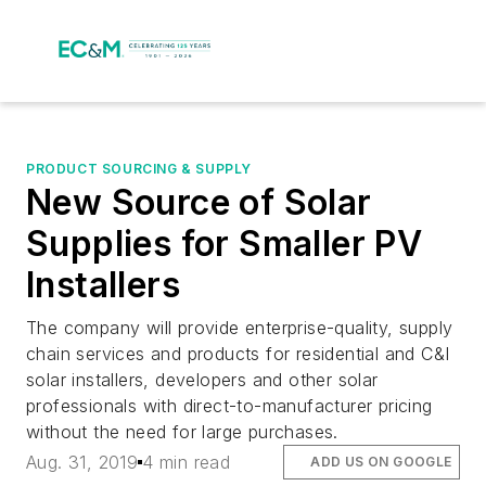
PRODUCT SOURCING & SUPPLY
New Source of Solar
Supplies for Smaller PV
Installers
The company will provide enterprise-quality, supply
chain services and products for residential and C&I
solar installers, developers and other solar
professionals with direct-to-manufacturer pricing
without the need for large purchases.
Aug. 31, 2019
4 min read
ADD US ON GOOGLE