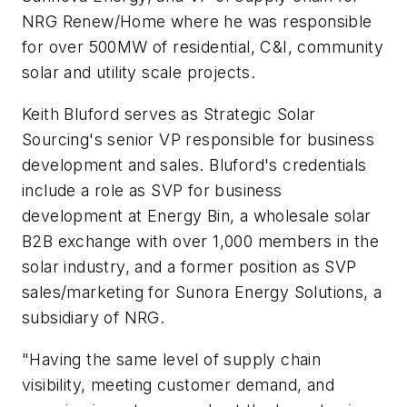
NRG Renew/Home where he was responsible
for over 500MW of residential, C&I, community
solar and utility scale projects.
Keith Bluford serves as Strategic Solar
Sourcing's senior VP responsible for business
development and sales. Bluford's credentials
include a role as SVP for business
development at Energy Bin, a wholesale solar
B2B exchange with over 1,000 members in the
solar industry, and a former position as SVP
sales/marketing for Sunora Energy Solutions, a
subsidiary of NRG.
"Having the same level of supply chain
visibility, meeting customer demand, and