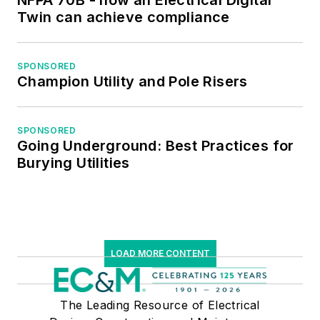
NFPA 70B - how an Electrical Digital
Twin can achieve compliance
SPONSORED
Champion Utility and Pole Risers
SPONSORED
Going Underground: Best Practices for
Burying Utilities
LOAD MORE CONTENT
The Leading Resource of Electrical