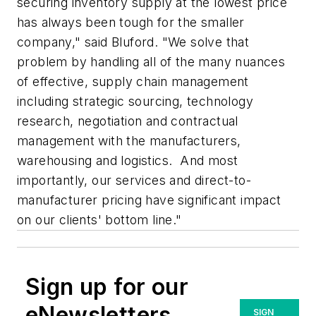
securing inventory supply at the lowest price
has always been tough for the smaller
company," said Bluford. "We solve that
problem by handling all of the many nuances
of effective, supply chain management
including strategic sourcing, technology
research, negotiation and contractual
management with the manufacturers,
warehousing and logistics. And most
importantly, our services and direct-to-
manufacturer pricing have significant impact
on our clients' bottom line."
Sign up for our
eNewsletters
SIGN