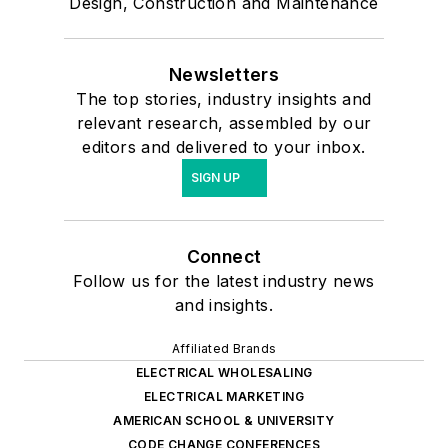
Design, Construction and Maintenance
Newsletters
The top stories, industry insights and
relevant research, assembled by our
editors and delivered to your inbox.
SIGN UP
Connect
Follow us for the latest industry news
and insights.
Affiliated Brands
ELECTRICAL WHOLESALING
ELECTRICAL MARKETING
AMERICAN SCHOOL & UNIVERSITY
CODE CHANGE CONFERENCES