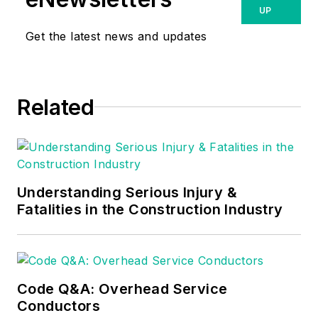
UP
Get the latest news and updates
Related
Understanding Serious Injury &
Fatalities in the Construction Industry
Code Q&A: Overhead Service
Conductors