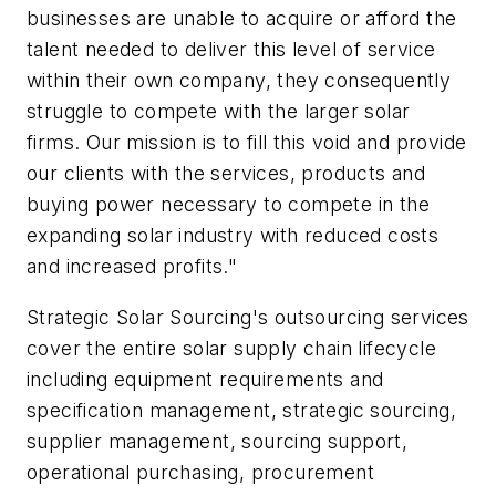
businesses are unable to acquire or afford the
talent needed to deliver this level of service
within their own company, they consequently
struggle to compete with the larger solar
firms. Our mission is to fill this void and provide
our clients with the services, products and
buying power necessary to compete in the
expanding solar industry with reduced costs
and increased profits."
Strategic Solar Sourcing's outsourcing services
cover the entire solar supply chain lifecycle
including equipment requirements and
specification management, strategic sourcing,
supplier management, sourcing support,
operational purchasing, procurement