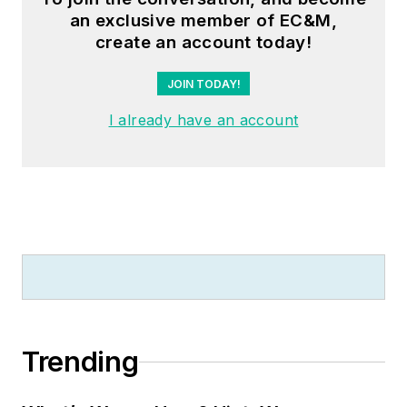
an exclusive member of EC&M,
create an account today!
JOIN TODAY!
I already have an account
Trending