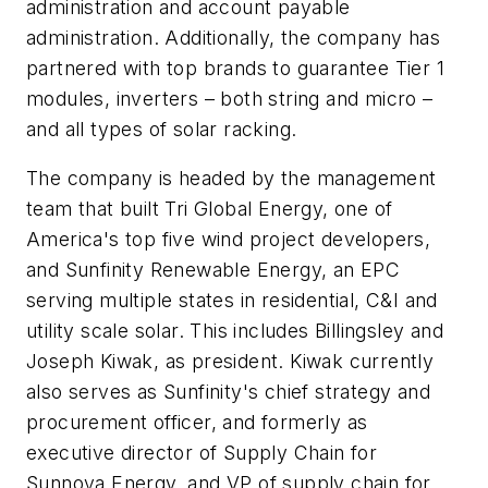
administration and account payable
administration. Additionally, the company has
partnered with top brands to guarantee Tier 1
modules, inverters – both string and micro –
and all types of solar racking.
The company is headed by the management
team that built Tri Global Energy, one of
America's top five wind project developers,
and Sunfinity Renewable Energy, an EPC
serving multiple states in residential, C&I and
utility scale solar. This includes Billingsley and
Joseph Kiwak, as president. Kiwak currently
also serves as Sunfinity's chief strategy and
procurement officer, and formerly as
executive director of Supply Chain for
Sunnova Energy, and VP of supply chain for