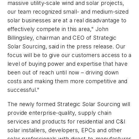
massive utility-scale wind and solar projects,
our team recognized small- and medium-sized
solar businesses are at a real disadvantage to
effectively compete in this area," John
Billingsley, chairman and CEO of Strategic
Solar Sourcing, said in the press release. Our
focus will be to give our customers access to a
level of buying power and expertise that have
been out of reach until now – driving down
costs and making them more competitive and
successful."
The newly formed Strategic Solar Sourcing will
provide enterprise-quality, supply chain
services and products for residential and C&I
solar installers, developers, EPCs and other
solar professionals with direct-to-manufacturer