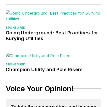
SPONSORED
Going Underground: Best Practices for
Burying Utilities
SPONSORED
Champion Utility and Pole Risers
Voice Your Opinion!
To join the conversation, and become