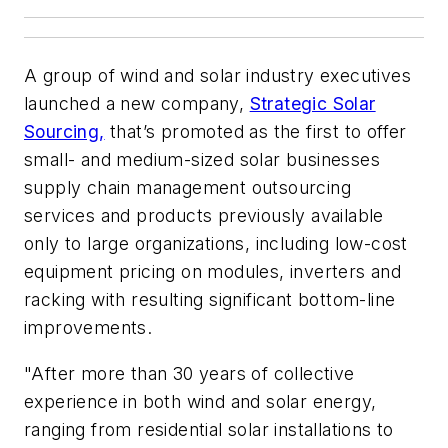
A group of wind and solar industry executives
launched a new company,
Strategic Solar
Sourcing,
that’s promoted as the first to offer
small- and medium-sized solar businesses
supply chain management outsourcing
services and products previously available
only to large organizations, including low-cost
equipment pricing on modules, inverters and
racking with resulting significant bottom-line
improvements.
"After more than 30 years of collective
experience in both wind and solar energy,
ranging from residential solar installations to