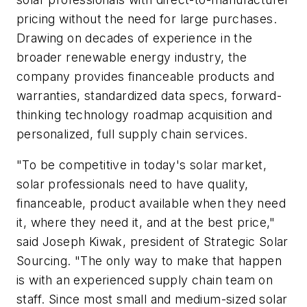
pricing without the need for large purchases.
Drawing on decades of experience in the
broader renewable energy industry, the
company provides financeable products and
warranties, standardized data specs, forward-
thinking technology roadmap acquisition and
personalized, full supply chain services.
"To be competitive in today's solar market,
solar professionals need to have quality,
financeable, product available when they need
it, where they need it, and at the best price,"
said Joseph Kiwak, president of Strategic Solar
Sourcing. "The only way to make that happen
is with an experienced supply chain team on
staff. Since most small and medium-sized solar