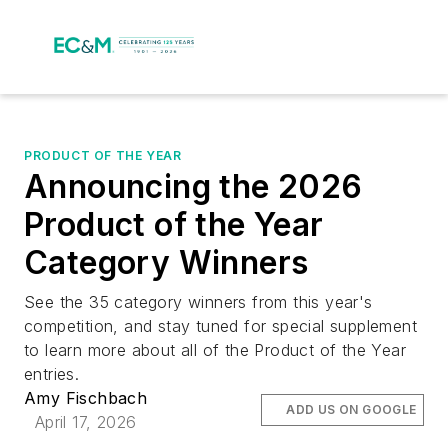
PRODUCT OF THE YEAR
Announcing the 2026
Product of the Year
Category Winners
See the 35 category winners from this year's
competition, and stay tuned for special supplement
to learn more about all of the Product of the Year
entries.
Amy Fischbach
ADD US ON GOOGLE
April 17, 2026