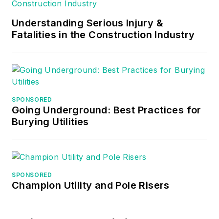
Understanding Serious Injury &
Fatalities in the Construction Industry
SPONSORED
Going Underground: Best Practices for
Burying Utilities
SPONSORED
Champion Utility and Pole Risers