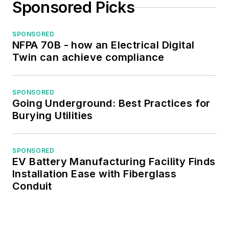
Sponsored Picks
SPONSORED
NFPA 70B - how an Electrical Digital
Twin can achieve compliance
SPONSORED
Going Underground: Best Practices for
Burying Utilities
SPONSORED
EV Battery Manufacturing Facility Finds
Installation Ease with Fiberglass
Conduit