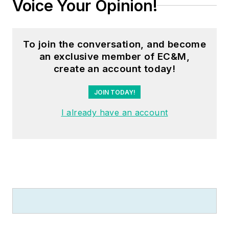
Voice Your Opinion!
To join the conversation, and become
an exclusive member of EC&M,
create an account today!
JOIN TODAY!
I already have an account