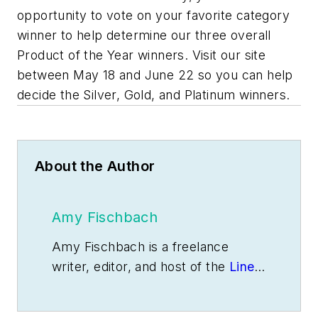
opportunity to vote on your favorite category
winner to help determine our three overall
Product of the Year winners. Visit our site
between May 18 and June 22 so you can help
decide the Silver, Gold, and Platinum winners.
About the Author
Amy Fischbach
Amy Fischbach is a freelance
writer, editor, and host of the
Line
Life Podcast
based in Overland
Park, Kan. Contact her at