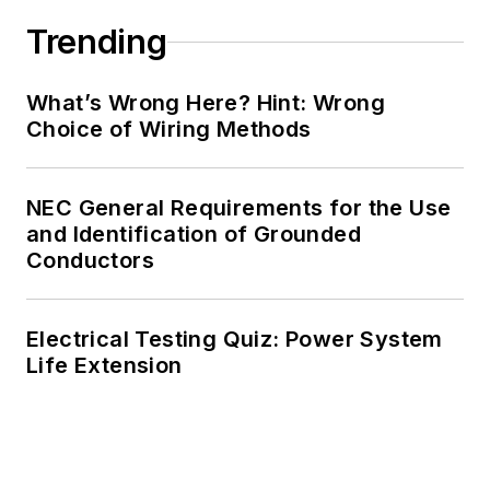
Trending
What’s Wrong Here? Hint: Wrong
Choice of Wiring Methods
NEC General Requirements for the Use
and Identification of Grounded
Conductors
Electrical Testing Quiz: Power System
Life Extension