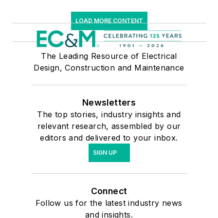
LOAD MORE CONTENT
The Leading Resource of Electrical
Design, Construction and Maintenance
Newsletters
The top stories, industry insights and
relevant research, assembled by our
editors and delivered to your inbox.
SIGN UP
Connect
Follow us for the latest industry news
and insights.