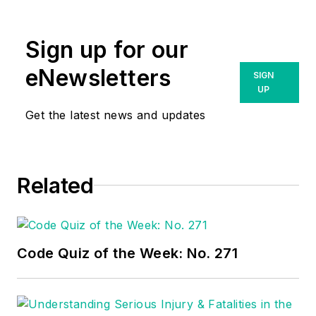
amyfischbach@gmail.com
.
Sign up for our
eNewsletters
SIGN
UP
Get the latest news and updates
Related
Code Quiz of the Week: No. 271