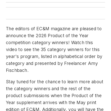
The editors of
EC&M
magazine are pleased to
announce the 2026 Product of the Year
competition category winners! Watch this
video to see the 35 category winners for this
year's program, listed in alphabetical order by
category and presented by Freelancer Amy
Fischbach.
Stay tuned for the chance to learn more about
the category winners and the rest of the
product submissions when the Product of the
Year supplement arrives with the May print
edition of
EC&M
. Additionally, you will have the