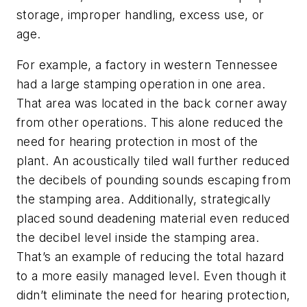
storage, improper handling, excess use, or
age.
For example, a factory in western Tennessee
had a large stamping operation in one area.
That area was located in the back corner away
from other operations. This alone reduced the
need for hearing protection in most of the
plant. An acoustically tiled wall further reduced
the decibels of pounding sounds escaping from
the stamping area. Additionally, strategically
placed sound deadening material even reduced
the decibel level inside the stamping area.
That’s an example of reducing the total hazard
to a more easily managed level. Even though it
didn’t eliminate the need for hearing protection,