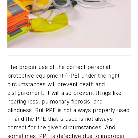
The proper use of the correct personal
protective equipment (PPE) under the right
circumstances will prevent death and
disfigurement. It will also prevent things like
hearing loss, pulmonary fibrosis, and
blindness. But PPE is not always properly used
— and the PPE that is used is not always
correct for the given circumstances. And
sometimes, PPE is defective due to improper