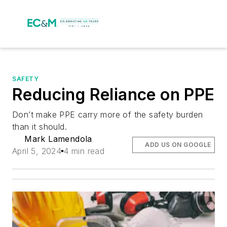
SAFETY
Reducing Reliance on PPE
Don’t make PPE carry more of the safety burden
than it should.
Mark Lamendola
ADD US ON GOOGLE
April 5, 2024
4 min read