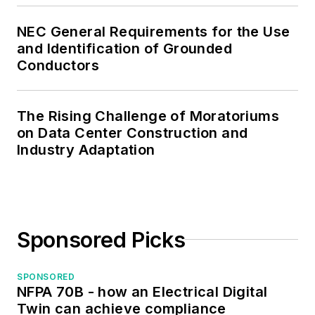
the IEEE Computer
Society. Mark also
NEC General Requirements for the Use
served as the
and Identification of Grounded
program director for,
Conductors
a board member of,
and webmaster of,
The Rising Challenge of Moratoriums
the Midwest Chapter
on Data Center Construction and
of the 7x24
Industry Adaptation
Exchange. He has
also held
memberships with
the following
Sponsored Picks
organizations: NETA,
NFPA, International
SPONSORED
Association of
NFPA 70B - how an Electrical Digital
Webmasters, and
Twin can achieve compliance