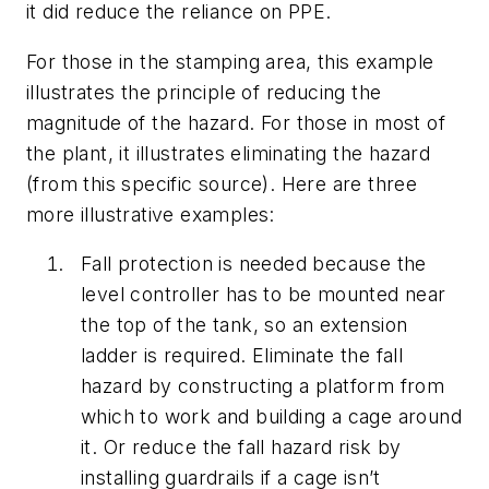
it did reduce the reliance on PPE.
For those in the stamping area, this example
illustrates the principle of reducing the
magnitude of the hazard. For those in most of
the plant, it illustrates eliminating the hazard
(from this specific source). Here are three
more illustrative examples:
Fall protection is needed because the
level controller has to be mounted near
the top of the tank, so an extension
ladder is required. Eliminate the fall
hazard by constructing a platform from
which to work and building a cage around
it. Or reduce the fall hazard risk by
installing guardrails if a cage isn’t