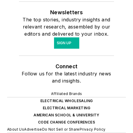
Newsletters
The top stories, industry insights and
relevant research, assembled by our
editors and delivered to your inbox.
SIGN UP
Connect
Follow us for the latest industry news
and insights.
Affiliated Brands
ELECTRICAL WHOLESALING
ELECTRICAL MARKETING
AMERICAN SCHOOL & UNIVERSITY
CODE CHANGE CONFERENCES
About Us
Advertise
Do Not Sell or Share
Privacy Policy