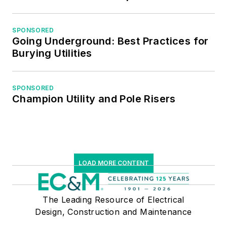
Institute of Certified
Professional
Managers.
SPONSORED
Going Underground: Best Practices for
Burying Utilities
SPONSORED
Champion Utility and Pole Risers
LOAD MORE CONTENT
The Leading Resource of Electrical
Design, Construction and Maintenance