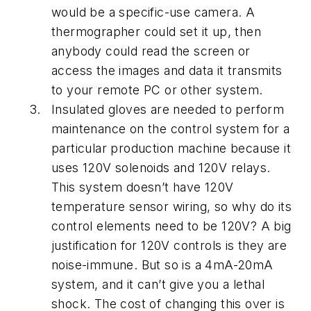
would be a specific-use camera. A
thermographer could set it up, then
anybody could read the screen or
access the images and data it transmits
to your remote PC or other system.
Insulated gloves are needed to perform
maintenance on the control system for a
particular production machine because it
uses 120V solenoids and 120V relays.
This system doesn’t have 120V
temperature sensor wiring, so why do its
control elements need to be 120V? A big
justification for 120V controls is they are
noise-immune. But so is a 4mA-20mA
system, and it can’t give you a lethal
shock. The cost of changing this over is