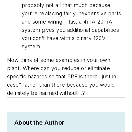
probably not all that much because
you’re replacing fairly inexpensive parts
and some wiring. Plus, a 4mA-20mA
system gives you additional capabilities
you don’t have with a binary 120V
system.
Now think of some examples in your own
plant. Where can you reduce or eliminate
specific hazards so that PPE is there “just in
case” rather than there because you would
definitely be harmed without it?
About the Author