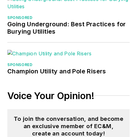
worked three years
in nuclear
SPONSORED
maintenance, six
Going Underground: Best Practices for
years as a contract
Burying Utilities
project
engineer/project
manager, three years
as a systems
SPONSORED
Champion Utility and Pole Risers
engineer, and three
years in plant
maintenance
Voice Your Opinion!
management.
Mark earned an AAS
To join the conversation, and become
degree from Rock
an exclusive member of EC&M,
Valley College, a
create an account today!