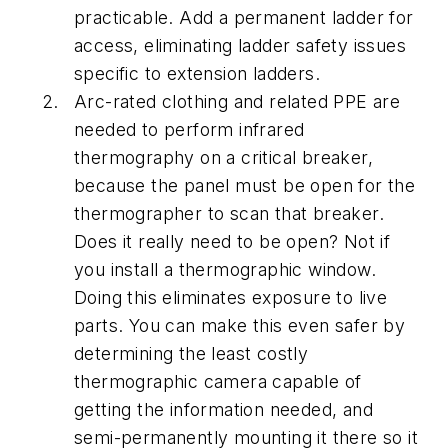
practicable. Add a permanent ladder for
access, eliminating ladder safety issues
specific to extension ladders.
Arc-rated clothing and related PPE are
needed to perform infrared
thermography on a critical breaker,
because the panel must be open for the
thermographer to scan that breaker.
Does it really need to be open? Not if
you install a thermographic window.
Doing this eliminates exposure to live
parts. You can make this even safer by
determining the least costly
thermographic camera capable of
getting the information needed, and
semi-permanently mounting it there so it