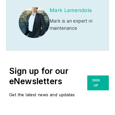
Mark Lamendola
Mark is an expert in
maintenance
management, having
racked up an
impressive track
record during his
time working in the
Sign up for our
field. He also has
extensive knowledge
eNewsletters
SIGN
of, and practical
UP
expertise with, the
Get the latest news and updates
National Electrical
Code (NEC).
Through his