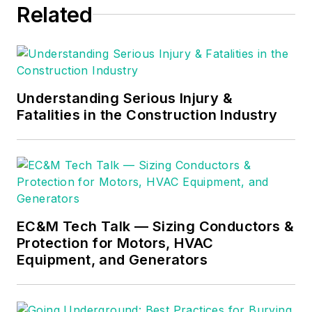
Related
consulting business,
he provides articles
and training materials
on electrical topics,
specializing in making
Understanding Serious Injury &
Fatalities in the Construction Industry
difficult subjects
easy to understand
and focusing on the
practical aspects of
electrical work.
Prior to starting his
EC&M Tech Talk — Sizing Conductors &
Protection for Motors, HVAC
own business, Mark
Equipment, and Generators
served as the
Technical Editor on
EC&M
for six years,