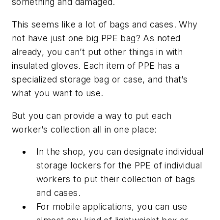
something and damaged.
This seems like a lot of bags and cases. Why
not have just one big PPE bag? As noted
already, you can’t put other things in with
insulated gloves. Each item of PPE has a
specialized storage bag or case, and that’s
what you want to use.
But you can provide a way to put each
worker’s collection all in one place:
In the shop, you can designate individual
storage lockers for the PPE of individual
workers to put their collection of bags
and cases.
For mobile applications, you can use