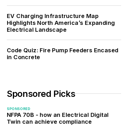
the IEEE Computer
Society. Mark also
EV Charging Infrastructure Map
served as the
Highlights North America’s Expanding
program director for,
Electrical Landscape
a board member of,
and webmaster of,
Code Quiz: Fire Pump Feeders Encased
the Midwest Chapter
in Concrete
of the 7x24
Exchange. He has
also held
memberships with
Sponsored Picks
the following
organizations: NETA,
NFPA, International
SPONSORED
NFPA 70B - how an Electrical Digital
Association of
Twin can achieve compliance
Webmasters, and