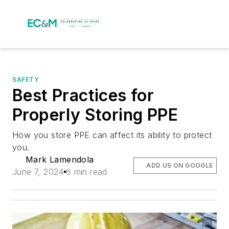
SAFETY
Best Practices for
Properly Storing PPE
How you store PPE can affect its ability to protect
you.
Mark Lamendola
ADD US ON GOOGLE
June 7, 2024
6 min read