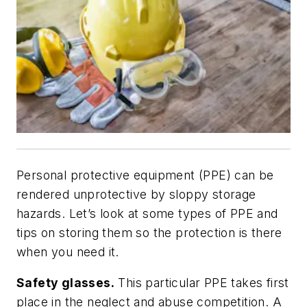
Personal protective equipment (PPE) can be
rendered unprotective by sloppy storage
hazards. Let’s look at some types of PPE and
tips on storing them so the protection is there
when you need it.
Safety glasses.
This particular PPE takes first
place in the neglect and abuse competition. A