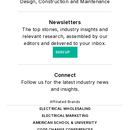
Design, Construction and Maintenance
Newsletters
The top stories, industry insights and
relevant research, assembled by our
editors and delivered to your inbox.
SIGN UP
Connect
Follow us for the latest industry news
and insights.
Affiliated Brands
ELECTRICAL WHOLESALING
ELECTRICAL MARKETING
AMERICAN SCHOOL & UNIVERSITY
CODE CHANGE CONFERENCES