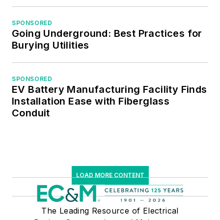
Institute of Certified
Professional
SPONSORED
Going Underground: Best Practices for
Managers.
Burying Utilities
SPONSORED
EV Battery Manufacturing Facility Finds
Installation Ease with Fiberglass
Conduit
LOAD MORE CONTENT
The Leading Resource of Electrical