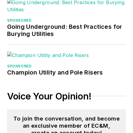
worked three years
in nuclear
SPONSORED
maintenance, six
Going Underground: Best Practices for
years as a contract
Burying Utilities
project
engineer/project
manager, three years
as a systems
SPONSORED
Champion Utility and Pole Risers
engineer, and three
years in plant
maintenance
Voice Your Opinion!
management.
Mark earned an AAS
To join the conversation, and become
degree from Rock
an exclusive member of EC&M,
Valley College, a
create an account today!