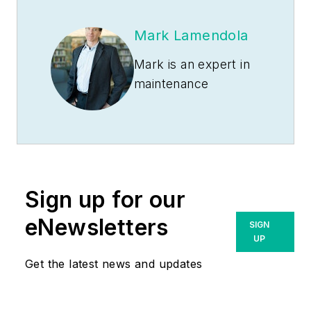
Mark Lamendola
Mark is an expert in
maintenance
management, having
racked up an
impressive track
record during his
time working in the
Sign up for our
field. He also has
extensive knowledge
eNewsletters
SIGN
of, and practical
UP
expertise with, the
Get the latest news and updates
National Electrical
Code (NEC).