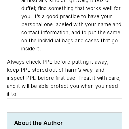
almost any kind of lightweight box or
duffel; find something that works well for
you. It’s a good practice to have your
personal one labeled with your name and
contact information, and to put the same
on the individual bags and cases that go
inside it.
Always check PPE before putting it away,
keep PPE stored out of harm’s way, and
inspect PPE before first use. Treat it with care,
and it will be able protect you when you need
it to.
About the Author