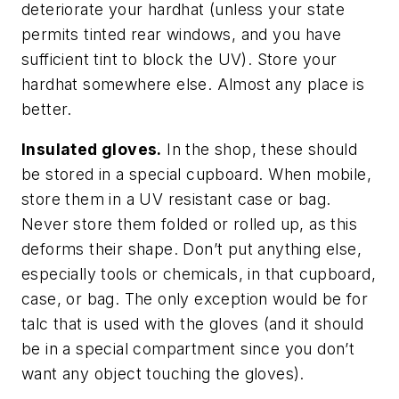
deteriorate your hardhat (unless your state
permits tinted rear windows, and you have
sufficient tint to block the UV). Store your
hardhat somewhere else. Almost any place is
better.
Insulated gloves.
In the shop, these should
be stored in a special cupboard. When mobile,
store them in a UV resistant case or bag.
Never store them folded or rolled up, as this
deforms their shape. Don’t put anything else,
especially tools or chemicals, in that cupboard,
case, or bag. The only exception would be for
talc that is used with the gloves (and it should
be in a special compartment since you don’t
want any object touching the gloves).