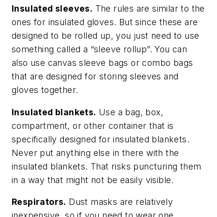
Insulated sleeves.
The rules are similar to the
ones for insulated gloves. But since these are
designed to be rolled up, you just need to use
something called a “sleeve rollup”. You can
also use canvas sleeve bags or combo bags
that are designed for storing sleeves and
gloves together.
Insulated blankets.
Use a bag, box,
compartment, or other container that is
specifically designed for insulated blankets.
Never put anything else in there with the
insulated blankets. That risks puncturing them
in a way that might not be easily visible.
Respirators.
Dust masks are relatively
inexpensive, so if you need to wear one