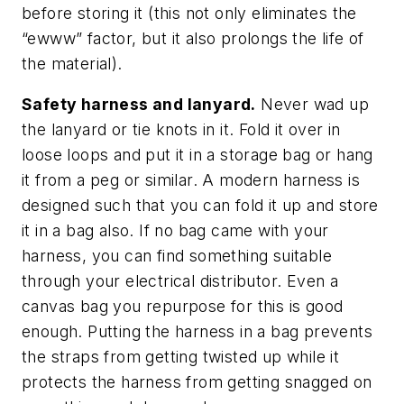
before storing it (this not only eliminates the
“ewww” factor, but it also prolongs the life of
the material).
Safety harness and lanyard.
Never wad up
the lanyard or tie knots in it. Fold it over in
loose loops and put it in a storage bag or hang
it from a peg or similar. A modern harness is
designed such that you can fold it up and store
it in a bag also. If no bag came with your
harness, you can find something suitable
through your electrical distributor. Even a
canvas bag you repurpose for this is good
enough. Putting the harness in a bag prevents
the straps from getting twisted up while it
protects the harness from getting snagged on