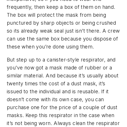
frequently, then keep a box of them on hand.
The box will protect the mask from being
punctured by sharp objects or being crushed
so its already weak seal just isn’t there. A crew
can use the same box because you dispose of
these when you’re done using them.
But step up to a canister-style respirator, and
you’ve now got a mask made of rubber or a
similar material. And because it’s usually about
twenty times the cost of a dust mask, it’s
issued to the individual and is reusable. If it
doesn’t come with its own case, you can
purchase one for the price of a couple of dust
masks. Keep this respirator in the case when
it’s not being worn. Always clean the respirator