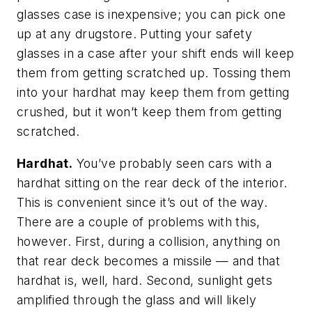
glasses case is inexpensive; you can pick one
up at any drugstore. Putting your safety
glasses in a case after your shift ends will keep
them from getting scratched up. Tossing them
into your hardhat may keep them from getting
crushed, but it won’t keep them from getting
scratched.
Hardhat.
You’ve probably seen cars with a
hardhat sitting on the rear deck of the interior.
This is convenient since it’s out of the way.
There are a couple of problems with this,
however. First, during a collision, anything on
that rear deck becomes a missile — and that
hardhat is, well, hard. Second, sunlight gets
amplified through the glass and will likely