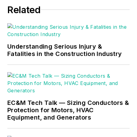
Through his
Related
consulting business,
he provides articles
and training materials
on electrical topics,
specializing in making
Understanding Serious Injury &
Fatalities in the Construction Industry
difficult subjects
easy to understand
and focusing on the
practical aspects of
electrical work.
Prior to starting his
EC&M Tech Talk — Sizing Conductors &
Protection for Motors, HVAC
own business, Mark
Equipment, and Generators
served as the
Technical Editor on
EC&M
for six years,