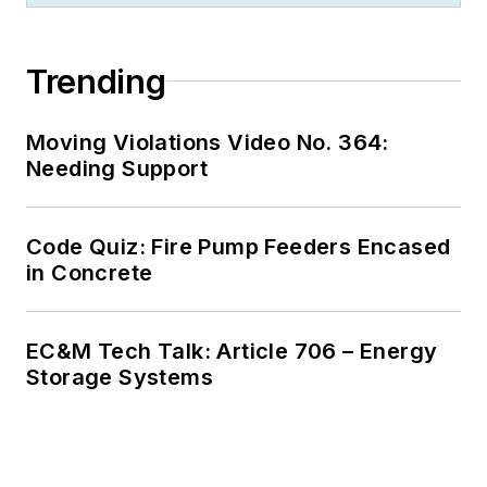
Trending
Moving Violations Video No. 364:
Needing Support
Code Quiz: Fire Pump Feeders Encased
in Concrete
EC&M Tech Talk: Article 706 – Energy
Storage Systems