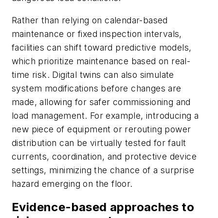
Rather than relying on calendar-based
maintenance or fixed inspection intervals,
facilities can shift toward predictive models,
which prioritize maintenance based on real-
time risk. Digital twins can also simulate
system modifications before changes are
made, allowing for safer commissioning and
load management. For example, introducing a
new piece of equipment or rerouting power
distribution can be virtually tested for fault
currents, coordination, and protective device
settings, minimizing the chance of a surprise
hazard emerging on the floor.
Evidence-based approaches to