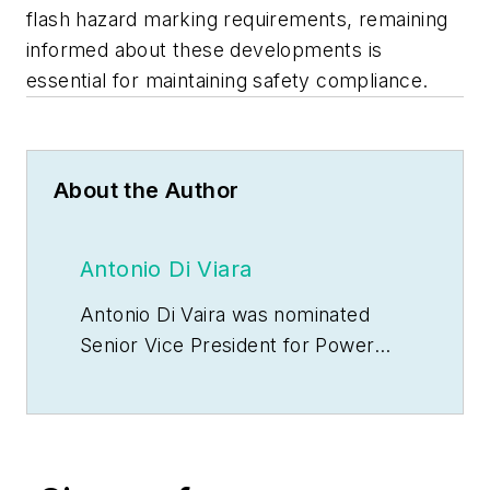
flash hazard marking requirements, remaining
informed about these developments is
essential for maintaining safety compliance.
About the Author
Antonio Di Viara
Antonio Di Vaira was nominated
Senior Vice President for Power
Products over North America &
Mexico & Central America at
Schneider Electric in August 2023.
In this role, he has full