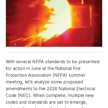
With several NFPA standards to be presented
for action in June at the National Fire
Protection Association (NFPA) summer
meeting, let’s analyze some proposed
amendments to the 2026 National Electrical
Code (NEC). When complete, multiple new
codes and standards are set to emerge,