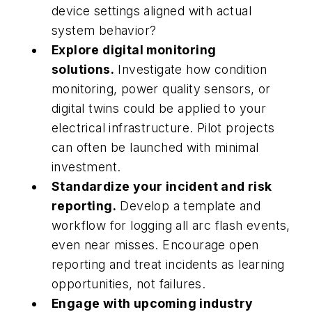
device settings aligned with actual
system behavior?
Explore digital monitoring
solutions.
Investigate how condition
monitoring, power quality sensors, or
digital twins could be applied to your
electrical infrastructure. Pilot projects
can often be launched with minimal
investment.
Standardize your incident and risk
reporting.
Develop a template and
workflow for logging all arc flash events,
even near misses. Encourage open
reporting and treat incidents as learning
opportunities, not failures.
Engage with upcoming industry