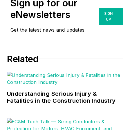
Sign up for our
responsibility for all aspects of
Schneider Electric’s offer and
eNewsletters
SIGN
solution development, including
UP
strategy, R&D, market
Get the latest news and updates
development, and go-to-market for
the entire ANSI, NEMA, and LV
portfolio including Services.
Related
Understanding Serious Injury &
Fatalities in the Construction Industry