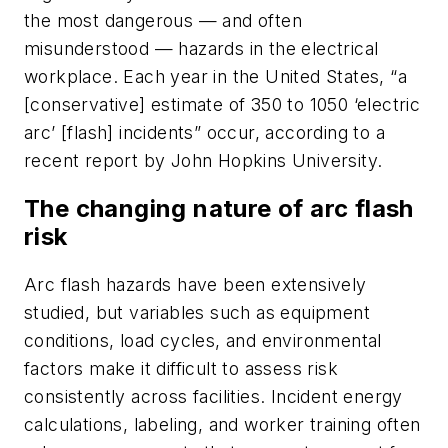
the most dangerous — and often
misunderstood — hazards in the electrical
workplace. Each year in the United States, “a
[conservative] estimate of 350 to 1050 ‘electric
arc’ [flash] incidents” occur, according to a
recent report by John Hopkins University.
The changing nature of arc flash
risk
Arc flash hazards have been extensively
studied, but variables such as equipment
conditions, load cycles, and environmental
factors make it difficult to assess risk
consistently across facilities. Incident energy
calculations, labeling, and worker training often