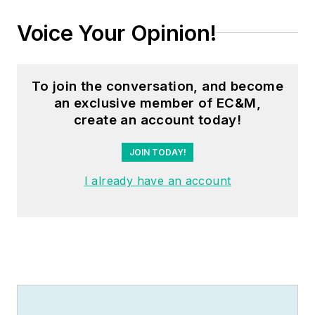
Voice Your Opinion!
To join the conversation, and become
an exclusive member of EC&M,
create an account today!
JOIN TODAY!
I already have an account