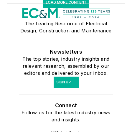
LOAD MORE CONTENT
The Leading Resource of Electrical
Design, Construction and Maintenance
Newsletters
The top stories, industry insights and
relevant research, assembled by our
editors and delivered to your inbox.
SIGN UP
Connect
Follow us for the latest industry news
and insights.