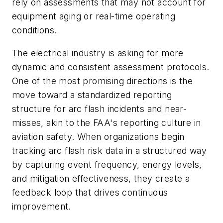
rely on assessments that may not account for
equipment aging or real-time operating
conditions.
The electrical industry is asking for more
dynamic and consistent assessment protocols.
One of the most promising directions is the
move toward a standardized reporting
structure for arc flash incidents and near-
misses, akin to the FAA's reporting culture in
aviation safety. When organizations begin
tracking arc flash risk data in a structured way
by capturing event frequency, energy levels,
and mitigation effectiveness, they create a
feedback loop that drives continuous
improvement.