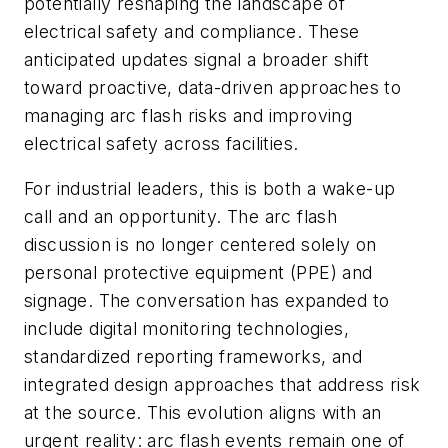
potentially reshaping the landscape of
electrical safety and compliance. These
anticipated updates signal a broader shift
toward proactive, data-driven approaches to
managing arc flash risks and improving
electrical safety across facilities.
For industrial leaders, this is both a wake-up
call and an opportunity. The arc flash
discussion is no longer centered solely on
personal protective equipment (PPE) and
signage. The conversation has expanded to
include digital monitoring technologies,
standardized reporting frameworks, and
integrated design approaches that address risk
at the source. This evolution aligns with an
urgent reality: arc flash events remain one of