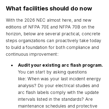
What facilities should do now
With the 2026 NEC almost here, and new
editions of NFPA 70E and NFPA 70B on the
horizon, below are several practical, concrete
steps organizations can proactively take today
to build a foundation for both compliance and
continuous improvement:
Audit your existing arc flash program.
You can start by asking questions
like: When was your last incident energy
analysis? Do your electrical studies and
arc flash labels comply with the update
intervals listed in the standards? Are
maintenance schedules and protective