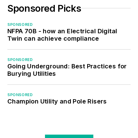
Sponsored Picks
SPONSORED
NFPA 70B - how an Electrical Digital
Twin can achieve compliance
SPONSORED
Going Underground: Best Practices for
Burying Utilities
SPONSORED
Champion Utility and Pole Risers