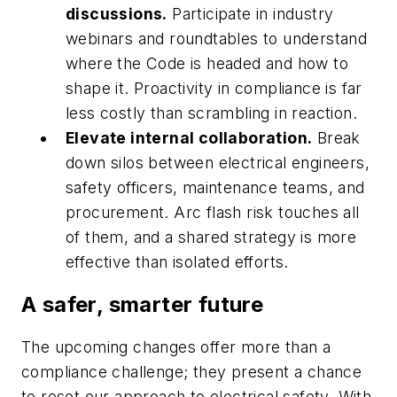
discussions.
Participate in industry
webinars and roundtables to understand
where the Code is headed and how to
shape it. Proactivity in compliance is far
less costly than scrambling in reaction.
Elevate internal collaboration.
Break
down silos between electrical engineers,
safety officers, maintenance teams, and
procurement. Arc flash risk touches all
of them, and a shared strategy is more
effective than isolated efforts.
A safer, smarter future
The upcoming changes offer more than a
compliance challenge; they present a chance
to reset our approach to electrical safety. With