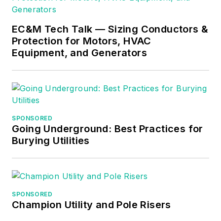
EC&M Tech Talk — Sizing Conductors &
Protection for Motors, HVAC
Equipment, and Generators
SPONSORED
Going Underground: Best Practices for
Burying Utilities
SPONSORED
Champion Utility and Pole Risers