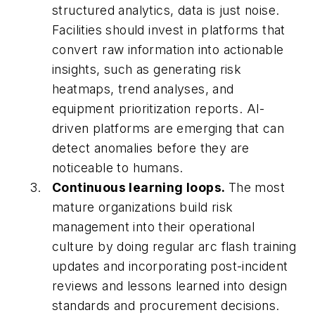
structured analytics, data is just noise.
Facilities should invest in platforms that
convert raw information into actionable
insights, such as generating risk
heatmaps, trend analyses, and
equipment prioritization reports. AI-
driven platforms are emerging that can
detect anomalies before they are
noticeable to humans.
Continuous learning loops.
The most
mature organizations build risk
management into their operational
culture by doing regular arc flash training
updates and incorporating post-incident
reviews and lessons learned into design
standards and procurement decisions.