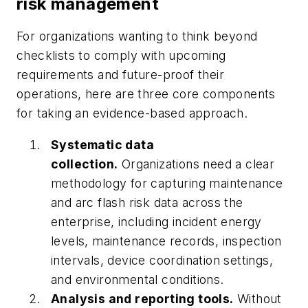
risk management
For organizations wanting to think beyond
checklists to comply with upcoming
requirements and future-proof their
operations, here are three core components
for taking an evidence-based approach.
Systematic data
collection.
Organizations need a clear
methodology for capturing maintenance
and arc flash risk data across the
enterprise, including incident energy
levels, maintenance records, inspection
intervals, device coordination settings,
and environmental conditions.
Analysis and reporting tools.
Without