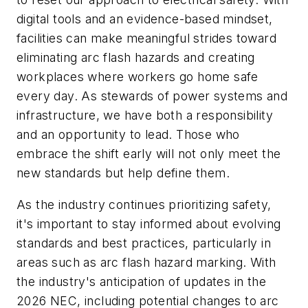
digital tools and an evidence-based mindset,
facilities can make meaningful strides toward
eliminating arc flash hazards and creating
workplaces where workers go home safe
every day. As stewards of power systems and
infrastructure, we have both a responsibility
and an opportunity to lead. Those who
embrace the shift early will not only meet the
new standards but help define them.
As the industry continues prioritizing safety,
it's important to stay informed about evolving
standards and best practices, particularly in
areas such as arc flash hazard marking. With
the industry's anticipation of updates in the
2026 NEC, including potential changes to arc