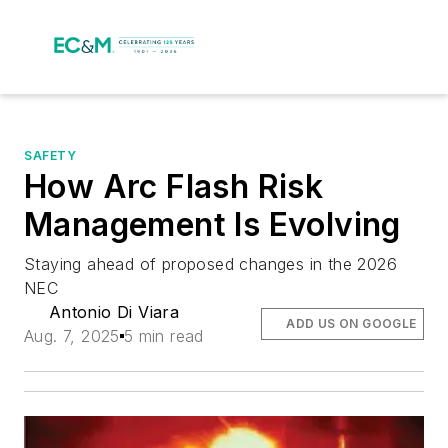
SAFETY
How Arc Flash Risk
Management Is Evolving
Staying ahead of proposed changes in the 2026
NEC
Antonio Di Viara
ADD US ON GOOGLE
Aug. 7, 2025
5 min read