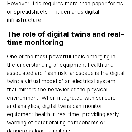
However, this requires more than paper forms
or spreadsheets — it demands digital
infrastructure.
The role of digital twins and real-
time monitoring
One of the most powerful tools emerging in
the understanding of equipment health and
associated arc flash risk landscape is the digital
twin: a virtual model of an electrical system
that mirrors the behavior of the physical
environment. When integrated with sensors
and analytics, digital twins can monitor
equipment health in real time, providing early
warning of deteriorating components or
dangerous load conditions.