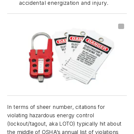
accidental energization and injury.
In terms of sheer number, citations for
violating hazardous energy control
(lockout/tagout, aka LOTO) typically hit about
the middle of OSHA’s annual list of violations