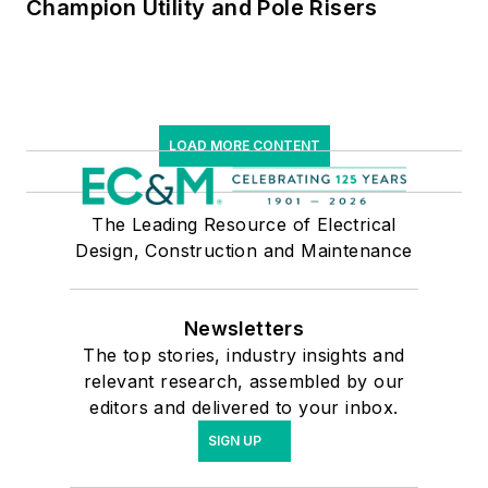
Champion Utility and Pole Risers
LOAD MORE CONTENT
The Leading Resource of Electrical
Design, Construction and Maintenance
Newsletters
The top stories, industry insights and
relevant research, assembled by our
editors and delivered to your inbox.
SIGN UP