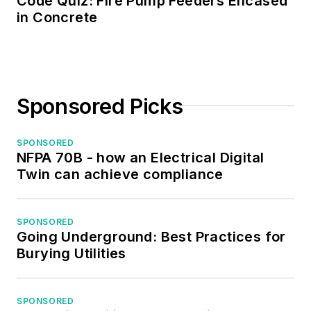
Code Quiz: Fire Pump Feeders Encased
the Midwest Chapter
in Concrete
of the 7x24
Exchange. He has
also held
memberships with
Sponsored Picks
the following
organizations: NETA,
NFPA, International
SPONSORED
NFPA 70B - how an Electrical Digital
Association of
Twin can achieve compliance
Webmasters, and
Institute of Certified
Professional
SPONSORED
Going Underground: Best Practices for
Managers.
Burying Utilities
SPONSORED