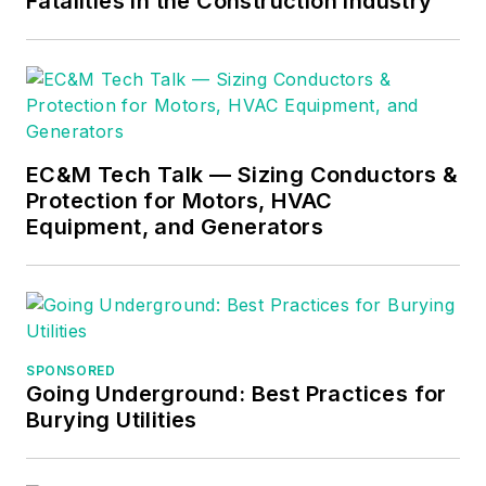
Fatalities in the Construction Industry
difficult subjects
easy to understand
and focusing on the
practical aspects of
electrical work.
Prior to starting his
EC&M Tech Talk — Sizing Conductors &
Protection for Motors, HVAC
own business, Mark
Equipment, and Generators
served as the
Technical Editor on
EC&M
for six years,
worked three years
in nuclear
SPONSORED
maintenance, six
Going Underground: Best Practices for
years as a contract
Burying Utilities
project
engineer/project