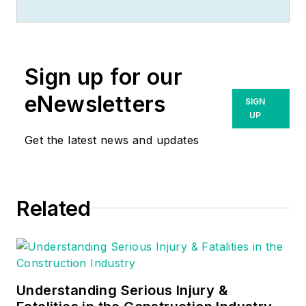
racked up an
impressive track
record during his
time working in the
Sign up for our
field. He also has
extensive knowledge
eNewsletters
SIGN
of, and practical
UP
expertise with, the
Get the latest news and updates
National Electrical
Code (NEC).
Through his
Related
consulting business,
he provides articles
and training materials
on electrical topics,
specializing in making
Understanding Serious Injury &