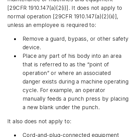
[29CFR 1910.147(a)(2(i)]. It does not apply to
normal operation [29CFR 1910.147(a)(2)(ii)],
unless an employee is required to:
Remove a guard, bypass, or other safety
device.
Place any part of his body into an area
that is referred to as the “point of
operation” or where an associated
danger exists during a machine operating
cycle. For example, an operator
manually feeds a punch press by placing
a new blank under the punch.
It also does not apply to:
Cord-and-plug-connected equipment