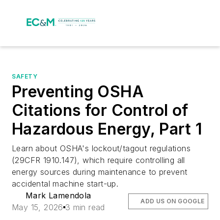
SAFETY
Preventing OSHA
Citations for Control of
Hazardous Energy, Part 1
Learn about OSHA's lockout/tagout regulations
(29CFR 1910.147), which require controlling all
energy sources during maintenance to prevent
accidental machine start-up.
Mark Lamendola
ADD US ON GOOGLE
May 15, 2026
3 min read