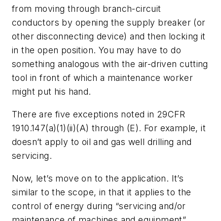
from moving through branch-circuit
conductors by opening the supply breaker (or
other disconnecting device) and then locking it
in the open position. You may have to do
something analogous with the air-driven cutting
tool in front of which a maintenance worker
might put his hand.
There are five exceptions noted in 29CFR
1910.147(a)(1)(ii)(A) through (E). For example, it
doesn’t apply to oil and gas well drilling and
servicing.
Now, let’s move on to the application. It’s
similar to the scope, in that it applies to the
control of energy during “servicing and/or
maintenance of machines and equipment”