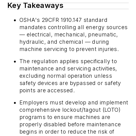
Key Takeaways
OSHA's 29CFR 1910.147 standard
mandates controlling all energy sources
— electrical, mechanical, pneumatic,
hydraulic, and chemical — during
machine servicing to prevent injuries.
The regulation applies specifically to
maintenance and servicing activities,
excluding normal operation unless
safety devices are bypassed or safety
points are accessed.
Employers must develop and implement
comprehensive lockout/tagout (LOTO)
programs to ensure machines are
properly disabled before maintenance
begins in order to reduce the risk of