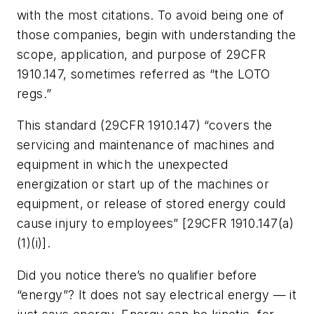
with the most citations. To avoid being one of
those companies, begin with understanding the
scope, application, and purpose of 29CFR
1910.147, sometimes referred as “the LOTO
regs.”
This standard (29CFR 1910.147) “covers the
servicing and maintenance of machines and
equipment in which the unexpected
energization or start up of the machines or
equipment, or release of stored energy could
cause injury to employees” [29CFR 1910.147(a)
(1)(i)].
Did you notice there’s no qualifier before
“energy”? It does not say electrical energy — it