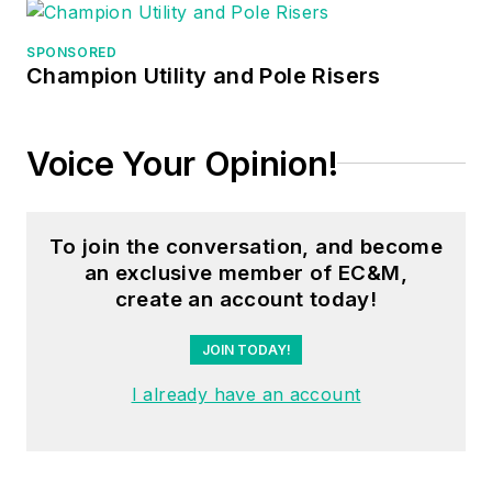
manager, three years
as a systems
SPONSORED
Champion Utility and Pole Risers
engineer, and three
years in plant
maintenance
Voice Your Opinion!
management.
Mark earned an AAS
To join the conversation, and become
degree from Rock
an exclusive member of EC&M,
Valley College, a
create an account today!
BSEET from
Columbia Pacific
JOIN TODAY!
University, and an
I already have an account
MBA from Lake Erie
College. He’s also
completed several