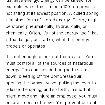
just says energy. Energy can be kinetic, for
example, when the ram on a 100-ton press is
not sitting at its lowest position. A coiled spring
is another form of stored energy. Energy might
be stored pneumatically, hydraulically, or
chemically. Often, it’s not the energy itself that
is the danger, but rather, what that energy
propels or operates.
It is not enough to lock out the breaker. You
must control all of the sources of hazardous
energy. This can include bringing the ram
down, bleeding off the compressed air,
opening the bypass valve, pulling the lever to
release the spring, and so forth. In short, if it
might move and injure an employee, you must
ensure it does not move. You prevent current