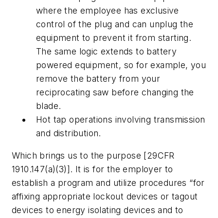
where the employee has exclusive
control of the plug and can unplug the
equipment to prevent it from starting.
The same logic extends to battery
powered equipment, so for example, you
remove the battery from your
reciprocating saw before changing the
blade.
Hot tap operations involving transmission
and distribution.
Which brings us to the purpose [29CFR
1910.147(a)(3)]. It is for the employer to
establish a program and utilize procedures “for
affixing appropriate lockout devices or tagout
devices to energy isolating devices and to