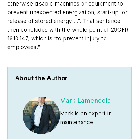
otherwise disable machines or equipment to
prevent unexpected energization, start-up, or
release of stored energy….”. That sentence
then concludes with the whole point of 29CFR
1910.147, which is “to prevent injury to
employees.”
About the Author
Mark Lamendola
Mark is an expert in
maintenance
management, having