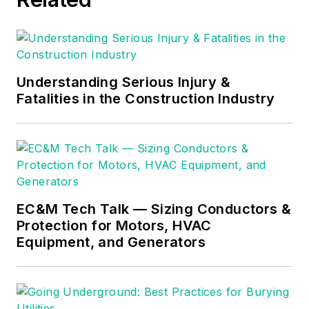
consulting business,
he provides articles
and training materials
on electrical topics,
specializing in making
Understanding Serious Injury &
Fatalities in the Construction Industry
difficult subjects
easy to understand
and focusing on the
practical aspects of
electrical work.
Prior to starting his
EC&M Tech Talk — Sizing Conductors &
Protection for Motors, HVAC
own business, Mark
Equipment, and Generators
served as the
Technical Editor on
EC&M
for six years,
worked three years