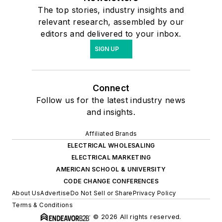
The top stories, industry insights and
relevant research, assembled by our
editors and delivered to your inbox.
SIGN UP
Connect
Follow us for the latest industry news
and insights.
Affiliated Brands
ELECTRICAL WHOLESALING
ELECTRICAL MARKETING
AMERICAN SCHOOL & UNIVERSITY
CODE CHANGE CONFERENCES
About Us
Advertise
Do Not Sell or Share
Privacy Policy
Terms & Conditions
© 2026 All rights reserved.