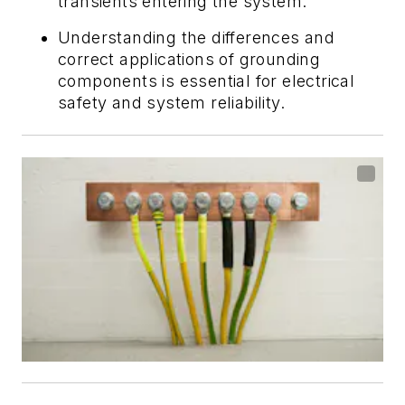
transients entering the system.
Understanding the differences and
correct applications of grounding
components is essential for electrical
safety and system reliability.