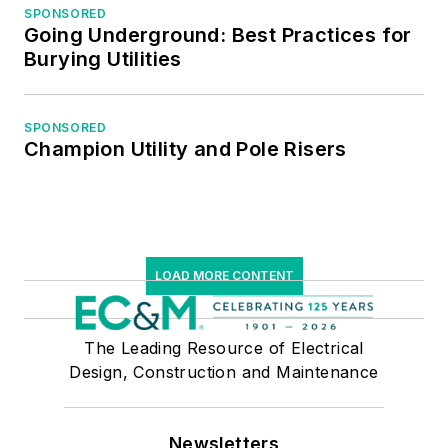
Professional
SPONSORED
Going Underground: Best Practices for
Managers.
Burying Utilities
SPONSORED
Champion Utility and Pole Risers
LOAD MORE CONTENT
The Leading Resource of Electrical
Design, Construction and Maintenance
Newsletters