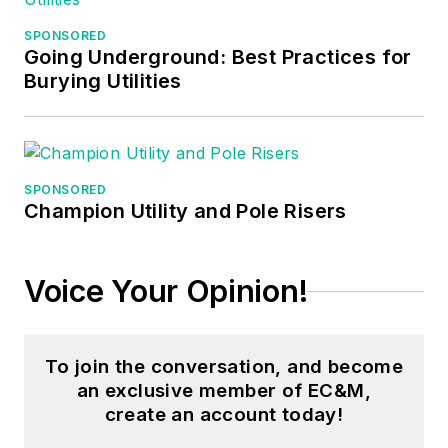
in nuclear
SPONSORED
maintenance, six
Going Underground: Best Practices for
years as a contract
Burying Utilities
project
engineer/project
manager, three years
as a systems
SPONSORED
Champion Utility and Pole Risers
engineer, and three
years in plant
maintenance
Voice Your Opinion!
management.
Mark earned an AAS
To join the conversation, and become
degree from Rock
an exclusive member of EC&M,
Valley College, a
create an account today!
BSEET from