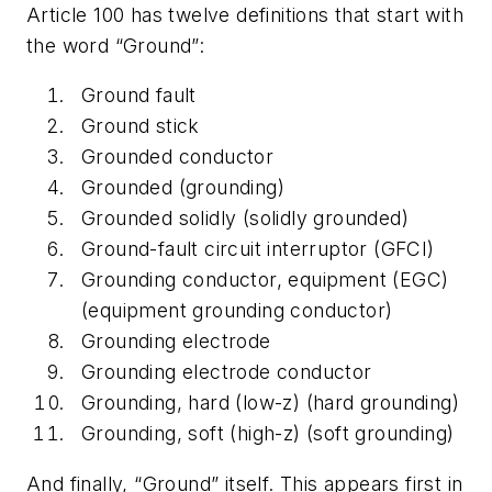
Article 100 has twelve definitions that start with
the word “Ground”:
Ground fault
Ground stick
Grounded conductor
Grounded (grounding)
Grounded solidly (solidly grounded)
Ground-fault circuit interruptor (GFCI)
Grounding conductor, equipment (EGC)
(equipment grounding conductor)
Grounding electrode
Grounding electrode conductor
Grounding, hard (low-z) (hard grounding)
Grounding, soft (high-z) (soft grounding)
And finally, “Ground” itself. This appears first in