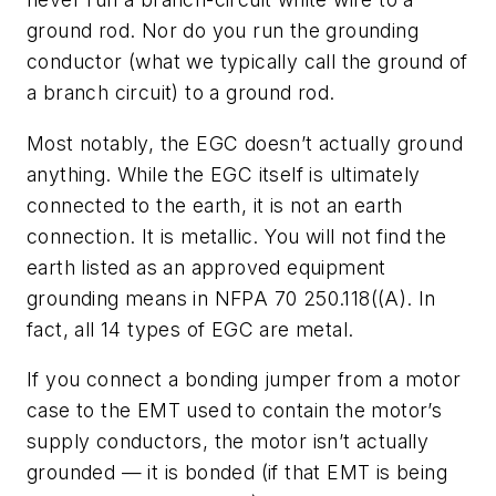
ground rod. Nor do you run the grounding
conductor (what we typically call the ground of
a branch circuit) to a ground rod.
Most notably, the EGC doesn’t actually ground
anything. While the EGC itself is ultimately
connected to the earth, it is not an earth
connection. It is metallic. You will not find the
earth listed as an approved equipment
grounding means in NFPA 70 250.118((A). In
fact, all 14 types of EGC are metal.
If you connect a bonding jumper from a motor
case to the EMT used to contain the motor’s
supply conductors, the motor isn’t actually
grounded — it is bonded (if that EMT is being