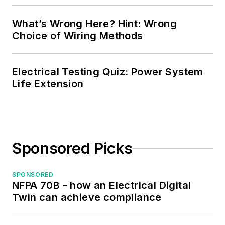
Society. Mark also
served as the
What’s Wrong Here? Hint: Wrong
program director for,
Choice of Wiring Methods
a board member of,
and webmaster of,
Electrical Testing Quiz: Power System
the Midwest Chapter
Life Extension
of the 7x24
Exchange. He has
also held
memberships with
Sponsored Picks
the following
organizations: NETA,
NFPA, International
SPONSORED
NFPA 70B - how an Electrical Digital
Association of
Twin can achieve compliance
Webmasters, and
Institute of Certified