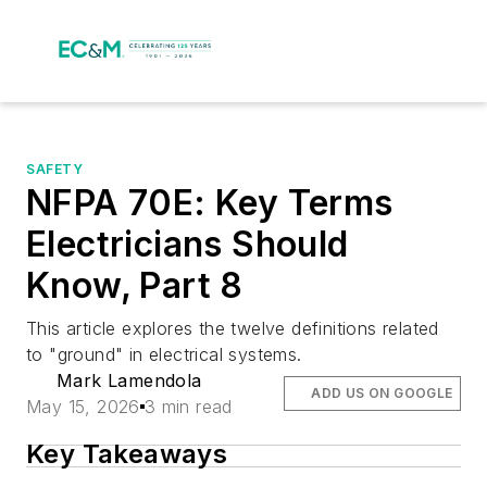
SAFETY
NFPA 70E: Key Terms
Electricians Should
Know, Part 8
This article explores the twelve definitions related
to "ground" in electrical systems.
Mark Lamendola
ADD US ON GOOGLE
May 15, 2026
3 min read
Key Takeaways