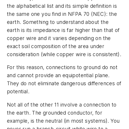
the alphabetical list and its simple definition is
the same one you find in NFPA 70 (NEC): the
earth. Something to understand about the
earth is its impedance is far higher than that of
copper wire and it varies depending on the
exact soil composition of the area under
consideration (while copper wire is consistent).
For this reason, connections to ground do not
and cannot provide an equipotential plane.
They do not eliminate dangerous differences of
potential.
Not all of the other 11 involve a connection to
the earth. The grounded conductor, for
example, is the neutral (in most systems). You
never run a branch-circuit white wire to a