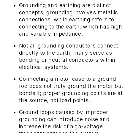
Grounding and earthing are distinct
concepts; grounding involves metallic
connections, while earthing refers to
connecting to the earth, which has high
and variable impedance.
Not all grounding conductors connect
directly to the earth; many serve as
bonding or neutral conductors within
electrical systems.
Connecting a motor case to a ground
rod does not truly ground the motor but
bonds it; proper grounding points are at
the source, not load points.
Ground loops caused by improper
grounding can introduce noise and
increase the risk of high-voltage