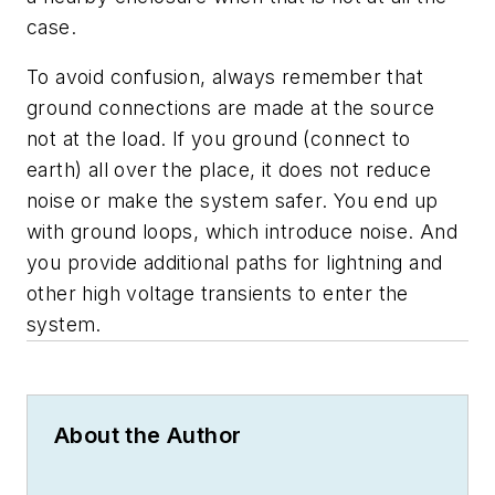
case.
To avoid confusion, always remember that
ground connections are made at the source
not at the load. If you ground (connect to
earth) all over the place, it does not reduce
noise or make the system safer. You end up
with ground loops, which introduce noise. And
you provide additional paths for lightning and
other high voltage transients to enter the
system.
About the Author