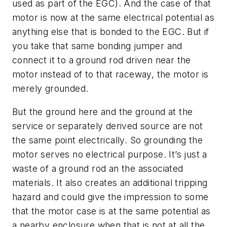
used as part of the EGC). And the case of that
motor is now at the same electrical potential as
anything else that is bonded to the EGC. But if
you take that same bonding jumper and
connect it to a ground rod driven near the
motor instead of to that raceway, the motor is
merely grounded.
But the ground here and the ground at the
service or separately derived source are not
the same point electrically. So grounding the
motor serves no electrical purpose. It’s just a
waste of a ground rod an the associated
materials. It also creates an additional tripping
hazard and could give the impression to some
that the motor case is at the same potential as
a nearby enclosure when that is not at all the