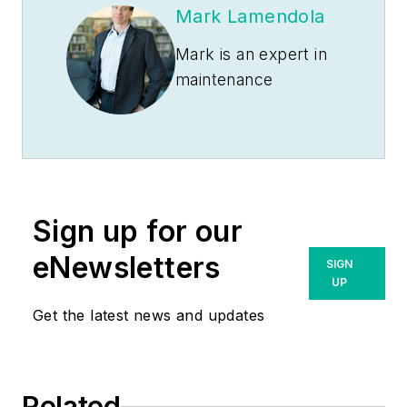
Mark Lamendola
Mark is an expert in
maintenance
management, having
racked up an
impressive track
record during his
time working in the
Sign up for our
field. He also has
extensive knowledge
eNewsletters
SIGN
of, and practical
UP
expertise with, the
Get the latest news and updates
National Electrical
Code (NEC).
Through his
Related