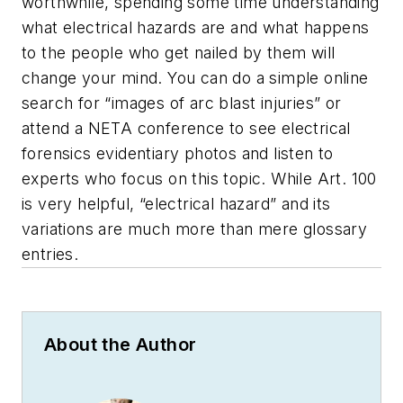
worthwhile, spending some time understanding
what electrical hazards are and what happens
to the people who get nailed by them will
change your mind. You can do a simple online
search for “images of arc blast injuries” or
attend a NETA conference to see electrical
forensics evidentiary photos and listen to
experts who focus on this topic. While Art. 100
is very helpful, “electrical hazard” and its
variations are much more than mere glossary
entries.
About the Author