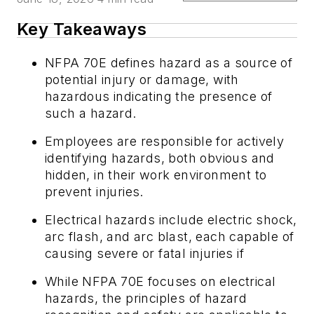
Key Takeaways
NFPA 70E defines hazard as a source of
potential injury or damage, with
hazardous indicating the presence of
such a hazard.
Employees are responsible for actively
identifying hazards, both obvious and
hidden, in their work environment to
prevent injuries.
Electrical hazards include electric shock,
arc flash, and arc blast, each capable of
causing severe or fatal injuries if
While NFPA 70E focuses on electrical
hazards, the principles of hazard