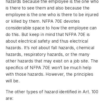
hazards because the employee is the one who
is there to see them and also because the
employee is the one who is there to be injured
or killed by them. NFPA 70E devotes
considerable space to how the employee can
do this. But keep in mind that NFPA 70E is
about electrical safety and thus electrical
hazards. It’s not about fall hazards, chemical
hazards, respiratory hazards, or the many
other hazards that may exist on a job site. The
specifics of NFPA 70E won’t be much help
with those hazards. However, the principles
will be.
The other types of hazard identified in Art. 100
are: