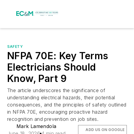
SAFETY
NFPA 70E: Key Terms
Electricians Should
Know, Part 9
The article underscores the significance of
understanding electrical hazards, their potential
consequences, and the principles of safety outlined
in NFPA 70E, encouraging proactive hazard
recognition and prevention on job sites.
Mark Lamendola
ADD US ON GOOGLE
June 18, 2026
4 min read