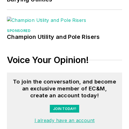
in nuclear
maintenance, six
years as a contract
project
SPONSORED
engineer/project
Champion Utility and Pole Risers
manager, three years
as a systems
Voice Your Opinion!
engineer, and three
years in plant
maintenance
To join the conversation, and become
management.
an exclusive member of EC&M,
create an account today!
Mark earned an AAS
degree from Rock
JOIN TODAY!
Valley College, a
I already have an account
BSEET from
Columbia Pacific