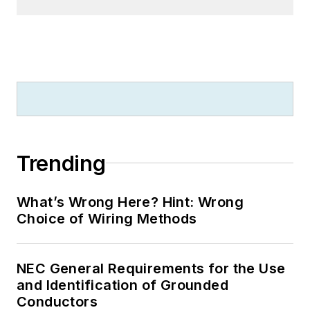
University, and an
MBA from Lake Erie
College. He’s also
completed several
related certifications
over the years and
even was formerly
licensed as a Master
Trending
Electrician. He is a
Senior Member of
What’s Wrong Here? Hint: Wrong
the IEEE and past
Choice of Wiring Methods
Chairman of the
Kansas City Chapters
NEC General Requirements for the Use
of both the IEEE and
and Identification of Grounded
the IEEE Computer
Conductors
Society. Mark also