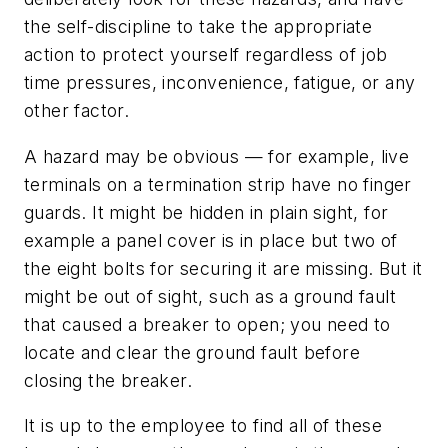
the self-discipline to take the appropriate
action to protect yourself regardless of job
time pressures, inconvenience, fatigue, or any
other factor.
A hazard may be obvious — for example, live
terminals on a termination strip have no finger
guards. It might be hidden in plain sight, for
example a panel cover is in place but two of
the eight bolts for securing it are missing. But it
might be out of sight, such as a ground fault
that caused a breaker to open; you need to
locate and clear the ground fault before
closing the breaker.
It is up to the employee to find all of these