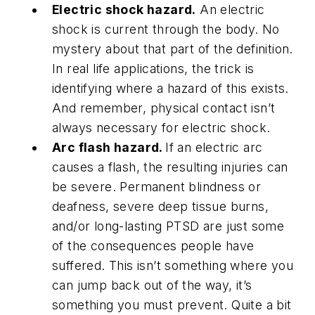
Electric shock hazard.
An electric
shock is current through the body. No
mystery about that part of the definition.
In real life applications, the trick is
identifying where a hazard of this exists.
And remember, physical contact isn’t
always necessary for electric shock.
Arc flash hazard.
If an electric arc
causes a flash, the resulting injuries can
be severe. Permanent blindness or
deafness, severe deep tissue burns,
and/or long-lasting PTSD are just some
of the consequences people have
suffered. This isn’t something where you
can jump back out of the way, it’s
something you must prevent. Quite a bit