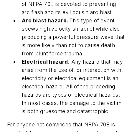
of NFPA 70E is devoted to preventing
arc flash and its evil cousin arc blast.
Arc blast hazard.
This type of event
spews high velocity shrapnel while also
producing a powerful pressure wave that
is more likely than not to cause death
from blunt force trauma.
Electrical hazard.
Any hazard that may
arise from the use of, or interaction with,
electricity or electrical equipment is an
electrical hazard. All of the preceding
hazards are types of electrical hazards.
In most cases, the damage to the victim
is both gruesome and catastrophic.
For anyone not convinced that NFPA 70E is