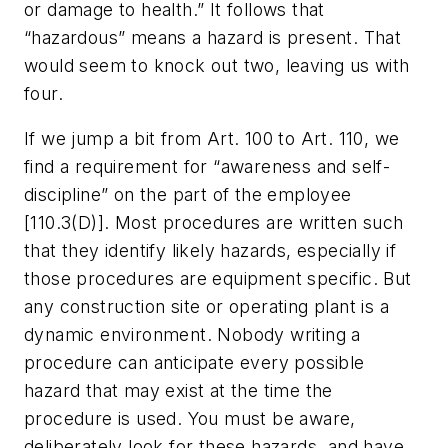
or damage to health.” It follows that
“hazardous” means a hazard is present. That
would seem to knock out two, leaving us with
four.
If we jump a bit from Art. 100 to Art. 110, we
find a requirement for “awareness and self-
discipline” on the part of the employee
[110.3(D)]. Most procedures are written such
that they identify likely hazards, especially if
those procedures are equipment specific. But
any construction site or operating plant is a
dynamic environment. Nobody writing a
procedure can anticipate every possible
hazard that may exist at the time the
procedure is used. You must be aware,
deliberately look for these hazards, and have