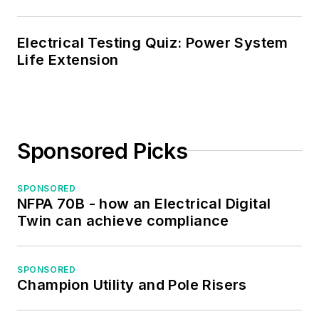
served as the
program director for,
Electrical Testing Quiz: Power System
Life Extension
a board member of,
and webmaster of,
the Midwest Chapter
of the 7x24
Exchange. He has
Sponsored Picks
also held
memberships with
SPONSORED
the following
NFPA 70B - how an Electrical Digital
organizations: NETA,
Twin can achieve compliance
NFPA, International
Association of
SPONSORED
Webmasters, and
Champion Utility and Pole Risers
Institute of Certified
Professional