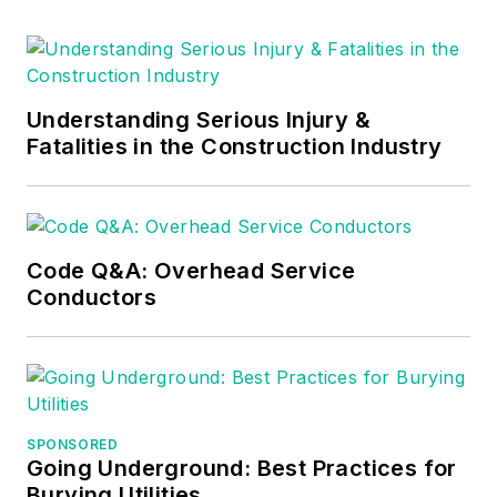
he provides articles
and training materials
on electrical topics,
specializing in making
Understanding Serious Injury &
Fatalities in the Construction Industry
difficult subjects
easy to understand
and focusing on the
practical aspects of
Code Q&A: Overhead Service
electrical work.
Conductors
Prior to starting his
own business, Mark
served as the
Technical Editor on
EC&M
for six years,
SPONSORED
Going Underground: Best Practices for
worked three years
Burying Utilities