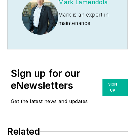
Mark Lamendola
Mark is an expert in
maintenance
management, having
racked up an
impressive track
record during his
time working in the
Sign up for our
field. He also has
extensive knowledge
eNewsletters
SIGN
of, and practical
UP
expertise with, the
Get the latest news and updates
National Electrical
Code (NEC).
Through his
Related
consulting business,