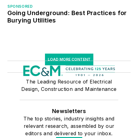
SPONSORED
Managers.
Going Underground: Best Practices for
Burying Utilities
LOAD MORE CONTENT
The Leading Resource of Electrical
Design, Construction and Maintenance
Newsletters
The top stories, industry insights and
relevant research, assembled by our
editors and delivered to your inbox.