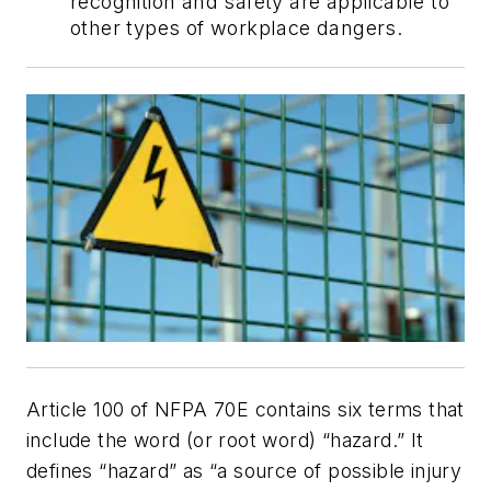
recognition and safety are applicable to
other types of workplace dangers.
Article 100 of NFPA 70E contains six terms that
include the word (or root word) “hazard.” It
defines “hazard” as “a source of possible injury