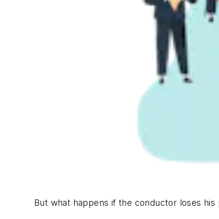
But what happens if the conductor loses his 