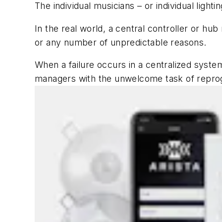
The individual musicians – or individual ligh
In the real world, a central controller or hub
or any number of unpredictable reasons.
When a failure occurs in a centralized syste
managers with the unwelcome task of repro