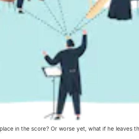
place in the score? Or worse yet, what if he leaves t