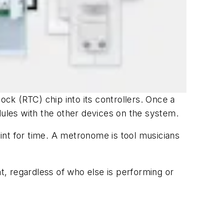
ock (RTC) chip into its controllers. Once a
dules with the other devices on the system.
int for time. A metronome is tool musicians
, regardless of who else is performing or