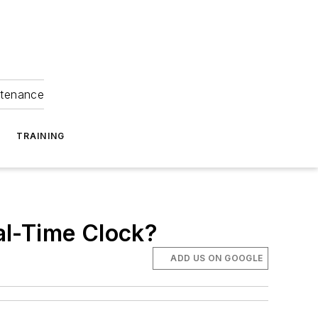
ntenance
TRAINING
al-Time Clock?
ADD US ON GOOGLE