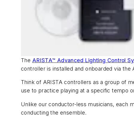
The
ARISTA™ Advanced Lighting Control S
controller is installed and onboarded via th
Think of ARISTA controllers as a group of m
use to practice playing at a specific tempo 
Unlike our conductor-less musicians, each m
conducting the ensemble.