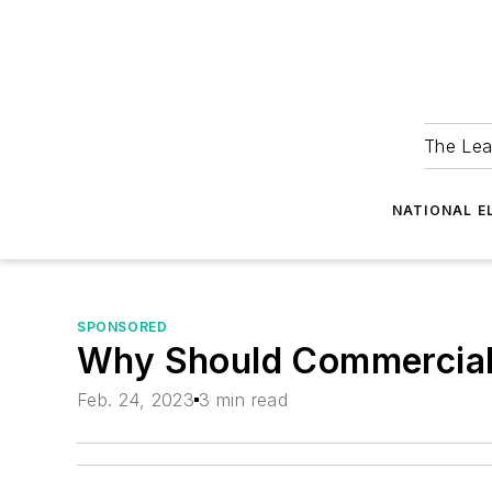
The Lea
NATIONAL E
SPONSORED
Why Should Commercial 
Feb. 24, 2023
3 min read