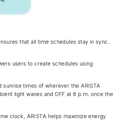
sures that all time schedules stay in sync.
wers users to create schedules using
nd sunrise times of wherever the ARISTA
bient light wanes and OFF at 8 p.m. once the
l-time clock, ARISTA helps maximize energy