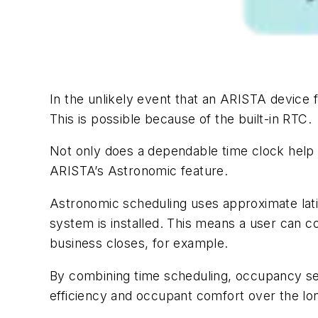
In the unlikely event that an ARISTA device 
This is possible because of the built-in RTC.
Not only does a dependable time clock help 
ARISTA’s Astronomic feature.
Astronomic scheduling uses approximate lati
system is installed. This means a user can 
business closes, for example.
By combining time scheduling, occupancy sen
efficiency and occupant comfort over the lon