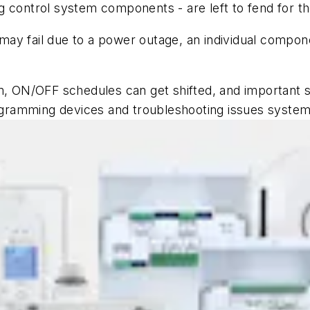
ting control system components - are left to fend for
 may fail due to a power outage, an individual compone
m, ON/OFF schedules can get shifted, and important set
gramming devices and troubleshooting issues system