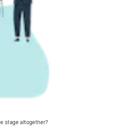
he stage altogether?