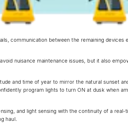
fails, communication between the remaining devices en
avoid nuisance maintenance issues, but it also empo
tude and time of year to mirror the natural sunset a
confidently program lights to turn ON at dusk when am
sing, and light sensing with the continuity of a rea
g haul.