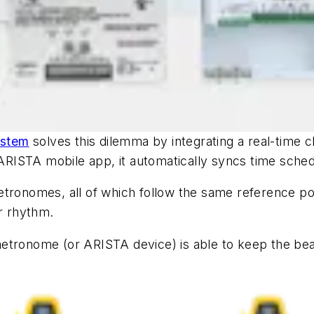
ystem
solves this dilemma by integrating a real-time cl
e ARISTA mobile app, it automatically syncs time sche
etronomes, all of which follow the same reference po
or rhythm.
etronome (or ARISTA device) is able to keep the beat