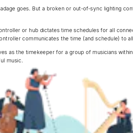
 adage goes. But a broken or out-of-sync lighting con
ontroller or hub dictates time schedules for all conn
controller communicates the time (and schedule) to al
es as the timekeeper for a group of musicians within a
ul music.