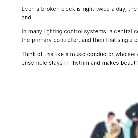
Even a broken clock is right twice a day, the
end.
In many lighting control systems, a central c
the primary controller, and then that single 
Think of this like a music conductor who serv
ensemble stays in rhythm and makes beautif