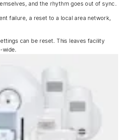
 themselves, and the rhythm goes out of sync.
nt failure, a reset to a local area network,
tings can be reset. This leaves facility
-wide.