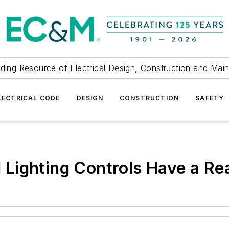
ding Resource of Electrical Design, Construction and Mai
LECTRICAL CODE
DESIGN
CONSTRUCTION
SAFETY
Lighting Controls Have a Re