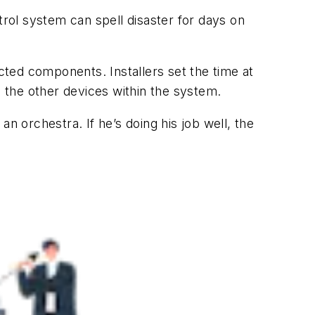
trol system can spell disaster for days on
ected components. Installers set the time at
l the other devices within the system.
n orchestra. If he’s doing his job well, the