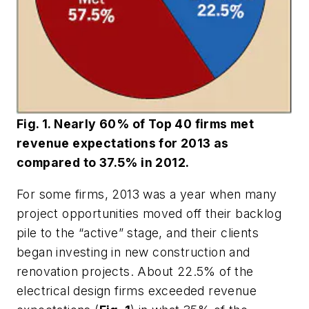
Fig. 1. Nearly 60% of Top 40 firms met
revenue expectations for 2013 as
compared to 37.5% in 2012.
For some firms, 2013 was a year when many
project opportunities moved off their backlog
pile to the “active” stage, and their clients
began investing in new construction and
renovation projects. About 22.5% of the
electrical design firms exceeded revenue