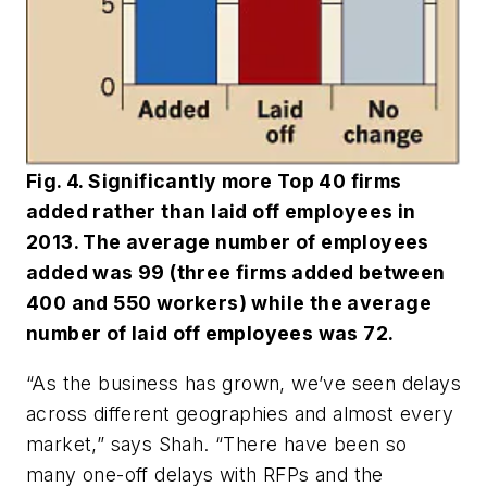
Fig. 4. Significantly more Top 40 firms
added rather than laid off employees in
2013. The average number of employees
added was 99 (three firms added between
400 and 550 workers) while the average
number of laid off employees was 72.
“As the business has grown, we’ve seen delays
across different geographies and almost every
market,” says Shah. “There have been so
many one-off delays with RFPs and the