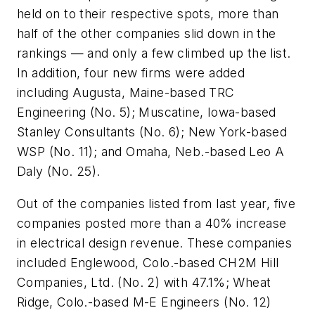
held on to their respective spots, more than
half of the other companies slid down in the
rankings — and only a few climbed up the list.
In addition, four new firms were added
including Augusta, Maine-based TRC
Engineering (No. 5); Muscatine, Iowa-based
Stanley Consultants (No. 6); New York-based
WSP (No. 11); and Omaha, Neb.-based Leo A
Daly (No. 25).
Out of the companies listed from last year, five
companies posted more than a 40% increase
in electrical design revenue. These companies
included Englewood, Colo.-based CH2M Hill
Companies, Ltd. (No. 2) with 47.1%; Wheat
Ridge, Colo.-based M-E Engineers (No. 12)