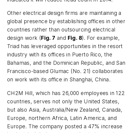
Other electrical design firms are maintaining a
global presence by establishing offices in other
countries rather than outsourcing electrical
design work (
Fig. 7
and
Fig. 8
). For example,
Triad has leveraged opportunities in the resort
industry with its offices in Puerto Rico, the
Bahamas, and the Dominican Republic, and San
Francisco-based Glumac (No. 21) collaborates
on work with its office in Shanghai, China.
CH2M Hill, which has 26,000 employees in 122
countries, serves not only the United States,
but also Asia, Australia/New Zealand, Canada,
Europe, northern Africa, Latin America, and
Europe. The company posted a 47% increase