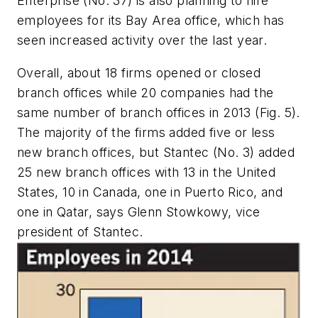
Enterprise (No. 37) is also planning to hire
employees for its Bay Area office, which has
seen increased activity over the last year.
Overall, about 18 firms opened or closed
branch offices while 20 companies had the
same number of branch offices in 2013 (Fig. 5).
The majority of the firms added five or less
new branch offices, but Stantec (No. 3) added
25 new branch offices with 13 in the United
States, 10 in Canada, one in Puerto Rico, and
one in Qatar, says Glenn Stowkowy, vice
president of Stantec.