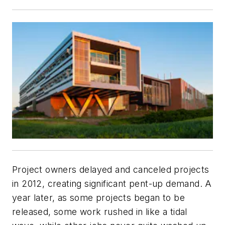
Project owners delayed and canceled projects
in 2012, creating significant pent-up demand. A
year later, as some projects began to be
released, some work rushed in like a tidal