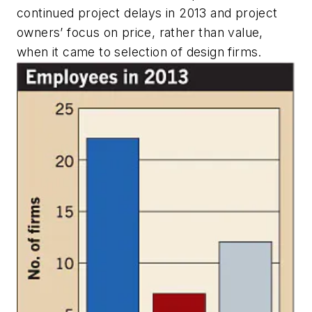
continued project delays in 2013 and project
owners’ focus on price, rather than value,
when it came to selection of design firms.