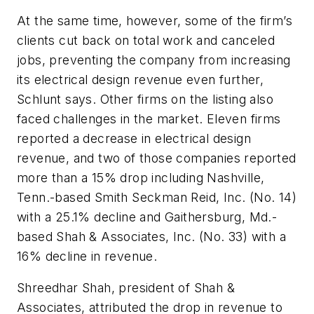
At the same time, however, some of the firm’s
clients cut back on total work and canceled
jobs, preventing the company from increasing
its electrical design revenue even further,
Schlunt says. Other firms on the listing also
faced challenges in the market. Eleven firms
reported a decrease in electrical design
revenue, and two of those companies reported
more than a 15% drop including Nashville,
Tenn.-based Smith Seckman Reid, Inc. (No. 14)
with a 25.1% decline and Gaithersburg, Md.-
based Shah & Associates, Inc. (No. 33) with a
16% decline in revenue.
Shreedhar Shah, president of Shah &
Associates, attributed the drop in revenue to