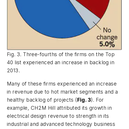
Fig. 3. Three-fourths of the firms on the Top
40 list experienced an increase in backlog in
2013.
Many of these firms experienced an increase
in revenue due to hot market segments and a
healthy backlog of projects (
Fig. 3
). For
example, CH2M Hill attributed its growth in
electrical design revenue to strength in its
industrial and advanced technology business