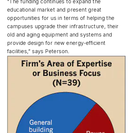
“The funding continues to expand the
educational market and present great
opportunities for us in terms of helping the
campuses upgrade their infrastructure, their
old and aging equipment and systems and
provide design for new energy-efficient
facilities,” says Peterson.