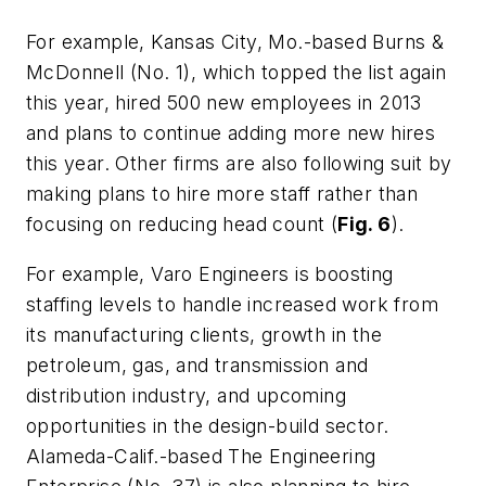
For example, Kansas City, Mo.-based Burns &
McDonnell (No. 1), which topped the list again
this year, hired 500 new employees in 2013
and plans to continue adding more new hires
this year. Other firms are also following suit by
making plans to hire more staff rather than
focusing on reducing head count (
Fig. 6
).
For example, Varo Engineers is boosting
staffing levels to handle increased work from
its manufacturing clients, growth in the
petroleum, gas, and transmission and
distribution industry, and upcoming
opportunities in the design-build sector.
Alameda-Calif.-based The Engineering