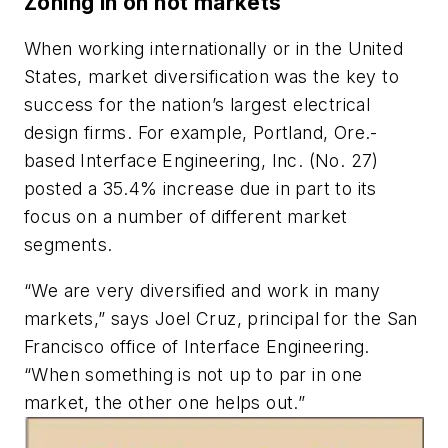
Zoning in on hot markets
When working internationally or in the United
States, market diversification was the key to
success for the nation’s largest electrical
design firms. For example, Portland, Ore.-
based Interface Engineering, Inc. (No. 27)
posted a 35.4% increase due in part to its
focus on a number of different market
segments.
“We are very diversified and work in many
markets,” says Joel Cruz, principal for the San
Francisco office of Interface Engineering.
“When something is not up to par in one
market, the other one helps out.”