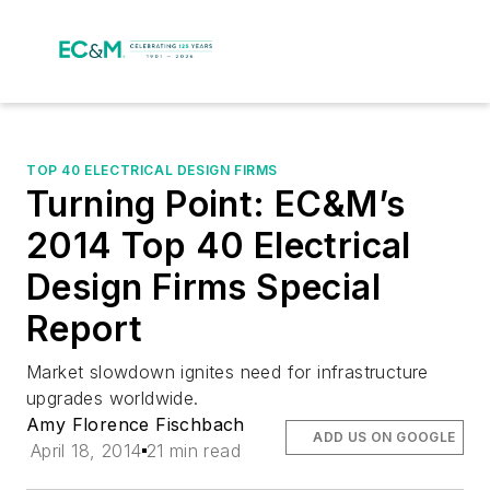
TOP 40 ELECTRICAL DESIGN FIRMS
Turning Point: EC&M’s
2014 Top 40 Electrical
Design Firms Special
Report
Market slowdown ignites need for infrastructure
upgrades worldwide.
Amy Florence Fischbach
ADD US ON GOOGLE
April 18, 2014
21 min read