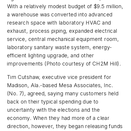
With a relatively modest budget of $9.5 million,
a warehouse was converted into advanced
research space with laboratory HVAC and
exhaust, process piping, expanded electrical
service, central mechanical equipment room,
laboratory sanitary waste system, energy-
efficient lighting upgrade, and other
improvements (Photo courtesy of CH2M Hill).
Tim Cutshaw, executive vice president for
Madison, Ala.-based Mesa Associates, Inc.
(No. 7), agreed, saying many customers held
back on their typical spending due to
uncertainty with the elections and the
economy. When they had more of a clear
direction, however, they began releasing funds