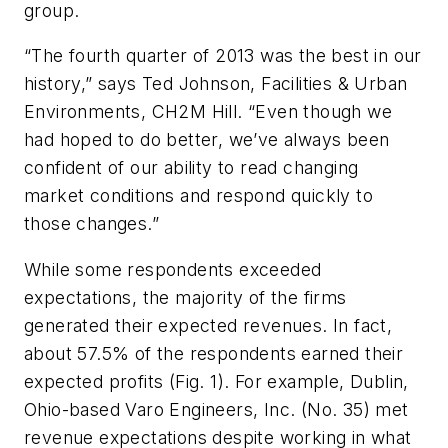
group.
“The fourth quarter of 2013 was the best in our
history,” says Ted Johnson, Facilities & Urban
Environments, CH2M Hill. “Even though we
had hoped to do better, we’ve always been
confident of our ability to read changing
market conditions and respond quickly to
those changes.”
While some respondents exceeded
expectations, the majority of the firms
generated their expected revenues. In fact,
about 57.5% of the respondents earned their
expected profits (Fig. 1). For example, Dublin,
Ohio-based Varo Engineers, Inc. (No. 35) met
revenue expectations despite working in what