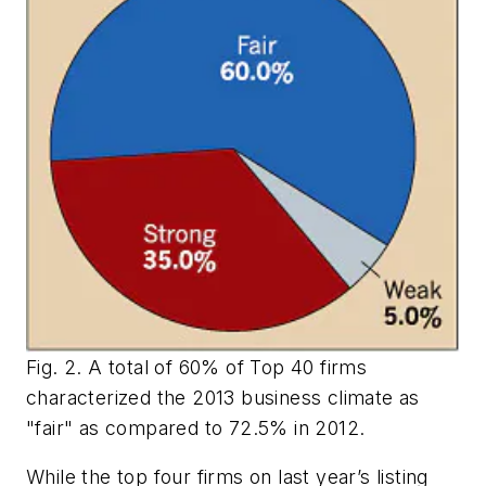
Fig. 2. A total of 60% of Top 40 firms
characterized the 2013 business climate as
"fair" as compared to 72.5% in 2012.
While the top four firms on last year’s listing