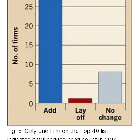
Fig. 6. Only one firm on the Top 40 list
indicated it will reduce head count in 2014.