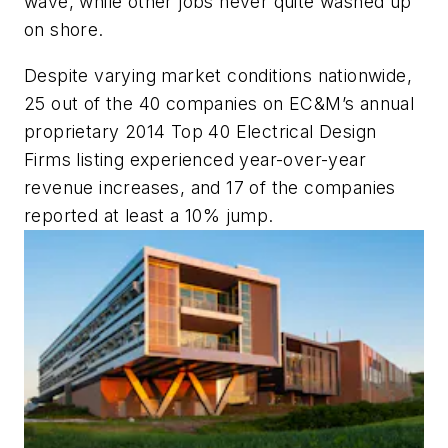
wave, while other jobs never quite washed up
on shore.
Despite varying market conditions nationwide,
25 out of the 40 companies on
EC&M
’s annual
proprietary 2014 Top 40 Electrical Design
Firms listing experienced year-over-year
revenue increases, and 17 of the companies
reported at least a 10% jump.