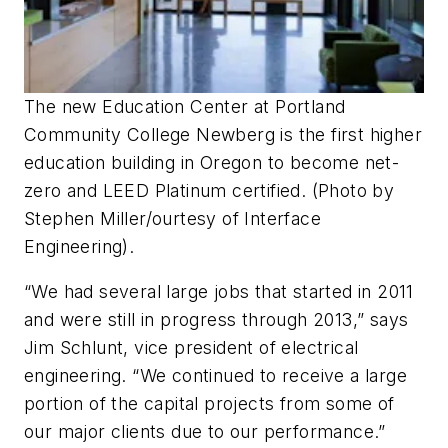
The new Education Center at Portland
Community College Newberg is the first higher
education building in Oregon to become net-
zero and LEED Platinum certified. (Photo by
Stephen Miller/ourtesy of Interface
Engineering).
“We had several large jobs that started in 2011
and were still in progress through 2013,” says
Jim Schlunt, vice president of electrical
engineering. “We continued to receive a large
portion of the capital projects from some of
our major clients due to our performance.”