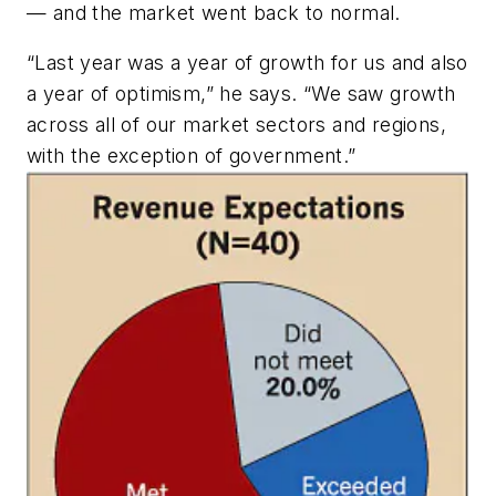
— and the market went back to normal.
“Last year was a year of growth for us and also
a year of optimism,” he says. “We saw growth
across all of our market sectors and regions,
with the exception of government.”