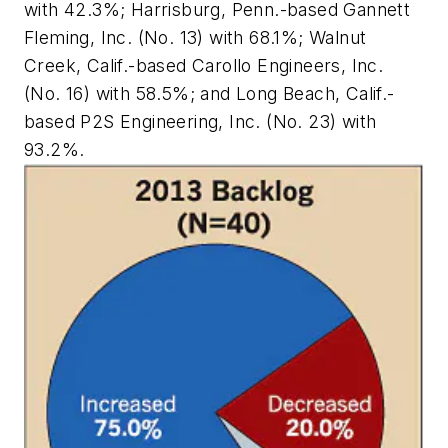
with 42.3%; Harrisburg, Penn.-based Gannett
Fleming, Inc. (No. 13) with 68.1%; Walnut
Creek, Calif.-based Carollo Engineers, Inc.
(No. 16) with 58.5%; and Long Beach, Calif.-
based P2S Engineering, Inc. (No. 23) with
93.2%.