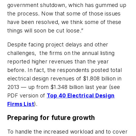
government shutdown, which has gummed up
the process. Now that some of those issues
have been resolved, we think some of these
things will soon be cut loose.”
Despite facing project delays and other
challenges, the firms on the annual listing
reported higher revenues than the year
before. In fact, the respondents posted total
electrical design revenues of $1.808 billion in
2013 — up from $1.348 billion last year (see
PDF version of
Top 40 Electrical Design
Firms List
).
Preparing for future growth
To handle the increased workload and to cover