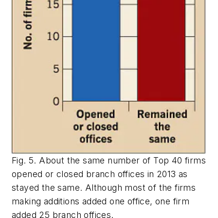
Fig. 5. About the same number of Top 40 firms
opened or closed branch offices in 2013 as
stayed the same. Although most of the firms
making additions added one office, one firm
added 25 branch offices.