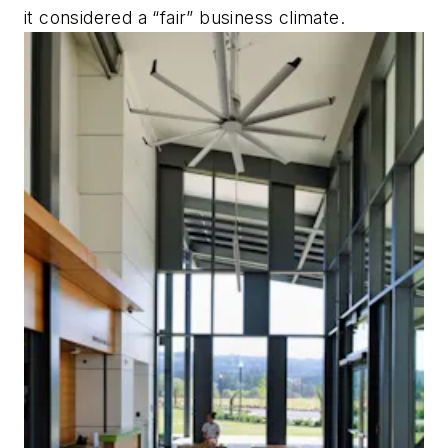
it considered a “fair” business climate.