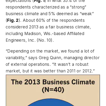
expectations (
Fig. 1
) in what 35% of the
respondents characterized as a “strong”
business climate and 5% deemed as “weak”
(
Fig. 2
). About 60% of the respondents
considered 2013 as a fair business climate,
including Madison, Wis.-based Affiliated
Engineers, Inc. (No. 10).
“Depending on the market, we found a lot of
variability,” says Greg Quinn, managing director
of external operations. “It wasn’t a robust
market, but it was better than 2011 or 2012.”