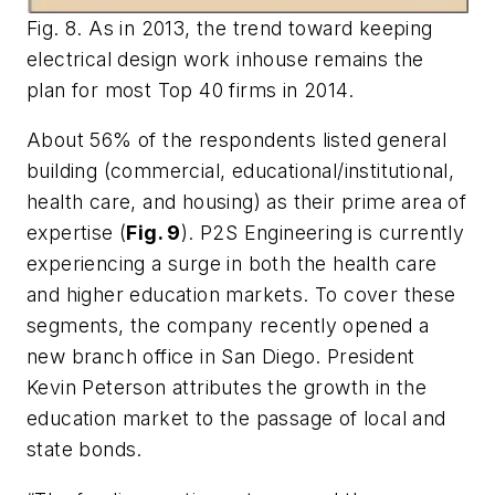
Fig. 8. As in 2013, the trend toward keeping
electrical design work inhouse remains the
plan for most Top 40 firms in 2014.
About 56% of the respondents listed general
building (commercial, educational/institutional,
health care, and housing) as their prime area of
expertise (
Fig. 9
). P2S Engineering is currently
experiencing a surge in both the health care
and higher education markets. To cover these
segments, the company recently opened a
new branch office in San Diego. President
Kevin Peterson attributes the growth in the
education market to the passage of local and
state bonds.