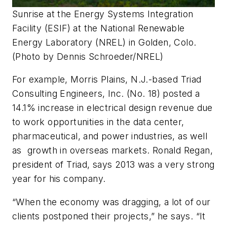
Sunrise at the Energy Systems Integration
Facility (ESIF) at the National Renewable
Energy Laboratory (NREL) in Golden, Colo.
(Photo by Dennis Schroeder/NREL)
For example, Morris Plains, N.J.-based Triad
Consulting Engineers, Inc. (No. 18) posted a
14.1% increase in electrical design revenue due
to work opportunities in the data center,
pharmaceutical, and power industries, as well
as growth in overseas markets. Ronald Regan,
president of Triad, says 2013 was a very strong
year for his company.
“When the economy was dragging, a lot of our
clients postponed their projects,” he says. “It