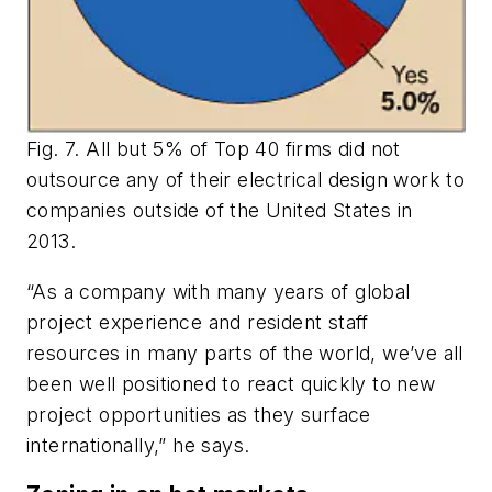
Fig. 7. All but 5% of Top 40 firms did not
outsource any of their electrical design work to
companies outside of the United States in
2013.
“As a company with many years of global
project experience and resident staff
resources in many parts of the world, we’ve all
been well positioned to react quickly to new
project opportunities as they surface
internationally,” he says.