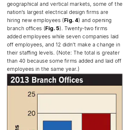
geographical and vertical markets, some of the
nation’s largest electrical design firms are
hiring new employees (
Fig. 4
) and opening
branch offices (
Fig. 5
). Twenty-two firms
added employees while seven companies laid
off employees, and 12 didn’t make a change in
their staffing levels. (
Note
: The total is greater
than 40 because some firms added and laid off
employees in the same year.)