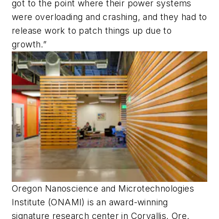
got to the point where their power systems
were overloading and crashing, and they had to
release work to patch things up due to
growth.”
Oregon Nanoscience and Microtechnologies
Institute (ONAMI) is an award-winning
signature research center in Corvallis, Ore.