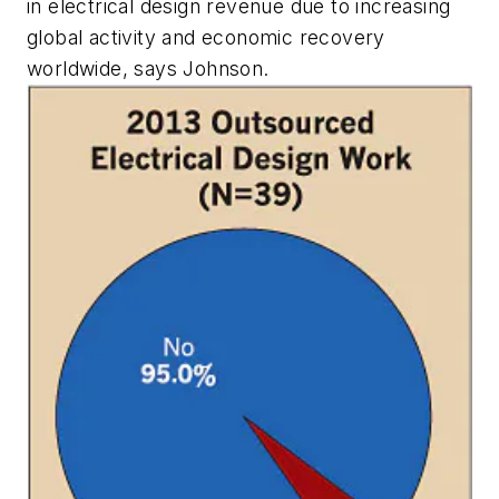
in electrical design revenue due to increasing
global activity and economic recovery
worldwide, says Johnson.