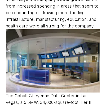
from increased spending in areas that seem to
be rebounding or drawing more funding.
Infrastructure, manufacturing, education, and
health care were all strong for the company.
The Cobalt Cheyenne Data Center in Las
Vegas, a 5.5MW, 34,000-square-foot Tier III