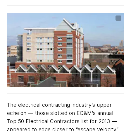
The electrical contracting industry’s upper
echelon — those slotted on
EC&M
’s annual
Top 50 Electrical Contractors list for 2013 —
appeared to edge closer to “escape velocity”