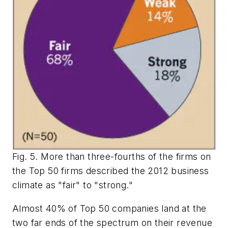
Fig. 5. More than three-fourths of the firms on
the Top 50 firms described the 2012 business
climate as "fair" to "strong."
Almost 40% of Top 50 companies land at the
two far ends of the spectrum on their revenue