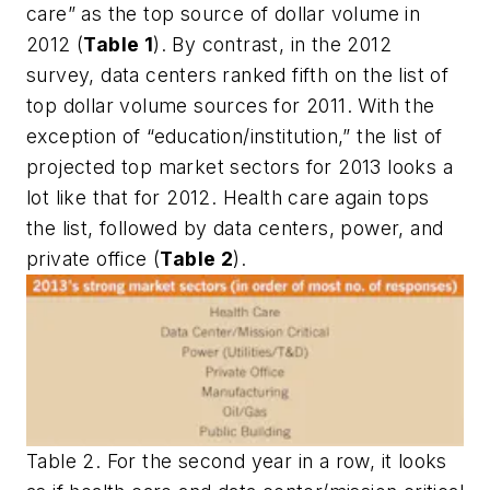
care” as the top source of dollar volume in
2012 (
Table 1
). By contrast, in the 2012
survey, data centers ranked fifth on the list of
top dollar volume sources for 2011. With the
exception of “education/institution,” the list of
projected top market sectors for 2013 looks a
lot like that for 2012. Health care again tops
the list, followed by data centers, power, and
private office (
Table 2
).
Table 2. For the second year in a row, it looks