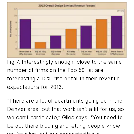
Fig 7. Interestingly enough, close to the same
number of firms on the Top 50 list are
forecasting a 10% rise or fall in their revenue
expectations for 2013.
“There are a lot of apartments going up in the
Denver area, but that work isn’t a fit for us, so
we can’t participate,” Giles says. “You need to
be out there bidding and letting people know