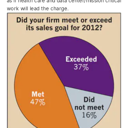
as if health care and data center/mission critical
work will lead the charge.