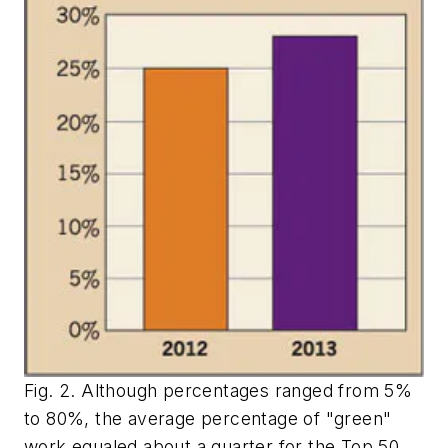
Fig. 2. Although percentages ranged from 5%
to 80%, the average percentage of "green"
work equaled about a quarter for the Top 50