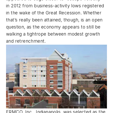
in 2012 from business-activity lows registered
in the wake of the Great Recession. Whether
that’s really been attained, though, is an open
question, as the economy appears to still be
walking a tightrope between modest growth
and retrenchment.
ERMCO, Inc., Indianapolis, was selected as the