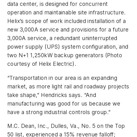
data center, is designed for concurrent
operation and maintainable site infrastructure.
Helix’s scope of work included installation of a
new 3,000A service and provisions for a future
3,000A service, a redundant uninterrupted
power supply (UPS) system configuration, and
two N+1 1,250kW backup generators (Photo
courtesy of Helix Electric).
“Transportation in our area is an expanding
market, as more light rail and roadway projects
take shape,” Hendricks says. “And
manufacturing was good for us because we
have a strong industrial controls group.”
M.C. Dean, Inc., Dulles, Va., No. 5 on the Top
50 list, experienced a 15% revenue falloff;