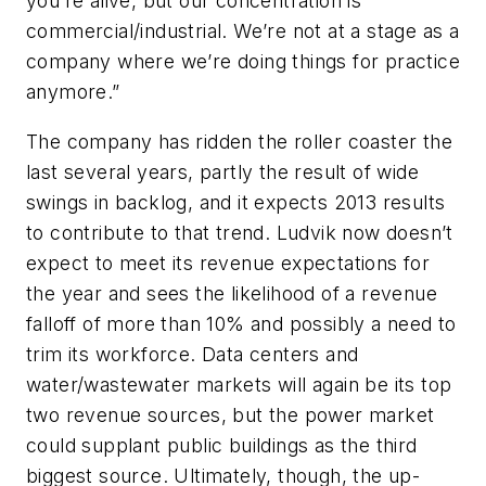
you’re alive, but our concentration is
commercial/industrial. We’re not at a stage as a
company where we’re doing things for practice
anymore.”
The company has ridden the roller coaster the
last several years, partly the result of wide
swings in backlog, and it expects 2013 results
to contribute to that trend. Ludvik now doesn’t
expect to meet its revenue expectations for
the year and sees the likelihood of a revenue
falloff of more than 10% and possibly a need to
trim its workforce. Data centers and
water/wastewater markets will again be its top
two revenue sources, but the power market
could supplant public buildings as the third
biggest source. Ultimately, though, the up-