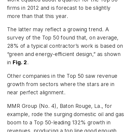
firms in 2012 and is forecast to be slightly
more than that this year.
The latter may reflect a growing trend. A
survey of the Top 50 found that, on average,
28% of a typical contractor’s work is based on
“green and energy-efficient design,” as shown
in
Fig. 2
.
Other companies in the Top 50 saw revenue
growth from sectors where the stars are in
near perfect alignment.
MMR Group (No. 4), Baton Rouge, La., for
example, rode the surging domestic oil and gas
boom to a Top 50-leading 132% growth in
revenues, producing a top line good enough