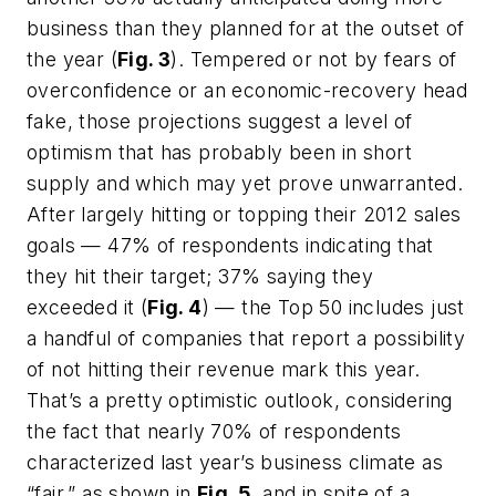
business than they planned for at the outset of
the year (
Fig. 3
). Tempered or not by fears of
overconfidence or an economic-recovery head
fake, those projections suggest a level of
optimism that has probably been in short
supply and which may yet prove unwarranted.
After largely hitting or topping their 2012 sales
goals — 47% of respondents indicating that
they hit their target; 37% saying they
exceeded it (
Fig. 4
) — the Top 50 includes just
a handful of companies that report a possibility
of not hitting their revenue mark this year.
That’s a pretty optimistic outlook, considering
the fact that nearly 70% of respondents
characterized last year’s business climate as
“fair,” as shown in
Fig. 5
, and in spite of a