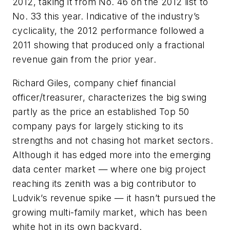
2012, taking it from No. 46 on the 2012 list to
No. 33 this year. Indicative of the industry’s
cyclicality, the 2012 performance followed a
2011 showing that produced only a fractional
revenue gain from the prior year.
Richard Giles, company chief financial
officer/treasurer, characterizes the big swing
partly as the price an established Top 50
company pays for largely sticking to its
strengths and not chasing hot market sectors.
Although it has edged more into the emerging
data center market — where one big project
reaching its zenith was a big contributor to
Ludvik’s revenue spike — it hasn’t pursued the
growing multi-family market, which has been
white hot in its own backyard.