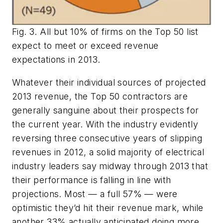
Fig. 3. All but 10% of firms on the Top 50 list
expect to meet or exceed revenue
expectations in 2013.
Whatever their individual sources of projected
2013 revenue, the Top 50 contractors are
generally sanguine about their prospects for
the current year. With the industry evidently
reversing three consecutive years of slipping
revenues in 2012, a solid majority of electrical
industry leaders say midway through 2013 that
their performance is falling in line with
projections. Most — a full 57% — were
optimistic they’d hit their revenue mark, while
another 33% actually anticipated doing more