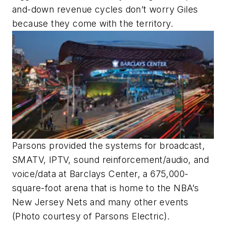
and-down revenue cycles don’t worry Giles
because they come with the territory.
Parsons provided the systems for broadcast,
SMATV, IPTV, sound reinforcement/audio, and
voice/data at Barclays Center, a 675,000-
square-foot arena that is home to the NBA’s
New Jersey Nets and many other events
(Photo courtesy of Parsons Electric).