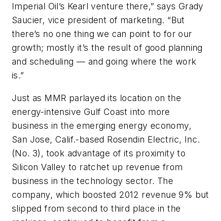
Imperial Oil’s Kearl venture there,” says Grady
Saucier, vice president of marketing. “But
there’s no one thing we can point to for our
growth; mostly it’s the result of good planning
and scheduling — and going where the work
is.”
Just as MMR parlayed its location on the
energy-intensive Gulf Coast into more
business in the emerging energy economy,
San Jose, Calif.-based Rosendin Electric, Inc.
(No. 3), took advantage of its proximity to
Silicon Valley to ratchet up revenue from
business in the technology sector. The
company, which boosted 2012 revenue 9% but
slipped from second to third place in the