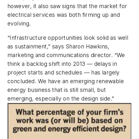
however, it also saw signs that the market for
electrical services was both firming up and
evolving.
“Infrastructure opportunities look solid as well
as sustainment,” says Sharon Hawkins,
marketing and communications director. “We
think a backlog shift into 2013 — delays in
project starts and schedules — has largely
concluded. We have an emerging renewable
energy business that is still small, but
emerging, especially on the design side.”