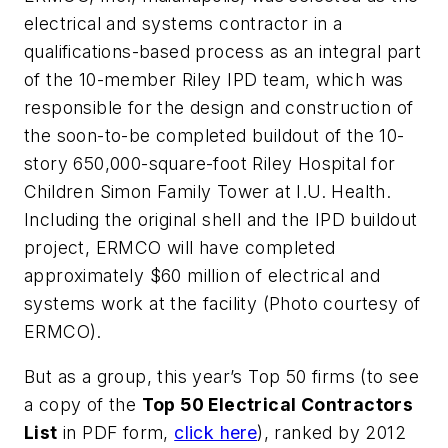
electrical and systems contractor in a
qualifications-based process as an integral part
of the 10-member Riley IPD team, which was
responsible for the design and construction of
the soon-to-be completed buildout of the 10-
story 650,000-square-foot Riley Hospital for
Children Simon Family Tower at I.U. Health.
Including the original shell and the IPD buildout
project, ERMCO will have completed
approximately $60 million of electrical and
systems work at the facility (Photo courtesy of
ERMCO).
But as a group, this year’s Top 50 firms (to see
a copy of the
Top 50 Electrical Contractors
List
in PDF form,
click here
), ranked by 2012