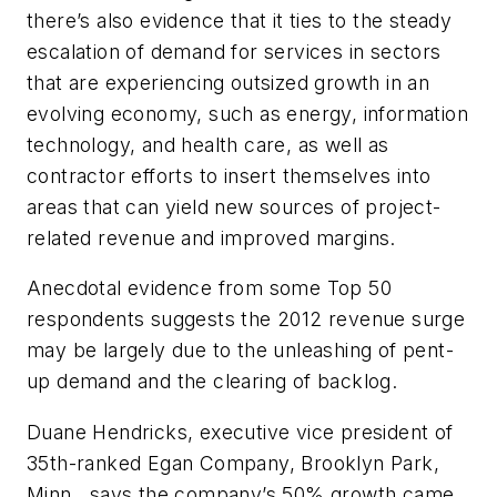
there’s also evidence that it ties to the steady
escalation of demand for services in sectors
that are experiencing outsized growth in an
evolving economy, such as energy, information
technology, and health care, as well as
contractor efforts to insert themselves into
areas that can yield new sources of project-
related revenue and improved margins.
Anecdotal evidence from some Top 50
respondents suggests the 2012 revenue surge
may be largely due to the unleashing of pent-
up demand and the clearing of backlog.
Duane Hendricks, executive vice president of
35th-ranked Egan Company, Brooklyn Park,
Minn., says the company’s 50% growth came