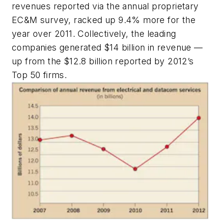
revenues reported via the annual proprietary
EC&M
survey, racked up 9.4% more for the
year over 2011. Collectively, the leading
companies generated $14 billion in revenue —
up from the $12.8 billion reported by 2012’s
Top 50 firms.