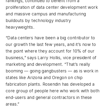
rankings, continued to benefit from a
proliferation of data center development work
and massive campus and manufacturing
buildouts by technology industry
heavyweights.
“Data centers have been a big contributor to
our growth the last few years, and it’s now to
the point where they account for 10% of our
business,” says Larry Hollis, vice president of
marketing and development. “That’s really
booming — going gangbusters — as is work in
states like Arizona and Oregon on chip
fabrication plants. Rosendin has developed a
core group of people here who work with both
end-users and general contractors in these
areas.”