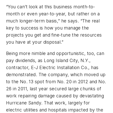
“You can’t look at this business month-to-
month or even year-to-year, but rather on a
much longer-term basis,” he says. “The real
key to success is how you manage the
projects you get and fine-tune the resources
you have at your disposal.”
Being more nimble and opportunistic, too, can
pay dividends, as Long Island City, N.Y.,
contractor, E-J Electric Installation Co., has
demonstrated. The company, which moved up
to the No. 13 spot from No. 20 in 2012 and No.
26 in 2011, last year secured large chunks of
work repairing damage caused by devastating
Hurricane Sandy. That work, largely for
electric utilities and hospitals impacted by the