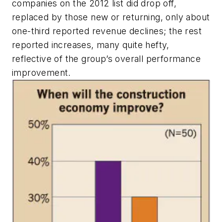
companies on the 2012 list did drop off,
replaced by those new or returning, only about
one-third reported revenue declines; the rest
reported increases, many quite hefty,
reflective of the group’s overall performance
improvement.