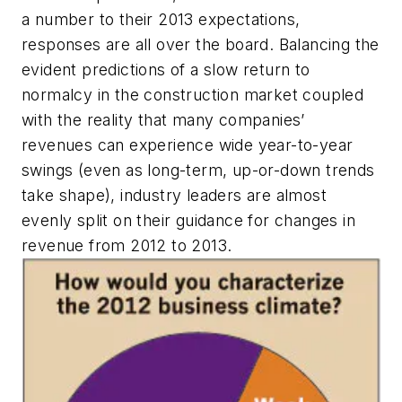
a number to their 2013 expectations,
responses are all over the board. Balancing the
evident predictions of a slow return to
normalcy in the construction market coupled
with the reality that many companies’
revenues can experience wide year-to-year
swings (even as long-term, up-or-down trends
take shape), industry leaders are almost
evenly split on their guidance for changes in
revenue from 2012 to 2013.