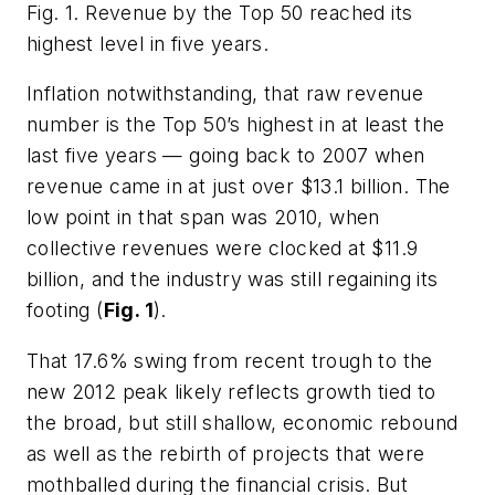
Fig. 1. Revenue by the Top 50 reached its
highest level in five years.
Inflation notwithstanding, that raw revenue
number is the Top 50’s highest in at least the
last five years — going back to 2007 when
revenue came in at just over $13.1 billion. The
low point in that span was 2010, when
collective revenues were clocked at $11.9
billion, and the industry was still regaining its
footing (
Fig. 1
).
That 17.6% swing from recent trough to the
new 2012 peak likely reflects growth tied to
the broad, but still shallow, economic rebound
as well as the rebirth of projects that were
mothballed during the financial crisis. But