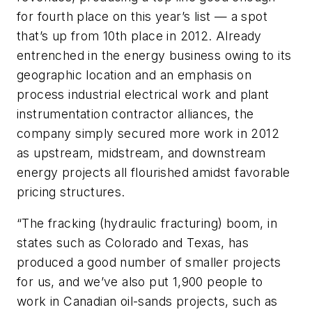
for fourth place on this year’s list — a spot
that’s up from 10th place in 2012. Already
entrenched in the energy business owing to its
geographic location and an emphasis on
process industrial electrical work and plant
instrumentation contractor alliances, the
company simply secured more work in 2012
as upstream, midstream, and downstream
energy projects all flourished amidst favorable
pricing structures.
“The fracking (hydraulic fracturing) boom, in
states such as Colorado and Texas, has
produced a good number of smaller projects
for us, and we’ve also put 1,900 people to
work in Canadian oil-sands projects, such as