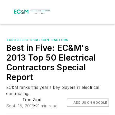
TOP 50 ELECTRICAL CONTRACTORS
Best in Five: EC&M's
2013 Top 50 Electrical
Contractors Special
Report
EC&M ranks this year's key players in electrical
contracting.
Tom Zind
ADD US ON GOOGLE
Sept. 18, 2013
21 min read