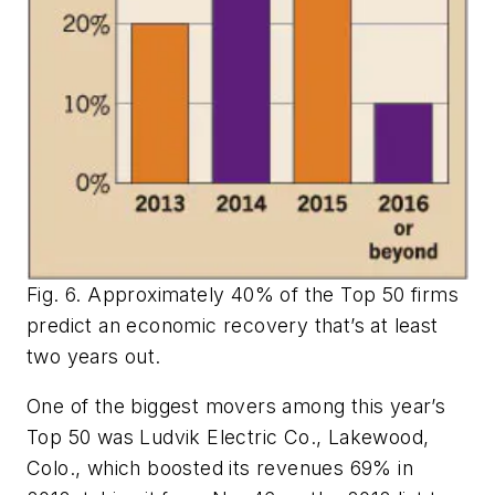
Fig. 6. Approximately 40% of the Top 50 firms
predict an economic recovery that’s at least
two years out.
One of the biggest movers among this year’s
Top 50 was Ludvik Electric Co., Lakewood,
Colo., which boosted its revenues 69% in