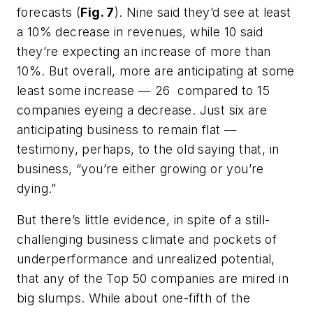
forecasts (
Fig. 7
). Nine said they’d see at least
a 10% decrease in revenues, while 10 said
they’re expecting an increase of more than
10%. But overall, more are anticipating at some
least some increase — 26 compared to 15
companies eyeing a decrease. Just six are
anticipating business to remain flat —
testimony, perhaps, to the old saying that, in
business, “you’re either growing or you’re
dying.”
But there’s little evidence, in spite of a still-
challenging business climate and pockets of
underperformance and unrealized potential,
that any of the Top 50 companies are mired in
big slumps. While about one-fifth of the