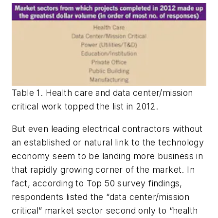
Table 1. Health care and data center/mission
critical work topped the list in 2012.
But even leading electrical contractors without
an established or natural link to the technology
economy seem to be landing more business in
that rapidly growing corner of the market. In
fact, according to Top 50 survey findings,
respondents listed the “data center/mission
critical” market sector second only to “health