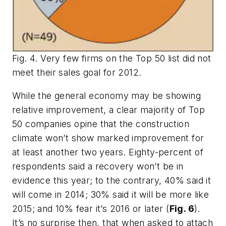
Fig. 4. Very few firms on the Top 50 list did not
meet their sales goal for 2012.
While the general economy may be showing
relative improvement, a clear majority of Top
50 companies opine that the construction
climate won’t show marked improvement for
at least another two years. Eighty-percent of
respondents said a recovery won’t be in
evidence this year; to the contrary, 40% said it
will come in 2014; 30% said it will be more like
2015; and 10% fear it’s 2016 or later (
Fig. 6
).
It’s no surprise then, that when asked to attach