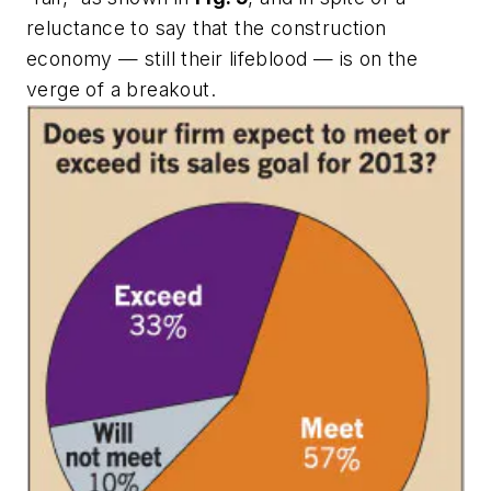
reluctance to say that the construction
economy — still their lifeblood — is on the
verge of a breakout.