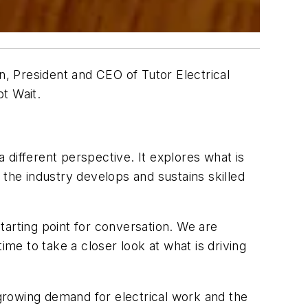
n, President and CEO of Tutor Electrical
t Wait
.
different perspective. It explores what is
he industry develops and sustains skilled
starting point for conversation. We are
ime to take a closer look at what is driving
owing demand for electrical work and the