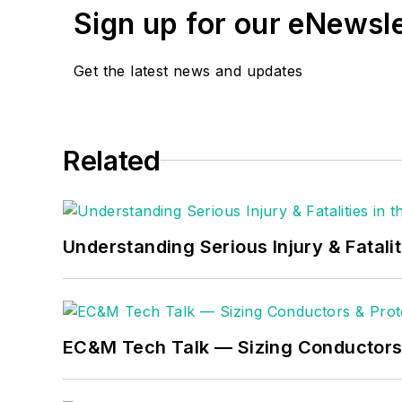
Sign up for our eNewsl
Get the latest news and updates
Related
Understanding Serious Injury & Fatalit
EC&M Tech Talk — Sizing Conductors 