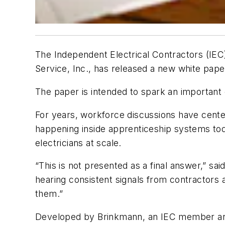
The Independent Electrical Contractors (IEC)
Service, Inc., has released a new white pape
The paper is intended to spark an important 
For years, workforce discussions have center
happening inside apprenticeship systems tod
electricians at scale.
“This is not presented as a final answer,” sa
hearing consistent signals from contractors a
them.”
Developed by Brinkmann, an IEC member and