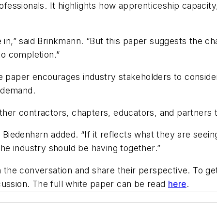
professionals. It highlights how apprenticeship capaci
e in,” said Brinkmann. “But this paper suggests the c
o completion.”
e paper encourages industry stakeholders to consider
g demand.
ether contractors, chapters, educators, and partners 
 Biedenharn added. “If it reflects what they are seeing
 the industry should be having together.”
in the conversation and share their perspective. To g
cussion. The full white paper can be read
here
.