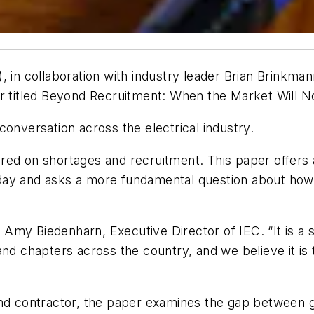
, in collaboration with industry leader Brian Brinkman
r titled
Beyond Recruitment: When the Market Will No
conversation across the electrical industry.
ed on shortages and recruitment. This paper offers a 
ay and asks a more fundamental question about how t
id Amy Biedenharn, Executive Director of IEC. “It is a 
nd chapters across the country, and we believe it is t
 contractor, the paper examines the gap between gr