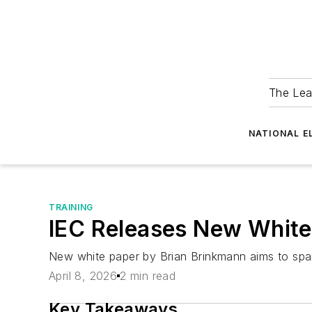
The Lea
NATIONAL E
TRAINING
IEC Releases New White 
New white paper by Brian Brinkmann aims to spar
April 8, 2026
2 min read
Key Takeaways