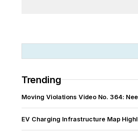
Trending
Moving Violations Video No. 364: Ne
EV Charging Infrastructure Map Highl