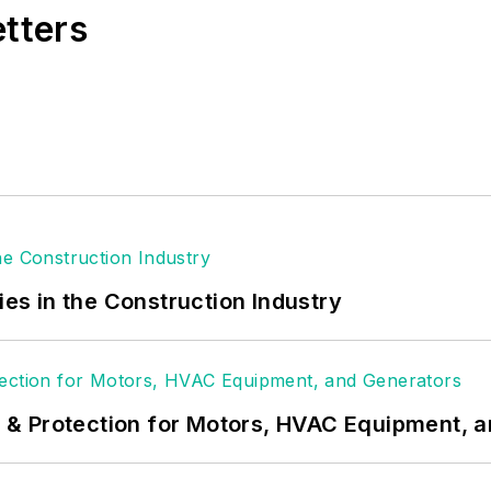
etters
ies in the Construction Industry
& Protection for Motors, HVAC Equipment, 