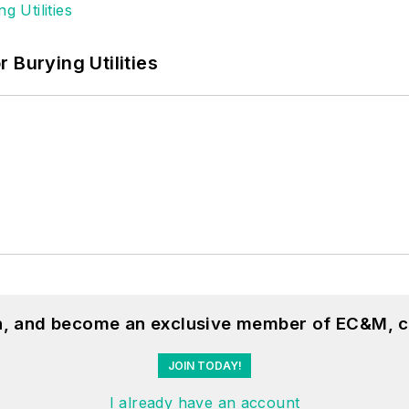
 Burying Utilities
on, and become an exclusive member of EC&M, c
JOIN TODAY!
I already have an account