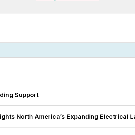
eding Support
ights North America’s Expanding Electrical 