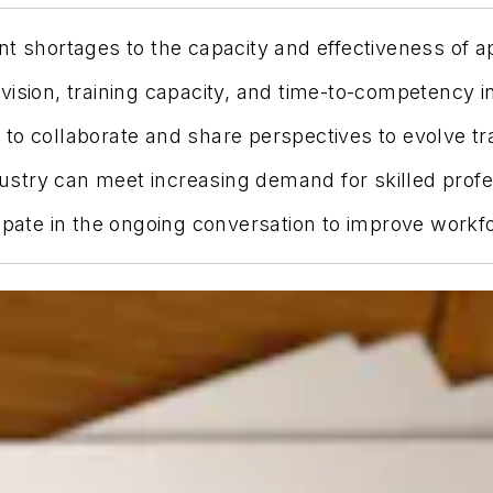
nt shortages to the capacity and effectiveness of 
vision, training capacity, and time-to-competency 
to collaborate and share perspectives to evolve tr
ndustry can meet increasing demand for skilled profe
cipate in the ongoing conversation to improve work