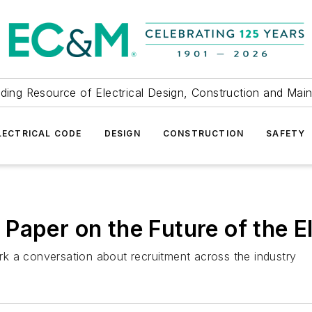
ding Resource of Electrical Design, Construction and Mai
LECTRICAL CODE
DESIGN
CONSTRUCTION
SAFETY
Paper on the Future of the E
k a conversation about recruitment across the industry