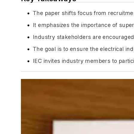
The paper shifts focus from recruitme
It emphasizes the importance of super
Industry stakeholders are encouraged 
The goal is to ensure the electrical i
IEC invites industry members to parti