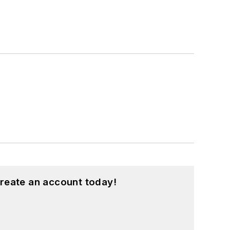
reate an account today!