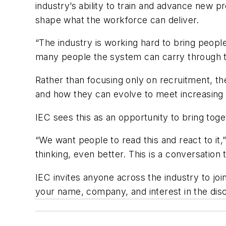
industry’s ability to train and advance new 
shape what the workforce can deliver.
“The industry is working hard to bring peopl
many people the system can carry through t
Rather than focusing only on recruitment, th
and how they can evolve to meet increasin
IEC sees this as an opportunity to bring tog
“We want people to read this and react to it,”
thinking, even better. This is a conversation
IEC invites anyone across the industry to jo
your name, company, and interest in the dis