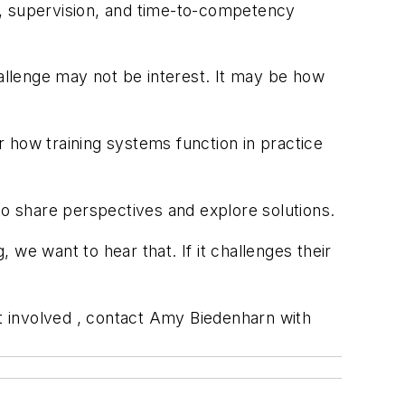
ty, supervision, and time-to-competency
hallenge may not be interest. It may be how
 how training systems function in practice
to share perspectives and explore solutions.
, we want to hear that. If it challenges their
et involved , contact Amy Biedenharn with