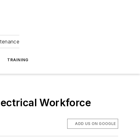
ntenance
TRAINING
lectrical Workforce
ADD US ON GOOGLE