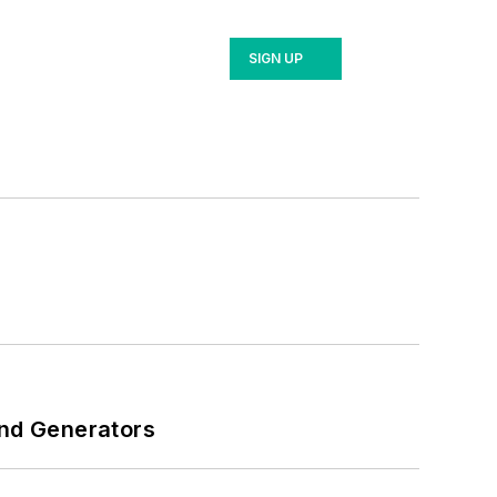
SIGN UP
and Generators