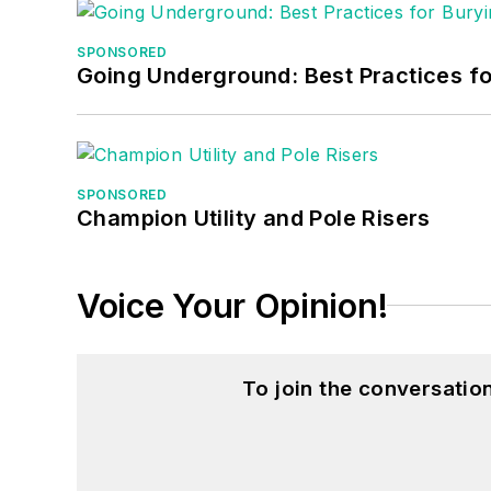
SPONSORED
Going Underground: Best Practices for
SPONSORED
Champion Utility and Pole Risers
Voice Your Opinion!
To join the conversati