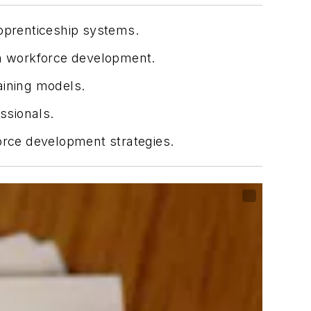
apprenticeship systems.
in workforce development.
aining models.
ssionals.
force development strategies.