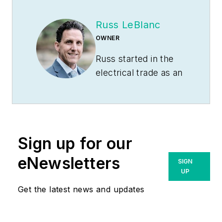
Russ LeBlanc
OWNER
Russ started in the
electrical trade as an
apprentice in 1985.
He worked his way
up to become a
Journeyman
Sign up for our
Electrician and then
eventually became a
eNewsletters
SIGN
Master Electrician
UP
and Licensed
Get the latest news and updates
Construction
Supervisor. In 1999