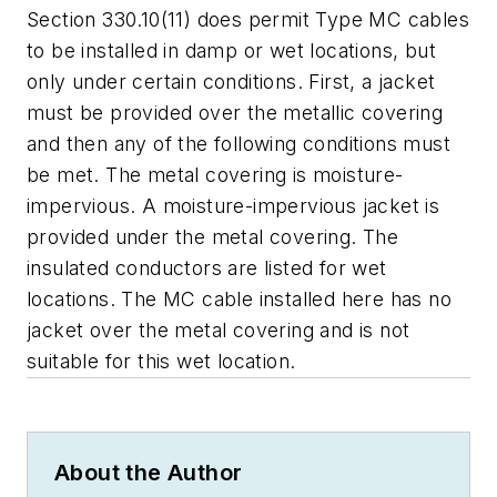
Section 330.10(11) does permit Type MC cables
to be installed in damp or wet locations, but
only under certain conditions. First, a jacket
must be provided over the metallic covering
and then any of the following
conditions must
be met. The metal covering is moisture-
impervious. A moisture-impervious jacket is
provided under the metal covering. The
insulated conductors are listed for wet
locations. The MC cable installed here has no
jacket over the metal covering and is not
suitable for this wet location.
About the Author