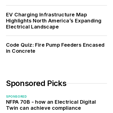
certified Electrical
Inspector.
EV Charging Infrastructure Map
Please visit
Highlights North America’s Expanding
Electrical Landscape
www.russleblanc.net
for more information.
Code Quiz: Fire Pump Feeders Encased
in Concrete
Sponsored Picks
SPONSORED
NFPA 70B - how an Electrical Digital
Twin can achieve compliance