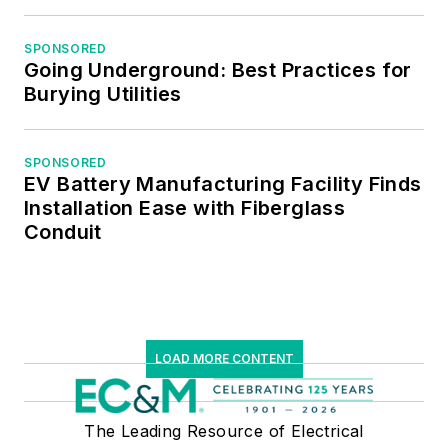
SPONSORED
Going Underground: Best Practices for
Burying Utilities
SPONSORED
EV Battery Manufacturing Facility Finds
Installation Ease with Fiberglass
Conduit
LOAD MORE CONTENT
The Leading Resource of Electrical