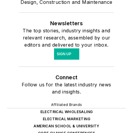
Design, Construction and Maintenance
Newsletters
The top stories, industry insights and
relevant research, assembled by our
editors and delivered to your inbox.
SIGN UP
Connect
Follow us for the latest industry news
and insights.
Affiliated Brands
ELECTRICAL WHOLESALING
ELECTRICAL MARKETING
AMERICAN SCHOOL & UNIVERSITY