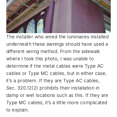
The installer who wired the luminaires installed
underneath these awnings should have used a
different wiring method. From the sidewalk
where I took this photo, I was unable to
determine if the metal cables were Type AC
cables or Type MC cables, but in either case,
it’s a problem. If they are Type AC cables,
Sec. 320.12(2) prohibits their installation in
damp or wet locations such as this. If they are
Type MC cables, it’s a little more complicated
to explain.