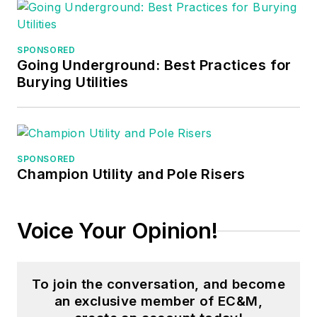
inspectors, and other
electrical
professionals during
SPONSORED
Going Underground: Best Practices for
his career as an
Burying Utilities
instructor. He
continues to provide
electrical
professionals with
SPONSORED
Electrical Code
Champion Utility and Pole Risers
seminars, Arc-Flash
Awareness training
seminars and
Voice Your Opinion!
educational material
through his LeBlanc
Consulting Services
To join the conversation, and become
an exclusive member of EC&M,
in North Reading, MA