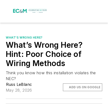
WHAT'S WRONG HERE?
What’s Wrong Here?
Hint: Poor Choice of
Wiring Methods
Think you know how this installation violates the
NEC?
Russ LeBlanc
ADD US ON GOOGLE
May 28, 2026