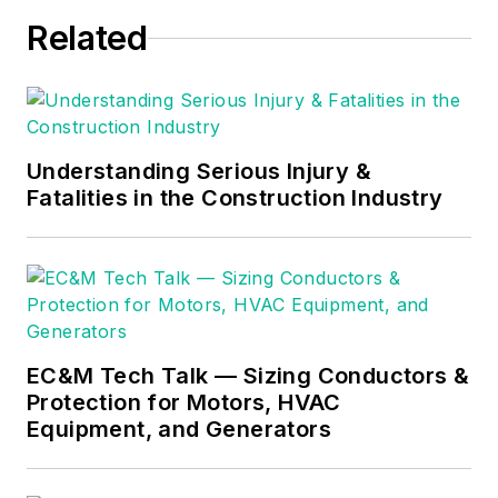
Russ become an
Related
Electrical Instructor
for The Peterson
School of
Engineering in
Massachusetts
Understanding Serious Injury &
where he developed
Fatalities in the Construction Industry
his passion for
teaching, and quickly
became Department
Head of Electrical
Instruction. Russ has
EC&M Tech Talk — Sizing Conductors &
taught thousands of
Protection for Motors, HVAC
apprentices,
Equipment, and Generators
electricians,
engineers,