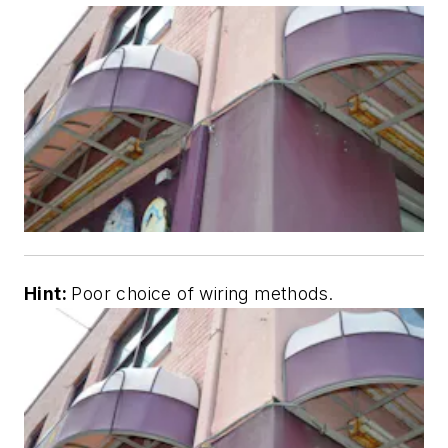
Hint:
Poor choice of wiring methods.