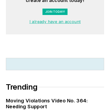
create an account today!
whose specialty is
educating
JOIN TODAY!
electricians. He has
I already have an account
been an active
member of the NFPA
Electrical Section and
has authored
hundreds of National
Electrical Code
proposals and
comments which
have become Code
rules to improve the
Trending
safety for the
electrical industry.
Moving Violations Video No. 364:
Russ is also an IAEI
Needing Support