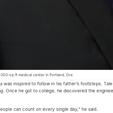
5,000-sq-ft medical center in Portland, Ore.
ui was inspired to follow in his father’s footsteps. T
g. Once he got to college, he discovered the enginee
 people can count on every single day,” he said.