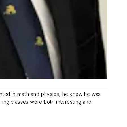
alented in math and physics, he knew he was
ring classes were both interesting and