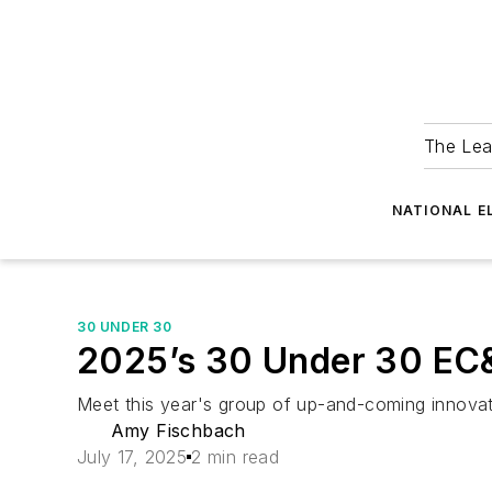
The Lea
NATIONAL E
30 UNDER 30
2025’s 30 Under 30 EC&M
Meet this year's group of up-and-coming innovati
Amy Fischbach
July 17, 2025
2 min read