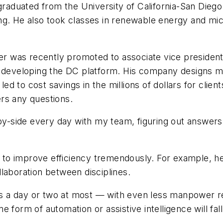
graduated from the University of California-San Diego 
ng. He also took classes in renewable energy and m
er was recently promoted to associate vice president.
 developing the DC platform. His company designs med
 led to cost savings in the millions of dollars for cli
rs any questions.
-by-side every day with my team, figuring out answers
to improve efficiency tremendously. For example, he
laboration between disciplines.
a day or two at most — with even less manpower requi
 form of automation or assistive intelligence will fall