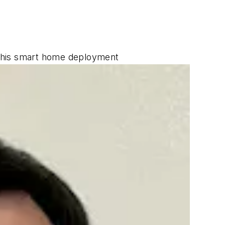
g his smart home deployment