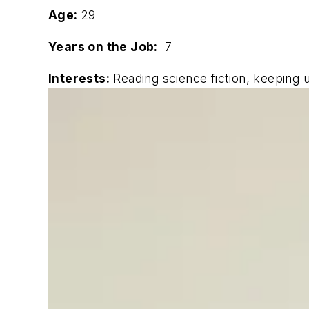
Age:
29
Years on the Job:
7
Interests:
Reading science fiction, keeping