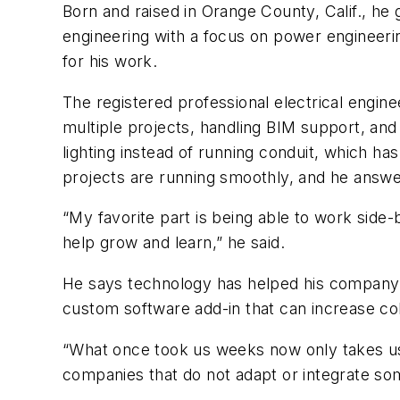
Born and raised in Orange County, Calif., he 
engineering with a focus on power engineeri
for his work.
The registered professional electrical engine
multiple projects, handling BIM support, and
lighting instead of running conduit, which has
projects are running smoothly, and he answe
“My favorite part is being able to work side
help grow and learn,” he said.
He says technology has helped his company 
custom software add-in that can increase col
“What once took us weeks now only takes us 
companies that do not adapt or integrate some