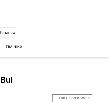
ntenance
TRAINING
 Bui
ADD US ON GOOGLE