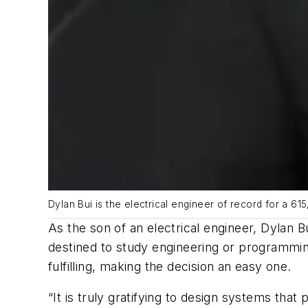
Dylan Bui is the electrical engineer of record for a 61
As the son of an electrical engineer, Dylan B
destined to study engineering or programmin
fulfilling, making the decision an easy one.
“It is truly gratifying to design systems that