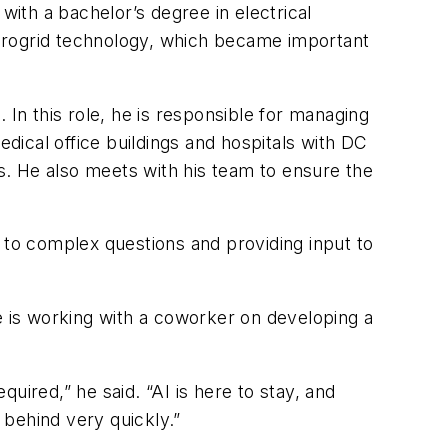
with a bachelor’s degree in electrical
icrogrid technology, which became important
 In this role, he is responsible for managing
ical office buildings and hospitals with DC
ents. He also meets with his team to ensure the
 to complex questions and providing input to
 is working with a coworker on developing a
red,” he said. “AI is here to stay, and
 behind very quickly.”