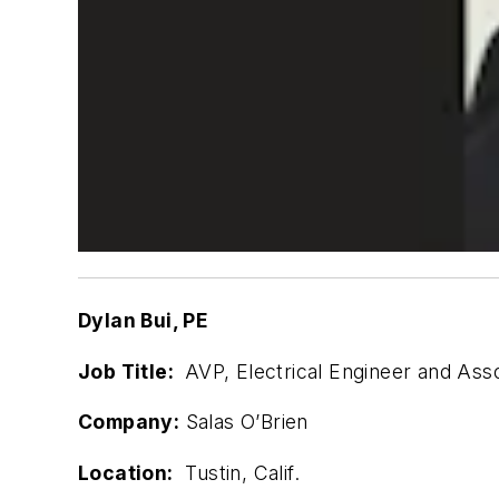
Dylan Bui, PE
Job Title:
AVP, Electrical Engineer and Asso
Company:
Salas O’Brien
Location:
Tustin, Calif.