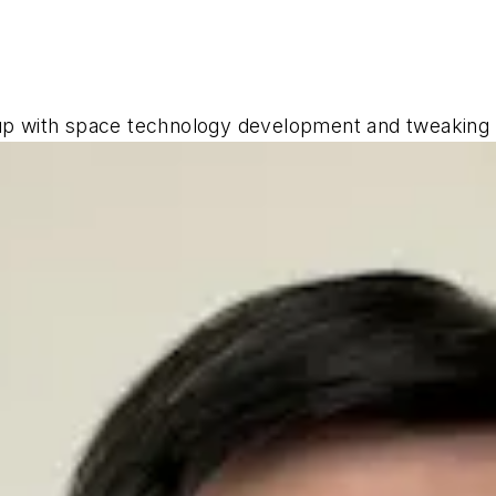
 up with space technology development and tweakin