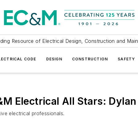
ding Resource of Electrical Design, Construction and Mai
LECTRICAL CODE
DESIGN
CONSTRUCTION
SAFETY
 Electrical All Stars: Dylan
ve electrical professionals.