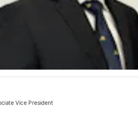
ciate Vice President