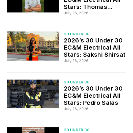
Stars: Thomas
Stubbs
July 16, 2026
30 UNDER 30
2026’s 30 Under 30
EC&M Electrical All
Stars: Sakshi Shirsat
July 16, 2026
30 UNDER 30
2026’s 30 Under 30
EC&M Electrical All
Stars: Pedro Salas
July 16, 2026
30 UNDER 30