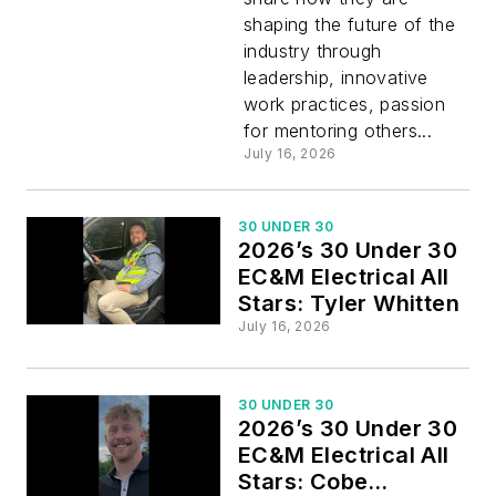
All Stars
shaping the future of the
industry through
leadership, innovative
work practices, passion
for mentoring others...
July 16, 2026
30 UNDER 30
2026’s 30 Under 30
EC&M Electrical All
Stars: Tyler Whitten
July 16, 2026
30 UNDER 30
2026’s 30 Under 30
EC&M Electrical All
Stars: Cobe