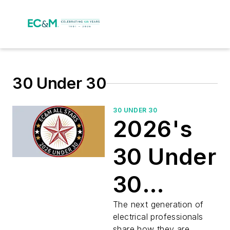
30 Under 30
30 UNDER 30
2026's
30 Under
30
Electrical
The next generation of
electrical professionals
share how they are