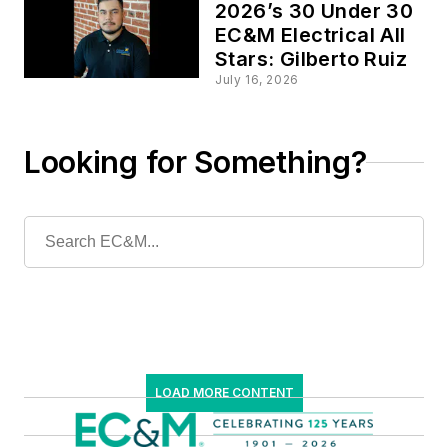
2026’s 30 Under 30
EC&M Electrical All
Stars: Gilberto Ruiz
July 16, 2026
Looking for Something?
LOAD MORE CONTENT