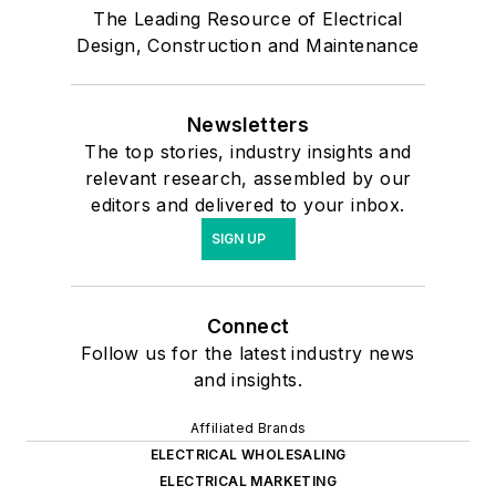
The Leading Resource of Electrical
Design, Construction and Maintenance
Newsletters
The top stories, industry insights and
relevant research, assembled by our
editors and delivered to your inbox.
SIGN UP
Connect
Follow us for the latest industry news
and insights.
Affiliated Brands
ELECTRICAL WHOLESALING
ELECTRICAL MARKETING