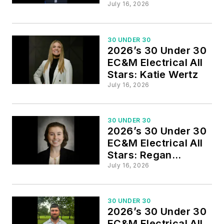
Whitmore
July 16, 2026
30 UNDER 30
2026’s 30 Under 30
EC&M Electrical All
Stars: Katie Wertz
July 16, 2026
30 UNDER 30
2026’s 30 Under 30
EC&M Electrical All
Stars: Regan
Wakefield
July 16, 2026
30 UNDER 30
2026’s 30 Under 30
EC&M Electrical All