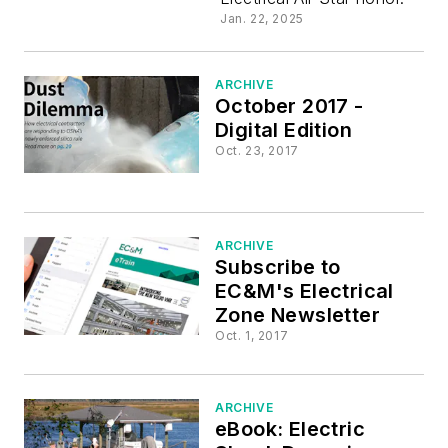
30 All Sta
Jan. 22, 2025
ARCHIVE
October 2017 -
Digital Edition
Oct. 23, 2017
ARCHIVE
Subscribe to
EC&M's Electrical
Zone Newsletter
Oct. 1, 2017
ARCHIVE
eBook: Electric