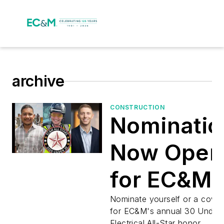
archive
CONSTRUCTION
Nominatio
Now Open
for EC&M’
2026 Und
Nominate yourself or a cowo
for EC&M's annual 30 Under
Electrical All-Star honor.