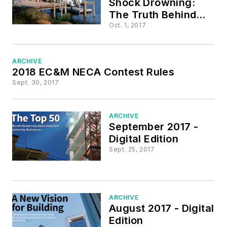
Shock Drowning:
The Truth Behind
the Tragedies
Oct. 1, 2017
ARCHIVE
2018 EC&M NECA Contest Rules
Sept. 30, 2017
ARCHIVE
September 2017 -
Digital Edition
Sept. 25, 2017
ARCHIVE
August 2017 - Digital
Edition