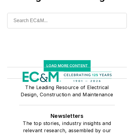
LOAD MORE CONTENT
The Leading Resource of Electrical
Design, Construction and Maintenance
Newsletters
The top stories, industry insights and
relevant research, assembled by our