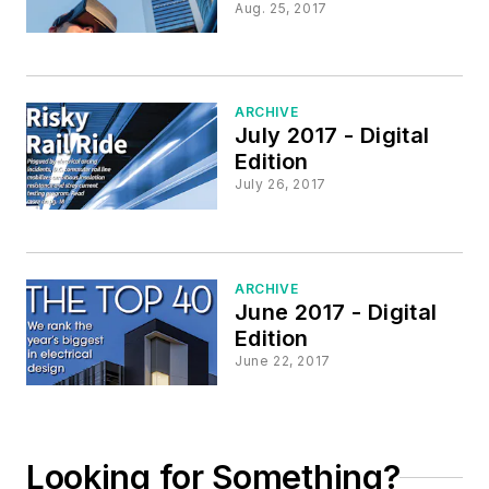
Aug. 25, 2017
ARCHIVE
July 2017 - Digital
Edition
July 26, 2017
ARCHIVE
June 2017 - Digital
Edition
June 22, 2017
Looking for Something?