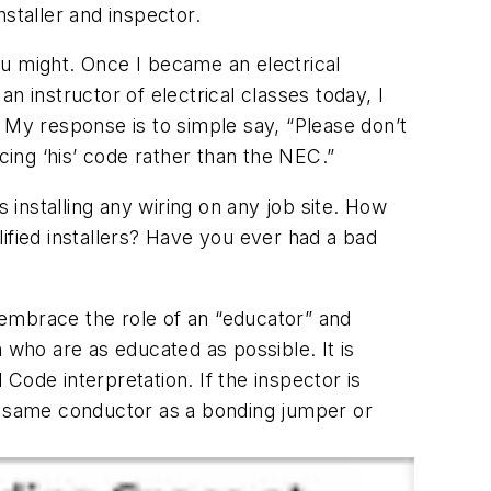
staller and inspector.
you might. Once I became an electrical
an instructor of electrical classes today, I
s. My response is to simple say, “Please don’t
ing ‘his’ code rather than the NEC.”
 installing any wiring on any job site. How
ified installers? Have you ever had a bad
t embrace the role of an “educator” and
n who are as educated as possible. It is
Code interpretation. If the inspector is
at same conductor as a bonding jumper or