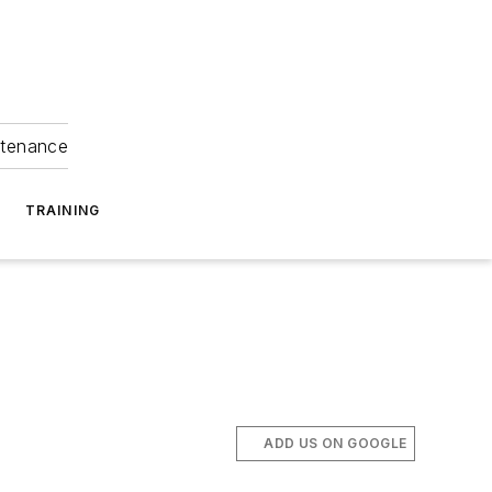
ntenance
TRAINING
ADD US ON GOOGLE