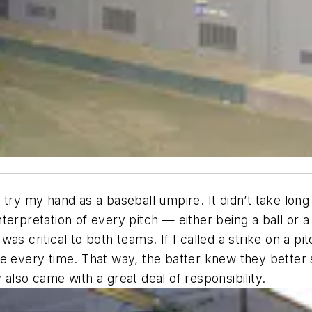
try my hand as a baseball umpire. It didn’t take long
terpretation of every pitch — either being a ball or 
s critical to both teams. If I called a strike on a pit
rike every time. That way, the batter knew they better 
also came with a great deal of responsibility.