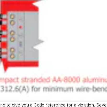
ng to give you a Code reference for a violation. Severa