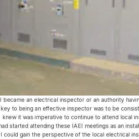
 I became an electrical inspector or an authority havin
e key to being an effective inspector was to be consis
 I knew it was imperative to continue to attend local 
 had started attending these IAEI meetings as an install
 I could gain the perspective of the local electrical i