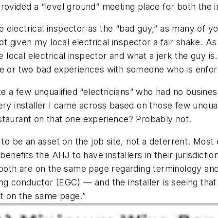
rovided a “level ground” meeting place for both the in
the electrical inspector as the “bad guy,” as many of 
ot given my local electrical inspector a fair shake. As 
e local electrical inspector and what a jerk the guy i
ne or two bad experiences with someone who is enforc
te a few unqualified “electricians” who had no business
ery installer I came across based on those few unqual
staurant on that one experience? Probably not.
 to be an asset on the job site, not a deterrent. Mos
benefits the AHJ to have installers in their jurisdictio
 both are on the same page regarding terminology and 
ing conductor (EGC) — and the installer is seeing th
get on the same page.”