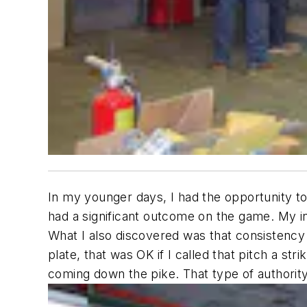
In my younger days, I had the opportunity to 
had a significant outcome on the game. My in
What I also discovered was that consistency wa
plate, that was OK if I called that pitch a st
coming down the pike. That type of authority 