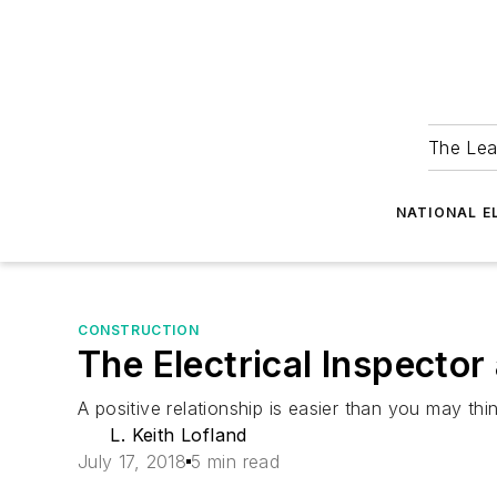
The Lea
NATIONAL E
CONSTRUCTION
The Electrical Inspector 
A positive relationship is easier than you may thin
L. Keith Lofland
July 17, 2018
5 min read