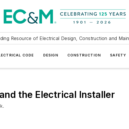
ding Resource of Electrical Design, Construction and Mai
LECTRICAL CODE
DESIGN
CONSTRUCTION
SAFETY
and the Electrical Installer
k.