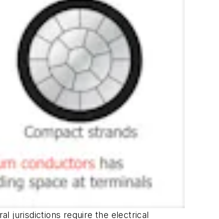
l jurisdictions require the electrical