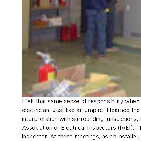
I felt that same sense of responsibility when
electrician. Just like an umpire, I learned th
interpretation with surrounding jurisdictions,
Association of Electrical Inspectors (IAEI). I
inspector. At these meetings, as an installer,