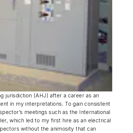
g jurisdiction (AHJ) after a career as an
tent in my interpretations. To gain consistent
inspector’s meetings such as the International
er, which led to my first hire as an electrical
nspectors without the animosity that can