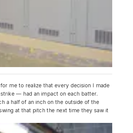
 for me to realize that every decision I made
a strike — had an impact on each batter.
ch a half of an inch on the outside of the
swing at that pitch the next time they saw it