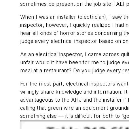
sometimes be present on the job site. IAEI p
When I was an installer (electrician), I saw 
inspector, however, I quickly realized I had n
hear all kinds of horror stories concerning th
judge every electrical inspector based on o
As an electrical inspector, I came across qui
unfair would it have been for me to judge ev
meal at a restaurant? Do you judge every re
For the most part, electrical inspectors want
willingly share knowledge and information. It 
advantageous to the AHJ and the installer if
calling that green wire an equipment ground
something else — it is difficult for both to “