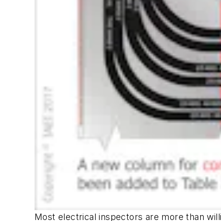
Most electrical inspectors are more than willi