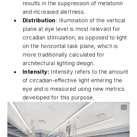
results in the suppression of melatonin
and increased alertness.
Distribution
: Illumination of the vertical
plane at eye level is most relevant for
circadian stimulation, as opposed to light
on the horizontal task plane, which is
more traditionally calculated for
architectural lighting design.
Intensity:
Intensity refers to the amount
of circadian-effective light entering the
eye and is measured using new metrics
developed for this purpose.