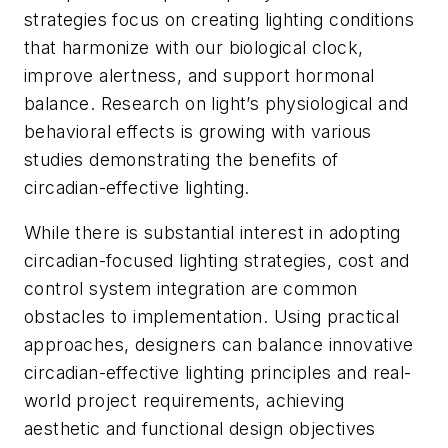
strategies focus on creating lighting conditions
that harmonize with our biological clock,
improve alertness, and support hormonal
balance. Research on light’s physiological and
behavioral effects is growing with various
studies demonstrating the benefits of
circadian-effective lighting.
While there is substantial interest in adopting
circadian-focused lighting strategies, cost and
control system integration are common
obstacles to implementation. Using practical
approaches, designers can balance innovative
circadian-effective lighting principles and real-
world project requirements, achieving
aesthetic and functional design objectives