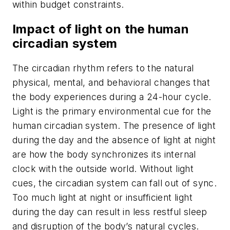
within budget constraints.
Impact of light on the human
circadian system
The circadian rhythm refers to the natural
physical, mental, and behavioral changes that
the body experiences during a 24-hour cycle.
Light is the primary environmental cue for the
human circadian system. The presence of light
during the day and the absence of light at night
are how the body synchronizes its internal
clock with the outside world. Without light
cues, the circadian system can fall out of sync.
Too much light at night or insufficient light
during the day can result in less restful sleep
and disruption of the body’s natural cycles.