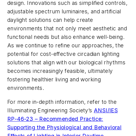
design. Innovations such as simplified controls,
adjustable spectrum luminaires, and artificial
daylight solutions can help create
environments that not only meet aesthetic and
functional needs but also enhance well-being.
As we continue to refine our approaches, the
potential for cost-effective circadian lighting
solutions that align with our biological rhythms
becomes increasingly feasible, ultimately
fostering healthier living and working
environments.
For more in-depth information, refer to the
Illuminating Engineering Society’s
ANSI/IES
RP-46-23 –
Recommended Practice:
Supporting the Physiological and Behavioral
Effects of Lighting in Interior Daytime