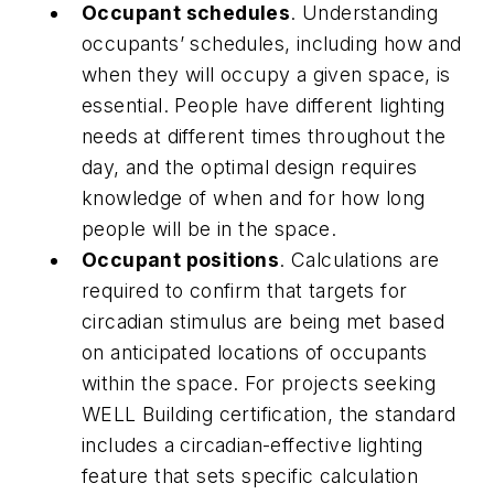
Occupant schedules
. Understanding
occupants’ schedules, including how and
when they will occupy a given space, is
essential. People have different lighting
needs at different times throughout the
day, and the optimal design requires
knowledge of when and for how long
people will be in the space.
Occupant positions
. Calculations are
required to confirm that targets for
circadian stimulus are being met based
on anticipated locations of occupants
within the space. For projects seeking
WELL Building certification, the standard
includes a circadian-effective lighting
feature that sets specific calculation