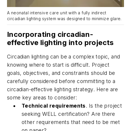
A neonatal intensive care unit with a fully indirect
circadian lighting system was designed to minimize glare.
Incorporating circadian-
effective lighting into projects
Circadian lighting can be a complex topic, and
knowing where to start is difficult. Project
goals, objectives, and constraints should be
carefully considered before committing to a
circadian-effective lighting strategy. Here are
some key areas to consider:
Technical requirements
. Is the project
seeking WELL certification? Are there
other requirements that need to be met
on paper?