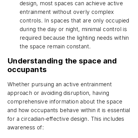
design, most spaces can achieve active
entrainment without overly complex
controls. In spaces that are only occupied
during the day or night, minimal control is
required because the lighting needs within
the space remain constant.
Understanding the space and
occupants
Whether pursuing an active entrainment
approach or avoiding disruption, having
comprehensive information about the space
and how occupants behave within it is essential
for a circadian-effective design. This includes
awareness of: