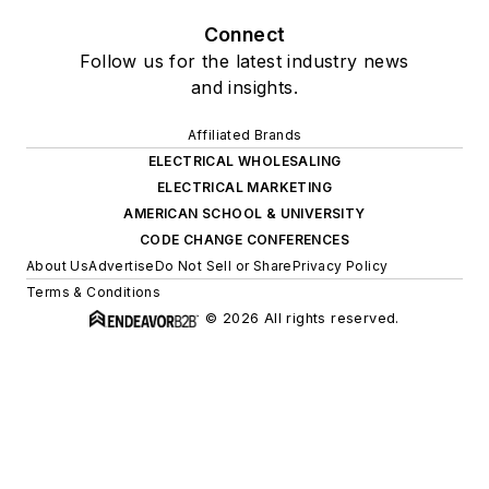
Connect
Follow us for the latest industry news
and insights.
Affiliated Brands
ELECTRICAL WHOLESALING
ELECTRICAL MARKETING
AMERICAN SCHOOL & UNIVERSITY
CODE CHANGE CONFERENCES
About Us
Advertise
Do Not Sell or Share
Privacy Policy
Terms & Conditions
© 2026 All rights reserved.