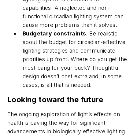
capabilities. A neglected and non-
functional circadian lighting system can
cause more problems than it solves.
Budgetary constraints
. Be realistic
about the budget for circadian-effective
lighting strategies and communicate
priorities up front. Where do you get the
most bang for your buck? Thoughtful
design doesn’t cost extra and, in some
cases, is all that is needed.
Looking toward the future
The ongoing exploration of light’s effects on
health is paving the way for significant
advancements in biologically effective lighting