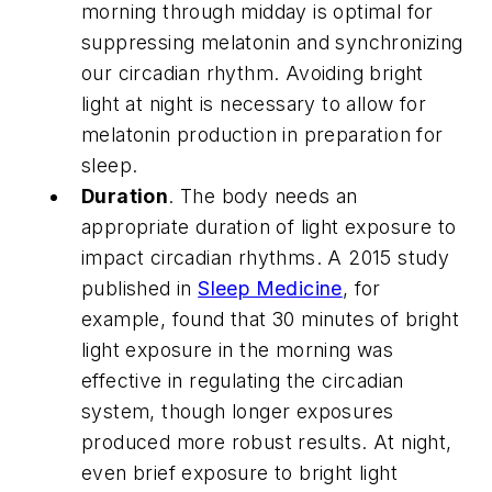
morning through midday is optimal for
suppressing melatonin and synchronizing
our circadian rhythm. Avoiding bright
light at night is necessary to allow for
melatonin production in preparation for
sleep.
Duration
. The body needs an
appropriate duration of light exposure to
impact circadian rhythms. A 2015 study
published in
Sleep Medicine
, for
example, found that 30 minutes of bright
light exposure in the morning was
effective in regulating the circadian
system, though longer exposures
produced more robust results. At night,
even brief exposure to bright light