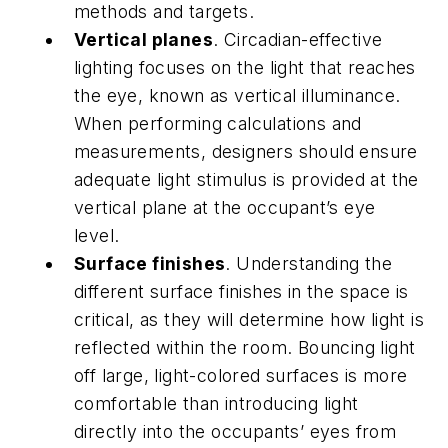
methods and targets.
Vertical planes
. Circadian-effective
lighting focuses on the light that reaches
the eye, known as vertical illuminance.
When performing calculations and
measurements, designers should ensure
adequate light stimulus is provided at the
vertical plane at the occupant’s eye
level.
Surface finishes
. Understanding the
different surface finishes in the space is
critical, as they will determine how light is
reflected within the room. Bouncing light
off large, light-colored surfaces is more
comfortable than introducing light
directly into the occupants’ eyes from