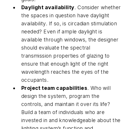
Daylight availability
. Consider whether
the spaces in question have daylight
availability. If so, is circadian stimulation
needed? Even if ample daylight is
available through windows, the designer
should evaluate the spectral
transmission properties of glazing to
ensure that enough light of the right
wavelength reaches the eyes of the
occupants.
Project team capabilities
. Who will
design the system, program the
controls, and maintain it over its life?
Build a team of individuals who are
invested in and knowledgeable about the
lighting system’s function and