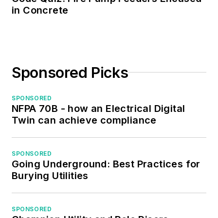
in Concrete
Sponsored Picks
SPONSORED
NFPA 70B - how an Electrical Digital
Twin can achieve compliance
SPONSORED
Going Underground: Best Practices for
Burying Utilities
SPONSORED