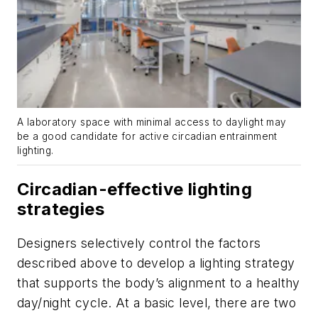
A laboratory space with minimal access to daylight may
be a good candidate for active circadian entrainment
lighting.
Circadian-effective lighting
strategies
Designers selectively control the factors
described above to develop a lighting strategy
that supports the body’s alignment to a healthy
day/night cycle. At a basic level, there are two