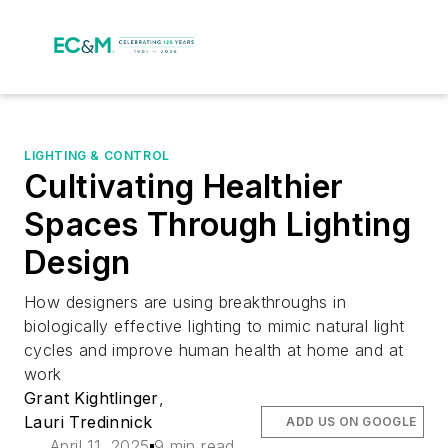
LIGHTING & CONTROL
Cultivating Healthier
Spaces Through Lighting
Design
How designers are using breakthroughs in
biologically effective lighting to mimic natural light
cycles and improve human health at home and at
work
Grant Kightlinger
,
Lauri Tredinnick
ADD US ON GOOGLE
April 11, 2025
9 min read