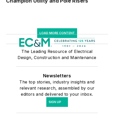
Champion Utility and Pole Risers
LOAD MORE CONTENT
The Leading Resource of Electrical
Design, Construction and Maintenance
Newsletters
The top stories, industry insights and
relevant research, assembled by our
editors and delivered to your inbox.
SIGN UP