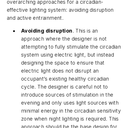
overarching approaches for a circadian-
effective lighting system: avoiding disruption
and active entrainment.
Avoiding disruption
. This is an
approach where the designer is not
attempting to fully stimulate the circadian
system using electric light, but instead
designing the space to ensure that
electric light does not disrupt an
occupant’s existing healthy circadian
cycle. The designer is careful not to
introduce sources of stimulation in the
evening and only uses light sources with
minimal energy in the circadian sensitivity
zone when night lighting is required. This
approach should be the base design for