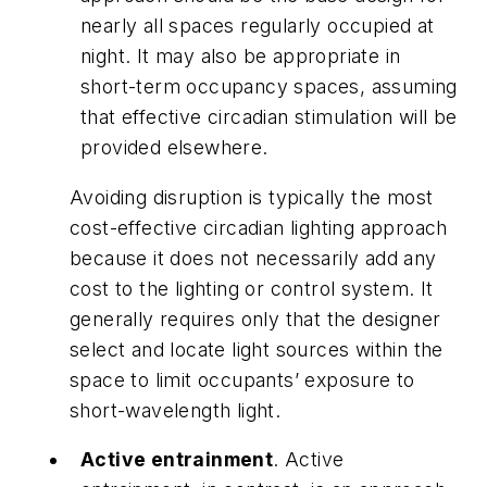
nearly all spaces regularly occupied at
night. It may also be appropriate in
short-term occupancy spaces, assuming
that effective circadian stimulation will be
provided elsewhere.
Avoiding disruption is typically the most
cost-effective circadian lighting approach
because it does not necessarily add any
cost to the lighting or control system. It
generally requires only that the designer
select and locate light sources within the
space to limit occupants’ exposure to
short-wavelength light.
Active entrainment
. Active