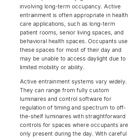
involving long-term occupancy. Active
entrainment is often appropriate in health
care applications, such as long-term
patient rooms, senior living spaces, and
behavioral health spaces. Occupants use
these spaces for most of their day and
may be unable to access daylight due to
limited mobility or ability.
Active entrainment systems vary widely.
They can range from fully custom
luminaires and control software for
regulation of timing and spectrum to off-
the-shelf luminaires with straightforward
controls for spaces where occupants are
only present during the day. With careful