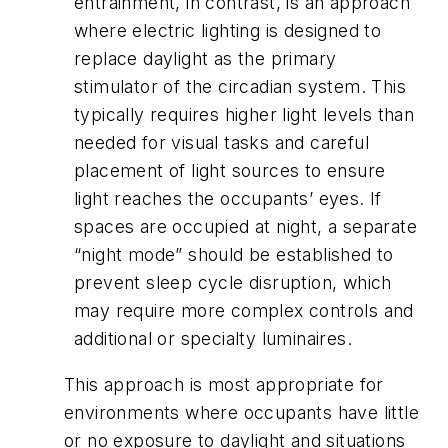
entrainment, in contrast, is an approach
where electric lighting is designed to
replace daylight as the primary
stimulator of the circadian system. This
typically requires higher light levels than
needed for visual tasks and careful
placement of light sources to ensure
light reaches the occupants’ eyes. If
spaces are occupied at night, a separate
“night mode” should be established to
prevent sleep cycle disruption, which
may require more complex controls and
additional or specialty luminaires.
This approach is most appropriate for
environments where occupants have little
or no exposure to daylight and situations