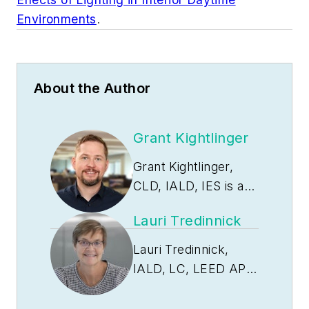
Environments
.
About the Author
Grant Kightlinger
Grant Kightlinger,
CLD, IALD, IES is a
senior lighting
Lauri Tredinnick
designer at
Pivotal
Lighting Design
with
Lauri Tredinnick,
over 15 years in the
IALD, LC, LEED AP is
AEC industry. Grant
the studio leader for
brings deep technical
Pivotal Lighting