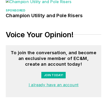
SPONSORED
Champion Utility and Pole Risers
Voice Your Opinion!
To join the conversation, and become
an exclusive member of EC&M,
create an account today!
JOIN TODAY!
I already have an account