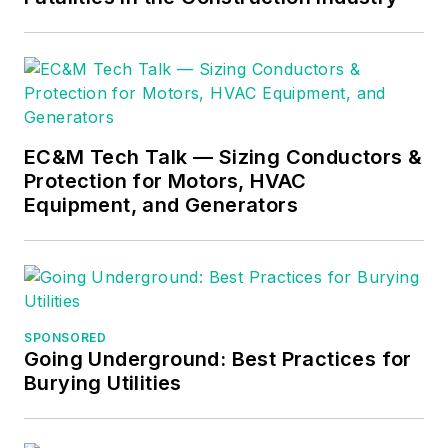
Merit from the
historic renovation
Illuminating
projects. Her recent
Engineering Society
focus has been
(IES), Grant strives
exploring the
for novel and
profound relationship
EC&M Tech Talk — Sizing Conductors &
seamless integration
between light and
Protection for Motors, HVAC
of lighting to enhance
health in healthcare
Equipment, and Generators
architectural
and higher education
experiences.
projects.
SPONSORED
Going Underground: Best Practices for
Burying Utilities