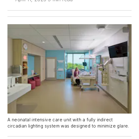
A neonatal intensive care unit with a fully indirect
circadian lighting system was designed to minimize glare.