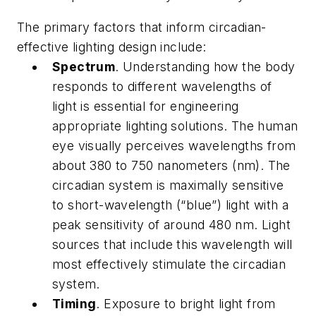
The primary factors that inform circadian-
effective lighting design include:
Spectrum
. Understanding how the body
responds to different wavelengths of
light is essential for engineering
appropriate lighting solutions. The human
eye visually perceives wavelengths from
about 380 to 750 nanometers (nm). The
circadian system is maximally sensitive
to short-wavelength (“blue”) light with a
peak sensitivity of around 480 nm. Light
sources that include this wavelength will
most effectively stimulate the circadian
system.
Timing
. Exposure to bright light from