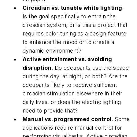
Circadian vs. tunable white lighting
.
Is the goal specifically to entrain the
circadian system, or is this a project that
requires color tuning as a design feature
to enhance the mood or to create a
dynamic environment?
Active entrainment vs. avoiding
disruption
. Do occupants use the space
during the day, at night, or both? Are the
occupants likely to receive sufficient
circadian stimulation elsewhere in their
daily lives, or does the electric lighting
need to provide that?
Manual vs. programmed control
. Some
applications require manual control for
performing visual tasks. Active circadian