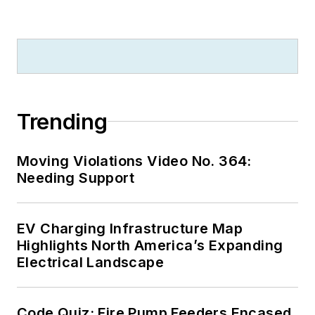
Trending
Moving Violations Video No. 364:
Needing Support
EV Charging Infrastructure Map
Highlights North America’s Expanding
Electrical Landscape
Code Quiz: Fire Pump Feeders Encased