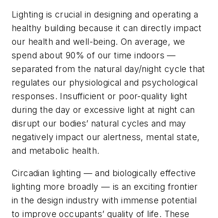
Lighting is crucial in designing and operating a
healthy building because it can directly impact
our health and well-being. On average, we
spend about 90% of our time indoors —
separated from the natural day/night cycle that
regulates our physiological and psychological
responses. Insufficient or poor-quality light
during the day or excessive light at night can
disrupt our bodies’ natural cycles and may
negatively impact our alertness, mental state,
and metabolic health.
Circadian lighting — and biologically effective
lighting more broadly — is an exciting frontier
in the design industry with immense potential
to improve occupants’ quality of life. These