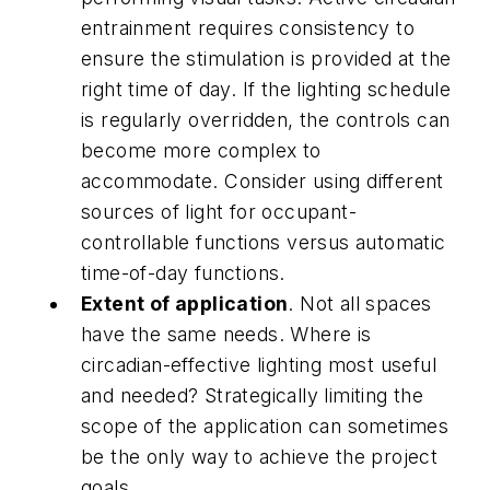
entrainment requires consistency to
ensure the stimulation is provided at the
right time of day. If the lighting schedule
is regularly overridden, the controls can
become more complex to
accommodate. Consider using different
sources of light for occupant-
controllable functions versus automatic
time-of-day functions.
Extent of application
. Not all spaces
have the same needs. Where is
circadian-effective lighting most useful
and needed? Strategically limiting the
scope of the application can sometimes
be the only way to achieve the project
goals.