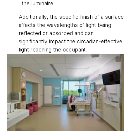
the luminaire.
Additionally, the specific finish of a surface
affects the wavelengths of light being
reflected or absorbed and can
significantly impact the circadian-effective
light reaching the occupant.