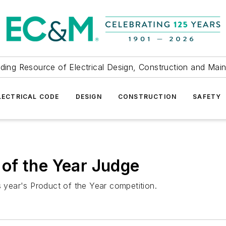
ding Resource of Electrical Design, Construction and Mai
LECTRICAL CODE
DESIGN
CONSTRUCTION
SAFETY
of the Year Judge
s year's Product of the Year competition.