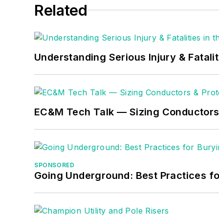
Related
Understanding Serious Injury & Fatalit
EC&M Tech Talk — Sizing Conductors 
SPONSORED
Going Underground: Best Practices for