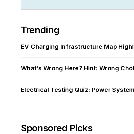
Trending
EV Charging Infrastructure Map Highl
What’s Wrong Here? Hint: Wrong Choi
Electrical Testing Quiz: Power System
Sponsored Picks