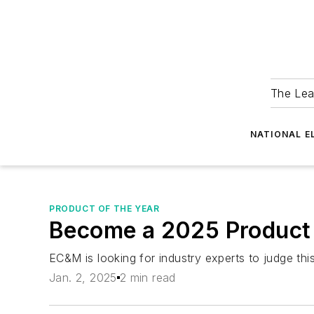
The Lea
NATIONAL E
PRODUCT OF THE YEAR
Become a 2025 Product 
EC&M is looking for industry experts to judge thi
Jan. 2, 2025
2 min read