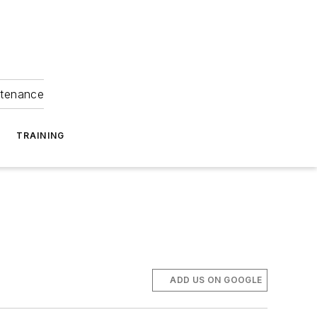
ntenance
TRAINING
ADD US ON GOOGLE