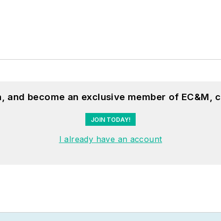
on, and become an exclusive member of EC&M, c
JOIN TODAY!
I already have an account