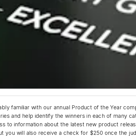
ly familiar with our annual Product of the Year compe
tries and help identify the winners in each of many ca
cess to information about the latest new product rele
t you will also receive a check for $250 once the ju