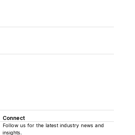
Connect
Follow us for the latest industry news and
insights.