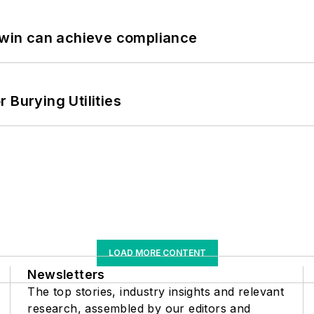
 Twin can achieve compliance
 Burying Utilities
LOAD MORE CONTENT
Newsletters
The top stories, industry insights and relevant
research, assembled by our editors and