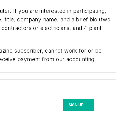
r. If you are interested in participating,
 title, company name, and a brief bio (two
contractors or electricians, and 4 plant
gazine subscriber, cannot work for or be
 receive payment from our accounting
SIGN UP