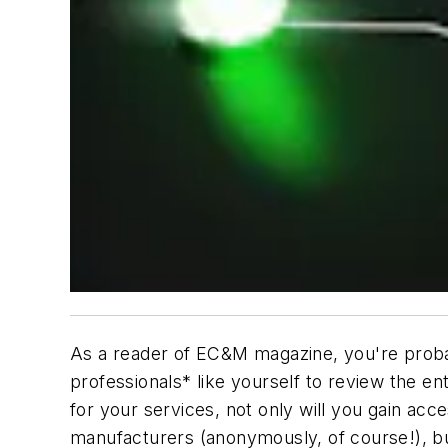
As a reader of
EC&M
magazine, you're probab
professionals* like yourself to review the en
for your services, not only will you gain ac
manufacturers (anonymously, of course!), bu