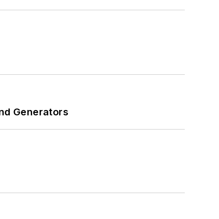
and Generators