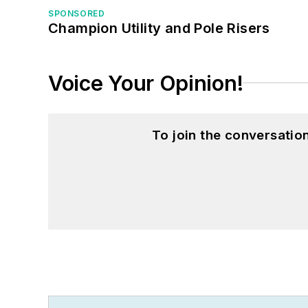
SPONSORED
Champion Utility and Pole Risers
Voice Your Opinion!
To join the conversati