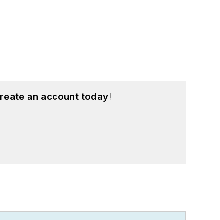
reate an account today!