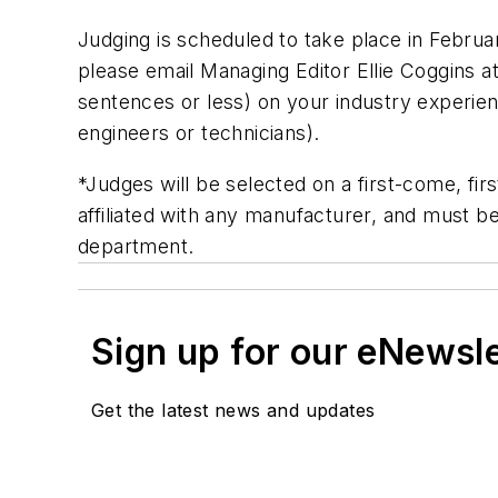
Judging is scheduled to take place in Februa
please email Managing Editor Ellie Coggins a
sentences or less) on your industry experienc
engineers or technicians).
*Judges will be selected on a first-come, fi
affiliated with any manufacturer, and must 
department.
Sign up for our eNewsl
Get the latest news and updates