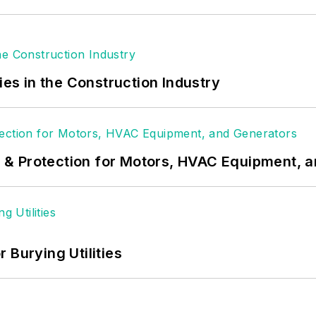
ies in the Construction Industry
& Protection for Motors, HVAC Equipment, 
 Burying Utilities