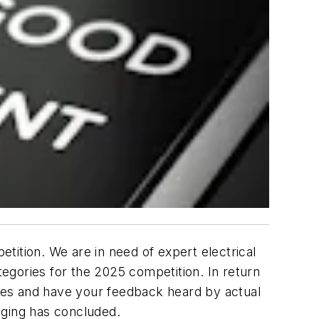
tition. We are in need of expert electrical
tegories for the 2025 competition. In return
ases and have your feedback heard by actual
dging has concluded.