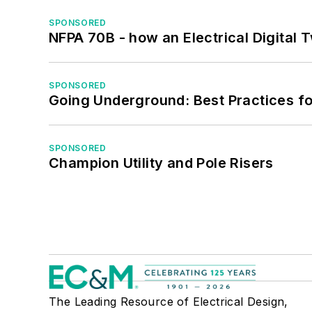
SPONSORED
NFPA 70B - how an Electrical Digital
SPONSORED
Going Underground: Best Practices for
SPONSORED
Champion Utility and Pole Risers
The Leading Resource of Electrical Design,