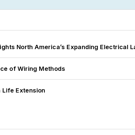
ights North America’s Expanding Electrical 
ce of Wiring Methods
 Life Extension