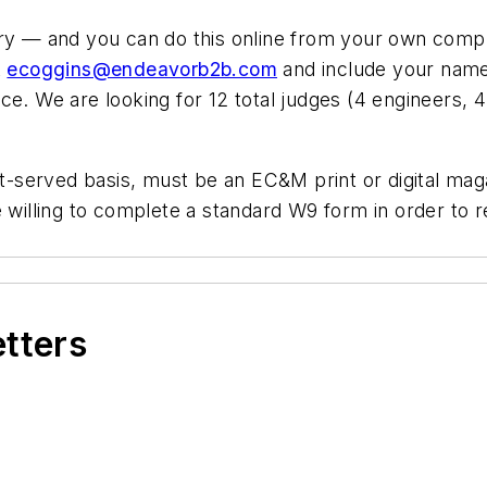
ry — and you can do this online from your own compute
t
ecoggins@endeavorb2b.com
and include your name,
e. We are looking for 12 total judges (4 engineers, 4 
rst-served basis, must be an EC&M print or digital ma
be willing to complete a standard W9 form in order to
etters