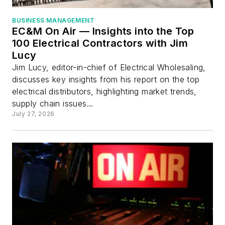
BUSINESS MANAGEMENT
EC&M On Air — Insights into the Top
100 Electrical Contractors with Jim
Lucy
Jim Lucy, editor-in-chief of Electrical Wholesaling,
discusses key insights from his report on the top
electrical distributors, highlighting market trends,
supply chain issues...
July 27, 2026