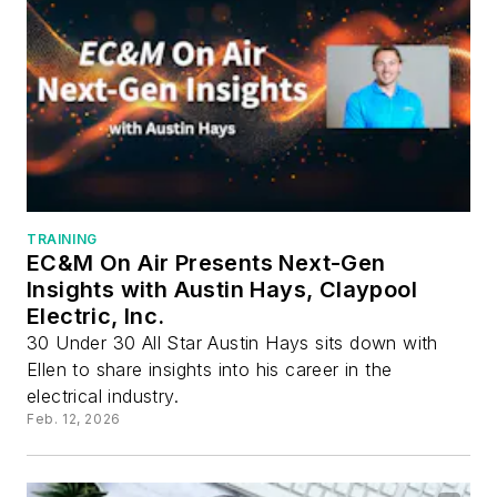
TRAINING
EC&M On Air Presents Next-Gen
Insights with Austin Hays, Claypool
Electric, Inc.
30 Under 30 All Star Austin Hays sits down with
Ellen to share insights into his career in the
electrical industry.
Feb. 12, 2026