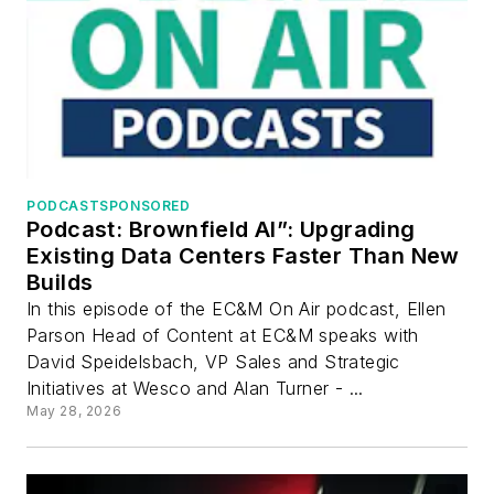
PODCAST
SPONSORED
Podcast: Brownfield AI”: Upgrading
Existing Data Centers Faster Than New
Builds
In this episode of the EC&M On Air podcast, Ellen
Parson Head of Content at EC&M speaks with
David Speidelsbach, VP Sales and Strategic
Initiatives at Wesco and Alan Turner - ...
May 28, 2026