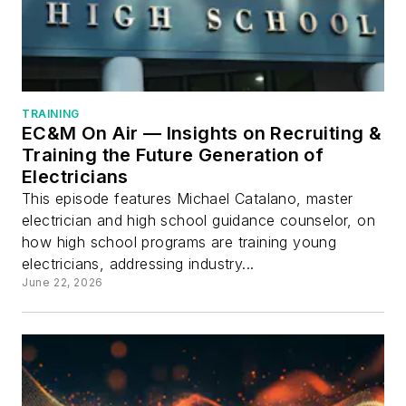
TRAINING
EC&M On Air — Insights on Recruiting &
Training the Future Generation of
Electricians
This episode features Michael Catalano, master
electrician and high school guidance counselor, on
how high school programs are training young
electricians, addressing industry...
June 22, 2026