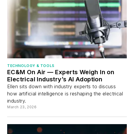
TECHNOLOGY & TOOLS
EC&M On Air — Experts Weigh In on
Electrical Industry’s AI Adoption
Ellen sits down with industry experts to discuss
how artificial intelligence is reshaping the electrical
industry.
March 23, 2026