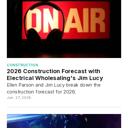
CONSTRUCTION
2026 Construction Forecast with
Electrical Wholesaling's Jim Lucy
Ellen Parson and Jim Lucy break down the
construction forecast for 2026.
Jan. 27, 2026