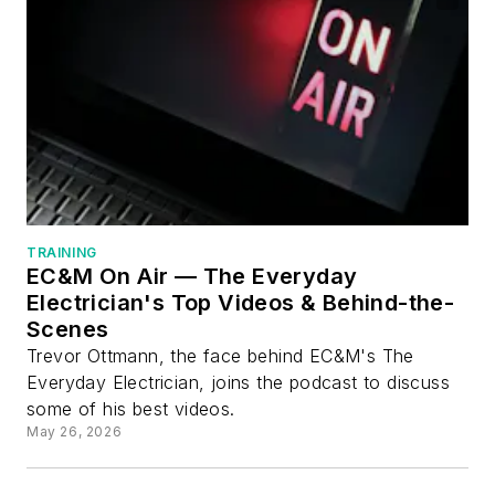
TRAINING
EC&M On Air — The Everyday
Electrician's Top Videos & Behind-the-
Scenes
Trevor Ottmann, the face behind EC&M's The
Everyday Electrician, joins the podcast to discuss
some of his best videos.
May 26, 2026