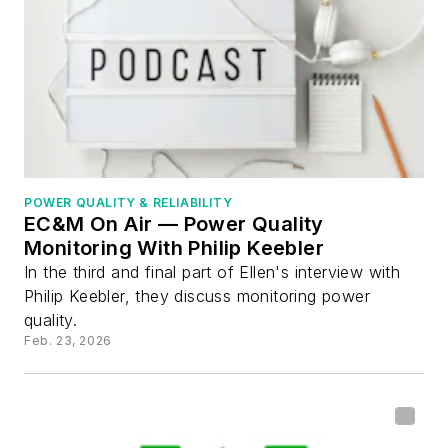
POWER QUALITY & RELIABILITY
EC&M On Air — Power Quality
Monitoring With Philip Keebler
In the third and final part of Ellen's interview with
Philip Keebler, they discuss monitoring power
quality.
Feb. 23, 2026