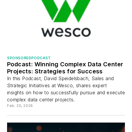
SPONSORED
PODCAST
Podcast: Winning Complex Data Center
Projects: Strategies for Success
In this Podcast, David Speidelsbach, Sales and
Strategic Initiatives at Wesco, shares expert
insights on how to successfully pursue and execute
complex data center projects.
Feb. 20, 2026