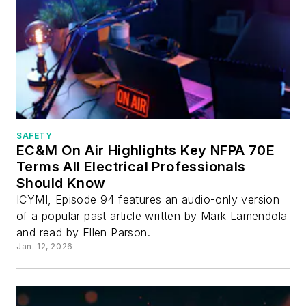
SAFETY
EC&M On Air Highlights Key NFPA 70E
Terms All Electrical Professionals
Should Know
ICYMI, Episode 94 features an audio-only version
of a popular past article written by Mark Lamendola
and read by Ellen Parson.
Jan. 12, 2026