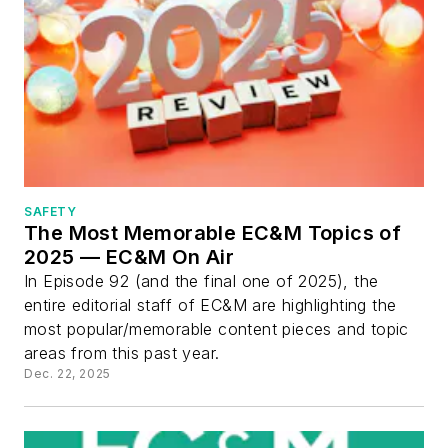
SAFETY
The Most Memorable EC&M Topics of
2025 — EC&M On Air
In Episode 92 (and the final one of 2025), the
entire editorial staff of EC&M are highlighting the
most popular/memorable content pieces and topic
areas from this past year.
Dec. 22, 2025