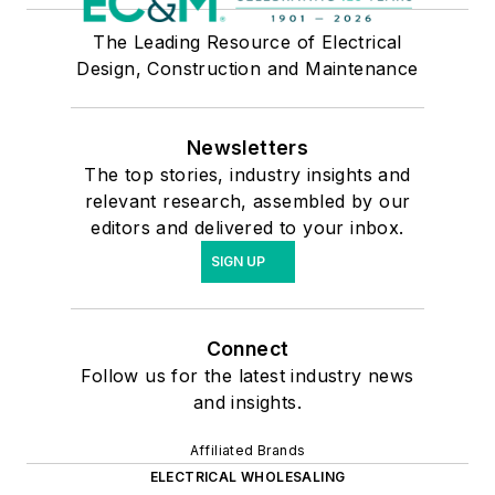
The Leading Resource of Electrical
Design, Construction and Maintenance
Newsletters
The top stories, industry insights and
relevant research, assembled by our
editors and delivered to your inbox.
SIGN UP
Connect
Follow us for the latest industry news
and insights.
Affiliated Brands
ELECTRICAL WHOLESALING