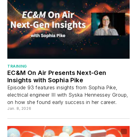
TRAINING
EC&M On Air Presents Next-Gen
Insights with Sophia Pike
Episode 93 features insights from Sophia Pike,
electrical engineer III with Syska Hennessey Group,
on how she found early success in her career.
Jan. 8, 2026