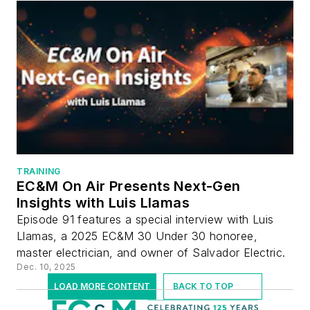
TRAINING
EC&M On Air Presents Next-Gen
Insights with Luis Llamas
Episode 91 features a special interview with Luis
Llamas, a 2025 EC&M 30 Under 30 honoree,
master electrician, and owner of Salvador Electric.
Dec. 10, 2025
LOAD MORE CONTENT
BACK TO TOP