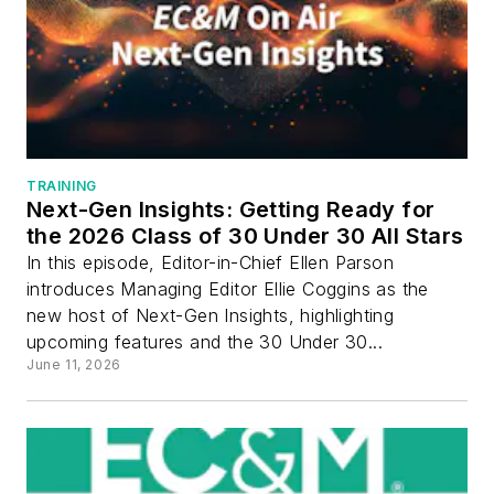
TRAINING
Next-Gen Insights: Getting Ready for
the 2026 Class of 30 Under 30 All Stars
In this episode, Editor-in-Chief Ellen Parson
introduces Managing Editor Ellie Coggins as the
new host of Next-Gen Insights, highlighting
upcoming features and the 30 Under 30...
June 11, 2026