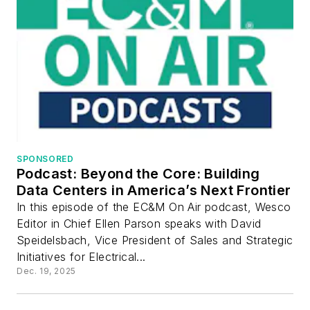
SPONSORED
Podcast: Beyond the Core: Building
Data Centers in America’s Next Frontier
In this episode of the EC&M On Air podcast, Wesco
Editor in Chief Ellen Parson speaks with David
Speidelsbach, Vice President of Sales and Strategic
Initiatives for Electrical...
Dec. 19, 2025