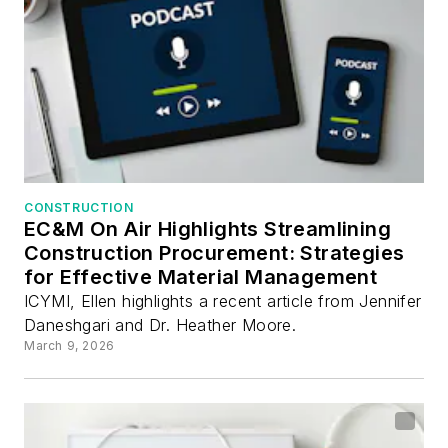
CONSTRUCTION
EC&M On Air Highlights Streamlining
Construction Procurement: Strategies
for Effective Material Management
ICYMI, Ellen highlights a recent article from Jennifer
Daneshgari and Dr. Heather Moore.
March 9, 2026