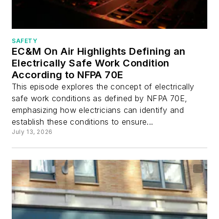
SAFETY
EC&M On Air Highlights Defining an
Electrically Safe Work Condition
According to NFPA 70E
This episode explores the concept of electrically
safe work conditions as defined by NFPA 70E,
emphasizing how electricians can identify and
establish these conditions to ensure...
July 13, 2026