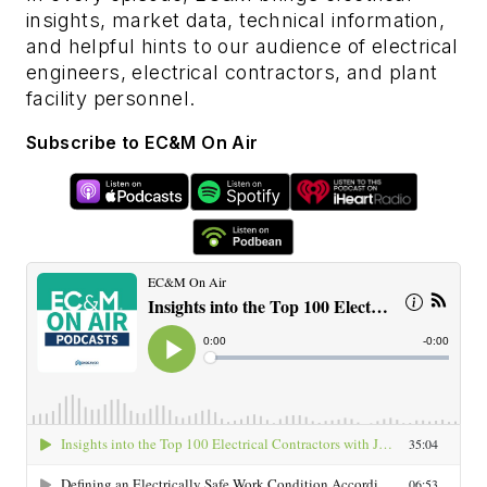
insights, market data, technical information,
and helpful hints to our audience of electrical
engineers, electrical contractors, and plant
facility personnel.
Subscribe to EC&M On Air