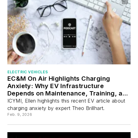
ELECTRIC VEHICLES
EC&M On Air Highlights Charging
Anxiety: Why EV Infrastructure
Depends on Maintenance, Training, and
Standards
ICYMI, Ellen highlights this recent EV article about
charging anxiety by expert Theo Brillhart.
Feb. 9, 2026