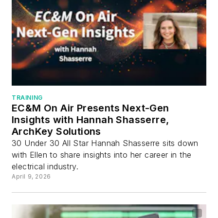
TRAINING
EC&M On Air Presents Next-Gen
Insights with Hannah Shasserre,
ArchKey Solutions
30 Under 30 All Star Hannah Shasserre sits down
with Ellen to share insights into her career in the
electrical industry.
April 9, 2026