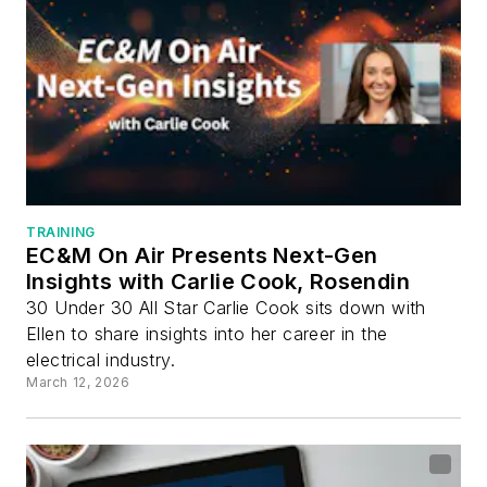
TRAINING
EC&M On Air Presents Next-Gen
Insights with Carlie Cook, Rosendin
30 Under 30 All Star Carlie Cook sits down with
Ellen to share insights into her career in the
electrical industry.
March 12, 2026