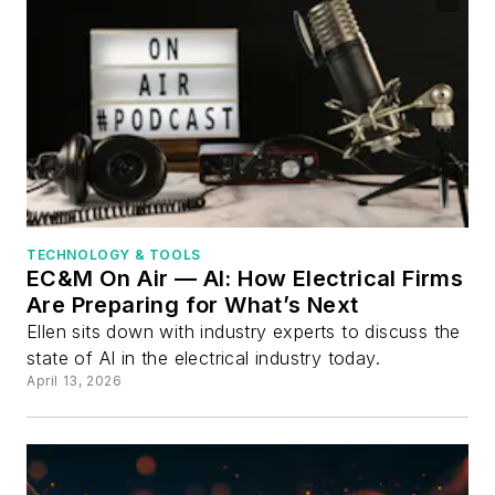
TECHNOLOGY & TOOLS
EC&M On Air — AI: How Electrical Firms
Are Preparing for What’s Next
Ellen sits down with industry experts to discuss the
state of AI in the electrical industry today.
April 13, 2026