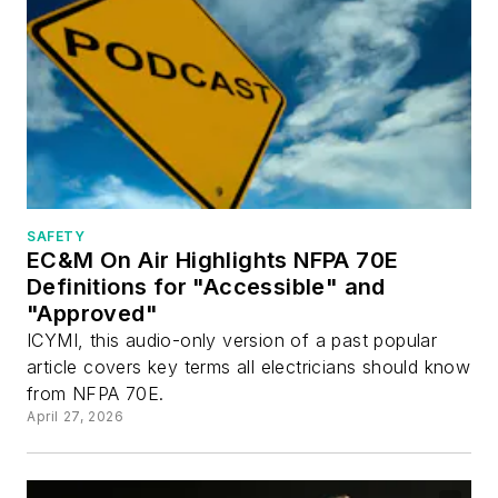
SAFETY
EC&M On Air Highlights NFPA 70E
Definitions for "Accessible" and
"Approved"
ICYMI, this audio-only version of a past popular
article covers key terms all electricians should know
from NFPA 70E.
April 27, 2026