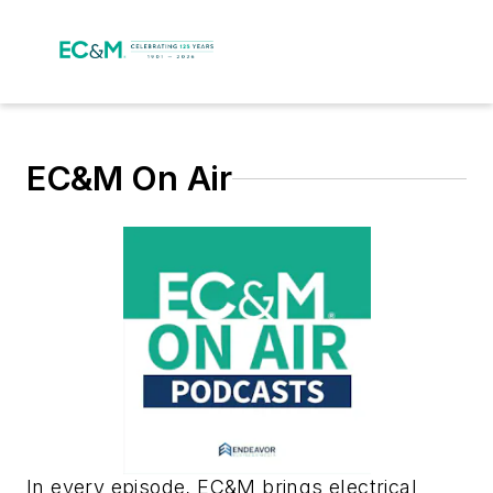
EC&M On Air
In every episode, EC&M brings electrical