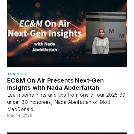
TRAINING
EC&M On Air Presents Next-Gen
Insights with Nada Abdelfattah
Learn some hints and tips from one of our 2025 30
under 30 honorees, Nada Abelfattah of Mott
MacDonald.
May 14, 2026