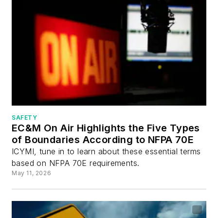
SAFETY
EC&M On Air Highlights the Five Types
of Boundaries According to NFPA 70E
ICYMI, tune in to learn about these essential terms
based on NFPA 70E requirements.
May 11, 2026