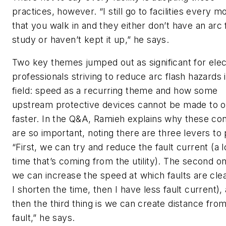
practices, however. “I still go to facilities every m
that you walk in and they either don’t have an arc 
study or haven’t kept it up,” he says.
Two key themes jumped out as significant for elec
professionals striving to reduce arc flash hazards 
field: speed as a recurring theme and how some
upstream protective devices cannot be made to 
faster. In the Q&A, Ramieh explains why these co
are so important, noting there are three levers to p
“First, we can try and reduce the fault current (a l
time that’s coming from the utility). The second on
we can increase the speed at which faults are clea
I shorten the time, then I have less fault current),
then the third thing is we can create distance fro
fault,” he says.