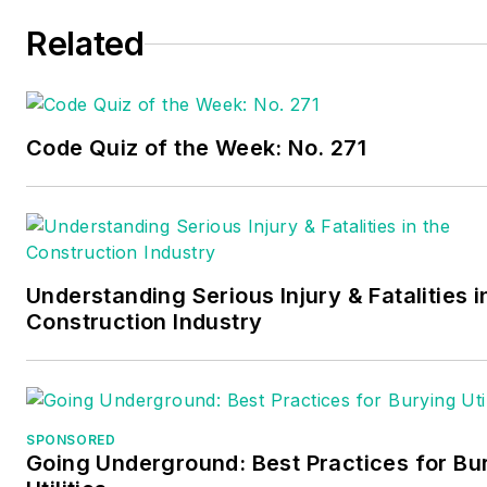
Related
Code Quiz of the Week: No. 271
Understanding Serious Injury & Fatalities i
Construction Industry
SPONSORED
Going Underground: Best Practices for Bu