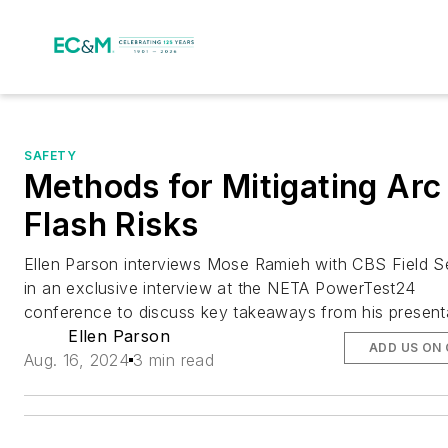
SAFETY
Methods for Mitigating Arc
Flash Risks
Ellen Parson interviews Mose Ramieh with CBS Field S
in an exclusive interview at the NETA PowerTest24
conference to discuss key takeaways from his present
Ellen Parson
ADD US ON
Aug. 16, 2024
3 min read