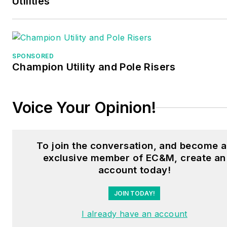
Utilities
SPONSORED
Champion Utility and Pole Risers
Voice Your Opinion!
To join the conversation, and become 
exclusive member of EC&M, create an
account today!
JOIN TODAY!
I already have an account