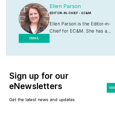
Ellen Parson
EDITOR-IN-CHIEF - EC&M
Ellen Parson is the Editor-in-
Chief for
EC&M
. She has a
journalism degree from the
EMAIL
University of Missouri-
Columbia. She's been a
business-to-business writer
and editor for more than 25
Sign up for our
years, most of which have
been covering the
eNewsletters
construction and electrical
SIG
industries. Contact her
Get the latest news and updates
at
eparson@endeavorb2b.co