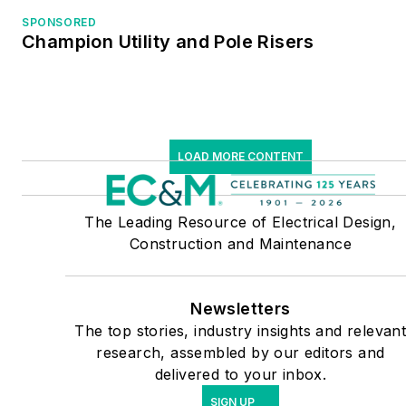
SPONSORED
Champion Utility and Pole Risers
LOAD MORE CONTENT
The Leading Resource of Electrical Design,
Construction and Maintenance
Newsletters
The top stories, industry insights and relevan
research, assembled by our editors and
delivered to your inbox.
SIGN UP