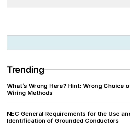
Trending
What’s Wrong Here? Hint: Wrong Choice o
Wiring Methods
NEC General Requirements for the Use an
Identification of Grounded Conductors