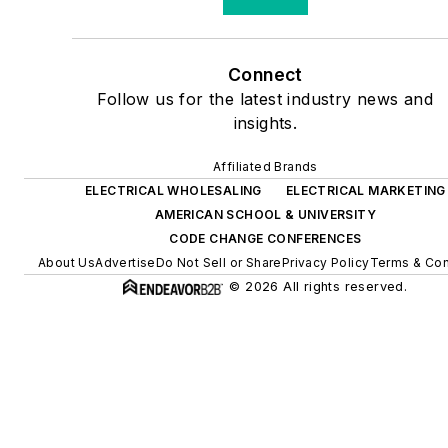
Connect
Follow us for the latest industry news and
insights.
Affiliated Brands
ELECTRICAL WHOLESALING
ELECTRICAL MARKETING
AMERICAN SCHOOL & UNIVERSITY
CODE CHANGE CONFERENCES
About Us
Advertise
Do Not Sell or Share
Privacy Policy
Terms & Con
© 2026 All rights reserved.