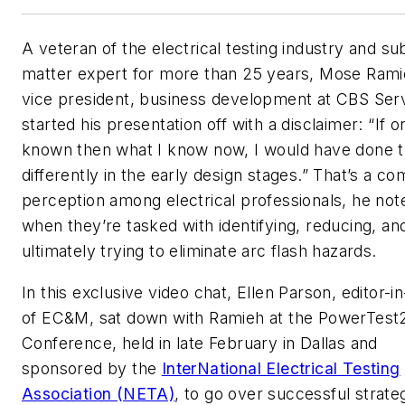
A veteran of the electrical testing industry and su
matter expert for more than 25 years, Mose Rami
vice president, business development at CBS Ser
started his presentation off with a disclaimer: “If on
known then what I know now, I would have done t
differently in the early design stages.” That’s a 
perception among electrical professionals, he not
when they’re tasked with identifying, reducing, an
ultimately trying to eliminate arc flash hazards.
In this exclusive video chat, Ellen Parson, editor-in
of
EC&M
, sat down with Ramieh at the PowerTest
Conference, held in late February in Dallas and
sponsored by the
InterNational Electrical Testing
Association (NETA)
, to go over successful strate