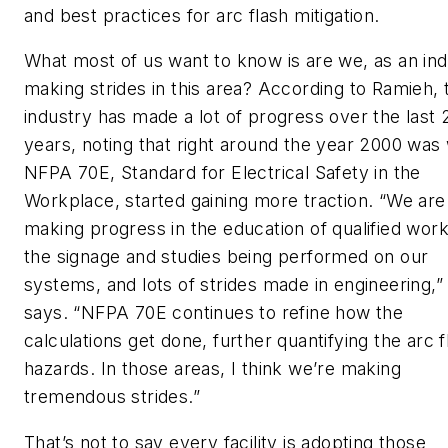
and best practices for arc flash mitigation.
What most of us want to know is are we, as an ind
making strides in this area? According to Ramieh, 
industry has made a lot of progress over the last 
years, noting that right around the year 2000 wa
NFPA 70E,
Standard for Electrical Safety in the
Workplace
, started gaining more traction. “We are
making progress in the education of qualified work
the signage and studies being performed on our
systems, and lots of strides made in engineering,”
says. “NFPA 70E continues to refine how the
calculations get done, further quantifying the arc f
hazards. In those areas, I think we’re making
tremendous strides.”
That’s not to say every facility is adopting those