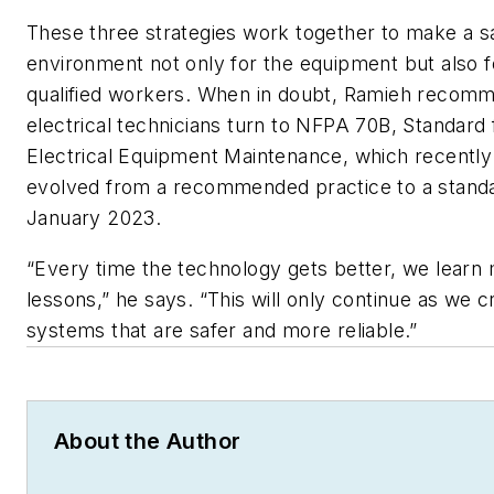
These three strategies work together to make a s
environment not only for the equipment but also f
qualified workers. When in doubt, Ramieh recom
electrical technicians turn to NFPA 70B,
Standard 
Electrical Equipment Maintenance
, which recently
evolved from a recommended practice to a standa
January 2023.
“Every time the technology gets better, we learn
lessons,” he says. “This will only continue as we c
systems that are safer and more reliable.”
About the Author