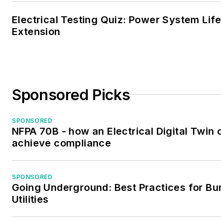
Electrical Testing Quiz: Power System Lif
Extension
Sponsored Picks
SPONSORED
NFPA 70B - how an Electrical Digital Twin 
achieve compliance
SPONSORED
Going Underground: Best Practices for Bu
Utilities