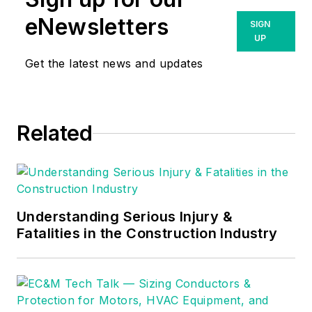
eNewsletters
SIGN
UP
Get the latest news and updates
Related
Understanding Serious Injury &
Fatalities in the Construction Industry