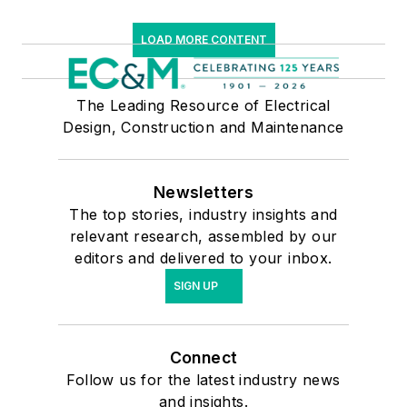
LOAD MORE CONTENT
The Leading Resource of Electrical
Design, Construction and Maintenance
Newsletters
The top stories, industry insights and
relevant research, assembled by our
editors and delivered to your inbox.
SIGN UP
Connect
Follow us for the latest industry news
and insights.