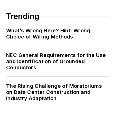
Trending
What’s Wrong Here? Hint: Wrong
Choice of Wiring Methods
NEC General Requirements for the Use
and Identification of Grounded
Conductors
The Rising Challenge of Moratoriums
on Data Center Construction and
Industry Adaptation