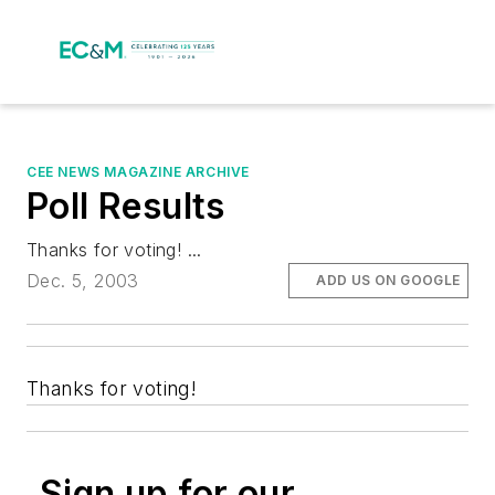
CEE NEWS MAGAZINE ARCHIVE
Poll Results
Thanks for voting! ...
Dec. 5, 2003
ADD US ON GOOGLE
Thanks for voting!
Sign up for our