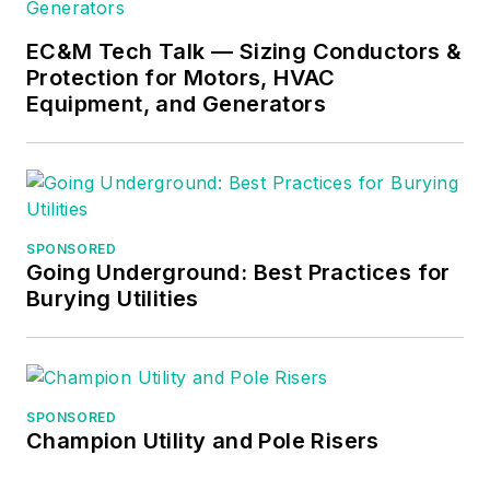
EC&M Tech Talk — Sizing Conductors &
Protection for Motors, HVAC
Equipment, and Generators
SPONSORED
Going Underground: Best Practices for
Burying Utilities
SPONSORED
Champion Utility and Pole Risers