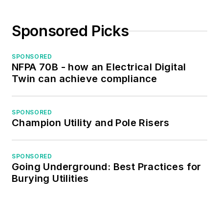
Sponsored Picks
SPONSORED
NFPA 70B - how an Electrical Digital
Twin can achieve compliance
SPONSORED
Champion Utility and Pole Risers
SPONSORED
Going Underground: Best Practices for
Burying Utilities