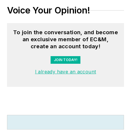
Voice Your Opinion!
To join the conversation, and become
an exclusive member of EC&M,
create an account today!
JOIN TODAY!
I already have an account