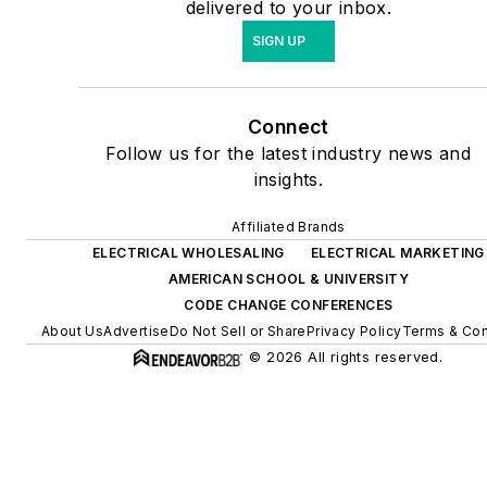
delivered to your inbox.
SIGN UP
Connect
Follow us for the latest industry news and
insights.
Affiliated Brands
ELECTRICAL WHOLESALING
ELECTRICAL MARKETING
AMERICAN SCHOOL & UNIVERSITY
CODE CHANGE CONFERENCES
About Us
Advertise
Do Not Sell or Share
Privacy Policy
Terms & Con
© 2026 All rights reserved.