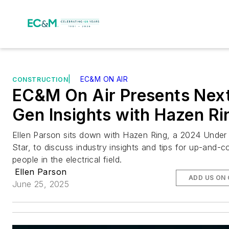
|
EC&M ON AIR
CONSTRUCTION
EC&M On Air Presents Nex
Gen Insights with Hazen Ri
Ellen Parson sits down with Hazen Ring, a 2024 Under 
Star, to discuss industry insights and tips for up-and-
people in the electrical field.
Ellen Parson
ADD US ON
June 25, 2025