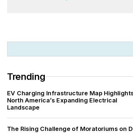
Trending
EV Charging Infrastructure Map Highlight
North America’s Expanding Electrical
Landscape
The Rising Challenge of Moratoriums on D