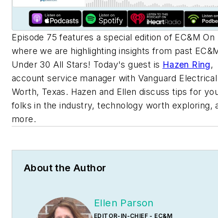
Episode 75 features a special edition of
EC&M
On 
where we are highlighting insights from past
EC&
Under 30 All Stars! Today's guest is
Hazen Ring
,
account service manager with Vanguard Electrical 
Worth, Texas. Hazen and Ellen discuss tips for yo
folks in the industry, technology worth exploring, 
more.
About the Author
Ellen Parson
EDITOR-IN-CHIEF - EC&M