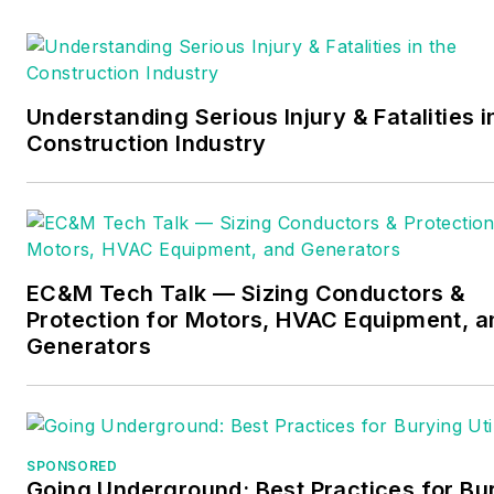
Understanding Serious Injury & Fatalities i
Construction Industry
EC&M Tech Talk — Sizing Conductors &
Protection for Motors, HVAC Equipment, a
Generators
SPONSORED
Going Underground: Best Practices for Bu