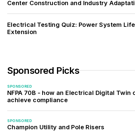
Center Construction and Industry Adaptat
Electrical Testing Quiz: Power System Lif
Extension
Sponsored Picks
SPONSORED
NFPA 70B - how an Electrical Digital Twin 
achieve compliance
SPONSORED
Champion Utility and Pole Risers