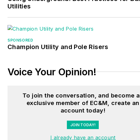
Utilities
SPONSORED
Champion Utility and Pole Risers
Voice Your Opinion!
To join the conversation, and become 
exclusive member of EC&M, create an
account today!
JOIN TODAY!
I already have an account