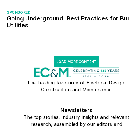
SPONSORED
Going Underground: Best Practices for Bu
Utilities
LOAD MORE CONTENT
The Leading Resource of Electrical Design,
Construction and Maintenance
Newsletters
The top stories, industry insights and relevan
research, assembled by our editors and