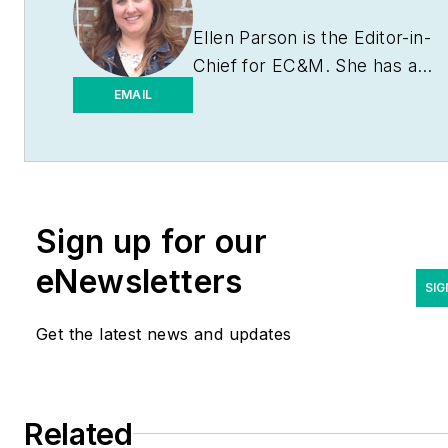
Ellen Parson is the Editor-in-
Chief for
EC&M
. She has a
journalism degree from the
EMAIL
University of Missouri-
Columbia. She's been a
business-to-business writer
and editor for more than 25
Sign up for our
years, most of which have
been covering the
eNewsletters
construction and electrical
SIG
industries. Contact her
Get the latest news and updates
at
eparson@endeavorb2b.co
Related