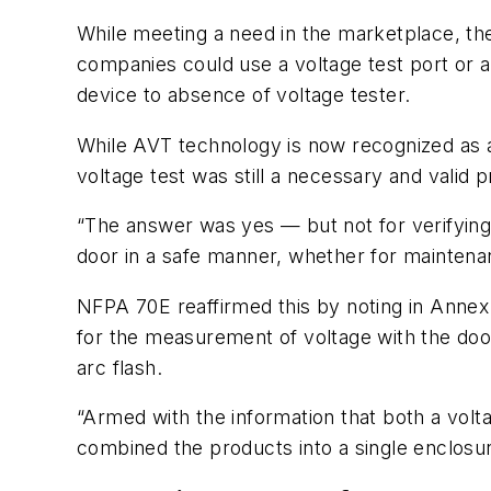
While meeting a need in the marketplace, the
companies could use a voltage test port or 
device to absence of voltage tester.
While AVT technology is now recognized as a
voltage test was still a necessary and valid 
“The answer was yes — but not for verifying 
door in a safe manner, whether for maintena
NFPA 70E reaffirmed this by noting in Annex 
for the measurement of voltage with the door
arc flash.
“Armed with the information that both a volt
combined the products into a single enclosur