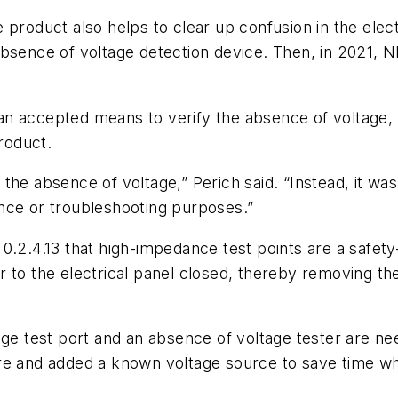
 product also helps to clear up confusion in the elect
absence of voltage detection device. Then, in 2021,
n accepted means to verify the absence of voltage, 
product.
the absence of voltage,” Perich said. “Instead, it w
nce or troubleshooting purposes.”
0.2.4.13 that high-impedance test points are a safet
 to the electrical panel closed, thereby removing the
age test port and an absence of voltage tester are n
e and added a known voltage source to save time when