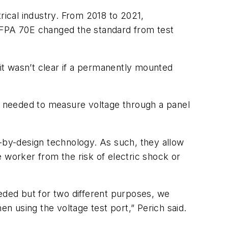
rical industry. From 2018 to 2021,
 NFPA 70E changed the standard from test
it wasn’t clear if a permanently mounted
as needed to measure voltage through a panel
y-by-design technology. As such, they allow
 worker from the risk of electric shock or
eeded but for two different purposes, we
 using the voltage test port,” Perich said.