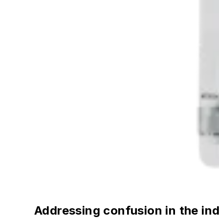
Addressing confusion in the in