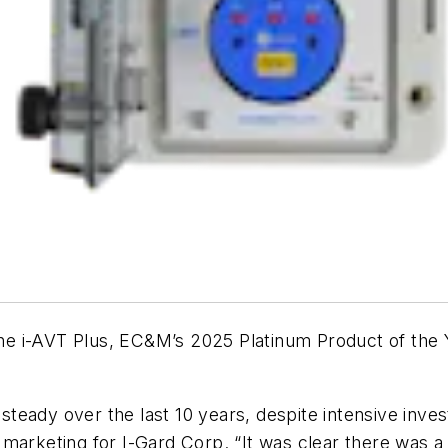
he i-AVT Plus,
EC&M
’s 2025 Platinum Product of th
 steady over the last 10 years, despite intensive inve
 marketing for I-Gard Corp. “It was clear there was 