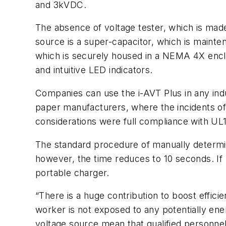
and 3kVDC.
The absence of voltage tester, which is mad
source is a super-capacitor, which is mainten
which is securely housed in a NEMA 4X enclo
and intuitive LED indicators.
Companies can use the i-AVT Plus in any indust
paper manufacturers, where the incidents of
considerations were full compliance with U
The standard procedure of manually determi
however, the time reduces to 10 seconds. If
portable charger.
“There is a huge contribution to boost effici
worker is not exposed to any potentially ene
voltage source mean that qualified personnel