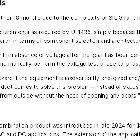
ds
for 18 months due to the complexity of SIL-3 for the
equirements as required by UL1436, simply because t
search in terms of component selection and architectur
confirm absence of voltage after the gear has been de-
and manually perform the voltage test phase-to-phas
zard if the equipment is inadvertently energized and/
oduct comes to solve this problem—instead of exposi
from outside without the need of opening any doors.
ombination product was introduced in late 2024 for 
 AC and DC applications. The extension of the appli