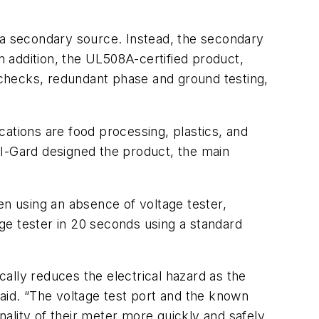
s a secondary source. Instead, the secondary
n addition, the UL508A-certified product,
checks, redundant phase and ground testing,
ications are food processing, plastics, and
 I-Gard designed the product, the main
n using an absence of voltage tester,
ge tester in 20 seconds using a standard
cally reduces the electrical hazard as the
said. “The voltage test port and the known
ality of their meter more quickly and safely