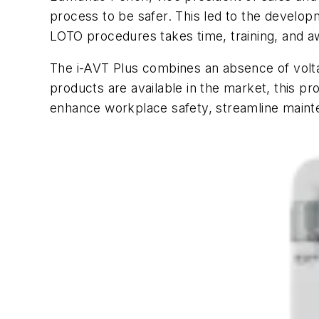
process to be safer. This led to the develop
LOTO procedures takes time, training, and a
The i-AVT Plus combines an absence of voltage
products are available in the market, this pr
enhance workplace safety, streamline maint