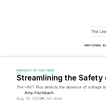
The Lea
NATIONAL E
PRODUCT OF THE YEAR
Streamlining the Safety
The i-AVT Plus detects the absence of voltage a
Amy Fischbach
Aug. 18, 2025
6 min read