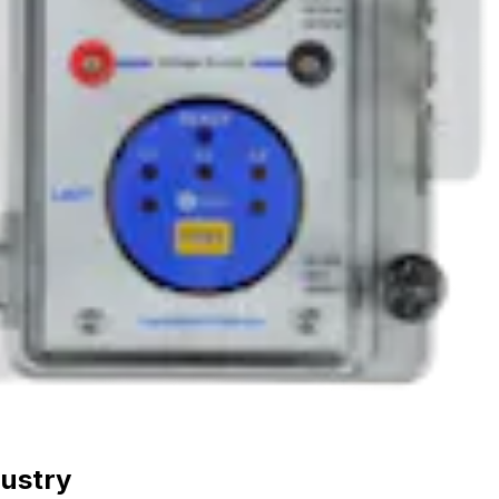
dustry