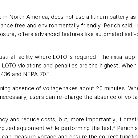
e in North America, does not use a lithium battery a
ance free and environmentally friendly, Perich said. I
sure, offers advanced features like automated self-
rial facility where LOTO is required. The initial appl
 LOTO violations and penalties are the highest. When
L1436 and NFPA 70E
ning absence of voltage takes about 20 minutes. Whe
 necessary, users can re-charge the absence of volta
ency and reduce costs, but, more importantly, it drasti
rgized equipment while performing the test,” Perich 
 can measure voltage and ensure the correct function