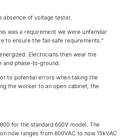
 absence of voltage tester.
his was a requirement we were unfamiliar
e to ensure the fail-safe requirements.”
energized. Electricians then wear the
e and phase-to-ground.
or to potential errors when taking the
ng the worker to an open cabinet, the
”
$800 for the standard 600V model. The
cation now ranges from 600VAC to now 15kVAC