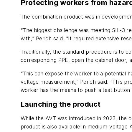
Protecting workers from hazar
The combination product was in development 
“The biggest challenge was meeting SIL-3 r
with,” Perich said. “It required extensive re
Traditionally, the standard procedure is to 
corresponding PPE, open the cabinet door, 
“This can expose the worker to a potential ha
voltage measurement,” Perich said. “This pr
worker has the means to push a test button 
Launching the product
While the AVT was introduced in 2023, the c
product is also available in medium-voltage