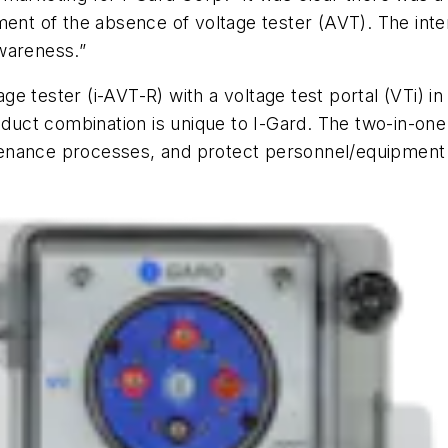
ment of the absence of voltage tester (AVT). The inte
wareness.”
 tester (i-AVT-R) with a voltage test portal (VTi) in
oduct combination is unique to I-Gard. The two-in-one 
enance processes, and protect personnel/equipment 