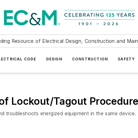
ding Resource of Electrical Design, Construction and Mai
LECTRICAL CODE
DESIGN
CONSTRUCTION
SAFETY
 of Lockout/Tagout Procedur
nd troubleshoots energized equipment in the same device.