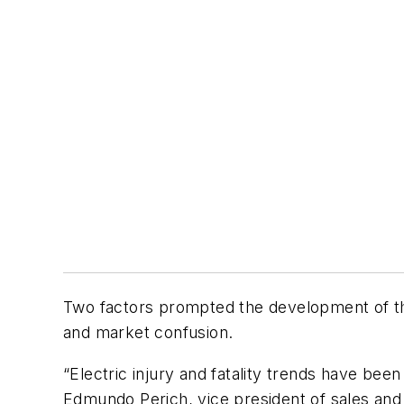
Two factors prompted the development of t
and market confusion.
“Electric injury and fatality trends have been
Edmundo Perich, vice president of sales and