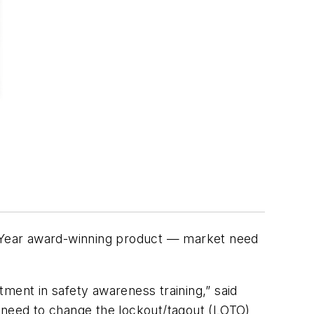
e Year award-winning product — market need
stment in safety awareness training,” said
a need to change the lockout/tagout (LOTO)