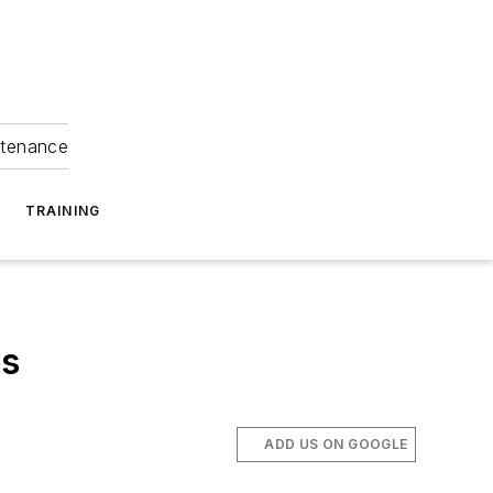
ntenance
TRAINING
es
ADD US ON GOOGLE