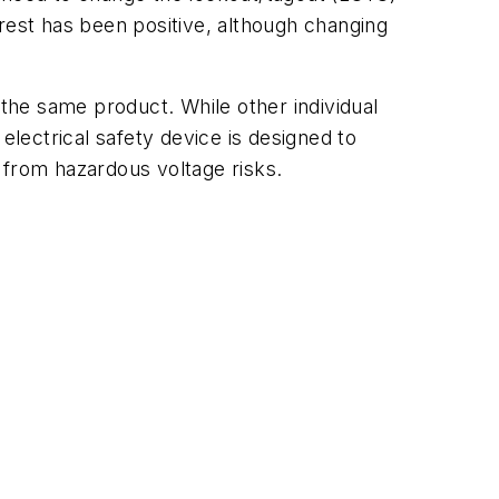
rest has been positive, although changing
 the same product. While other individual
electrical safety device is designed to
from hazardous voltage risks.