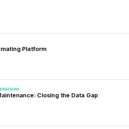
imating Platform
PERATIONS
Maintenance: Closing the Data Gap