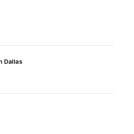
n Dallas