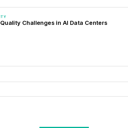
ITY
Quality Challenges in AI Data Centers