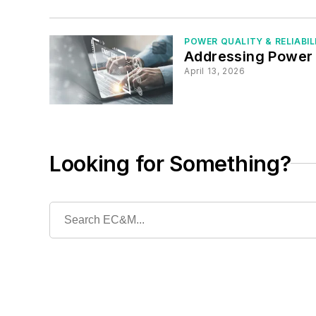
POWER QUALITY & RELIABIL
Addressing Power 
April 13, 2026
Looking for Something?