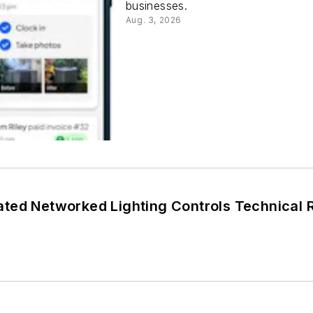
businesses.
Aug. 3, 2026
DLC Releases Updated Networked L