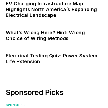
EV Charging Infrastructure Map
Highlights North America’s Expanding
Electrical Landscape
What’s Wrong Here? Hint: Wrong
Choice of Wiring Methods
Electrical Testing Quiz: Power System
Life Extension
Sponsored Picks
SPONSORED