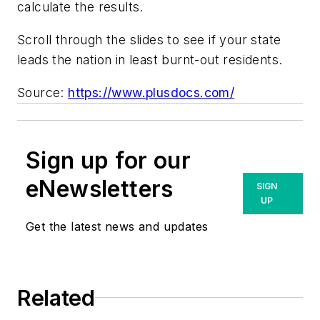
calculate the results.
Scroll through the slides to see if your state
leads the nation in least burnt-out residents.
Source:
https://www.plusdocs.com/
Sign up for our
eNewsletters
SIGN
UP
Get the latest news and updates
Related