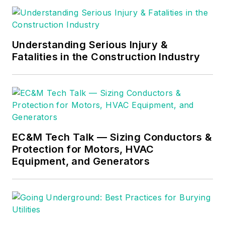
Understanding Serious Injury &
Fatalities in the Construction Industry
EC&M Tech Talk — Sizing Conductors &
Protection for Motors, HVAC
Equipment, and Generators