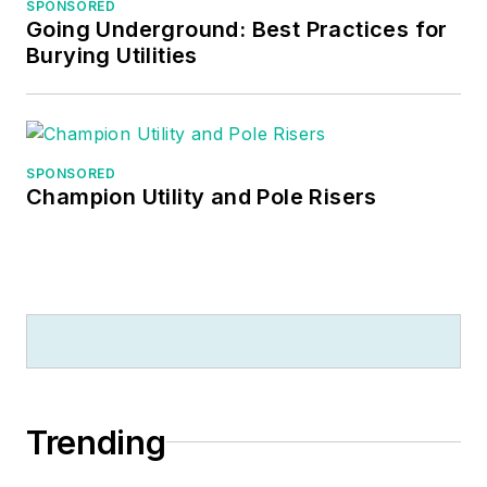
SPONSORED
Going Underground: Best Practices for
Burying Utilities
SPONSORED
Champion Utility and Pole Risers
Trending