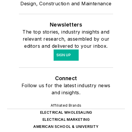
Design, Construction and Maintenance
Newsletters
The top stories, industry insights and
relevant research, assembled by our
editors and delivered to your inbox.
SIGN UP
Connect
Follow us for the latest industry news
and insights.
Affiliated Brands
ELECTRICAL WHOLESALING
ELECTRICAL MARKETING
AMERICAN SCHOOL & UNIVERSITY