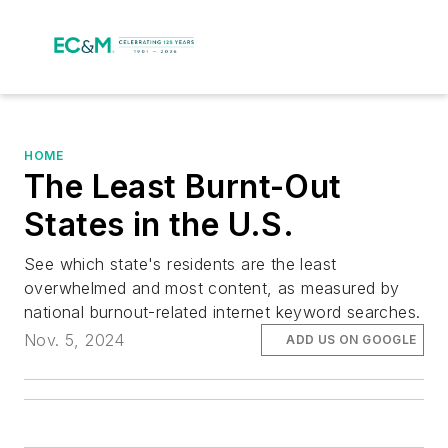
HOME
The Least Burnt-Out
States in the U.S.
See which state's residents are the least
overwhelmed and most content, as measured by
national burnout-related internet keyword searches.
Nov. 5, 2024
ADD US ON GOOGLE