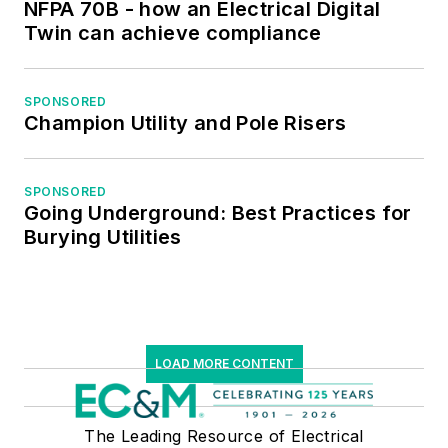
NFPA 70B - how an Electrical Digital
Twin can achieve compliance
SPONSORED
Champion Utility and Pole Risers
SPONSORED
Going Underground: Best Practices for
Burying Utilities
LOAD MORE CONTENT
The Leading Resource of Electrical