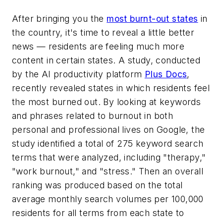
After bringing you the
most burnt-out states
in
the country, it's time to reveal a little better
news — residents are feeling much more
content in certain states. A study, conducted
by the AI productivity platform
Plus Docs
,
recently revealed states in which residents feel
the most burned out. By looking at keywords
and phrases related to burnout in both
personal and professional lives on Google, the
study identified a total of 275 keyword search
terms that were analyzed, including "therapy,"
"work burnout," and "stress." Then an overall
ranking was produced based on the total
average monthly search volumes per 100,000
residents for all terms from each state to