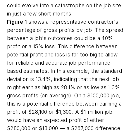
could evolve into a catastrophe on the job site
in just a few short months.
Figure 1
shows a representative contractor's
percentage of gross profits by job. The spread
between a job's outcomes could be a 40%
profit or a 15% loss. This difference between
potential profit and loss is far too big to allow
for reliable and accurate job performance-
based estimates. In this example, the standard
deviation is 13.4%, indicating that the next job
might earn as high as 28.1% or as low as 1.3%
gross profits (on average). On a $100,000 job,
this is a potential difference between earning a
profit of $28,100 or $1,300. A $1 million job
would have an expected profit of either
$280,000 or $13,000 — a $267,000 difference!