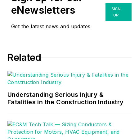
eNewsletters
SIGN
UP
Get the latest news and updates
Related
Understanding Serious Injury &
Fatalities in the Construction Industry