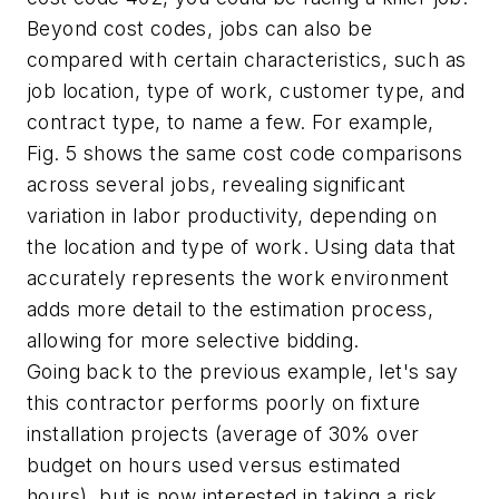
Beyond cost codes, jobs can also be
compared with certain characteristics, such as
job location, type of work, customer type, and
contract type, to name a few. For example,
Fig. 5 shows the same cost code comparisons
across several jobs, revealing significant
variation in labor productivity, depending on
the location and type of work. Using data that
accurately represents the work environment
adds more detail to the estimation process,
allowing for more selective bidding.
Going back to the previous example, let's say
this contractor performs poorly on fixture
installation projects (average of 30% over
budget on hours used versus estimated
hours), but is now interested in taking a risk