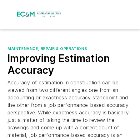
MAINTENANCE, REPAIR & OPERATIONS
Improving Estimation
Accuracy
Accuracy of estimation in construction can be
viewed from two different angles one from an
accounting or exactness accuracy standpoint and
the other from a job performance-based accuracy
perspective. While exactness accuracy is basically
just a matter of taking the time to review the
drawings and come up with a correct count of
material, job performance-based accuracy is an