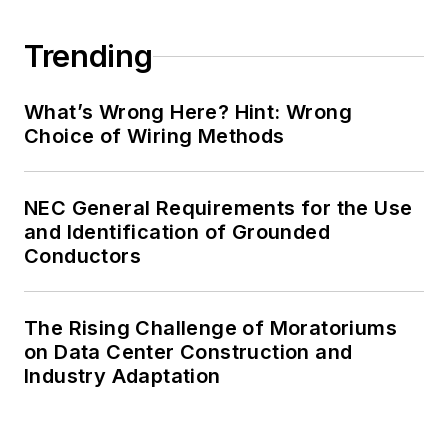
Trending
What’s Wrong Here? Hint: Wrong
Choice of Wiring Methods
NEC General Requirements for the Use
and Identification of Grounded
Conductors
The Rising Challenge of Moratoriums
on Data Center Construction and
Industry Adaptation