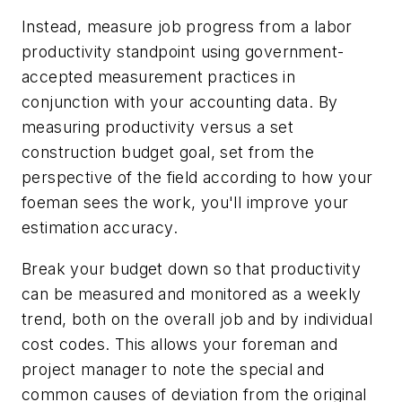
Instead, measure job progress from a labor
productivity standpoint using government-
accepted measurement practices in
conjunction with your accounting data. By
measuring productivity versus a set
construction budget goal, set from the
perspective of the field according to how your
foeman sees the work, you'll improve your
estimation accuracy.
Break your budget down so that productivity
can be measured and monitored as a weekly
trend, both on the overall job and by individual
cost codes. This allows your foreman and
project manager to note the special and
common causes of deviation from the original