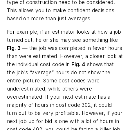
type of construction need to be considered.
This allows you to make confident decisions
based on more than just averages.
For example, if an estimator looks at how a job
turned out, he or she may see something like
Fig. 3
— the job was completed in fewer hours
than were estimated. However, a closer look at
the individual cost code in
Fig. 4
shows that
the job's “average” hours do not show the
entire picture. Some cost codes were
underestimated, while others were
overestimated. If your next estimate has a
majority of hours in cost code 302, it could
turn out to be very profitable. However, if your
next job up for bid is one with a lot of hours in
cost code 402, you could be facing a killer job.