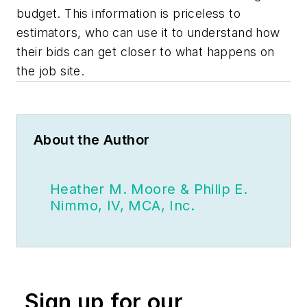
budget. This information is priceless to
estimators, who can use it to understand how
their bids can get closer to what happens on
the job site.
About the Author
Heather M. Moore & Philip E.
Nimmo, IV, MCA, Inc.
Sign up for our