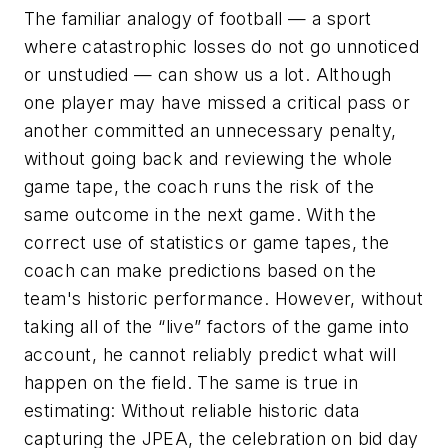
The familiar analogy of football — a sport
where catastrophic losses do not go unnoticed
or unstudied — can show us a lot. Although
one player may have missed a critical pass or
another committed an unnecessary penalty,
without going back and reviewing the whole
game tape, the coach runs the risk of the
same outcome in the next game. With the
correct use of statistics or game tapes, the
coach can make predictions based on the
team's historic performance. However, without
taking all of the “live” factors of the game into
account, he cannot reliably predict what will
happen on the field. The same is true in
estimating: Without reliable historic data
capturing the JPEA, the celebration on bid day