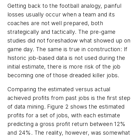
Getting back to the football analogy, painful
losses usually occur when a team and its
coaches are not well prepared, both
strategically and tactically. The pre-game
studies did not foreshadow what showed up on
game day. The same is true in construction: If
historic job-based data is not used during the
initial estimate, there is more risk of the job
becoming one of those dreaded killer jobs.
Comparing the estimated versus actual
achieved profits from past jobs is the first step
of data mining. Figure 2 shows the estimated
profits for a set of jobs, with each estimate
predicting a gross profit return between 12%
and 24%. The reality, however, was somewhat