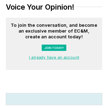
Voice Your Opinion!
To join the conversation, and become
an exclusive member of EC&M,
create an account today!
JOIN TODAY!
I already have an account