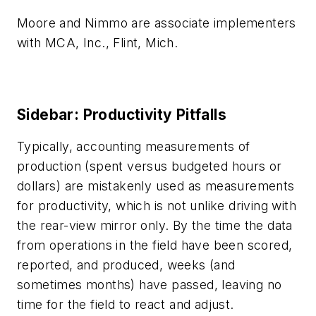
Moore and Nimmo are associate implementers
with MCA, Inc., Flint, Mich.
Sidebar: Productivity Pitfalls
Typically, accounting measurements of
production (spent versus budgeted hours or
dollars) are mistakenly used as measurements
for productivity, which is not unlike driving with
the rear-view mirror only. By the time the data
from operations in the field have been scored,
reported, and produced, weeks (and
sometimes months) have passed, leaving no
time for the field to react and adjust.