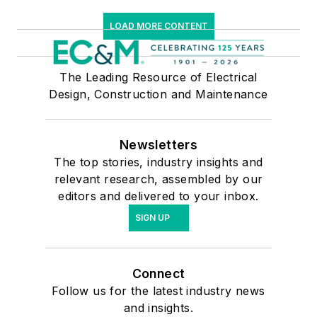
LOAD MORE CONTENT
The Leading Resource of Electrical
Design, Construction and Maintenance
Newsletters
The top stories, industry insights and
relevant research, assembled by our
editors and delivered to your inbox.
SIGN UP
Connect
Follow us for the latest industry news
and insights.