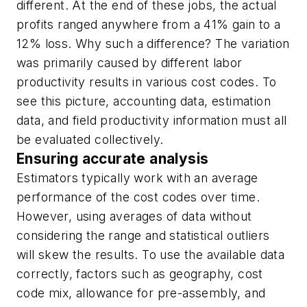
different. At the end of these jobs, the actual
profits ranged anywhere from a 41% gain to a
12% loss. Why such a difference? The variation
was primarily caused by different labor
productivity results in various cost codes. To
see this picture, accounting data, estimation
data, and field productivity information must all
be evaluated collectively.
Ensuring accurate analysis
Estimators typically work with an average
performance of the cost codes over time.
However, using averages of data without
considering the range and statistical outliers
will skew the results. To use the available data
correctly, factors such as geography, cost
code mix, allowance for pre-assembly, and