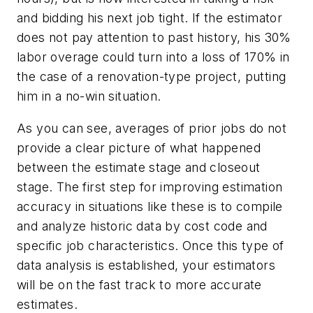
and bidding his next job tight. If the estimator
does not pay attention to past history, his 30%
labor overage could turn into a loss of 170% in
the case of a renovation-type project, putting
him in a no-win situation.
As you can see, averages of prior jobs do not
provide a clear picture of what happened
between the estimate stage and closeout
stage. The first step for improving estimation
accuracy in situations like these is to compile
and analyze historic data by cost code and
specific job characteristics. Once this type of
data analysis is established, your estimators
will be on the fast track to more accurate
estimates.