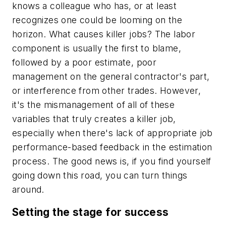
knows a colleague who has, or at least
recognizes one could be looming on the
horizon. What causes killer jobs? The labor
component is usually the first to blame,
followed by a poor estimate, poor
management on the general contractor's part,
or interference from other trades. However,
it's the mismanagement of all of these
variables that truly creates a killer job,
especially when there's lack of appropriate job
performance-based feedback in the estimation
process. The good news is, if you find yourself
going down this road, you can turn things
around.
Setting the stage for success