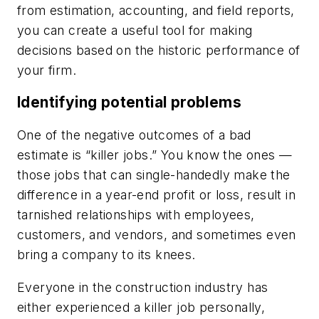
from estimation, accounting, and field reports,
you can create a useful tool for making
decisions based on the historic performance of
your firm.
Identifying potential problems
One of the negative outcomes of a bad
estimate is “killer jobs.” You know the ones —
those jobs that can single-handedly make the
difference in a year-end profit or loss, result in
tarnished relationships with employees,
customers, and vendors, and sometimes even
bring a company to its knees.
Everyone in the construction industry has
either experienced a killer job personally,