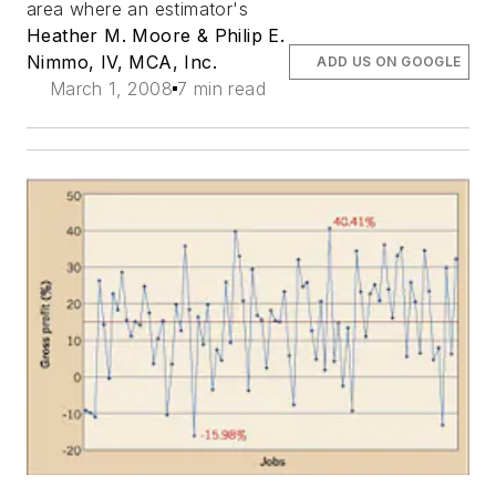
area where an estimator's
Heather M. Moore & Philip E.
Nimmo, IV, MCA, Inc.
ADD US ON GOOGLE
March 1, 2008
7 min read