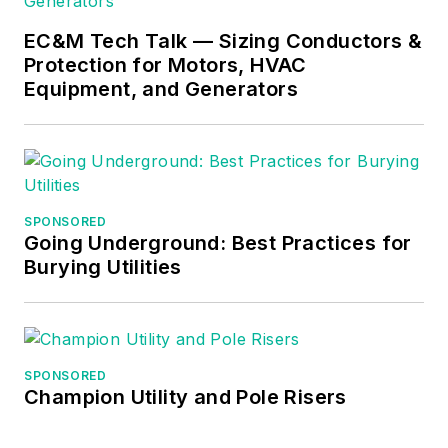
EC&M Tech Talk — Sizing Conductors &
Protection for Motors, HVAC
Equipment, and Generators
SPONSORED
Going Underground: Best Practices for
Burying Utilities
SPONSORED
Champion Utility and Pole Risers