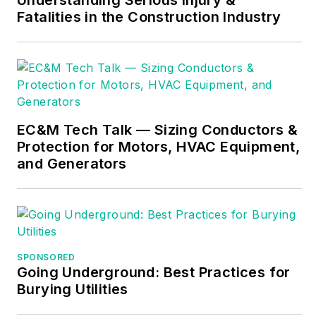
Fatalities in the Construction Industry
electrical trade.
Formally a
construction editor
for two different
trade publications,
Mike started his
EC&M Tech Talk — Sizing Conductors &
career as an
Protection for Motors, HVAC Equipment,
apprentice electrician
and Generators
and eventually
became a master
electrician, an
electrical inspector, a
contractor, and an
SPONSORED
Going Underground: Best Practices for
educator. Mike has
Burying Utilities
taught more than
1,000 classes on 30