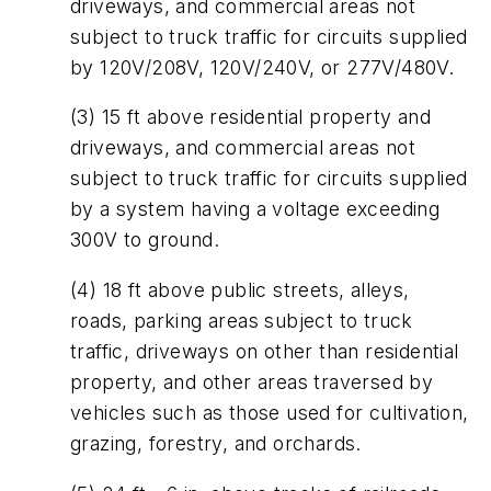
driveways, and commercial areas not
subject to truck traffic for circuits supplied
by 120V/208V, 120V/240V, or 277V/480V.
(3) 15 ft above residential property and
driveways, and commercial areas not
subject to truck traffic for circuits supplied
by a system having a voltage exceeding
300V to ground.
(4) 18 ft above public streets, alleys,
roads, parking areas subject to truck
traffic, driveways on other than residential
property, and other areas traversed by
vehicles such as those used for cultivation,
grazing, forestry, and orchards.