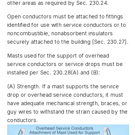
other areas as required by Sec. 230.24.
Open conductors must be attached to fittings
identified for use with service conductors or to
noncombustible, nonabsorbent insulators
securely attached to the building [Sec. 230.27].
Masts used for the support of overhead
service conductors or service drops must be
installed per Sec. 230.28(A) and (B):
(A)
Strength.
If a mast supports the service
drop or overhead service conductors, it must
have adequate mechanical strength, braces, or
guy wires to withstand the strain caused by the
conductors.