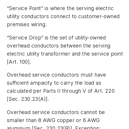
“Service Point” is where the serving electric
utility conductors connect to customer-owned
premises wiring.
“Service Drop” is the set of utility-owned
overhead conductors between the serving
electric utility transformer and the service point
[Art. 100].
Overhead service conductors must have
sufficient ampacity to carry the load as
calculated per Parts II through V of Art. 220
[Sec. 230.23(A)].
Overhead service conductors cannot be
smaller than 8 AWG copper or 6 AWG
aluminum [Sec. 230.23(B)]. Exception: