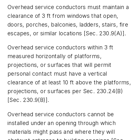
Overhead service conductors must maintain a
clearance of 3 ft from windows that open,
doors, porches, balconies, ladders, stairs, fire
escapes, or similar locations [Sec. 230.9(A)].
Overhead service conductors within 3 ft
measured horizontally of platforms,
projections, or surfaces that will permit
personal contact must have a vertical
clearance of at least 10 ft above the platforms,
projections, or surfaces per Sec. 230.24(B)
[Sec. 230.9(B)].
Overhead service conductors cannot be
installed under an opening through which
materials might pass and where they will