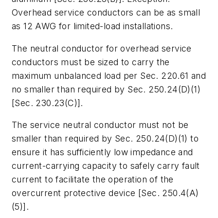
Overhead service conductors can be as small
as 12 AWG for limited-load installations.
The neutral conductor for overhead service
conductors must be sized to carry the
maximum unbalanced load per Sec. 220.61 and
no smaller than required by Sec. 250.24(D)(1)
[Sec. 230.23(C)].
The service neutral conductor must not be
smaller than required by Sec. 250.24(D)(1) to
ensure it has sufficiently low impedance and
current-carrying capacity to safely carry fault
current to facilitate the operation of the
overcurrent protective device [Sec. 250.4(A)
(5)].