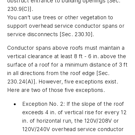
obstruct entrance to building openings [Sec.
230.9(C)].
You can’t use trees or other vegetation to
support overhead service conductor spans or
service disconnects [Sec. 230.10].
Conductor spans above roofs must maintain a
vertical clearance at least 8 ft - 6 in. above the
surface of a roof for a minimum distance of 3 ft
in all directions from the roof edge [Sec.
230.24(A)]. However, five exceptions exist.
Here are two of those five exceptions.
Exception No. 2: If the slope of the roof
exceeds 4 in. of vertical rise for every 12
in. of horizontal run, the 120V/208V or
120V/240V overhead service conductor