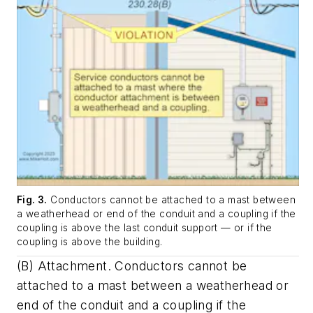
Fig. 3.
Conductors cannot be attached to a mast between
a weatherhead or end of the conduit and a coupling if the
coupling is above the last conduit support — or if the
coupling is above the building.
(B)
Attachment
. Conductors cannot be
attached to a mast between a weatherhead or
end of the conduit and a coupling if the