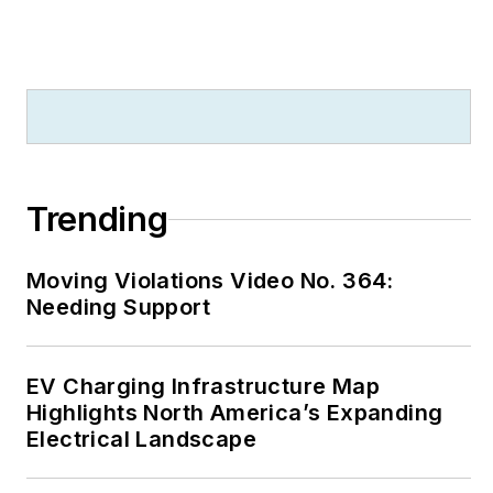
Trending
Moving Violations Video No. 364:
Needing Support
EV Charging Infrastructure Map
Highlights North America’s Expanding
Electrical Landscape