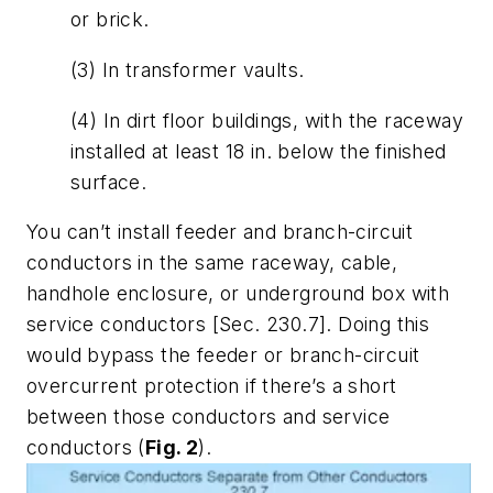
or brick.
(3) In transformer vaults.
(4) In dirt floor buildings, with the raceway
installed at least 18 in. below the finished
surface.
You can’t install feeder and branch-circuit
conductors in the same raceway, cable,
handhole enclosure, or underground box with
service conductors [Sec. 230.7]. Doing this
would bypass the feeder or branch-circuit
overcurrent protection if there’s a short
between those conductors and service
conductors (
Fig. 2
).