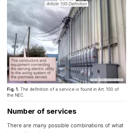
Fig. 1.
The definition of a service is found in Art. 100 of
the NEC.
Number of services
There are many possible combinations of what