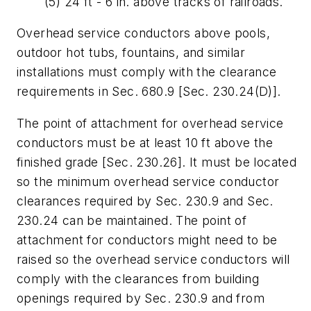
(5) 24 ft - 6 in. above tracks of railroads.
Overhead service conductors above pools,
outdoor hot tubs, fountains, and similar
installations must comply with the clearance
requirements in Sec. 680.9 [Sec. 230.24(D)].
The point of attachment for overhead service
conductors must be at least 10 ft above the
finished grade [Sec. 230.26]. It must be located
so the minimum overhead service conductor
clearances required by Sec. 230.9 and Sec.
230.24 can be maintained. The point of
attachment for conductors might need to be
raised so the overhead service conductors will
comply with the clearances from building
openings required by Sec. 230.9 and from