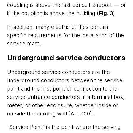
coupling is above the last conduit support — or
if the coupling is above the building (
Fig. 3
).
In addition, many electric utilities contain
specific requirements for the installation of the
service mast.
Underground service conductors
Underground service conductors are the
underground conductors between the service
point and the first point of connection to the
service-entrance conductors in a terminal box,
meter, or other enclosure, whether inside or
outside the building wall [Art. 100].
“Service Point” is the point where the serving