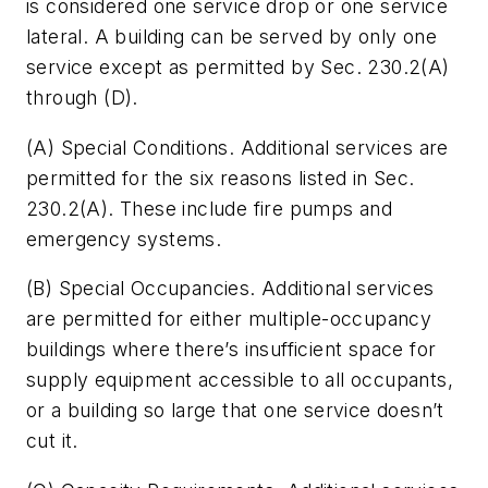
is considered one service drop or one service
lateral. A building can be served by only one
service except as permitted by Sec. 230.2(A)
through (D).
(A)
Special Conditions.
Additional services are
permitted for the six reasons listed in Sec.
230.2(A). These include fire pumps and
emergency systems.
(B)
Special Occupancies.
Additional services
are permitted for either multiple-occupancy
buildings where there’s insufficient space for
supply equipment accessible to all occupants,
or a building so large that one service doesn’t
cut it.