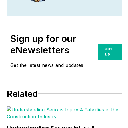
(
www.MikeHolt.com
),
one of the largest
electrical publishers
in the United States.
Sign up for our
He earned a master's
degree in the
eNewsletters
SIGN
Business
UP
Administration
Get the latest news and updates
Program (MBA) from
the University of
Miami. He earned his
Related
reputation as a
National Electrical
Code (NEC) expert
by working his way
up through the
Understanding Serious Injury &