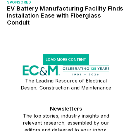
SPONSORED
EV Battery Manufacturing Facility Finds
Installation Ease with Fiberglass
Conduit
LOAD MORE CONTENT
The Leading Resource of Electrical
Design, Construction and Maintenance
Newsletters
The top stories, industry insights and
relevant research, assembled by our
editors and delivered to your inbox.