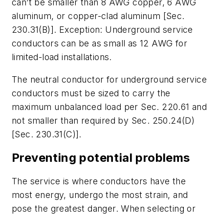
can’t be smaller than 8 AWG copper, 6 AWG
aluminum, or copper-clad aluminum [Sec.
230.31(B)].
Exception: Underground service
conductors can be as small as 12 AWG for
limited-load installations.
The neutral conductor for underground service
conductors must be sized to carry the
maximum unbalanced load per Sec. 220.61 and
not smaller than required by Sec. 250.24(D)
[Sec. 230.31(C)].
Preventing potential problems
The service is where conductors have the
most energy, undergo the most strain, and
pose the greatest danger. When selecting or