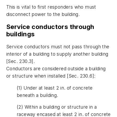
This is vital to first responders who must
disconnect power to the building.
Service conductors through
buildings
Service conductors must not pass through the
interior of a building to supply another building
[Sec. 230.3].
Conductors are considered outside a building
or structure when installed [Sec. 230.6]:
(1) Under at least 2 in. of concrete
beneath a building.
(2) Within a building or structure in a
raceway encased at least 2 in. of concrete