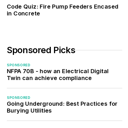
Code Quiz: Fire Pump Feeders Encased
in Concrete
Sponsored Picks
SPONSORED
NFPA 70B - how an Electrical Digital
Twin can achieve compliance
SPONSORED
Going Underground: Best Practices for
Burying Utilities