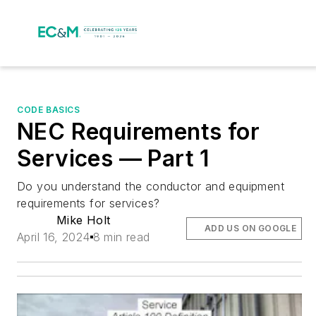
CODE BASICS
NEC Requirements for
Services — Part 1
Do you understand the conductor and equipment
requirements for services?
Mike Holt
ADD US ON GOOGLE
April 16, 2024
8 min read