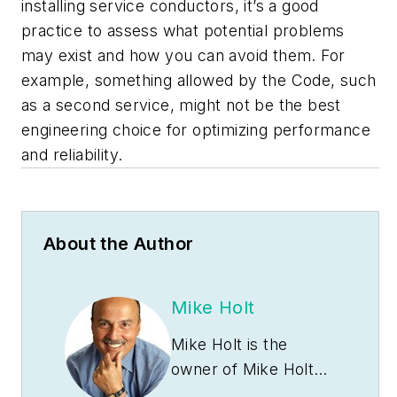
installing service conductors, it’s a good
practice to assess what potential problems
may exist and how you can avoid them. For
example, something allowed by the Code, such
as a second service, might not be the best
engineering choice for optimizing performance
and reliability.
About the Author
Mike Holt
Mike Holt is the
owner of Mike Holt
Enterprises