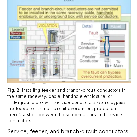
Fig. 2.
Installing feeder and branch-circuit conductors in
the same raceway, cable, handhole enclosure, or
underground box with service conductors would bypass
the feeder or branch-circuit overcurrent protection if
there’s a short between those conductors and service
conductors.
Service, feeder, and branch-circuit conductors