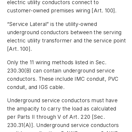
electric utility conductors connect to
customer-owned premises wiring [Art. 100].
“Service Lateral” is the utility-owned
underground conductors between the serving
electric utility transformer and the service point
[Art. 100].
Only the 11 wiring methods listed in Sec.
230.30(B) can contain underground service
conductors. These include IMC conduit, PVC
conduit, and IGS cable.
Underground service conductors must have
the ampacity to carry the load as calculated
per Parts II through V of Art. 220 [Sec.
230.31(A)]. Underground service conductors