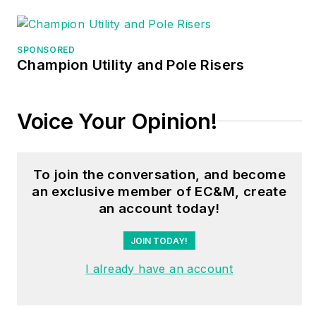
different electrical-
related subjects —
SPONSORED
ranging from alarm
Champion Utility and Pole Risers
installations to exam
preparation and
Voice Your Opinion!
voltage drop
calculations. He
continues to produce
To join the conversation, and become
seminars, videos,
an exclusive member of EC&M, create
books, and online
an account today!
training for the trade
as well as contribute
JOIN TODAY!
monthly Code
I already have an account
content to
EC&M
magazine.