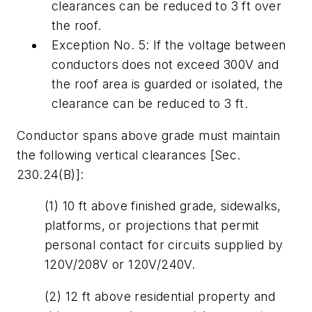
clearances can be reduced to 3 ft over
the roof.
Exception No. 5: If the voltage between
conductors does not exceed 300V and
the roof area is guarded or isolated, the
clearance can be reduced to 3 ft.
Conductor spans above grade must maintain
the following vertical clearances [Sec.
230.24(B)]:
(1) 10 ft above finished grade, sidewalks,
platforms, or projections that permit
personal contact for circuits supplied by
120V/208V or 120V/240V.
(2) 12 ft above residential property and