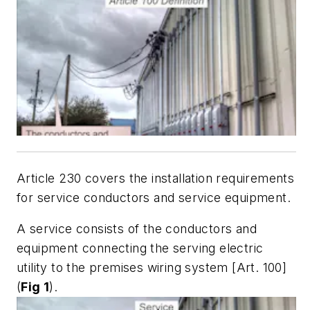
Article 230 covers the installation requirements
for service conductors and service equipment.
A service consists of the conductors and
equipment connecting the serving electric
utility to the premises wiring system [Art. 100]
(
Fig 1
).