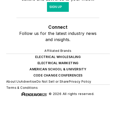
SIGN UP
Connect
Follow us for the latest industry news
and insights.
Affiliated Brands
ELECTRICAL WHOLESALING
ELECTRICAL MARKETING
AMERICAN SCHOOL & UNIVERSITY
CODE CHANGE CONFERENCES
About Us
Advertise
Do Not Sell or Share
Privacy Policy
Terms & Conditions
© 2026 All rights reserved.