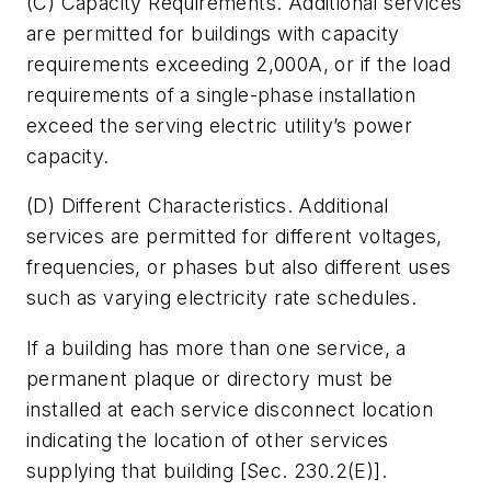
(C)
Capacity Requirements.
Additional services
are permitted for buildings with capacity
requirements exceeding 2,000A, or if the load
requirements of a single-phase installation
exceed the serving electric utility’s power
capacity.
(D)
Different Characteristics.
Additional
services are permitted for different voltages,
frequencies, or phases but also different uses
such as varying electricity rate schedules.
If a building has more than one service, a
permanent plaque or directory must be
installed at each service disconnect location
indicating the location of other services
supplying that building [Sec. 230.2(E)].