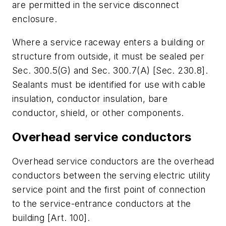
are permitted in the service disconnect
enclosure.
Where a service raceway enters a building or
structure from outside, it must be sealed per
Sec. 300.5(G) and Sec. 300.7(A) [Sec. 230.8].
Sealants must be identified for use with cable
insulation, conductor insulation, bare
conductor, shield, or other components.
Overhead service conductors
Overhead service conductors are the overhead
conductors between the serving electric utility
service point and the first point of connection
to the service-entrance conductors at the
building [Art. 100].