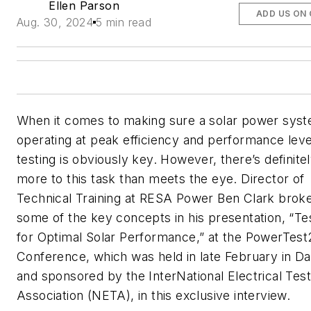
Ellen Parson
ADD US ON
Aug. 30, 2024
5 min read
When it comes to making sure a solar power syst
operating at peak efficiency and performance leve
testing is obviously key. However, there’s definite
more to this task than meets the eye. Director of
Technical Training at RESA Power Ben Clark bro
some of the key concepts in his presentation, “Te
for Optimal Solar Performance,” at the PowerTes
Conference, which was held in late February in Da
and sponsored by the InterNational Electrical Test
Association (NETA), in this exclusive interview.