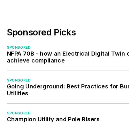
Sponsored Picks
SPONSORED
NFPA 70B - how an Electrical Digital Twin 
achieve compliance
SPONSORED
Going Underground: Best Practices for Bu
Utilities
SPONSORED
Champion Utility and Pole Risers