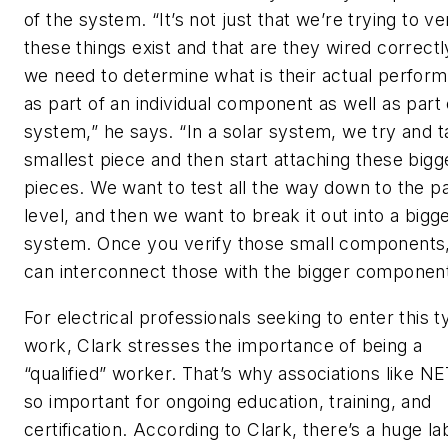
of the system. “It’s not just that we’re trying to ve
these things exist and that are they wired correctl
we need to determine what is their actual perfor
as part of an individual component as well as part 
system,” he says. “In a solar system, we try and t
smallest piece and then start attaching these bigg
pieces. We want to test all the way down to the p
level, and then we want to break it out into a bigg
system. Once you verify those small components
can interconnect those with the bigger component
For electrical professionals seeking to enter this t
work, Clark stresses the importance of being a
“qualified” worker. That’s why associations like N
so important for ongoing education, training, and
certification. According to Clark, there’s a huge la