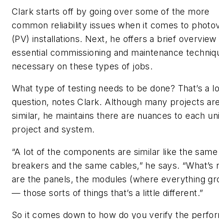
Clark starts off by going over some of the more
common reliability issues when it comes to photov
(PV) installations. Next, he offers a brief overview
essential commissioning and maintenance techniq
necessary on these types of jobs.
What type of testing needs to be done? That’s a l
question, notes Clark. Although many projects ar
similar, he maintains there are nuances to each un
project and system.
“A lot of the components are similar like the same
breakers and the same cables,” he says. “What’s
are the panels, the modules (where everything gr
— those sorts of things that’s a little different.”
So it comes down to how do you verify the perf