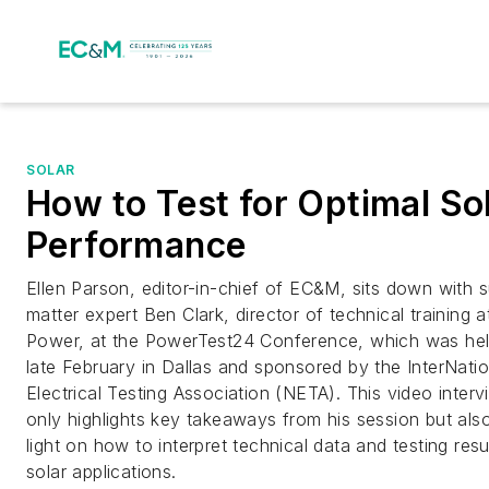
SOLAR
How to Test for Optimal So
Performance
Ellen Parson, editor-in-chief of EC&M, sits down with 
matter expert Ben Clark, director of technical training 
Power, at the PowerTest24 Conference, which was hel
late February in Dallas and sponsored by the InterNatio
Electrical Testing Association (NETA). This video inter
only highlights key takeaways from his session but als
light on how to interpret technical data and testing resul
solar applications.