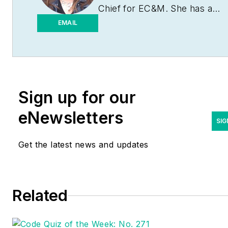
Chief for
EC&M
. She has a
journalism degree from the
EMAIL
University of Missouri-
Columbia. She's been a
business-to-business writer
and editor for more than 25
Sign up for our
years, most of which have
been covering the
eNewsletters
construction and electrical
SIG
industries. Contact her
Get the latest news and updates
at
eparson@endeavorb2b.co
Related