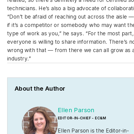
technicians. He’s also a big advocate of collaborat
“Don’t be afraid of reaching out across the aisle 
if it’s a competitor or somebody who may want t
type of work as you,” he says. “For the most part,
everyone is willing to share information. There’s n
wrong with that — from there we can all grow as 
industry.”
About the Author
Ellen Parson
EDITOR-IN-CHIEF - EC&M
Ellen Parson is the Editor-in-