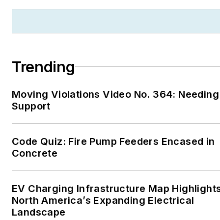
Trending
Moving Violations Video No. 364: Needing
Support
Code Quiz: Fire Pump Feeders Encased in
Concrete
EV Charging Infrastructure Map Highlight
North America’s Expanding Electrical
Landscape