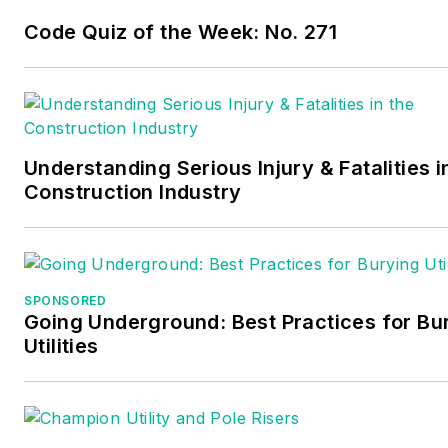
Code Quiz of the Week: No. 271
Understanding Serious Injury & Fatalities i
Construction Industry
SPONSORED
Going Underground: Best Practices for Bu
Utilities