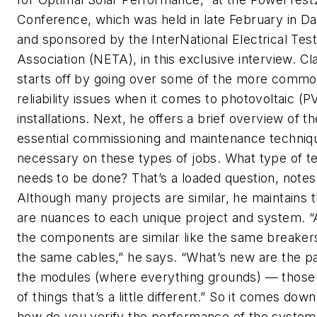
Conference, which was held in late February in Da
and sponsored by the InterNational Electrical Test
Association (NETA), in this exclusive interview. Cl
starts off by going over some of the more comm
reliability issues when it comes to photovoltaic (P
installations. Next, he offers a brief overview of th
essential commissioning and maintenance techniq
necessary on these types of jobs. What type of te
needs to be done? That’s a loaded question, notes
Although many projects are similar, he maintains 
are nuances to each unique project and system. “A
the components are similar like the same breaker
the same cables,” he says. “What’s new are the p
the modules (where everything grounds) — those
of things that’s a little different.” So it comes down
how do you verify the performance of the system. 