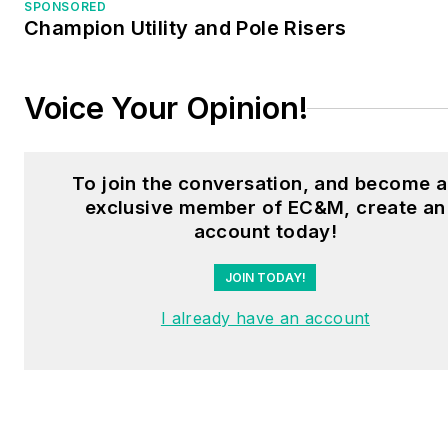
SPONSORED
Champion Utility and Pole Risers
Voice Your Opinion!
To join the conversation, and become 
exclusive member of EC&M, create an
account today!
JOIN TODAY!
I already have an account