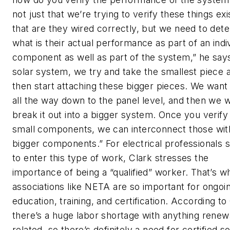
not just that we’re trying to verify these things exi
that are they wired correctly, but we need to det
what is their actual performance as part of an indi
component as well as part of the system,” he says
solar system, we try and take the smallest piece 
then start attaching these bigger pieces. We want 
all the way down to the panel level, and then we 
break it out into a bigger system. Once you verify
small components, we can interconnect those wit
bigger components.” For electrical professionals 
to enter this type of work, Clark stresses the
importance of being a “qualified” worker. That’s w
associations like NETA are so important for ongoi
education, training, and certification. According to
there’s a huge labor shortage with anything rene
related, so there’s definitely a need for certified so