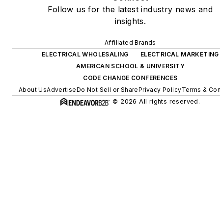
Follow us for the latest industry news and
insights.
Affiliated Brands
ELECTRICAL WHOLESALING
ELECTRICAL MARKETING
AMERICAN SCHOOL & UNIVERSITY
CODE CHANGE CONFERENCES
About Us
Advertise
Do Not Sell or Share
Privacy Policy
Terms & Con
© 2026 All rights reserved.