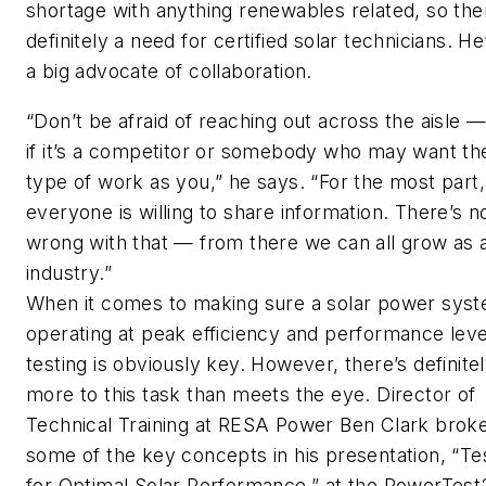
shortage with anything renewables related, so the
definitely a need for certified solar technicians. He
a big advocate of collaboration.
“Don’t be afraid of reaching out across the aisle 
if it’s a competitor or somebody who may want t
type of work as you,” he says. “For the most part,
everyone is willing to share information. There’s n
wrong with that — from there we can all grow as 
industry.”
When it comes to making sure a solar power syst
operating at peak efficiency and performance leve
testing is obviously key. However, there’s definite
more to this task than meets the eye. Director of
Technical Training at RESA Power Ben Clark bro
some of the key concepts in his presentation, “Te
for Optimal Solar Performance,” at the PowerTes