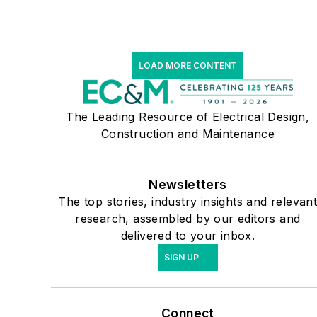
LOAD MORE CONTENT
The Leading Resource of Electrical Design,
Construction and Maintenance
Newsletters
The top stories, industry insights and relevan
research, assembled by our editors and
delivered to your inbox.
SIGN UP
Connect