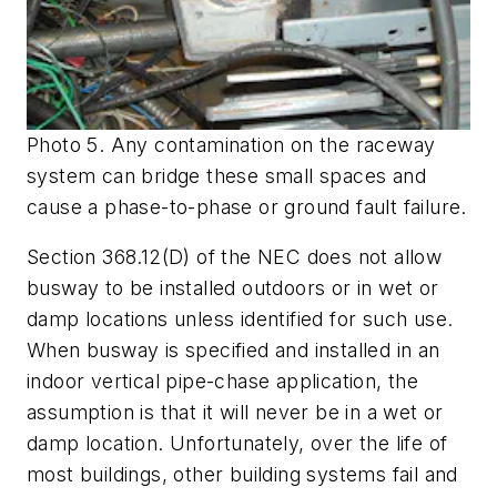
Photo 5. Any contamination on the raceway
system can bridge these small spaces and
cause a phase-to-phase or ground fault failure.
Section 368.12(D) of the NEC does not allow
busway to be installed outdoors or in wet or
damp locations unless identified for such use.
When busway is specified and installed in an
indoor vertical pipe-chase application, the
assumption is that it will never be in a wet or
damp location. Unfortunately, over the life of
most buildings, other building systems fail and