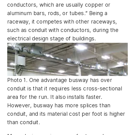
conductors, which are usually copper or
aluminum bars, rods, or tubes.” Being a
raceway, it competes with other raceways,
such as conduit with conductors, during the
electrical design stage of buildings.
Photo 1. One advantage busway has over
conduit is that it requires less cross-sectional
area for the run. It also installs faster.
However, busway has more splices than
conduit, and its material cost per foot is higher
than conduit.