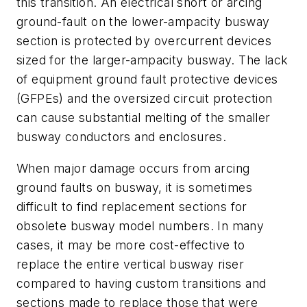
this transition. An electrical short or arcing
ground-fault on the lower-ampacity busway
section is protected by overcurrent devices
sized for the larger-ampacity busway. The lack
of equipment ground fault protective devices
(GFPEs) and the oversized circuit protection
can cause substantial melting of the smaller
busway conductors and enclosures.
When major damage occurs from arcing
ground faults on busway, it is sometimes
difficult to find replacement sections for
obsolete busway model numbers. In many
cases, it may be more cost-effective to
replace the entire vertical busway riser
compared to having custom transitions and
sections made to replace those that were