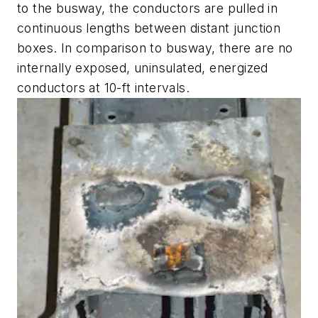
to the busway, the conductors are pulled in
continuous lengths between distant junction
boxes. In comparison to busway, there are no
internally exposed, uninsulated, energized
conductors at 10-ft intervals.