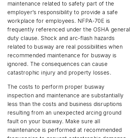
maintenance related to safety part of the
employer’s responsibility to provide a safe
workplace for employees. NFPA-70E is
frequently referenced under the OSHA general
duty clause. Shock and arc-flash hazards
related to busway are real possibilities when
recommended maintenance for busway is
ignored. The consequences can cause
catastrophic injury and property losses.
The costs to perform proper busway
inspection and maintenance are substantially
less than the costs and business disruptions
resulting from an unexpected arcing ground
fault on your busway. Make sure all
maintenance is performed at recommended