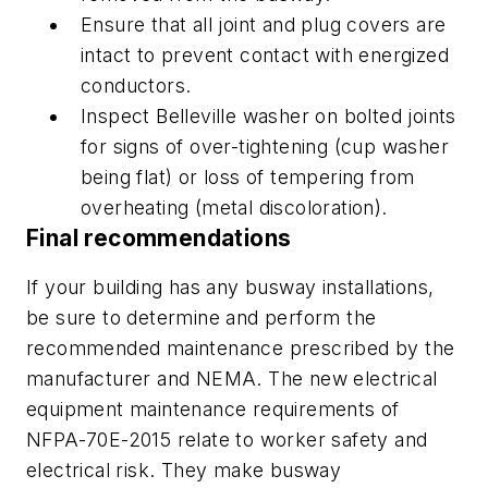
Ensure that all joint and plug covers are
intact to prevent contact with energized
conductors.
Inspect Belleville washer on bolted joints
for signs of over-tightening (cup washer
being flat) or loss of tempering from
overheating (metal discoloration).
Final recommendations
If your building has any busway installations,
be sure to determine and perform the
recommended maintenance prescribed by the
manufacturer and NEMA. The new electrical
equipment maintenance requirements of
NFPA-70E-2015 relate to worker safety and
electrical risk. They make busway