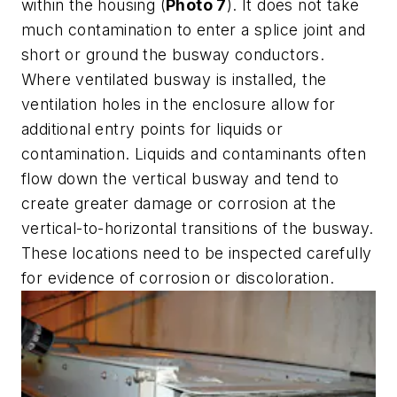
within the housing (
Photo 7
). It does not take
much contamination to enter a splice joint and
short or ground the busway conductors.
Where ventilated busway is installed, the
ventilation holes in the enclosure allow for
additional entry points for liquids or
contamination. Liquids and contaminants often
flow down the vertical busway and tend to
create greater damage or corrosion at the
vertical-to-horizontal transitions of the busway.
These locations need to be inspected carefully
for evidence of corrosion or discoloration.