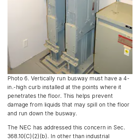
Photo 6. Vertically run busway must have a 4-
in.-high curb installed at the points where it
penetrates the floor. This helps prevent
damage from liquids that may spill on the floor
and run down the busway.
The NEC has addressed this concern in Sec.
368.10(C)(2)(b). In other than industrial