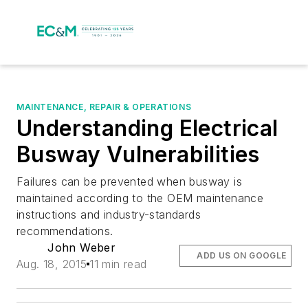
MAINTENANCE, REPAIR & OPERATIONS
Understanding Electrical
Busway Vulnerabilities
Failures can be prevented when busway is
maintained according to the OEM maintenance
instructions and industry-standards
recommendations.
John Weber
ADD US ON GOOGLE
Aug. 18, 2015
11 min read