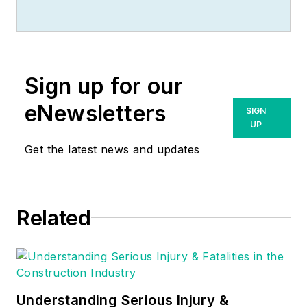
Sign up for our
eNewsletters
SIGN
UP
Get the latest news and updates
Related
Understanding Serious Injury &