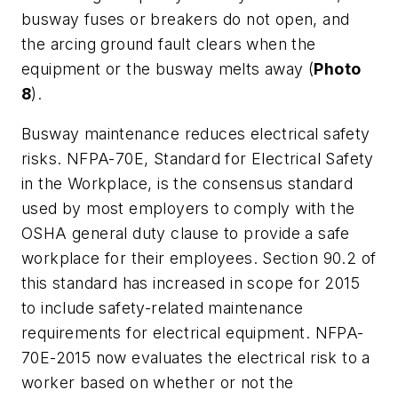
busway fuses or breakers do not open, and
the arcing ground fault clears when the
equipment or the busway melts away (
Photo
8
).
Busway maintenance reduces electrical safety
risks. NFPA-70E,
Standard for Electrical Safety
in the Workplace
, is the consensus standard
used by most employers to comply with the
OSHA general duty clause to provide a safe
workplace for their employees. Section 90.2 of
this standard has increased in scope for 2015
to include safety-related maintenance
requirements for electrical equipment. NFPA-
70E-2015 now evaluates the electrical risk to a
worker based on whether or not the