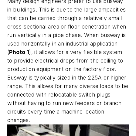
Many design engineers prefer to use busway
in buildings. This is due to the large ampacities
that can be carried through a relatively small
cross-sectional area or floor penetration when
run vertically in a pipe chase. When busway is
used horizontally in an industrial application
(
Photo 1
), it allows for a very flexible system
to provide electrical drops from the ceiling to
production equipment on the factory floor.
Busway is typically sized in the 225A or higher
range. This allows for many diverse loads to be
connected with relocatable switch plugs
without having to run new feeders or branch
circuits every time a machine location
changes.