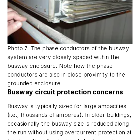
Photo 7. The phase conductors of the busway
system are very closely spaced within the
busway enclosure. Note how the phase
conductors are also in close proximity to the
grounded enclosure.
Busway circuit protection concerns
Busway is typically sized for large ampacities
(i.e., thousands of amperes). In older buildings,
occasionally the busway size is reduced along
the run without using overcurrent protection at