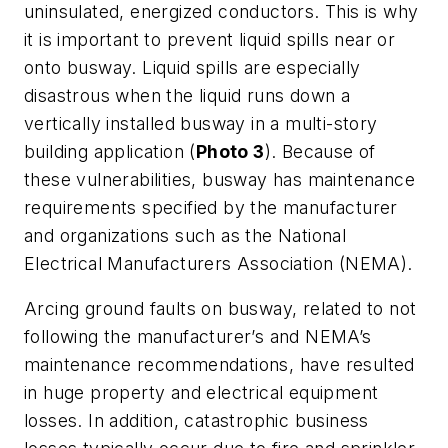
uninsulated, energized conductors. This is why
it is important to prevent liquid spills near or
onto busway. Liquid spills are especially
disastrous when the liquid runs down a
vertically installed busway in a multi-story
building application (
Photo 3
). Because of
these vulnerabilities, busway has maintenance
requirements specified by the manufacturer
and organizations such as the National
Electrical Manufacturers Association (NEMA).
Arcing ground faults on busway, related to not
following the manufacturer’s and NEMA’s
maintenance recommendations, have resulted
in huge property and electrical equipment
losses. In addition, catastrophic business