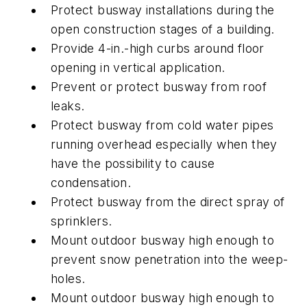
Protect busway installations during the
open construction stages of a building.
Provide 4-in.-high curbs around floor
opening in vertical application.
Prevent or protect busway from roof
leaks.
Protect busway from cold water pipes
running overhead especially when they
have the possibility to cause
condensation.
Protect busway from the direct spray of
sprinklers.
Mount outdoor busway high enough to
prevent snow penetration into the weep-
holes.
Mount outdoor busway high enough to