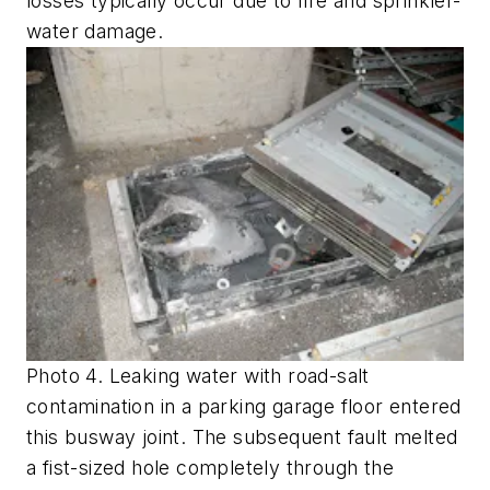
losses typically occur due to fire and sprinkler-
water damage.
Photo 4. Leaking water with road-salt
contamination in a parking garage floor entered
this busway joint. The subsequent fault melted
a fist-sized hole completely through the