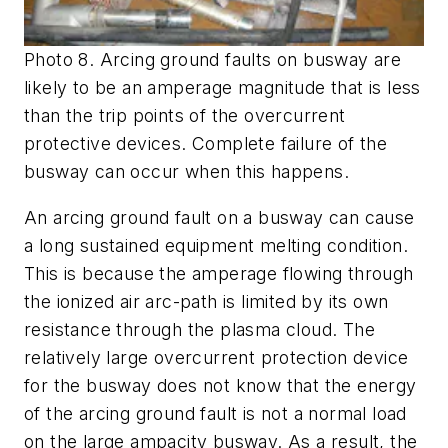
Photo 8. Arcing ground faults on busway are
likely to be an amperage magnitude that is less
than the trip points of the overcurrent
protective devices. Complete failure of the
busway can occur when this happens.
An arcing ground fault on a busway can cause
a long sustained equipment melting condition.
This is because the amperage flowing through
the ionized air arc-path is limited by its own
resistance through the plasma cloud. The
relatively large overcurrent protection device
for the busway does not know that the energy
of the arcing ground fault is not a normal load
on the large ampacity busway. As a result, the