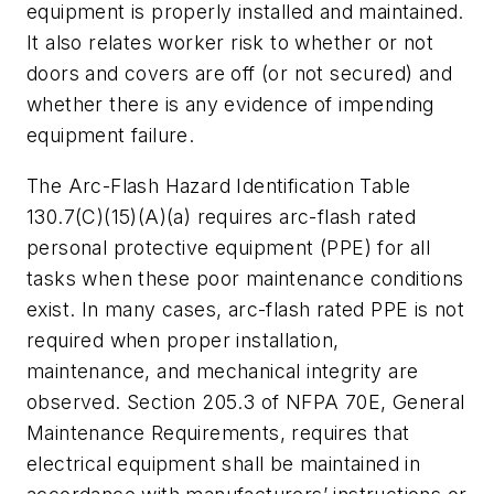
equipment is properly installed and maintained.
It also relates worker risk to whether or not
doors and covers are off (or not secured) and
whether there is any evidence of impending
equipment failure.
The Arc-Flash Hazard Identification Table
130.7(C)(15)(A)(a) requires arc-flash rated
personal protective equipment (PPE) for all
tasks when these poor maintenance conditions
exist. In many cases, arc-flash rated PPE is not
required when proper installation,
maintenance, and mechanical integrity are
observed. Section 205.3 of NFPA 70E,
General
Maintenance Requirements
, requires that
electrical equipment
shall
be maintained in