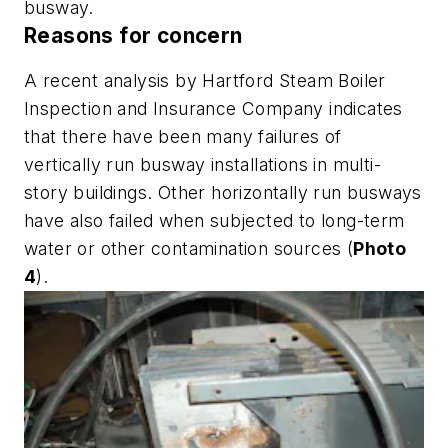
busway.
Reasons for concern
A recent analysis by Hartford Steam Boiler
Inspection and Insurance Company indicates
that there have been many failures of
vertically run busway installations in multi-
story buildings. Other horizontally run busways
have also failed when subjected to long-term
water or other contamination sources (
Photo
4
).