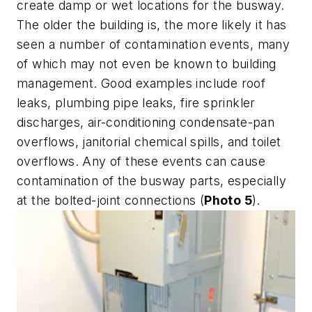
create damp or wet locations for the busway.
The older the building is, the more likely it has
seen a number of contamination events, many
of which may not even be known to building
management. Good examples include roof
leaks, plumbing pipe leaks, fire sprinkler
discharges, air-conditioning condensate-pan
overflows, janitorial chemical spills, and toilet
overflows. Any of these events can cause
contamination of the busway parts, especially
at the bolted-joint connections (
Photo 5
).