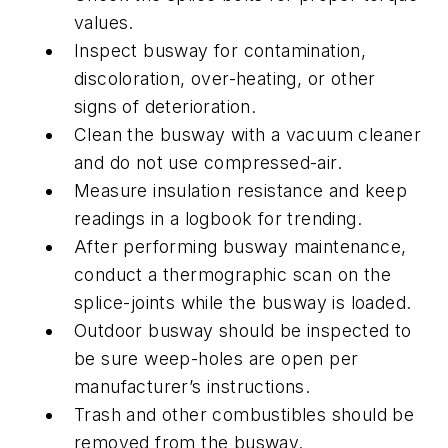
values.
Inspect busway for contamination,
discoloration, over-heating, or other
signs of deterioration.
Clean the busway with a vacuum cleaner
and do not use compressed-air.
Measure insulation resistance and keep
readings in a logbook for trending.
After performing busway maintenance,
conduct a thermographic scan on the
splice-joints while the busway is loaded.
Outdoor busway should be inspected to
be sure weep-holes are open per
manufacturer’s instructions.
Trash and other combustibles should be
removed from the busway.