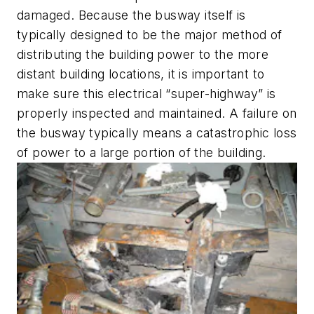
damaged. Because the busway itself is
typically designed to be the major method of
distributing the building power to the more
distant building locations, it is important to
make sure this electrical “super-highway” is
properly inspected and maintained. A failure on
the busway typically means a catastrophic loss
of power to a large portion of the building.