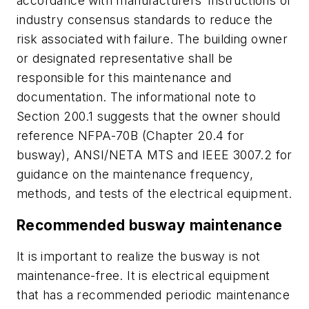
accordance with manufacturers’ instructions or
industry consensus standards to reduce the
risk associated with failure. The building owner
or designated representative
shall
be
responsible for this maintenance and
documentation. The informational note to
Section 200.1 suggests that the owner should
reference NFPA-70B (Chapter 20.4 for
busway), ANSI/NETA MTS and IEEE 3007.2 for
guidance on the maintenance frequency,
methods, and tests of the electrical equipment.
Recommended busway maintenance
It is important to realize the busway is not
maintenance-free. It is electrical equipment
that has a recommended periodic maintenance