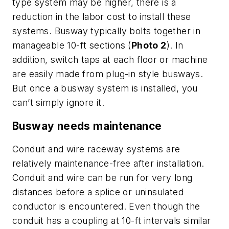
type system may be higher, there is a
reduction in the labor cost to install these
systems. Busway typically bolts together in
manageable 10-ft sections (
Photo 2
). In
addition, switch taps at each floor or machine
are easily made from plug-in style busways.
But once a busway system is installed, you
can’t simply ignore it.
Busway needs maintenance
Conduit and wire raceway systems are
relatively maintenance-free after installation.
Conduit and wire can be run for very long
distances before a splice or uninsulated
conductor is encountered. Even though the
conduit has a coupling at 10-ft intervals similar