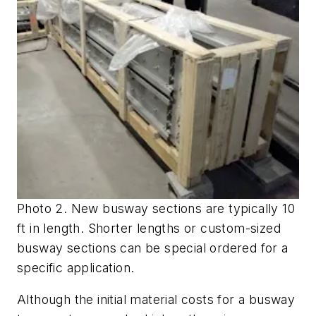
Photo 2. New busway sections are typically 10
ft in length. Shorter lengths or custom-sized
busway sections can be special ordered for a
specific application.
Although the initial material costs for a busway