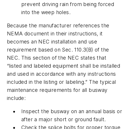
prevent driving rain from being forced
into the weep holes.
Because the manufacturer references the
NEMA document in their instructions, it
becomes an NEC installation and use
requirement based on Sec. 110.3(B) of the
NEC. This section of the NEC states that
“listed and labeled equipment
shall
be installed
and used in accordance with any instructions
included in the listing or labeling.” The typical
maintenance requirements for all busway
include:
Inspect the busway on an annual basis or
after a major short or ground fault.
Check the splice bolts for proper torque