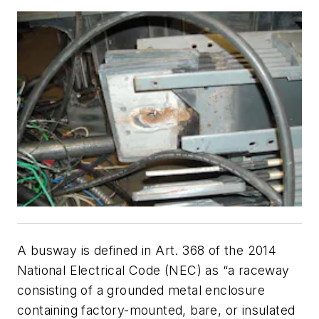
A busway is defined in Art. 368 of the 2014
National Electrical Code (NEC) as “a raceway
consisting of a grounded metal enclosure
containing factory-mounted, bare, or insulated