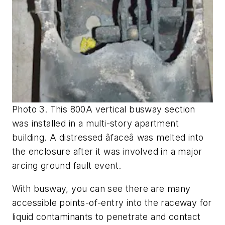
Photo 3. This 800A vertical busway section
was installed in a multi-story apartment
building. A distressed âfaceâ was melted into
the enclosure after it was involved in a major
arcing ground fault event.
With busway, you can see there are many
accessible points-of-entry into the raceway for
liquid contaminants to penetrate and contact