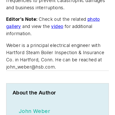
frequencies to prevent catastrophic damages
and business interruptions.
Editor’s Note:
Check out the related
photo
gallery
and view the
video
for additional
information.
Weber is a principal electrical engineer with
Hartford Steam Boiler Inspection & Insurance
Co. in Hartford, Conn. He can be reached at
john_weber@hsb.com
.
About the Author
John Weber