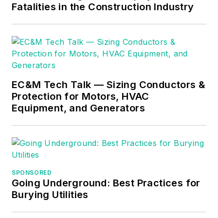
Fatalities in the Construction Industry
EC&M Tech Talk — Sizing Conductors &
Protection for Motors, HVAC
Equipment, and Generators
SPONSORED
Going Underground: Best Practices for
Burying Utilities