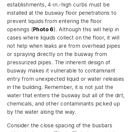
establishments, 4-in.-high curbs must be
installed at the busway floor penetrations to
prevent liquids from entering the floor
openings (
Photo 6
). Although this will help in
cases where liquids collect on the floor, it will
not help when leaks are from overhead pipes
or spraying directly on the busway from
pressurized pipes. The inherent design of
busway makes it vulnerable to contaminant
entry from unexpected liquid or water releases
in the building. Remember, it is not just the
water that enters the busway but all of the dirt,
chemicals, and other contaminants picked up
by the water along the way.
Consider the close spacing of the busbars