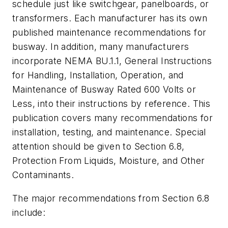
schedule just like switchgear, panelboards, or
transformers. Each manufacturer has its own
published maintenance recommendations for
busway. In addition, many manufacturers
incorporate NEMA BU.1.1,
General Instructions
for Handling, Installation, Operation, and
Maintenance of Busway Rated 600 Volts or
Less
, into their instructions by reference. This
publication covers many recommendations for
installation, testing, and maintenance. Special
attention should be given to Section 6.8,
Protection From Liquids, Moisture, and Other
Contaminants.
The major recommendations from Section 6.8
include: