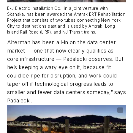
E-J Electric Installation Co., in a joint venture with
Skanska, has been awarded the Amtrak ERT Rehabilitation
Project that consists of two tubes connecting New York
City to destinations east and is used by Amtrak, Long
Island Rail Road (LIRR), and NJ Transit trains.
Alterman has been all-in on the data center
market — one that now clearly qualifies as
core infrastructure — Padalecki observes. But
he’s keeping a wary eye on it, because “it
could be ripe for disruption, and work could
taper off if technological progress leads to
smaller and fewer data centers someday,” says
Padalecki.