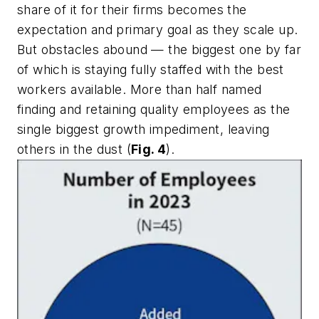
share of it for their firms becomes the
expectation and primary goal as they scale up.
But obstacles abound — the biggest one by far
of which is staying fully staffed with the best
workers available. More than half named
finding and retaining quality employees as the
single biggest growth impediment, leaving
others in the dust (
Fig. 4
).