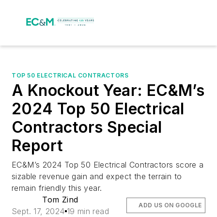
TOP 50 ELECTRICAL CONTRACTORS
A Knockout Year: EC&M’s
2024 Top 50 Electrical
Contractors Special
Report
EC&M’s 2024 Top 50 Electrical Contractors score a
sizable revenue gain and expect the terrain to
remain friendly this year.
Tom Zind
ADD US ON GOOGLE
Sept. 17, 2024
19 min read