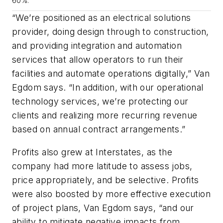
60%.
“We’re positioned as an electrical solutions
provider, doing design through to construction,
and providing integration and automation
services that allow operators to run their
facilities and automate operations digitally,” Van
Egdom says. “In addition, with our operational
technology services, we’re protecting our
clients and realizing more recurring revenue
based on annual contract arrangements.”
Profits also grew at Interstates, as the
company had more latitude to assess jobs,
price appropriately, and be selective. Profits
were also boosted by more effective execution
of project plans, Van Egdom says, “and our
ability to mitigate negative impacts from