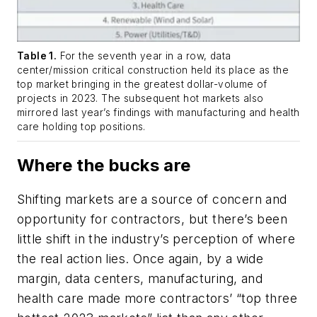
Table 1.
For the seventh year in a row, data
center/mission critical construction held its place as the
top market bringing in the greatest dollar-volume of
projects in 2023. The subsequent hot markets also
mirrored last year’s findings with manufacturing and health
care holding top positions.
Where the bucks are
Shifting markets are a source of concern and
opportunity for contractors, but there’s been
little shift in the industry’s perception of where
the real action lies. Once again, by a wide
margin, data centers, manufacturing, and
health care made more contractors’ “top three