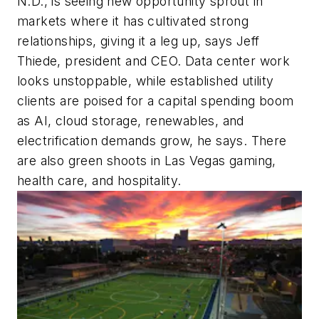
N.D., is seeing new opportunity sprout in
markets where it has cultivated strong
relationships, giving it a leg up, says Jeff
Thiede, president and CEO. Data center work
looks unstoppable, while established utility
clients are poised for a capital spending boom
as AI, cloud storage, renewables, and
electrification demands grow, he says. There
are also green shoots in Las Vegas gaming,
health care, and hospitality.