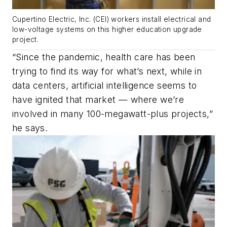
Cupertino Electric, Inc. (CEI) workers install electrical and
low-voltage systems on this higher education upgrade
project.
“Since the pandemic, health care has been
trying to find its way for what’s next, while in
data centers, artificial intelligence seems to
have ignited that market — where we’re
involved in many 100-megawatt-plus projects,”
he says.