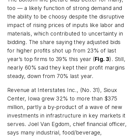
too — a likely function of strong demand and
the ability to be choosy despite the disruptive
impact of rising prices of inputs like labor and
materials, which contributed to uncertainty in
bidding. The share saying they adjusted bids
for higher profits shot up from 23% of last
year’s top firms to 39% this year (
Fig. 3
). Still,
nearly 60% said they kept their profit margins
steady, down from 70% last year.
Revenue at Interstates Inc., (No. 31), Sioux
Center, Iowa grew 32% to more than $375
million, partly a by-product of a wave of new
investments in infrastructure in key markets it
serves. Joel Van Egdom, chief financial officer,
says many industrial, food/beverage,