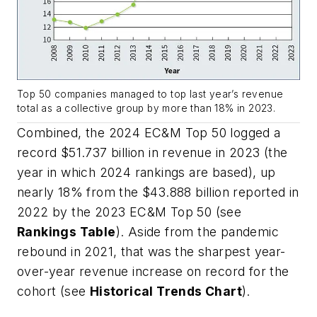
Top 50 companies managed to top last year’s revenue
total as a collective group by more than 18% in 2023.
Combined, the 2024
EC&M
Top 50 logged a
record $51.737 billion in revenue in 2023 (the
year in which 2024 rankings are based), up
nearly 18% from the $43.888 billion reported in
2022 by the 2023
EC&M
Top 50 (see
Rankings Table
). Aside from the pandemic
rebound in 2021, that was the sharpest year-
over-year revenue increase on record for the
cohort (see
Historical Trends Chart
).