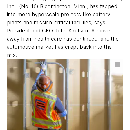
Inc., (No. 16) Bloomington, Minn., has tapped
into more hyperscale projects like battery
plants and mission-critical facilities, says
President and CEO John Axelson. A move
away from health care has continued, and the
automotive market has crept back into the
mix.