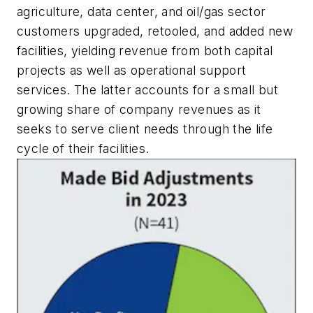
agriculture, data center, and oil/gas sector
customers upgraded, retooled, and added new
facilities, yielding revenue from both capital
projects as well as operational support
services. The latter accounts for a small but
growing share of company revenues as it
seeks to serve client needs through the life
cycle of their facilities.