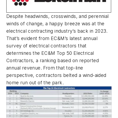
Despite headwinds, crosswinds, and perennial
winds of change, a happy breeze was at the
electrical contracting industry’s back in 2023.
That’s evident from
EC&M
’s latest annual
survey of electrical contractors that
determines the
EC&M
Top 50 Electrical
Contractors, a ranking based on reported
annual revenue. From that top-line
perspective, contractors belted a wind-aided
home run out of the park.