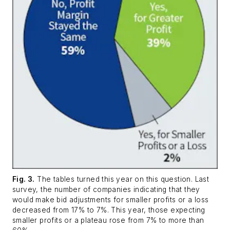
Fig. 3.
The tables turned this year on this question. Last
survey, the number of companies indicating that they
would make bid adjustments for smaller profits or a loss
decreased from 17% to 7%. This year, those expecting
smaller profits or a plateau rose from 7% to more than