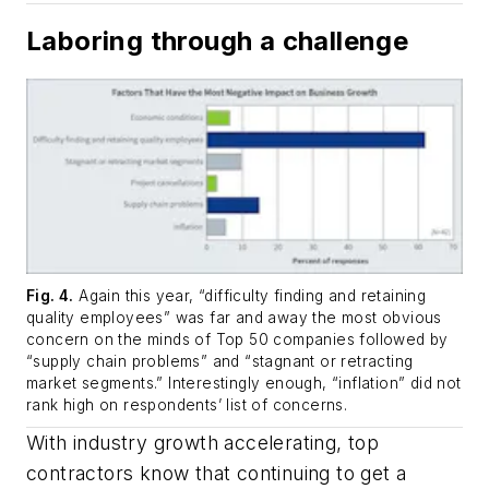
Laboring through a challenge
Fig. 4.
Again this year, “difficulty finding and retaining
quality employees” was far and away the most obvious
concern on the minds of Top 50 companies followed by
“supply chain problems” and “stagnant or retracting
market segments.” Interestingly enough, “inflation” did not
rank high on respondents’ list of concerns.
With industry growth accelerating, top
contractors know that continuing to get a