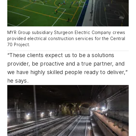
MYR Group subsidiary Sturgeon Electric Company crews
provided electrical construction services for the Central
70 Project.
“These clients expect us to be a solutions
provider, be proactive and a true partner, and
we have highly skilled people ready to deliver,”
he says.