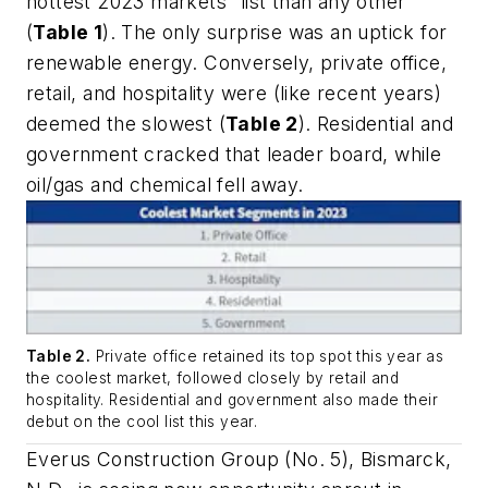
hottest 2023 markets” list than any other
(
Table 1
). The only surprise was an uptick for
renewable energy. Conversely, private office,
retail, and hospitality were (like recent years)
deemed the slowest (
Table 2
). Residential and
government cracked that leader board, while
oil/gas and chemical fell away.
Table 2.
Private office retained its top spot this year as
the coolest market, followed closely by retail and
hospitality. Residential and government also made their
debut on the cool list this year.
Everus Construction Group (No. 5), Bismarck,