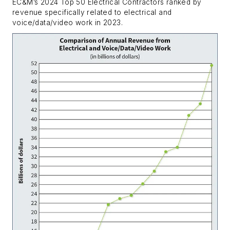
EC&M’s 2024 Top 50 Electrical Contractors ranked by
revenue specifically related to electrical and
voice/data/video work in 2023.