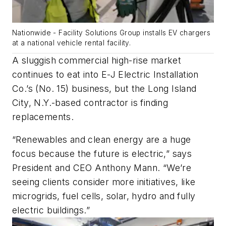
Nationwide - Facility Solutions Group installs EV chargers
at a national vehicle rental facility.
A sluggish commercial high-rise market
continues to eat into E-J Electric Installation
Co.’s (No. 15) business, but the Long Island
City, N.Y.-based contractor is finding
replacements.
“Renewables and clean energy are a huge
focus because the future is electric,” says
President and CEO Anthony Mann. “We’re
seeing clients consider more initiatives, like
microgrids, fuel cells, solar, hydro and fully
electric buildings.”