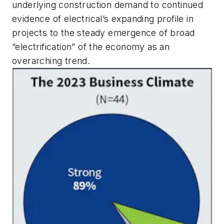
underlying construction demand to continued
evidence of electrical’s expanding profile in
projects to the steady emergence of broad
“electrification” of the economy as an
overarching trend.