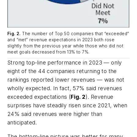
Fig. 2.
The number of Top 50 companies that “exceeded”
and “met” revenue expectations in 2023 both rose
slightly from the previous year while those who did not
meet goals decreased from 13% to 7%.
Strong top-line performance in 2023 — only
eight of the 44 companies returning to the
rankings reported lower revenues — was not
wholly expected. In fact, 57% said revenues
exceeded expectations (
Fig. 2
). Revenue
surprises have steadily risen since 2021, when
24% said revenues were higher than
anticipated.
The bottom-line picture was better for many,