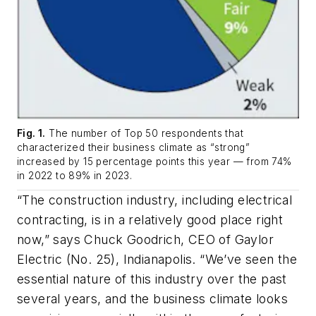
Fig. 1.
The number of Top 50 respondents that
characterized their business climate as “strong”
increased by 15 percentage points this year — from 74%
in 2022 to 89% in 2023.
“The construction industry, including electrical
contracting, is in a relatively good place right
now,” says Chuck Goodrich, CEO of Gaylor
Electric (No. 25), Indianapolis. “We’ve seen the
essential nature of this industry over the past
several years, and the business climate looks