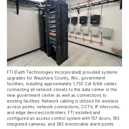
FTI (Faith Technologies Incorporated) provided systems
upgrades for Waushara County, Wis., government
facilities, installing approximately 1,750 Cat 6/6A cables
connecting all network closets to the data center in the
new government center as well as connections to
existing facilities. Network cabling is utilized for wireless
access points, network connections, CCTV, IP intercoms,
and edge devices/controllers. FTI installed and
configured an access control system with 157 doors, 185
integrated cameras, and 382 monitorable alarm points.