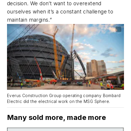
decision. We don’t want to overextend
ourselves when it’s a constant challenge to
maintain margins.”
Everus Construction Group operating company Bombard
Electric did the electrical work on the MSG Sphere.
Many sold more, made more