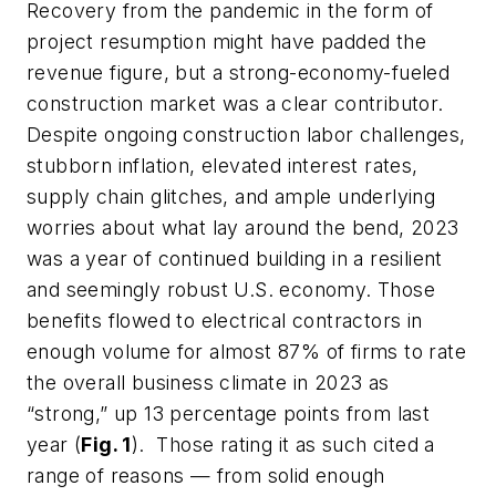
Recovery from the pandemic in the form of
project resumption might have padded the
revenue figure, but a strong-economy-fueled
construction market was a clear contributor.
Despite ongoing construction labor challenges,
stubborn inflation, elevated interest rates,
supply chain glitches, and ample underlying
worries about what lay around the bend, 2023
was a year of continued building in a resilient
and seemingly robust U.S. economy. Those
benefits flowed to electrical contractors in
enough volume for almost 87% of firms to rate
the overall business climate in 2023 as
“strong,” up 13 percentage points from last
year (
Fig. 1
). Those rating it as such cited a
range of reasons — from solid enough