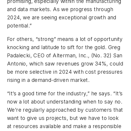
promising, especially within the manufacturing
and data markets. As we progress through
2024, we are seeing exceptional growth and
potential.”
For others, “strong” means a lot of opportunity
knocking and latitude to sift for the gold. Greg
Padalecki, CEO of Alterman, Inc., (No. 32) San
Antonio, which saw revenues grow 34%, could
be more selective in 2024 with cost pressures
rising in a demand-driven market.
“It’s a good time for the industry,” he says. “It’s
now a lot about understanding when to say no.
We’re regularly approached by customers that
want to give us projects, but we have to look
at resources available and make a responsible