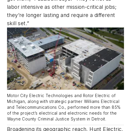
labor intensive as other mission-critical jobs;
they’re longer lasting and require a different
skill set.”
Motor City Electric Technologies and Rotor Electric of
Michigan, along with strategic partner Williams Electrical
and Telecommunications Co., performed more than 85%
of the project’s electrical and electronic needs for the
Wayne County Criminal Justice System in Detroit.
Broadening its geographic reach, Hunt Electric,