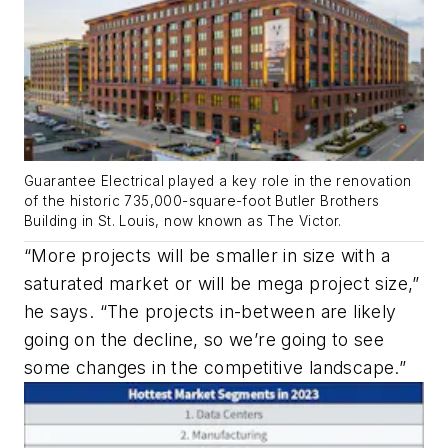
Guarantee Electrical played a key role in the renovation
of the historic 735,000-square-foot Butler Brothers
Building in St. Louis, now known as The Victor.
“More projects will be smaller in size with a
saturated market or will be mega project size,”
he says. “The projects in-between are likely
going on the decline, so we’re going to see
some changes in the competitive landscape.”