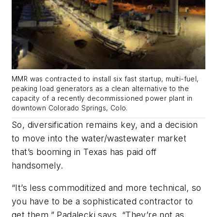
MMR was contracted to install six fast startup, multi-fuel,
peaking load generators as a clean alternative to the
capacity of a recently decommissioned power plant in
downtown Colorado Springs, Colo.
So, diversification remains key, and a decision
to move into the water/wastewater market
that’s booming in Texas has paid off
handsomely.
“It’s less commoditized and more technical, so
you have to be a sophisticated contractor to
get them,” Padalecki says. “They’re not as