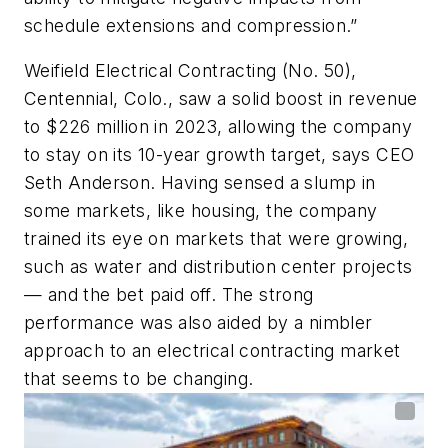
schedule extensions and compression.”
Weifield Electrical Contracting (No. 50),
Centennial, Colo., saw a solid boost in revenue
to $226 million in 2023, allowing the company
to stay on its 10-year growth target, says CEO
Seth Anderson. Having sensed a slump in
some markets, like housing, the company
trained its eye on markets that were growing,
such as water and distribution center projects
— and the bet paid off. The strong
performance was also aided by a nimbler
approach to an electrical contracting market
that seems to be changing.