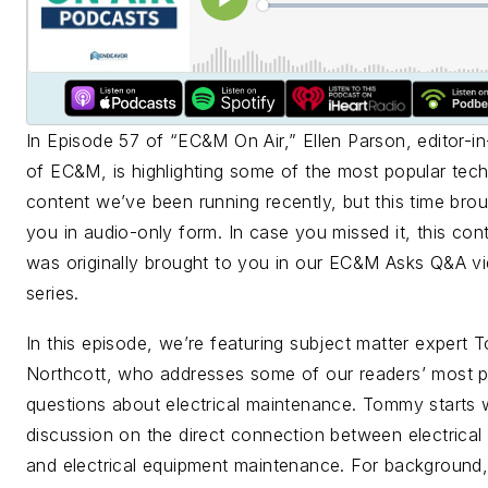
In Episode 57 of “
EC&M
On Air,” Ellen Parson, editor-in
of
EC&M
, is highlighting some of the most popular tech
content we’ve been running recently, but this time brou
you in audio-only form. In case you missed it, this con
was originally brought to you in our
EC&M
Asks Q&A v
series.
In this episode, we’re featuring subject matter expert
Northcott, who addresses some of our readers’ most p
questions about electrical maintenance. Tommy starts 
discussion on the direct connection between electrical
and electrical equipment maintenance. For background