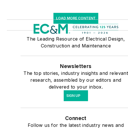
LOAD MORE CONTENT
The Leading Resource of Electrical Design,
Construction and Maintenance
Newsletters
The top stories, industry insights and relevan
research, assembled by our editors and
delivered to your inbox.
SIGN UP
Connect
Follow us for the latest industry news and