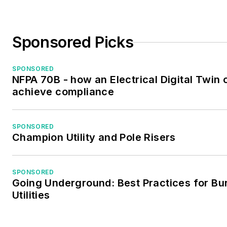
Sponsored Picks
SPONSORED
NFPA 70B - how an Electrical Digital Twin 
achieve compliance
SPONSORED
Champion Utility and Pole Risers
SPONSORED
Going Underground: Best Practices for Bu
Utilities