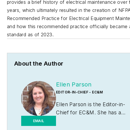
provides a brief history of electrical maintenance over 
years, which ultimately resulted in the creation of NFP
Recommended Practice for Electrical Equipment Maint
and how this recommended practice officially became 
standard as of 2023.
About the Author
Ellen Parson
EDITOR-IN-CHIEF - EC&M
Ellen Parson is the Editor-in-
Chief for
EC&M
. She has a
journalism degree from the
EMAIL
University of Missouri-