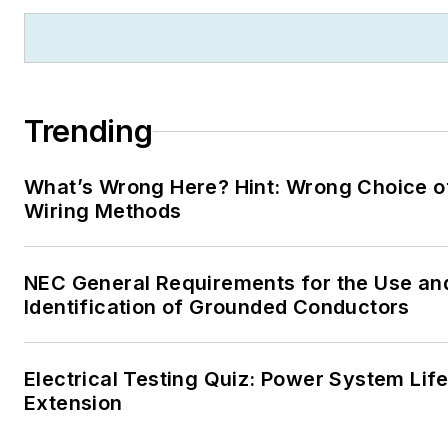
Trending
What’s Wrong Here? Hint: Wrong Choice o
Wiring Methods
NEC General Requirements for the Use an
Identification of Grounded Conductors
Electrical Testing Quiz: Power System Lif
Extension