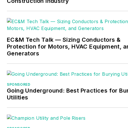
Construction Industry
EC&M Tech Talk — Sizing Conductors &
Protection for Motors, HVAC Equipment, a
Generators
SPONSORED
Going Underground: Best Practices for Bu
Utilities