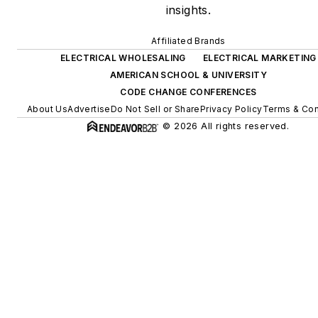
insights.
Affiliated Brands
ELECTRICAL WHOLESALING
ELECTRICAL MARKETING
AMERICAN SCHOOL & UNIVERSITY
CODE CHANGE CONFERENCES
About Us
Advertise
Do Not Sell or Share
Privacy Policy
Terms & Con
© 2026 All rights reserved.