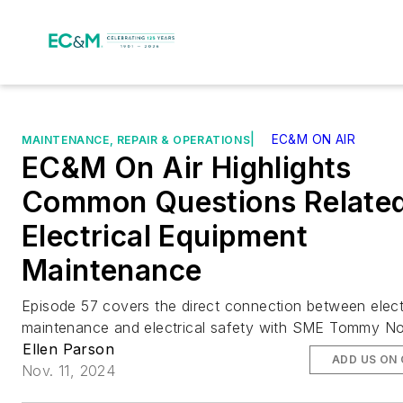
|
EC&M ON AIR
MAINTENANCE, REPAIR & OPERATIONS
EC&M On Air Highlights
Common Questions Related
Electrical Equipment
Maintenance
Episode 57 covers the direct connection between elect
maintenance and electrical safety with SME Tommy No
Ellen Parson
ADD US ON
Nov. 11, 2024