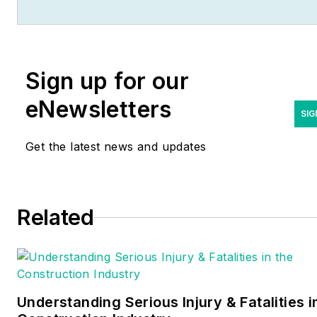
Columbia. She's been a
business-to-business writer
and editor for more than 25
Sign up for our
years, most of which have
been covering the
eNewsletters
construction and electrical
SIG
industries. Contact her
Get the latest news and updates
at
eparson@endeavorb2b.co
Related
Understanding Serious Injury & Fatalities i