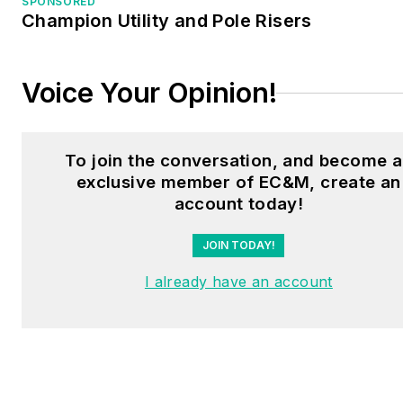
SPONSORED
Champion Utility and Pole Risers
Voice Your Opinion!
To join the conversation, and become 
exclusive member of EC&M, create an
account today!
JOIN TODAY!
I already have an account