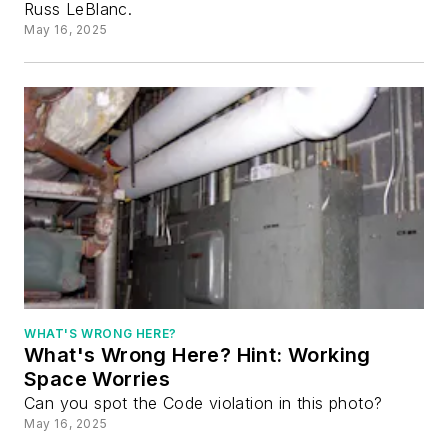
Russ LeBlanc.
May 16, 2025
WHAT'S WRONG HERE?
What's Wrong Here? Hint: Working
Space Worries
Can you spot the Code violation in this photo?
May 16, 2025