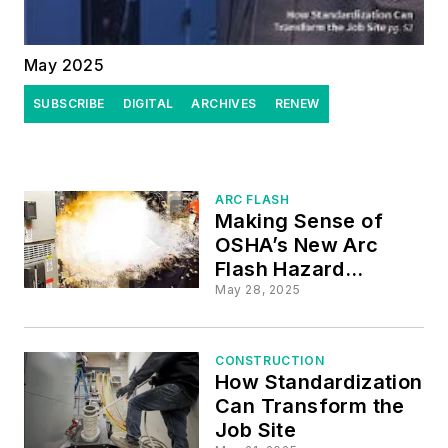
May 2025
SUBSCRIBE
DIGITAL
ARCHIVES
RENEW
ARC FLASH
Making Sense of
OSHA’s New Arc
Flash Hazard
Guidance
May 28, 2025
CONSTRUCTION
How Standardization
Can Transform the
Job Site