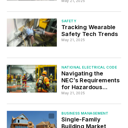
May 21, 2025
SAFETY
Tracking Wearable
Safety Tech Trends
May 21, 2025
NATIONAL ELECTRICAL CODE
Navigating the
NEC’s Requirements
for Hazardous
(Classified)
May 21, 2025
Locations
BUSINESS MANAGEMENT
Single-Family
Building Market