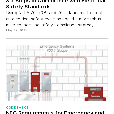
Six Steps to Compliance with Electrical
Safety Standards
Using NFPA 70, 70B, and 70E standards to create
an electrical safety cycle and build a more robust
maintenance and safety compliance strategy
May 19, 2025
CODE BASICS
NEC Requirements for Emergency and