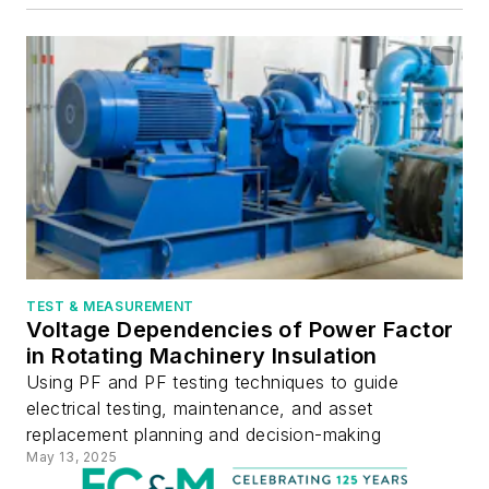
TEST & MEASUREMENT
Voltage Dependencies of Power Factor
in Rotating Machinery Insulation
Using PF and PF testing techniques to guide
electrical testing, maintenance, and asset
replacement planning and decision-making
May 13, 2025