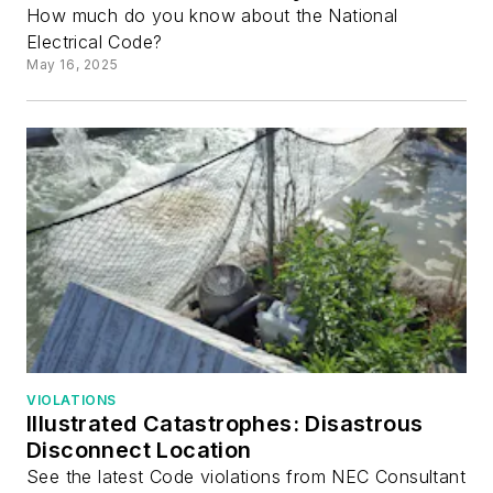
How much do you know about the National
Electrical Code?
May 16, 2025
VIOLATIONS
Illustrated Catastrophes: Disastrous
Disconnect Location
See the latest Code violations from NEC Consultant