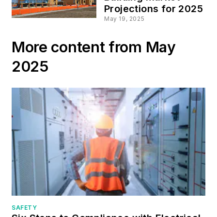
Projections for 2025
May 19, 2025
More content from May
2025
SAFETY