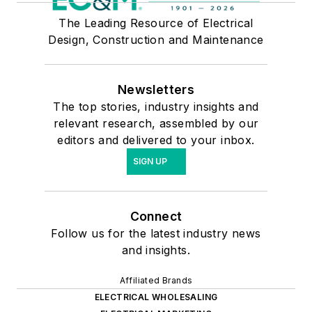
The Leading Resource of Electrical
Design, Construction and Maintenance
Newsletters
The top stories, industry insights and
relevant research, assembled by our
editors and delivered to your inbox.
SIGN UP
Connect
Follow us for the latest industry news
and insights.
Affiliated Brands
ELECTRICAL WHOLESALING