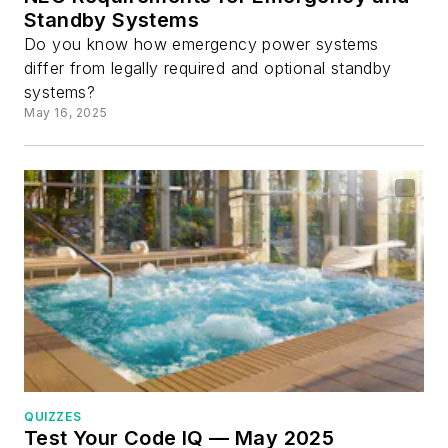
Standby Systems
Do you know how emergency power systems
differ from legally required and optional standby
systems?
May 16, 2025
QUIZZES
Test Your Code IQ — May 2025