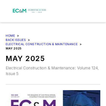
HOME
>
BACK ISSUES
>
ELECTRICAL CONSTRUCTION & MAINTENANCE
>
MAY 2025
MAY 2025
Electrical Construction & Maintenance: Volume 124,
Issue 5